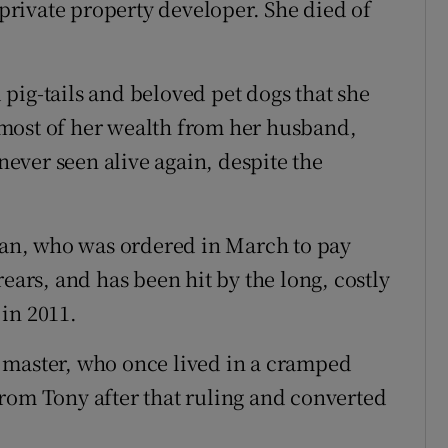
rivate property developer. She died of
pig-tails and beloved pet dogs that she
most of her wealth from her husband,
ever seen alive again, despite the
Chan, who was ordered in March to pay
ears, and has been hit by the long, costly
 in 2011.
 master, who once lived in a cramped
rom Tony after that ruling and converted