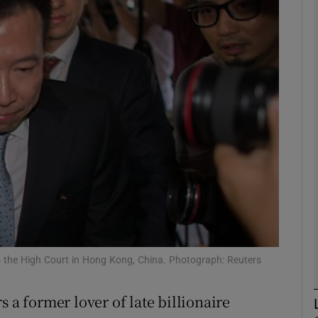
phy
Show Gaeilge sub sections
Show History sub sections
ub
tices
Opens in new window
d
Show Sponsored sub sections
s the High Court in Hong Kong, China. Photograph: Reuters
r Rewards
 a former lover of late billionaire