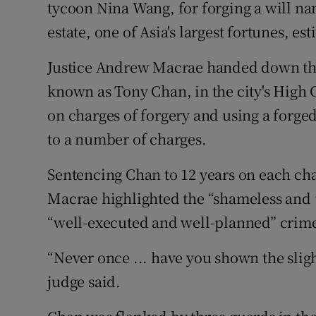
Competiti
tycoon Nina Wang, for forging a will na
estate, one of Asia's largest fortunes, est
Newslette
Justice Andrew Macrae handed down the
Weather F
known as Tony Chan, in the city's High C
on charges of forgery and using a forg
to a number of charges.
Sentencing Chan to 12 years on each cha
Macrae highlighted the “shameless and u
“well-executed and well-planned” crim
“Never once ... have you shown the slig
judge said.