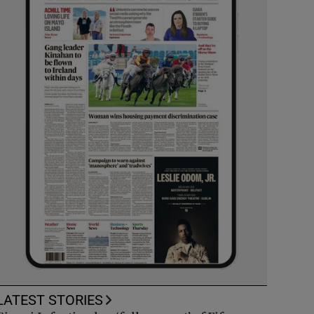
LATEST STORIES