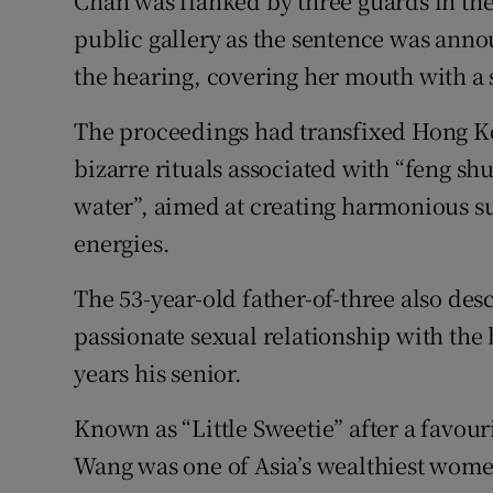
Chan was flanked by three guards in the 
public gallery as the sentence was ann
the hearing, covering her mouth with a
The proceedings had transfixed Hong Ko
bizarre rituals associated with “feng s
water”, aimed at creating harmonious s
energies.
The 53-year-old father-of-three also de
passionate sexual relationship with the
years his senior.
Known as “Little Sweetie” after a favou
Wang was one of Asia’s wealthiest wome