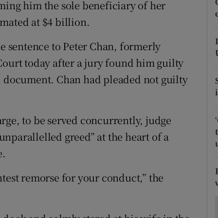
ons
ming him the sole beneficiary of her
imated at $4 billion.
rs
 sentence to Peter Chan, formerly
orecast
ourt today after a jury found him guilty
ed document. Chan had pleaded not guilty
rge, to be served concurrently, judge
nparallelled greed” at the heart of a
e.
htest remorse for your conduct,” the