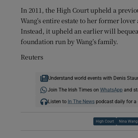
In 2011, the High Court upheld a previo
Wang’s entire estate to her former lover
Instead, it upheld an earlier will beque
foundation run by Wang’s family.
Reuters
Understand world events with Denis Stau
Join The Irish Times on
WhatsApp
and st
Listen to
In The News
podcast daily for a 
High Court
Nina Wang