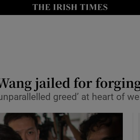
y
Show Technology sub sections
Show Science sub sections
Wang jailed for forging
parallelled greed’ at heart of we
Show Motors sub sections
Show Podcasts sub sections