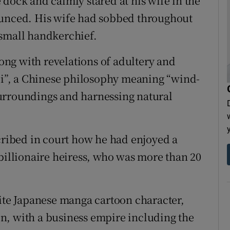
dock and calmly stared at his wife in the
ounced. His wife had sobbed throughout
 small handkerchief.
ng with revelations of adultery and
hui”, a Chinese philosophy meaning “wind-
urroundings and harnessing natural
scribed in court how he had enjoyed a
 billionaire heiress, who was more than 20
rite Japanese manga cartoon character,
n, with a business empire including the