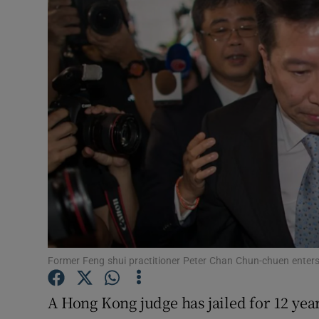
Video
Photogra
Gaeilge
History
Student H
Offbeat
Family No
Sponsore
Former Feng shui practitioner Peter Chan Chun-chuen enter
Subscribe
A Hong Kong judge has jailed for 12 years