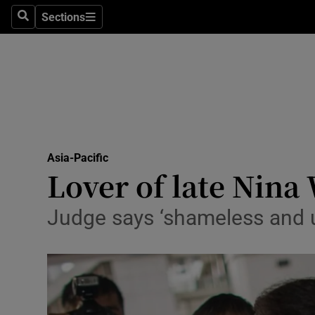
Sections
Search
Sections
Technolog
Science
Media
Abroad
Asia-Pacific
Obituaries
Lover of late Nina 
Transport
Judge says ‘shameless and un
Motors
Listen
Podcasts