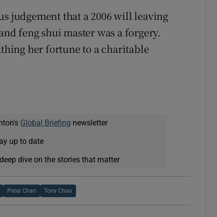
us judgement that a 2006 will leaving
 and feng shui master was a forgery.
athing her fortune to a charitable
nton's
Global Briefing
newsletter
ay up to date
deep dive on the stories that matter
Peter Chan
Tony Chan