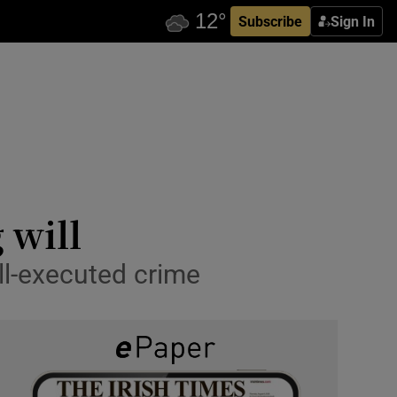
Subscribe
Sign In
 will
ll-executed crime