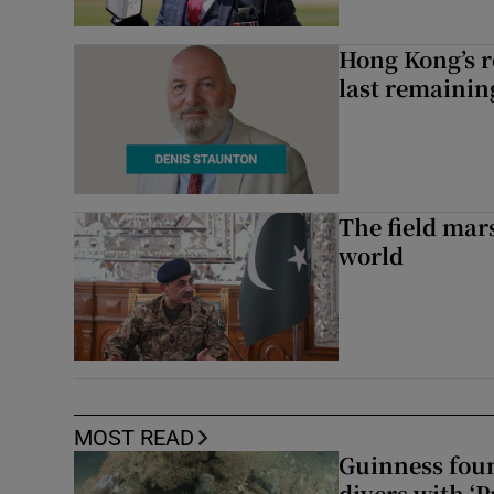
Hong Kong’s r
last remaini
The field mar
world
MOST READ
Guinness foun
divers with ‘P