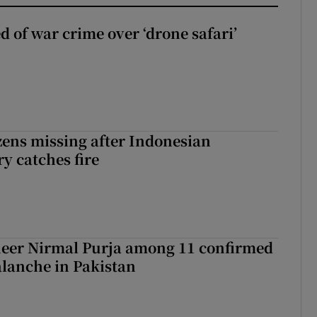
d of war crime over ‘drone safari’
zens missing after Indonesian
y catches fire
eer Nirmal Purja among 11 confirmed
alanche in Pakistan