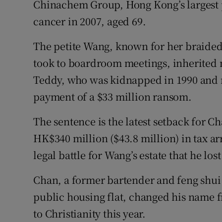
Chinachem Group, Hong Kong’s largest p
cancer in 2007, aged 69.
The petite Wang, known for her braided 
took to boardroom meetings, inherited 
Teddy, who was kidnapped in 1990 and n
payment of a $33 million ransom.
The sentence is the latest setback for 
HK$340 million ($43.8 million) in tax arr
legal battle for Wang’s estate that he lost
Chan, a former bartender and feng shui
public housing flat, changed his name f
to Christianity this year.