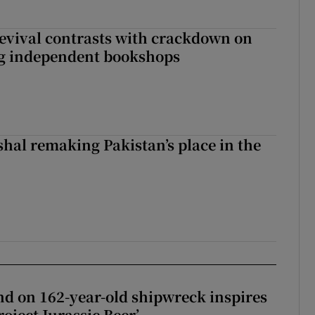
evival contrasts with crackdown on
ng independent bookshops
shal remaking Pakistan’s place in the
d on 162-year-old shipwreck inspires
roject Jurassic Beer’