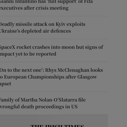
Gianni Infantino has ‘full support’ of Fifa
executives after crisis meeting
Deadly missile attack on Kyiv exploits
Ukraine’s depleted air defences
SpaceX rocket crashes into moon but signs of
impact yet to be reported
‘On to the next one’: Rhys McClenaghan looks
to European Championships after Glasgow
upset
Family of Martha Nolan-O’Slatarra file
wrongful death proceedings in US