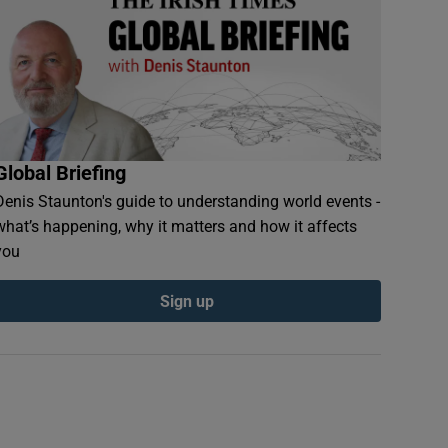
Global Briefing
Denis Staunton's guide to understanding world events -
what’s happening, why it matters and how it affects
you
Sign up