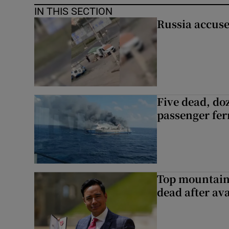
IN THIS SECTION
Russia accuse
Five dead, do
passenger ferr
Top mountain
dead after av