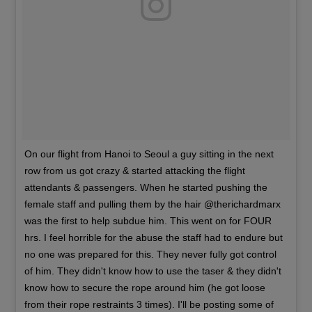
On our flight from Hanoi to Seoul a guy sitting in the next
row from us got crazy & started attacking the flight
attendants & passengers. When he started pushing the
female staff and pulling them by the hair @therichardmarx
was the first to help subdue him. This went on for FOUR
hrs. I feel horrible for the abuse the staff had to endure but
no one was prepared for this. They never fully got control
of him. They didn't know how to use the taser & they didn't
know how to secure the rope around him (he got loose
from their rope restraints 3 times). I'll be posting some of