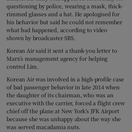
questioning by police, wearing a mask, thick-
rimmed glasses and a hat. He apologised for
his behavior but said he could not remember
what had happened, according to video
shown by broadcaster SBS.
Korean Air said it sent a thank-you letter to
Marx’s management agency for helping
control Lim.
Korean Air was involved in a high-profile case
of bad passenger behavior in late 2014 when
the daughter of its chairman, who was an
executive with the carrier, forced a flight crew
chief off the plane at New York’s JFK Airport
because she was unhappy about the way she
was served macadamia nuts.