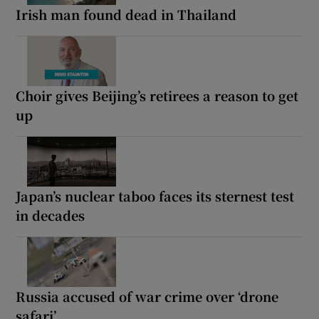
Irish man found dead in Thailand
Choir gives Beijing’s retirees a reason to get
up
Japan’s nuclear taboo faces its sternest test
in decades
Russia accused of war crime over ‘drone
safari’