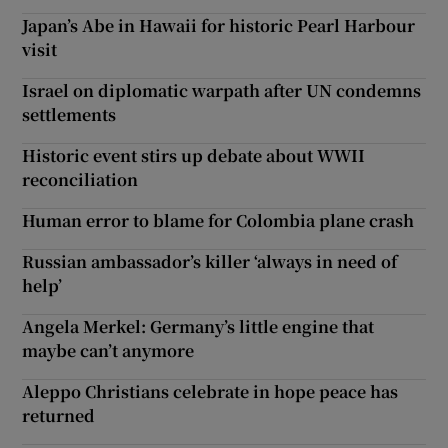
Japan’s Abe in Hawaii for historic Pearl Harbour
visit
Israel on diplomatic warpath after UN condemns
settlements
Historic event stirs up debate about WWII
reconciliation
Human error to blame for Colombia plane crash
Russian ambassador’s killer ‘always in need of
help’
Angela Merkel: Germany’s little engine that
maybe can’t anymore
Aleppo Christians celebrate in hope peace has
returned