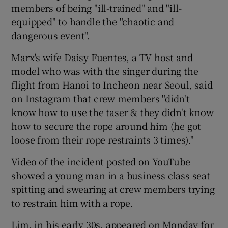
members of being "ill-trained" and "ill-
equipped" to handle the "chaotic and
dangerous event".
Marx's wife Daisy Fuentes, a TV host and
model who was with the singer during the
flight from Hanoi to Incheon near Seoul, said
on Instagram that crew members "didn't
know how to use the taser & they didn't know
how to secure the rope around him (he got
loose from their rope restraints 3 times)."
Video of the incident posted on YouTube
showed a young man in a business class seat
spitting and swearing at crew members trying
to restrain him with a rope.
Lim, in his early 30s, appeared on Monday for