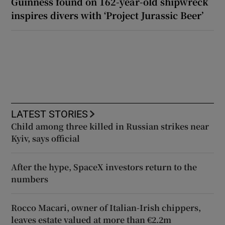
Guinness found on 162-year-old shipwreck
inspires divers with ‘Project Jurassic Beer’
LATEST STORIES
Child among three killed in Russian strikes near
Kyiv, says official
After the hype, SpaceX investors return to the
numbers
Rocco Macari, owner of Italian-Irish chippers,
leaves estate valued at more than €2.2m