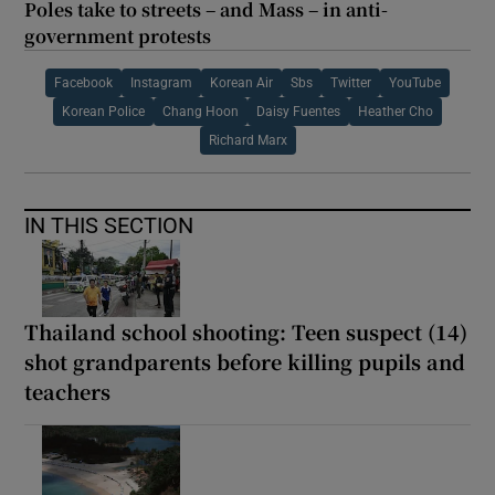
Poles take to streets – and Mass – in anti-
government protests
Facebook
Instagram
Korean Air
Sbs
Twitter
YouTube
Korean Police
Chang Hoon
Daisy Fuentes
Heather Cho
Richard Marx
IN THIS SECTION
Thailand school shooting: Teen suspect (14)
shot grandparents before killing pupils and
teachers