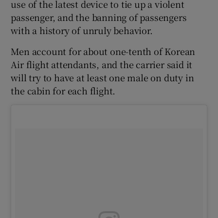
use of the latest device to tie up a violent
passenger, and the banning of passengers
with a history of unruly behavior.
Men account for about one-tenth of Korean
Air flight attendants, and the carrier said it
will try to have at least one male on duty in
the cabin for each flight.