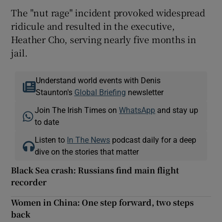
The "nut rage" incident provoked widespread
ridicule and resulted in the executive,
Heather Cho, serving nearly five months in
jail.
Understand world events with Denis
Staunton's
Global Briefing
newsletter
Join The Irish Times on
WhatsApp
and stay up
to date
Listen to
In The News
podcast daily for a deep
dive on the stories that matter
Black Sea crash: Russians find main flight
recorder
Women in China: One step forward, two steps
back