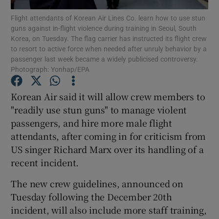
Flight attendants of Korean Air Lines Co. learn how to use stun
guns against in-flight violence during training in Seoul, South
Show Podcasts sub sections
Korea, on Tuesday. The flag carrier has instructed its flight crew
to resort to active force when needed after unruly behavior by a
passenger last week became a widely publicised controversy.
Photograph: Yonhap/EPA
Korean Air said it will allow crew members to
Show Gaeilge sub sections
"readily use stun guns" to manage violent
passengers, and hire more male flight
Show History sub sections
attendants, after coming in for criticism from
US singer Richard Marx over its handling of a
recent incident.
The new crew guidelines, announced on
 window
Tuesday following the December 20th
incident, will also include more staff training,
Show Sponsored sub sections