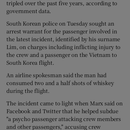
tripled over the past five years, according to
government data.
South Korean police on Tuesday sought an
arrest warrant for the passenger involved in
the latest incident, identified by his surname
Lim, on charges including inflicting injury to
the crew and a passenger on the Vietnam to
South Korea flight.
An airline spokesman said the man had
consumed two and a half shots of whiskey
during the flight.
The incident came to light when Marx said on
Facebook and Twitter that he helped subdue
"a psycho passenger attacking crew members
and other passengers," accusing crew