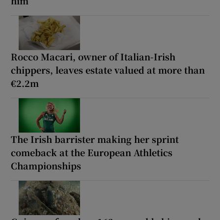
him
Rocco Macari, owner of Italian-Irish
chippers, leaves estate valued at more than
€2.2m
The Irish barrister making her sprint
comeback at the European Athletics
Championships