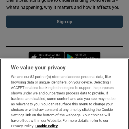
what’s happening, why it matters and how it affects you
Sign up
Opens in new window
Opens in new 
We value your privacy
We and our
82
partner(s) store and access personal data, like
Subscribe
browsing data or unique identifiers, on your device. Selecting I
ACCEPT enables tracking technologies to support the purposes
Support
shown under we and our partners process data to provide. If
trackers are disabled, some content and ads you see may not be
About Us
as relevant to you. You can resurface this menu to change your
choices or withdraw consent at any time by clicking the Cookie
Irish Times Products & Services
Settings link on the bottom of the webpage. Your choices will
have effect within our Website. For more details, refer to our
Privacy Policy.
Cookie Policy