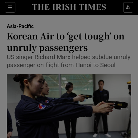
Show Culture sub sections
Sections
Show Environment sub sections
Asia-Pacific
Korean Air to ‘get tough’ on
Show Technology sub sections
unruly passengers
Show Science sub sections
US singer Richard Marx helped subdue unruly
passenger on flight from Hanoi to Seoul
Show Motors sub sections