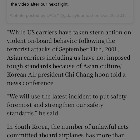
the video after our next flight.
A photo posted by DAISY (@daisyfuentes) on
Dec 20, 2016 at 3:07am PST
“While US carriers have taken stern action on
violent on-board behavior following the
terrorist attacks of September 11th, 2001,
Asian carriers including us have not imposed
tough standards because of Asian culture,”
Korean Air president Chi Chang-hoon told a
news conference.
“We will use the latest incident to put safety
foremost and strengthen our safety
standards,” he said.
In South Korea, the number of unlawful acts
committed aboard airplanes has more than