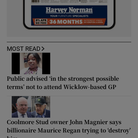
MOST READ
Public advised ‘in the strongest possible
terms’ not to attend Wicklow-based GP
Coolmore Stud owner John Magnier says
billionaire Maurice Regan trying to ‘destroy’