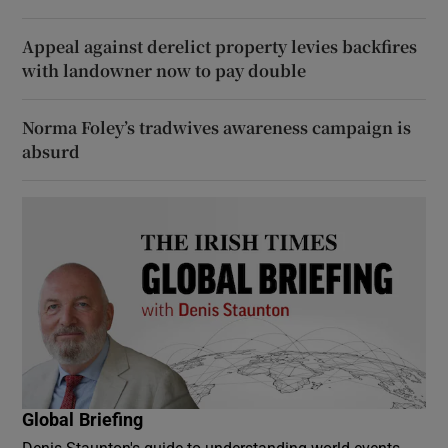
Appeal against derelict property levies backfires
with landowner now to pay double
Norma Foley’s tradwives awareness campaign is
absurd
Global Briefing
Denis Staunton's guide to understanding world events -