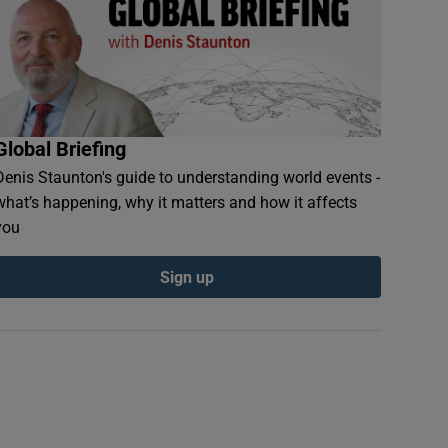
Global Briefing
Denis Staunton's guide to understanding world events -
what’s happening, why it matters and how it affects
you
Sign up