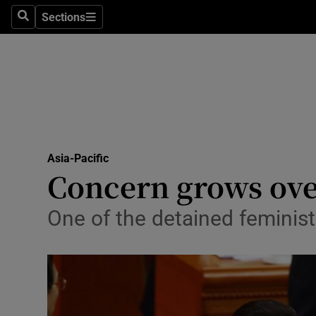
Sections
Search
Sections
Technolog
Science
Media
Abroad
Asia-Pacific
Obituaries
Concern grows over
Transport
One of the detained feminist
Motors
Listen
Podcasts