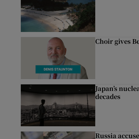
Choir gives Be
Japan’s nuclea
decades
Russia accuse