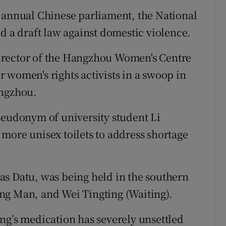
 annual Chinese parliament, the National
d a draft law against domestic violence.
irector of the Hangzhou Women's Centre
 women's rights activists in a swoop in
angzhou.
seudonym of university student Li
more unisex toilets to address shortage
as Datu, was being held in the southern
ng Man, and Wei Tingting (Waiting).
ng’s medication has severely unsettled