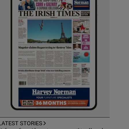
LATEST STORIES