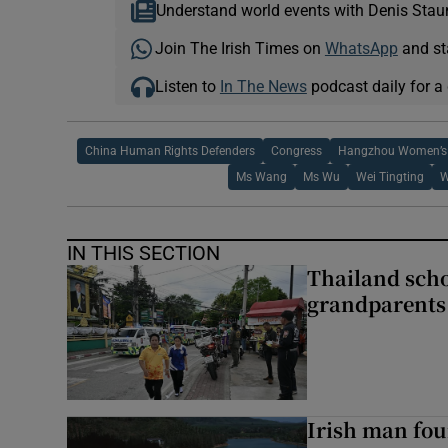
Understand world events with Denis Stau
Join The Irish Times on
WhatsApp
and st
Listen to
In The News
podcast daily for a 
China Human Rights Defenders
Congress
Hangzhou Women’s 
Ms Wang
Ms Wu
Wei Tingting
W
IN THIS SECTION
Thailand scho
grandparents 
Irish man fou