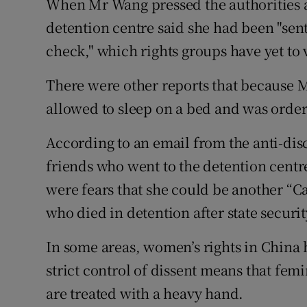
When Mr Wang pressed the authorities ab
detention centre said she had been "sent 
check," which rights groups have yet to v
There were other reports that because Ms
allowed to sleep on a bed and was ordere
According to an email from the anti-di
friends who went to the detention centr
were fears that she could be another “Ca
who died in detention after state securi
In some areas, women’s rights in China 
strict control of dissent means that femi
are treated with a heavy hand.