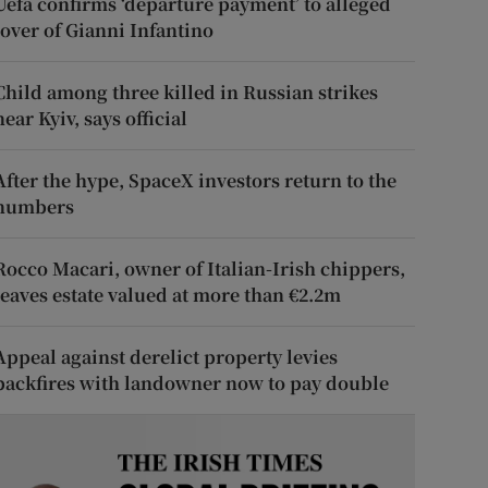
Uefa confirms ‘departure payment’ to alleged
lover of Gianni Infantino
Child among three killed in Russian strikes
near Kyiv, says official
After the hype, SpaceX investors return to the
numbers
Rocco Macari, owner of Italian-Irish chippers,
leaves estate valued at more than €2.2m
Appeal against derelict property levies
backfires with landowner now to pay double