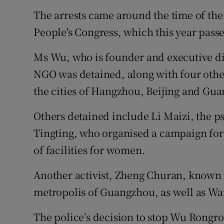
The arrests came around the time of the
People's Congress, which this year passe
Ms Wu, who is founder and executive d
NGO was detained, along with four other
the cities of Hangzhou, Beijing and Gu
Others detained include Li Maizi, the p
Tingting, who organised a campaign for 
of facilities for women.
Another activist, Zheng Churan, known 
metropolis of Guangzhou, as well as Wa
The police’s decision to stop Wu Rongro