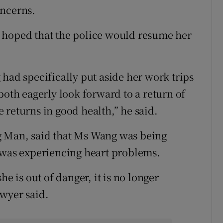
oncerns.
 hoped that the police would resume her
had specifically put aside her work trips
both eagerly look forward to a return of
 returns in good health,” he said.
g Man, said that Ms Wang was being
 was experiencing heart problems.
he is out of danger, it is no longer
wyer said.