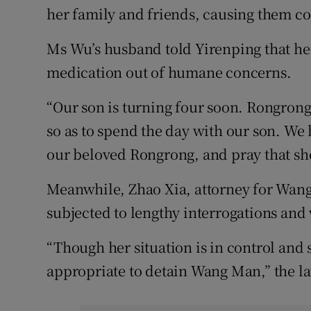
her family and friends, causing them c
Ms Wu’s husband told Yirenping that he
medication out of humane concerns.
“Our son is turning four soon. Rongrong 
so as to spend the day with our son. We 
our beloved Rongrong, and pray that she
Meanwhile, Zhao Xia, attorney for Wan
subjected to lengthy interrogations and
“Though her situation is in control and s
appropriate to detain Wang Man,” the la