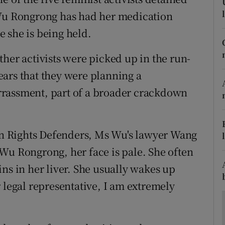
ons
 Wu Rongrong has had her medication
rs
 she is being held.
orecast
her activists were picked up in the run-
ars that they were planning a
rrassment, part of a broader crackdown
n Rights Defenders, Ms Wu's lawyer Wang
Wu Rongrong, her face is pale. She often
ns in her liver. She usually wakes up
 legal representative, I am extremely