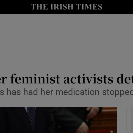
y
Show Technology sub sections
Show Science sub sections
 feminist activists de
s has had her medication stopped 
Show Motors sub sections
Show Podcasts sub sections