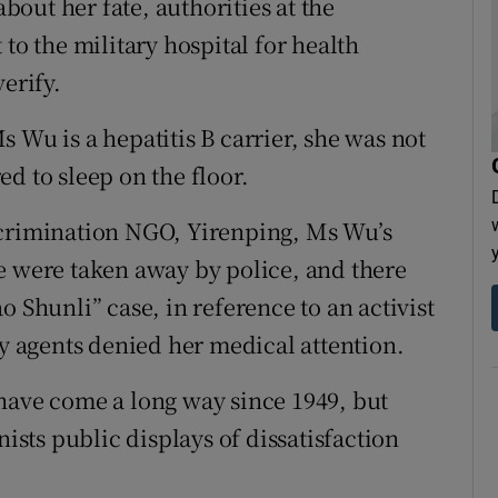
out her fate, authorities at the
to the military hospital for health
erify.
 Wu is a hepatitis B carrier, she was not
d to sleep on the floor.
scrimination NGO, Yirenping, Ms Wu’s
e were taken away by police, and there
o Shunli” case, in reference to an activist
ty agents denied her medical attention.
have come a long way since 1949, but
nists public displays of dissatisfaction