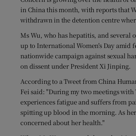
Competiti
in China this month, with reports that
Newslette
withdrawn in the detention centre where
Weather F
Ms Wu, who has hepatitis, and several ot
up to International Women's Day amid fe
nationwide campaign against sexual ha
on dissent under President Xi Jinping.
According to a Tweet from China Huma
Fei said: "During my two meetings with 
experiences fatigue and suffers from pai
spitting up blood in the morning. As her
concerned about her health."