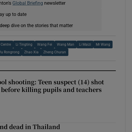
nton's
Global Briefing
newsletter
ay up to date
deep dive on the stories that matter
Centre
Li Tingting
Wang Fei
Wang Man
Li Maizi
Mr Wang
u Rongrong
Zhao Xia
Zheng Churan
ol shooting: Teen suspect (14) shot
before killing pupils and teachers
nd dead in Thailand