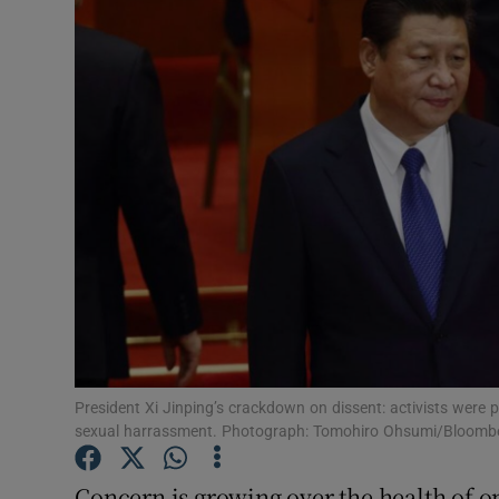
Video
Photogra
Gaeilge
History
Student H
Offbeat
Family No
Sponsore
President Xi Jinping’s crackdown on dissent: activists were
sexual harrassment. Photograph: Tomohiro Ohsumi/Bloomb
Subscribe
Concern is growing over the health of on