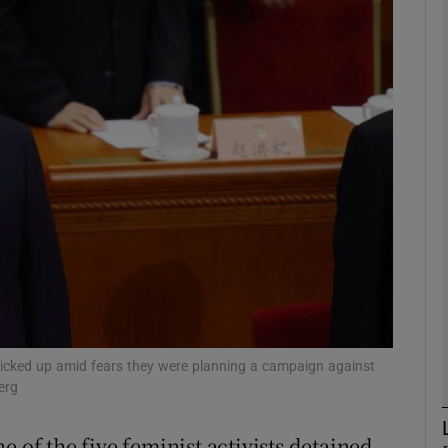
phy
Show Gaeilge sub sections
Show History sub sections
ub
tices
Opens in new window
d
Show Sponsored sub sections
 picked up amid fears they were planning a campaign against
erg
r Rewards
e of the five feminist activists detained