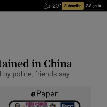
Subscribe
Sign In
tained in China
by police, friends say