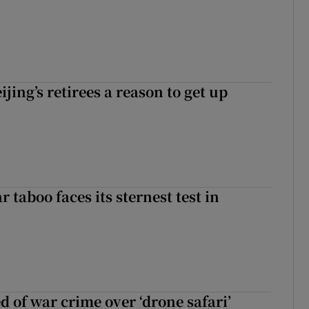
ijing’s retirees a reason to get up
r taboo faces its sternest test in
d of war crime over ‘drone safari’