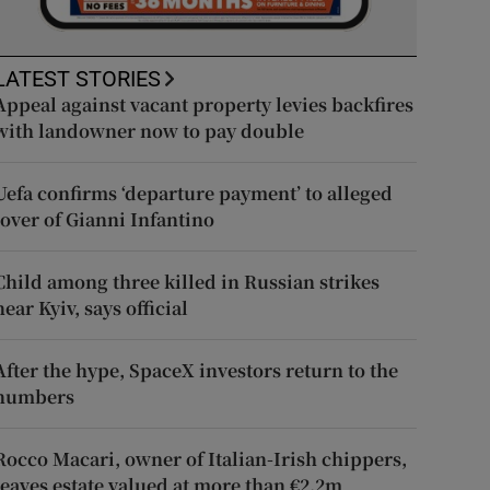
LATEST STORIES
Appeal against vacant property levies backfires
with landowner now to pay double
Uefa confirms ‘departure payment’ to alleged
lover of Gianni Infantino
Child among three killed in Russian strikes
near Kyiv, says official
After the hype, SpaceX investors return to the
numbers
Rocco Macari, owner of Italian-Irish chippers,
leaves estate valued at more than €2.2m