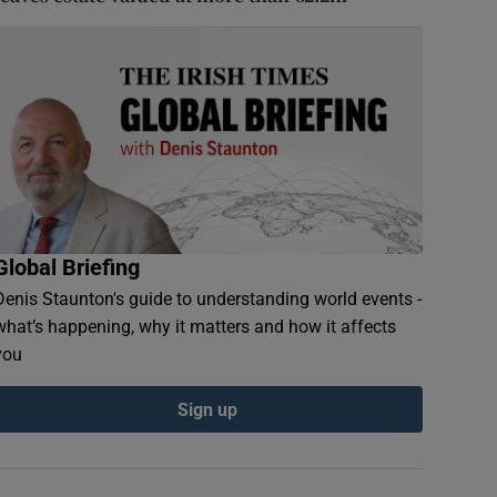
Global Briefing
Denis Staunton's guide to understanding world events -
what’s happening, why it matters and how it affects
you
Sign up