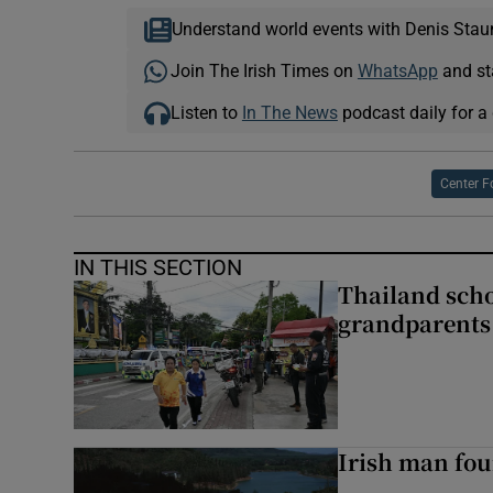
Understand world events with Denis Stau
Join The Irish Times on
WhatsApp
and st
Listen to
In The News
podcast daily for a 
Center F
IN THIS SECTION
Thailand scho
grandparents 
Irish man fou