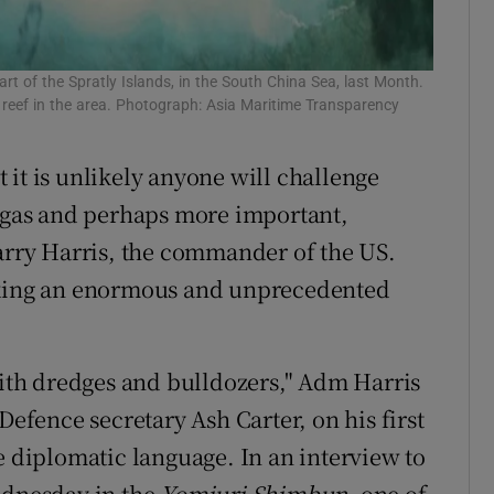
rt of the Spratly Islands, in the South China Sea, last Month.
al reef in the area. Photograph: Asia Maritime Transparency
 it is unlikely anyone will challenge
d gas and perhaps more important,
Harry Harris, the commander of the US.
taking an enormous and unprecedented
 with dredges and bulldozers," Adm Harris
Defence secretary Ash Carter, on his first
e diplomatic language. In an interview to
ednesday in the
Yomiuri Shimbun
, one of