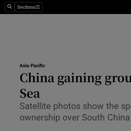
Sections
Search
Sections
Technolog
Science
Media
Abroad
Asia-Pacific
Obituaries
China gaining grou
Transport
Sea
Motors
Satellite photos show the sp
Listen
ownership over South China
Podcasts