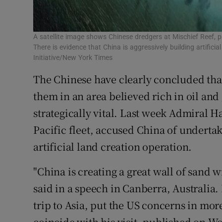
A satellite image shows Chinese dredgers at Mischief Reef, pa
There is evidence that China is aggressively building artifici
Initiative/New York Times
The Chinese have clearly concluded that
them in an area believed rich in oil an
strategically vital. Last week Admiral 
Pacific fleet, accused China of under
artificial land creation operation.
"China is creating a great wall of sand
said in a speech in Canberra, Australia. 
trip to Asia, put the US concerns in mor
coincide with his visit, published on W