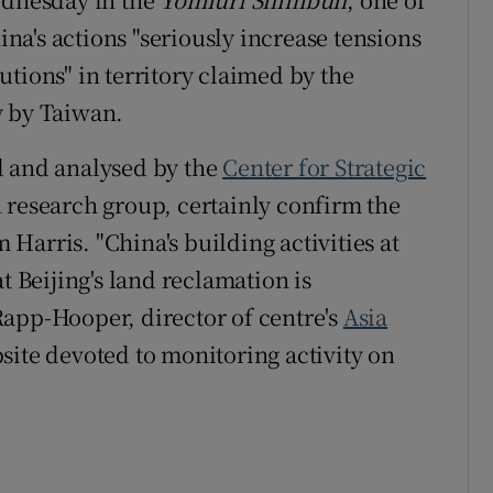
hina's actions "seriously increase tensions
tions" in territory claimed by the
y by Taiwan.
d and analysed by the
Center for Strategic
 research group, certainly confirm the
Harris. "China's building activities at
t Beijing's land reclamation is
app-Hooper, director of centre's
Asia
bsite devoted to monitoring activity on