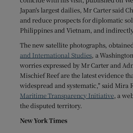
Japan's largest dailies, Mr Carter said C
and reduce prospects for diplomatic solu
Philippines and Vietnam, and indirectl
The new satellite photographs, obtaine
and International Studies
, a Washington
worries expressed by Mr Carter and Adm 
Mischief Reef are the latest evidence tha
widespread and systematic," said Mira R
Maritime Transparency Initiative
, a we
the disputed territory.
New York Times