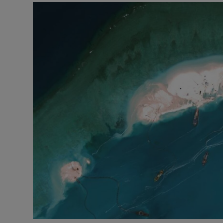
Video
Photogra
Gaeilge
History
Student H
Offbeat
Family No
Sponsore
Subscribe