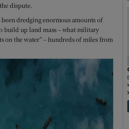
 the dispute.
as been dredging enormous amounts of
to build up land mass – what military
cts on the water” – hundreds of miles from