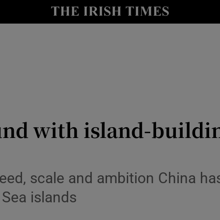
y
Show Technology sub sections
Show Science sub sections
nd with island-buildi
Show Motors sub sections
eed, scale and ambition China has
 Sea islands
Show Podcasts sub sections