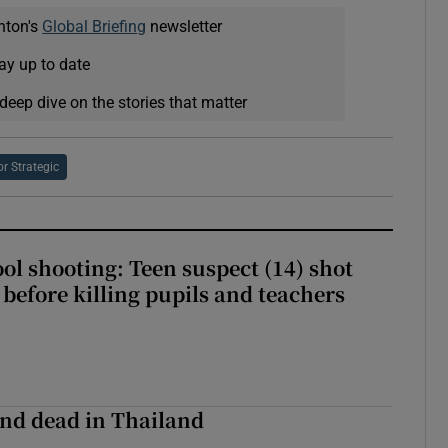
nton's
Global Briefing
newsletter
ay up to date
deep dive on the stories that matter
or Strategic
ol shooting: Teen suspect (14) shot
before killing pupils and teachers
nd dead in Thailand