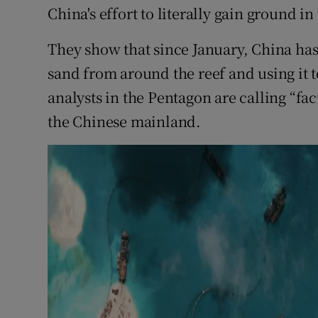
China's effort to literally gain ground in
They show that since January, China h
sand from around the reef and using it 
analysts in the Pentagon are calling “fa
the Chinese mainland.