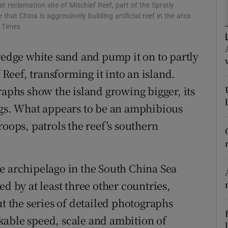
ons
 reclamation site of Mischief Reef, part of the Spratly
that China is aggressively building artificial reef in the area.
rs
k Times
orecast
redge white sand and pump it on to partly
eef, transforming it into an island.
raphs show the island growing bigger, its
ngs. What appears to be an amphibious
roops, patrols the reef's southern
e archipelago in the South China Sea
ed by at least three other countries,
ut the series of detailed photographs
kable speed, scale and ambition of