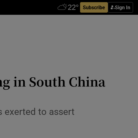
Subscribe
Sign In
ng in South China
 exerted to assert