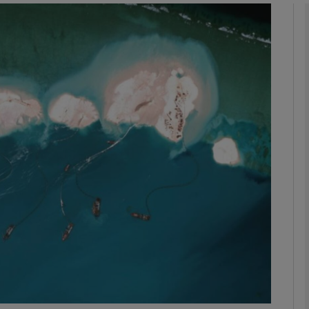
phy
Show Gaeilge sub sections
Show History sub sections
ub
tices
Opens in new window
d
Show Sponsored sub sections
r Rewards