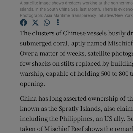
Competiti
A satellite image shows dredgers working at the northernmost
Islands, in the South China Sea, last Month. There is evidence 
Newslette
Photograph: Asia Maritime Transparency Initiative/New Yor
Weather F
The clusters of Chinese vessels busily d
submerged coral, aptly named Mischief R
Over a matter of weeks, satellite photog
few shacks on stilts replaced by buildi
warship, capable of holding 500 to 800 t
opening.
China has long asserted ownership of th
known as the Spratly Islands, also claim
including the Philippines, an US ally. B
taken of Mischief Reef shows the remar