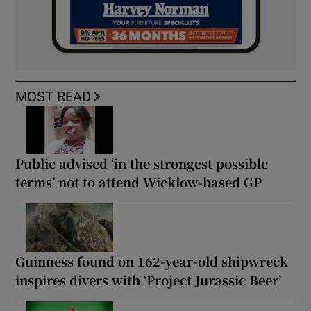
MOST READ
Public advised ‘in the strongest possible
terms’ not to attend Wicklow-based GP
Guinness found on 162-year-old shipwreck
inspires divers with ‘Project Jurassic Beer’