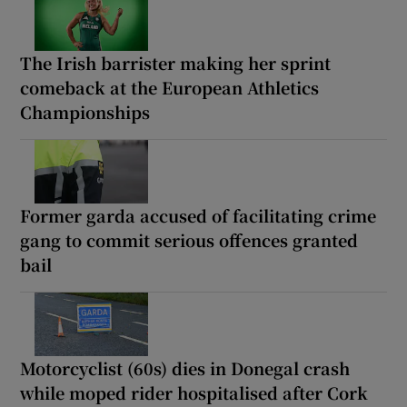
The Irish barrister making her sprint
comeback at the European Athletics
Championships
Former garda accused of facilitating crime
gang to commit serious offences granted
bail
Motorcyclist (60s) dies in Donegal crash
while moped rider hospitalised after Cork