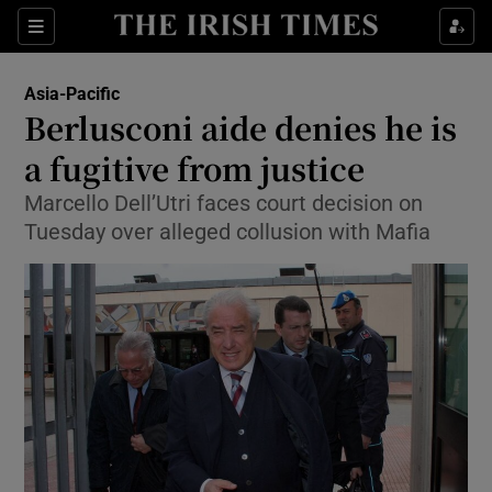
Show Culture sub sections
Sections
Show Environment sub sections
Asia-Pacific
Berlusconi aide denies he is
Show Technology sub sections
a fugitive from justice
Show Science sub sections
Marcello Dell’Utri faces court decision on
Tuesday over alleged collusion with Mafia
Show Motors sub sections