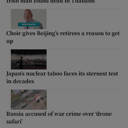
Irish man found dead in Thailand
Choir gives Beijing’s retirees a reason to get
up
Japan’s nuclear taboo faces its sternest test
in decades
Russia accused of war crime over ‘drone
safari’