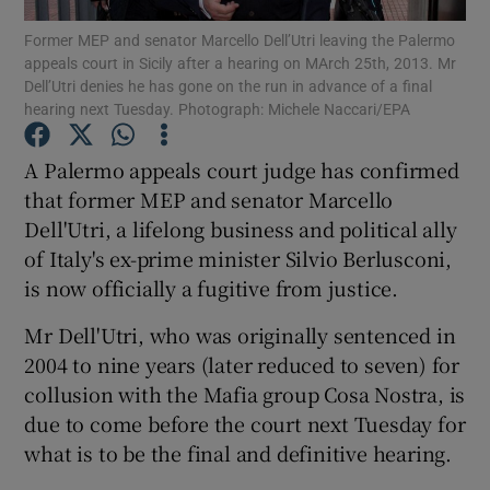
Former MEP and senator Marcello Dell’Utri leaving the Palermo
appeals court in Sicily after a hearing on MArch 25th, 2013. Mr
Show Podcasts sub sections
Dell’Utri denies he has gone on the run in advance of a final
hearing next Tuesday. Photograph: Michele Naccari/EPA
A Palermo appeals court judge has confirmed
that former MEP and senator Marcello
Dell'Utri, a lifelong business and political ally
Show Gaeilge sub sections
of Italy's ex-prime minister Silvio Berlusconi,
Show History sub sections
is now officially a fugitive from justice.
Mr Dell'Utri, who was originally sentenced in
2004 to nine years (later reduced to seven) for
collusion with the Mafia group Cosa Nostra, is
due to come before the court next Tuesday for
 window
what is to be the final and definitive hearing.
Show Sponsored sub sections