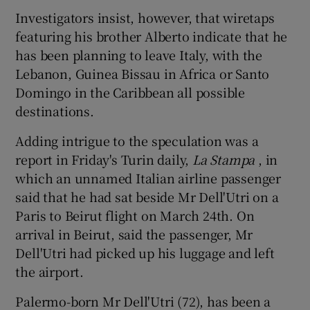
Investigators insist, however, that wiretaps
featuring his brother Alberto indicate that he
has been planning to leave Italy, with the
Lebanon, Guinea Bissau in Africa or Santo
Domingo in the Caribbean all possible
destinations.
Adding intrigue to the speculation was a
report in Friday's Turin daily,
La Stampa
, in
which an unnamed Italian airline passenger
said that he had sat beside Mr Dell'Utri on a
Paris to Beirut flight on March 24th. On
arrival in Beirut, said the passenger, Mr
Dell'Utri had picked up his luggage and left
the airport.
Palermo-born Mr Dell'Utri (72), has been a