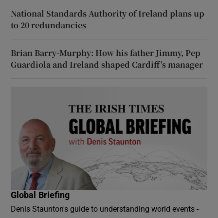
National Standards Authority of Ireland plans up
to 20 redundancies
Brian Barry-Murphy: How his father Jimmy, Pep
Guardiola and Ireland shaped Cardiff’s manager
Global Briefing
Denis Staunton's guide to understanding world events -