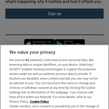
what’s happening, why it matters and how it affects you
Sign up
Opens in new window
Opens in new 
We value your privacy
We and our
82
partner(s) store and access personal data, like
Subscribe
browsing data or unique identifiers, on your device. Selecting I
ACCEPT enables tracking technologies to support the purposes
Support
shown under we and our partners process data to provide. If
trackers are disabled, some content and ads you see may not be
About Us
as relevant to you. You can resurface this menu to change your
choices or withdraw consent at any time by clicking the Cookie
Irish Times Products & Services
Settings link on the bottom of the webpage. Your choices will
have effect within our Website. For more details, refer to our
Privacy Policy.
Cookie Policy
OUR PARTNERS:
Certain vendors, once consent is provided by you to the storage of