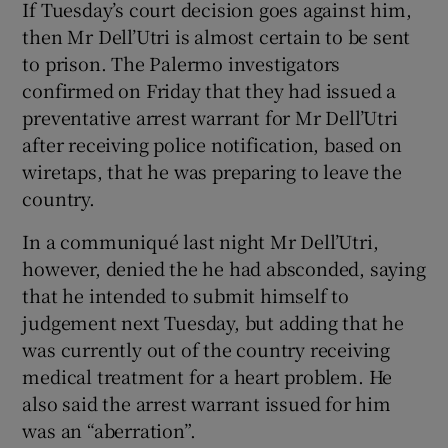
If Tuesday’s court decision goes against him,
then Mr Dell’Utri is almost certain to be sent
to prison. The Palermo investigators
confirmed on Friday that they had issued a
preventative arrest warrant for Mr Dell’Utri
after receiving police notification, based on
wiretaps, that he was preparing to leave the
country.
In a communiqué last night Mr Dell’Utri,
however, denied the he had absconded, saying
that he intended to submit himself to
judgement next Tuesday, but adding that he
was currently out of the country receiving
medical treatment for a heart problem. He
also said the arrest warrant issued for him
was an “aberration”.