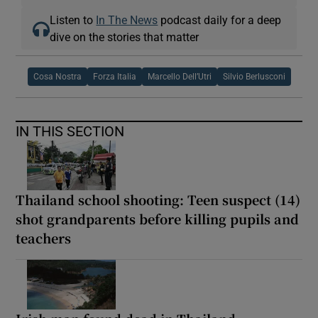
Listen to
In The News
podcast daily for a deep
dive on the stories that matter
Cosa Nostra
Forza Italia
Marcello Dell’Utri
Silvio Berlusconi
IN THIS SECTION
Thailand school shooting: Teen suspect (14)
shot grandparents before killing pupils and
teachers