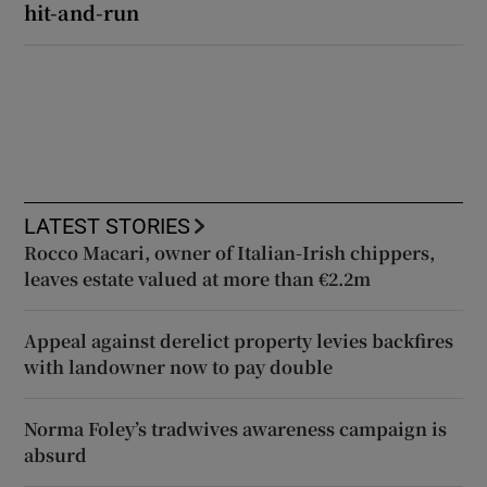
hit-and-run
LATEST STORIES
Rocco Macari, owner of Italian-Irish chippers,
leaves estate valued at more than €2.2m
Appeal against derelict property levies backfires
with landowner now to pay double
Norma Foley’s tradwives awareness campaign is
absurd