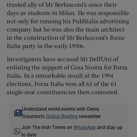
trusted ally of Mr Berlusconi's since their
days as students in Milan. He was responsible
not only for running his Publitalia advertising
company but he was also the main architect
in the construction of Mr Berlusconi's Forza
Italia party in the early 1990s.
Investigators have accused Mr Dell’Utri of
enlisting the support of Cosa Nostra for Forza
Italia. In a remarkable result at the 1994
elections, Forza Italia won all 61 of the 61
single-seat constituencies then contested.
Understand world events with Denis
Staunton's
Global Briefing
newsletter
Join The Irish Times on
WhatsApp
and stay up
to date