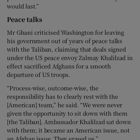
would last.”
Peace talks
Mr Ghani criticised Washington for leaving
his government out of years of peace talks
with the Taliban, claiming that deals signed
under the US peace envoy Zalmay Khalilzad in
effect sacrificed Afghans for a smooth
departure of US troops.
“Process-wise, outcome-wise, the
responsibility has to clearly rest with the
[American] team,” he said. “We were never
given the opportunity to sit down with them
[the Taliban]. Ambassador Khalilzad sat down
with them; it became an American issue, not
an Afghan issue. They erased us.”