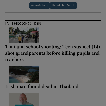
Ashraf Ghani
Hamdullah Mohib
IN THIS SECTION
Thailand school shooting: Teen suspect (14)
shot grandparents before killing pupils and
teachers
Irish man found dead in Thailand