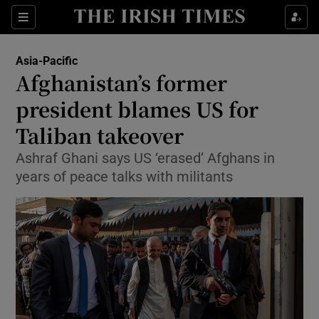
Show Culture sub sections
Sections
Show Environment sub sections
Asia-Pacific
Afghanistan’s former
Show Technology sub sections
president blames US for
Show Science sub sections
Taliban takeover
Ashraf Ghani says US ‘erased’ Afghans in
years of peace talks with militants
Show Motors sub sections