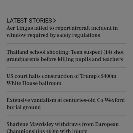
LATEST STORIES
Aer Lingus failed to report aircraft incident in
window required by safety regulations
Thailand school shooting: Teen suspect (14) shot
grandparents before killing pupils and teachers
US court halts construction of Trump’s $400m
White House ballroom
Extensive vandalism at centuries-old Co Wexford
burial ground
Sharlene Mawdsley withdraws from European
Championships 400m with injury