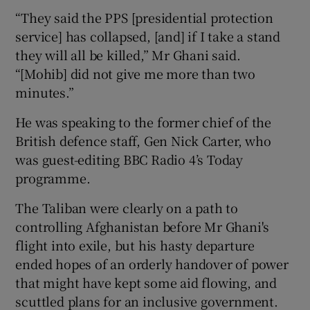
“They said the PPS [presidential protection
service] has collapsed, [and] if I take a stand
they will all be killed,” Mr Ghani said.
“[Mohib] did not give me more than two
minutes.”
He was speaking to the former chief of the
British defence staff, Gen Nick Carter, who
was guest-editing BBC Radio 4’s Today
programme.
The Taliban were clearly on a path to
controlling Afghanistan before Mr Ghani's
flight into exile, but his hasty departure
ended hopes of an orderly handover of power
that might have kept some aid flowing, and
scuttled plans for an inclusive government.