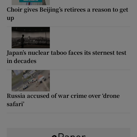
Choir gives Beijing’s retirees a reason to get
up
Japan’s nuclear taboo faces its sternest test
in decades
Russia accused of war crime over ‘drone
safari’