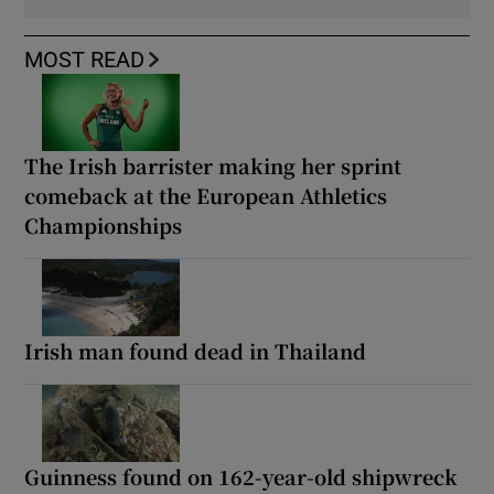
MOST READ
The Irish barrister making her sprint
comeback at the European Athletics
Championships
Irish man found dead in Thailand
Guinness found on 162-year-old shipwreck