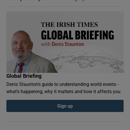
Global Briefing
Denis Staunton's guide to understanding world events -
what’s happening, why it matters and how it affects you
Sign up