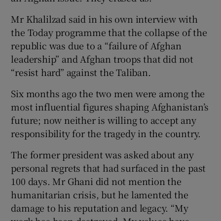
Mr Khalilzad said in his own interview with
the Today programme that the collapse of the
republic was due to a “failure of Afghan
leadership” and Afghan troops that did not
“resist hard” against the Taliban.
Six months ago the two men were among the
most influential figures shaping Afghanistan’s
future; now neither is willing to accept any
responsibility for the tragedy in the country.
The former president was asked about any
personal regrets that had surfaced in the past
100 days. Mr Ghani did not mention the
humanitarian crisis, but he lamented the
damage to his reputation and legacy. “My
work has been destroyed. My values have