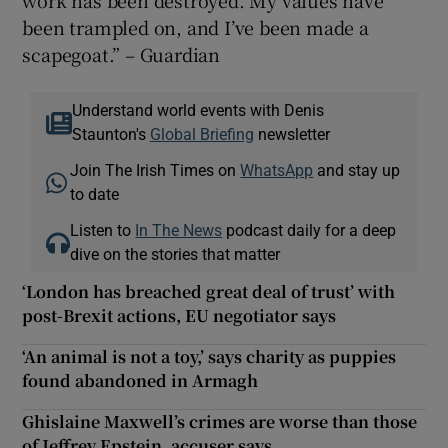
been trampled on, and I’ve been made a
scapegoat.” – Guardian
Understand world events with Denis
Staunton's
Global Briefing
newsletter
Join The Irish Times on
WhatsApp
and stay up
to date
Listen to
In The News
podcast daily for a deep
dive on the stories that matter
‘London has breached great deal of trust’ with
post-Brexit actions, EU negotiator says
‘An animal is not a toy,’ says charity as puppies
found abandoned in Armagh
Ghislaine Maxwell’s crimes are worse than those
of Jeffrey Epstein, accuser says