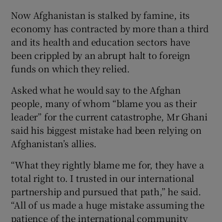
Now Afghanistan is stalked by famine, its
economy has contracted by more than a third
and its health and education sectors have
been crippled by an abrupt halt to foreign
funds on which they relied.
Asked what he would say to the Afghan
people, many of whom “blame you as their
leader” for the current catastrophe, Mr Ghani
said his biggest mistake had been relying on
Afghanistan’s allies.
“What they rightly blame me for, they have a
total right to. I trusted in our international
partnership and pursued that path,” he said.
“All of us made a huge mistake assuming the
patience of the international community