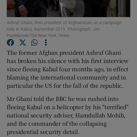
Show Podcasts sub sections
Ashraf Ghani, then president of Afghanistan, at a campaign
rally in Kabul, September 2019. Photograph: Jim
Huylebroek/The New York Times
The former Afghan president Ashraf Ghani
has broken his silence with his first interview
Show Gaeilge sub sections
since fleeing Kabul four months ago, in effect
blaming the international community and in
Show History sub sections
particular the US for the fall of the republic.
Mr Ghani told the BBC he was rushed into
fleeing Kabul on a helicopter by his "terrified"
national security adviser, Hamdullah Mohib,
 window
and the commander of the collapsing
presidential security detail.
Show Sponsored sub sections