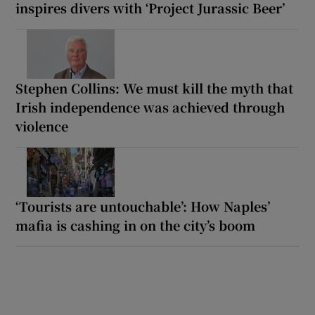
inspires divers with ‘Project Jurassic Beer’
Stephen Collins: We must kill the myth that
Irish independence was achieved through
violence
‘Tourists are untouchable’: How Naples’
mafia is cashing in on the city’s boom