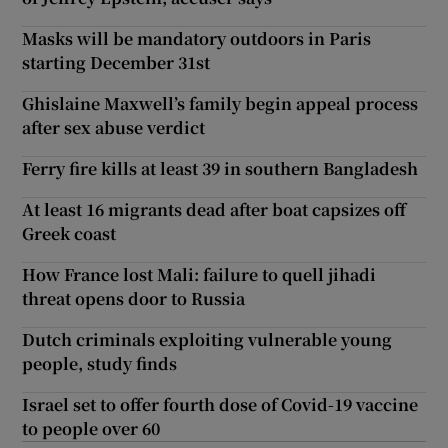
Masks will be mandatory outdoors in Paris
starting December 31st
Ghislaine Maxwell’s family begin appeal process
after sex abuse verdict
Ferry fire kills at least 39 in southern Bangladesh
At least 16 migrants dead after boat capsizes off
Greek coast
How France lost Mali: failure to quell jihadi
threat opens door to Russia
Dutch criminals exploiting vulnerable young
people, study finds
Israel set to offer fourth dose of Covid-19 vaccine
to people over 60