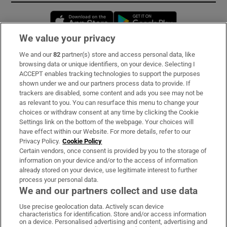
Opens in new window
Opens in new 
We value your privacy
We and our
82
partner(s) store and access personal data, like
Subscribe
browsing data or unique identifiers, on your device. Selecting I
ACCEPT enables tracking technologies to support the purposes
Support
shown under we and our partners process data to provide. If
trackers are disabled, some content and ads you see may not be
About Us
as relevant to you. You can resurface this menu to change your
choices or withdraw consent at any time by clicking the Cookie
Irish Times Products & Services
Settings link on the bottom of the webpage. Your choices will
have effect within our Website. For more details, refer to our
Privacy Policy.
Cookie Policy
OUR PARTNERS:
Certain vendors, once consent is provided by you to the storage of
information on your device and/or to the access of information
already stored on your device, use legitimate interest to further
process your personal data.
We and our partners collect and use data
Use precise geolocation data. Actively scan device
characteristics for identification. Store and/or access information
Irish Times on WhatsApp
Irish Times on Facebook
Irish Times on X
Irish Times on LinkedIn
Irish Times on Instagram
on a device. Personalised advertising and content, advertising and