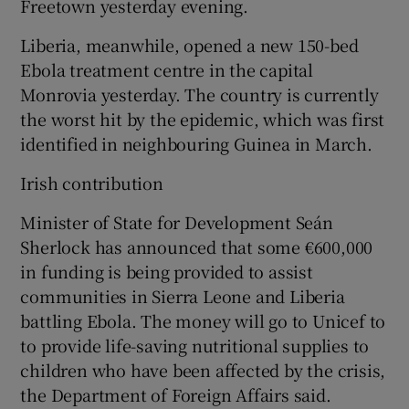
Freetown yesterday evening.
Liberia, meanwhile, opened a new 150-bed
Ebola treatment centre in the capital
Monrovia yesterday. The country is currently
the worst hit by the epidemic, which was first
identified in neighbouring Guinea in March.
Irish contribution
Minister of State for Development Seán
Sherlock has announced that some €600,000
in funding is being provided to assist
communities in Sierra Leone and Liberia
battling Ebola. The money will go to Unicef to
to provide life-saving nutritional supplies to
children who have been affected by the crisis,
the Department of Foreign Affairs said.