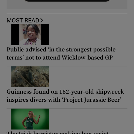
MOST READ
Public advised ‘in the strongest possible
terms’ not to attend Wicklow-based GP
Guinness found on 162-year-old shipwreck
inspires divers with ‘Project Jurassic Beer’
The Irish barrister making her sprint