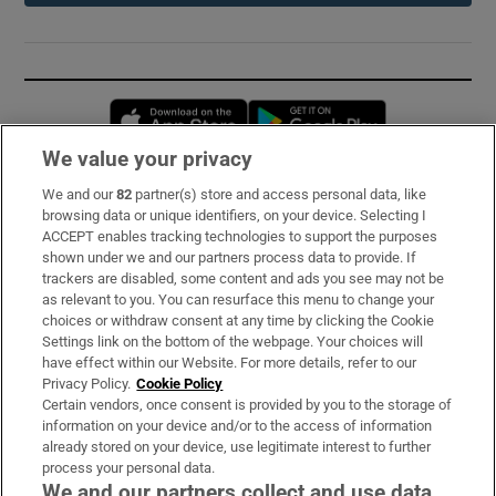
Opens in new window
Opens in new 
We value your privacy
We and our
82
partner(s) store and access personal data, like
Subscribe
browsing data or unique identifiers, on your device. Selecting I
ACCEPT enables tracking technologies to support the purposes
Support
shown under we and our partners process data to provide. If
trackers are disabled, some content and ads you see may not be
About Us
as relevant to you. You can resurface this menu to change your
choices or withdraw consent at any time by clicking the Cookie
Irish Times Products & Services
Settings link on the bottom of the webpage. Your choices will
have effect within our Website. For more details, refer to our
Privacy Policy.
Cookie Policy
OUR PARTNERS:
Certain vendors, once consent is provided by you to the storage of
information on your device and/or to the access of information
already stored on your device, use legitimate interest to further
process your personal data.
We and our partners collect and use data