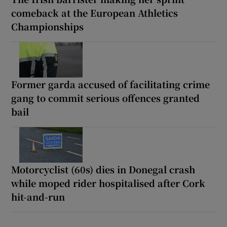
comeback at the European Athletics
Championships
Former garda accused of facilitating crime
gang to commit serious offences granted
bail
Motorcyclist (60s) dies in Donegal crash
while moped rider hospitalised after Cork
hit-and-run