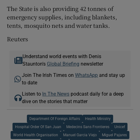
The State is also providing 42 tonnes of
emergency supplies, including blankets,
tents, mosquito nets and water tanks.
Reuters
Understand world events with Denis
Staunton's
Global Briefing
newsletter
Join The Irish Times on
WhatsApp
and stay up
to date
Listen to
In The News
podcast daily for a deep
dive on the stories that matter
Department Of Foreign Affairs
Health Ministry
Hospital Order Of San Juan
Medecins Sans Frontieres
Unicef
World Health Organisation
Manuel Garcia Viejo
Miguel Pajares