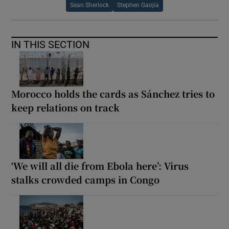
Sean Sherlock
Stephen Gaojia
IN THIS SECTION
Morocco holds the cards as Sánchez tries to
keep relations on track
‘We will all die from Ebola here’: Virus
stalks crowded camps in Congo