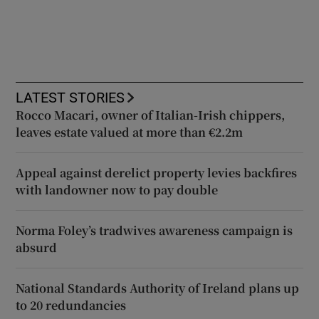
LATEST STORIES
Rocco Macari, owner of Italian-Irish chippers,
leaves estate valued at more than €2.2m
Appeal against derelict property levies backfires
with landowner now to pay double
Norma Foley’s tradwives awareness campaign is
absurd
National Standards Authority of Ireland plans up
to 20 redundancies