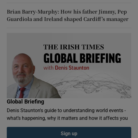
Brian Barry-Murphy: How his father Jimmy, Pep
Guardiola and Ireland shaped Cardiff’s manager
Global Briefing
Denis Staunton's guide to understanding world events -
what’s happening, why it matters and how it affects you
Sign up