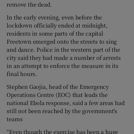
remove the dead.
In the early evening, even before the
lockdown officially ended at midnight,
residents in some parts of the capital
Freetown emerged onto the streets to sing
and dance. Police in the western part of the
city said they had made a number of arrests
in an attempt to enforce the measure in its
final hours.
Stephen Gaojia, head of the Emergency
Operations Centre (EOC) that leads the
national Ebola response, said a few areas had
still not been reached by the government's
teams
“Even though the exercise has been a huge