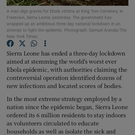
A man digs graves for Ebola victims at King Tom Cemetery, in
Freetown, Sierra Leone, yesterday. The government has
Show Podcasts sub sections
wrapped up an ambitious three day national lockdown in an
attempt to fight the epidemic. Photograph: Samuel Aranda/The
New York Times.
Sierra Leone has ended a three-day lockdown
aimed at stemming the world's worst ever
Show Gaeilge sub sections
Ebola epidemic, with authorities claiming the
controversial operation identified dozens of
Show History sub sections
new infections and located scores of bodies.
In the most extreme strategy employed by a
nation since the epidemic began, Sierra Leone
ordered its 6 million residents to stay indoors
 window
as volunteers circulated to educate
households as well as isolate the sick and
Show Sponsored sub sections