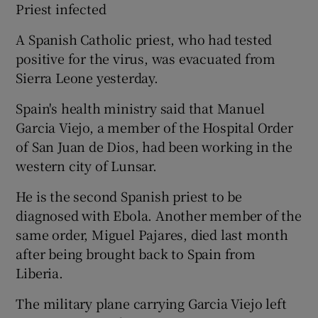
Priest infected
A Spanish Catholic priest, who had tested
positive for the virus, was evacuated from
Sierra Leone yesterday.
Spain's health ministry said that Manuel
Garcia Viejo, a member of the Hospital Order
of San Juan de Dios, had been working in the
western city of Lunsar.
He is the second Spanish priest to be
diagnosed with Ebola. Another member of the
same order, Miguel Pajares, died last month
after being brought back to Spain from
Liberia.
The military plane carrying Garcia Viejo left