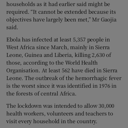
households as it had earlier said might be
required. “It cannot be extended because its
objectives have largely been met,” Mr Gaojia
said.
Ebola has infected at least 5,357 people in
West Africa since March, mainly in Sierra
Leone, Guinea and Liberia, killing 2,630 of
those, according to the World Health
Organisation. At least 562 have died in Sierra
Leone. The outbreak of the hemorrhagic fever
is the worst since it was identified in 1976 in
the forests of central Africa.
The lockdown was intended to allow 30,000
health workers, volunteers and teachers to
visit every household in the country.