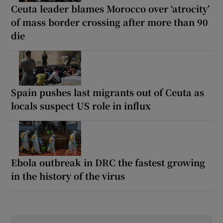
Ceuta leader blames Morocco over ‘atrocity’
of mass border crossing after more than 90
die
Spain pushes last migrants out of Ceuta as
locals suspect US role in influx
Ebola outbreak in DRC the fastest growing
in the history of the virus