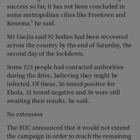
success so far, it has not been concluded in
some metropolitan cities like Freetown and
Kenema,” he said.
Mr Gaojia said 92 bodies had been recovered
across the country by the end of Saturday, the
second day of the lockdown.
Some 123 people had contacted authorities
during the drive, believing they might be
infected. Of these, 56 tested positive for
Ebola, 31 tested negative and 36 were still
awaiting their results, he said.
No extension
The EOC announced that it would not extend
the campaign in order to reach the remaining