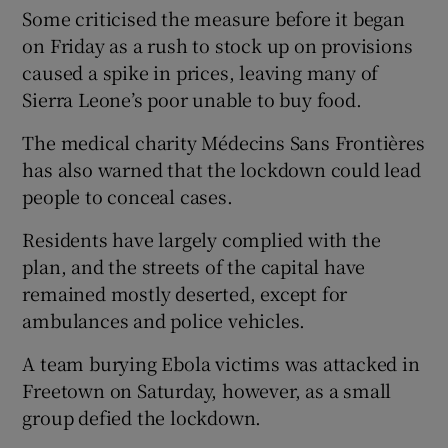
Some criticised the measure before it began
on Friday as a rush to stock up on provisions
caused a spike in prices, leaving many of
Sierra Leone’s poor unable to buy food.
The medical charity Médecins Sans Frontières
has also warned that the lockdown could lead
people to conceal cases.
Residents have largely complied with the
plan, and the streets of the capital have
remained mostly deserted, except for
ambulances and police vehicles.
A team burying Ebola victims was attacked in
Freetown on Saturday, however, as a small
group defied the lockdown.