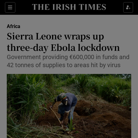
Show Culture sub sections
Sections
Show Environment sub sections
Africa
Sierra Leone wraps up
Show Technology sub sections
three-day Ebola lockdown
Show Science sub sections
Government providing €600,000 in funds and
42 tonnes of supplies to areas hit by virus
Show Motors sub sections