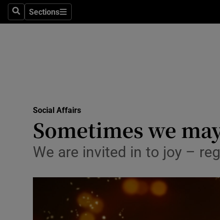
Sections
Search
Sections
Technolog
Science
Media
Abroad
Social Affairs
Obituaries
Sometimes we may 
Transport
We are invited in to joy – re
Motors
Listen
Podcasts