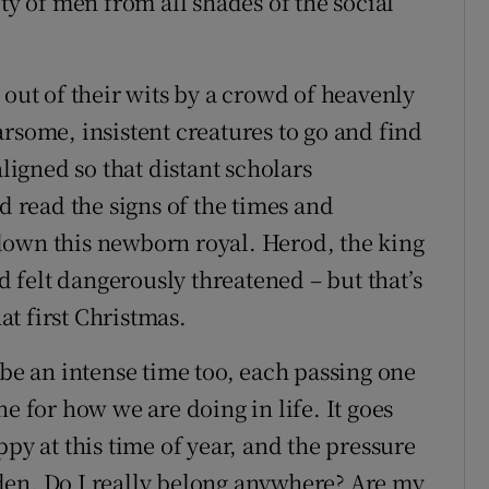
ty of men from all shades of the social
 out of their wits by a crowd of heavenly
rsome, insistent creatures to go and find
aligned so that distant scholars
d read the signs of the times and
down this newborn royal. Herod, the king
nd felt dangerously threatened – but that’s
hat first Christmas.
 be an intense time too, each passing one
e for how we are doing in life. It goes
ppy at this time of year, and the pressure
den. Do I really belong anywhere? Are my