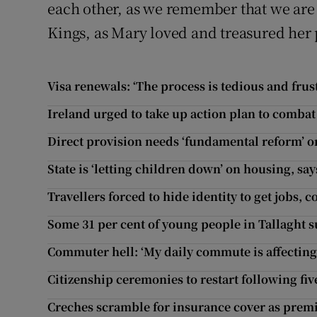
each other, as we remember that we are 
Kings, as Mary loved and treasured her 
Visa renewals: ‘The process is tedious and frus
Ireland urged to take up action plan to comba
Direct provision needs ‘fundamental reform’ or
State is ‘letting children down’ on housing, sa
Travellers forced to hide identity to get jobs,
Some 31 per cent of young people in Tallaght s
Commuter hell: ‘My daily commute is affecting
Citizenship ceremonies to restart following fi
Creches scramble for insurance cover as prem