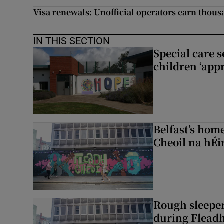
Visa renewals: Unofficial operators earn thous
IN THIS SECTION
Special care 
children ‘appr
Belfast’s home
Cheoil na hÉi
Rough sleeper
during Fleadh