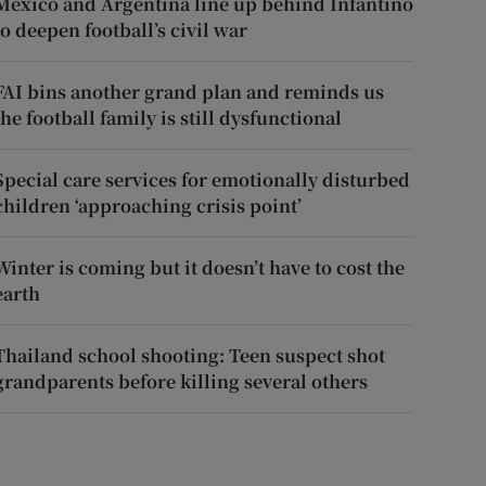
Mexico and Argentina line up behind Infantino
to deepen football’s civil war
FAI bins another grand plan and reminds us
the football family is still dysfunctional
Special care services for emotionally disturbed
children ‘approaching crisis point’
Winter is coming but it doesn’t have to cost the
earth
Thailand school shooting: Teen suspect shot
grandparents before killing several others