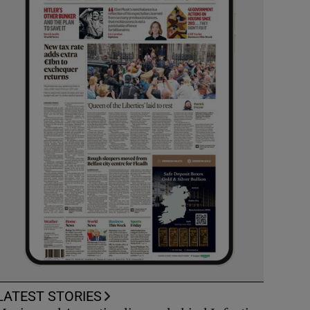
LATEST STORIES