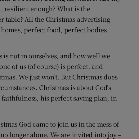
 resilient enough? What is the
r table? All the Christmas advertising
t homes, perfect food, perfect bodies,
 is not in ourselves, and how well we
ne of us (of course) is perfect, and
tmas. We just won’t. But Christmas does
rcumstances. Christmas is about God’s
 faithfulness, his perfect saving plan, in
istmas God came to join us in the mess of
no longer alone. We are invited into joy –