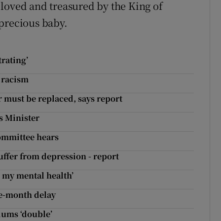
loved and treasured by the King of
precious baby.
trating’
t racism
 must be replaced, says report
ys Minister
 committee hears
uffer from depression - report
 my mental health’
ve-month delay
iums ‘double’