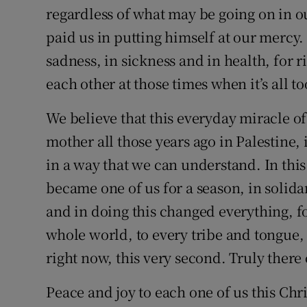
regardless of what may be going on in o
paid us in putting himself at our mercy.
sadness, in sickness and in health, for r
each other at those times when it’s all 
We believe that this everyday miracle o
mother all those years ago in Palestine,
in a way that we can understand. In this
became one of us for a season, in solida
and in doing this changed everything, for
whole world, to every tribe and tongue, t
right now, this very second. Truly there
Peace and joy to each one of us this Chr