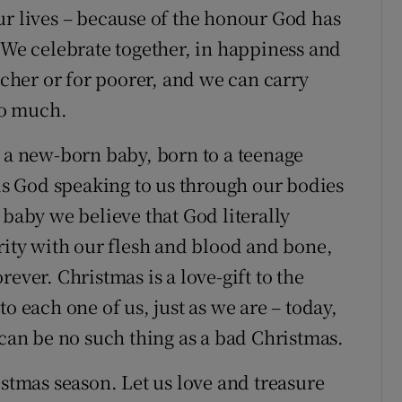
ur lives – because of the honour God has
 We celebrate together, in happiness and
icher or for poorer, and we can carry
too much.
f a new-born baby, born to a teenage
 is God speaking to us through our bodies
 baby we believe that God literally
rity with our flesh and blood and bone,
ever. Christmas is a love-gift to the
o each one of us, just as we are – today,
 can be no such thing as a bad Christmas.
istmas season. Let us love and treasure