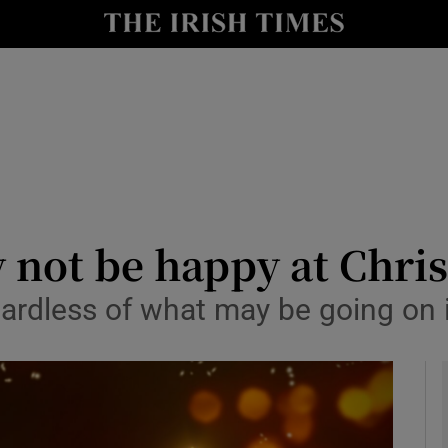
y
Show Technology sub sections
Show Science sub sections
not be happy at Chri
gardless of what may be going on i
Show Motors sub sections
Show Podcasts sub sections