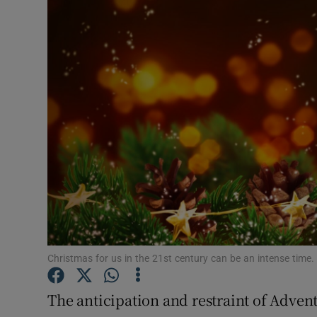
Video
Photogra
Gaeilge
History
Student H
Offbeat
Family No
Sponsore
Christmas for us in the 21st century can be an intense time.
Subscribe
The anticipation and restraint of Advent