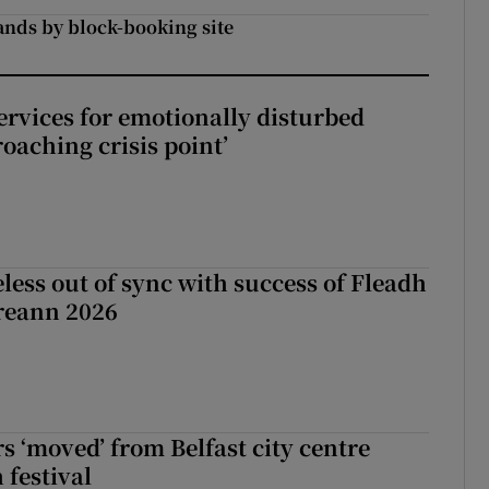
ands by block-booking site
services for emotionally disturbed
oaching crisis point’
less out of sync with success of Fleadh
reann 2026
s ‘moved’ from Belfast city centre
 festival