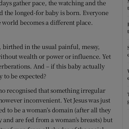
 days gather pace, the watching and the
ons
nd the longed-for baby is born. Everyone
rs
e world becomes a different place.
orecast
 birthed in the usual painful, messy,
ithout wealth or power or influence. Yet
rberations. And – if this baby actually
y to be expected?
who recognised that something irregular
however inconvenient. Yet Jesus was just
ed to be a woman’s domain (after all they
 and are fed from a woman’s breasts) but