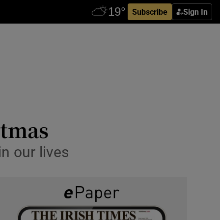
Subscribe
Sign In
stmas
n our lives