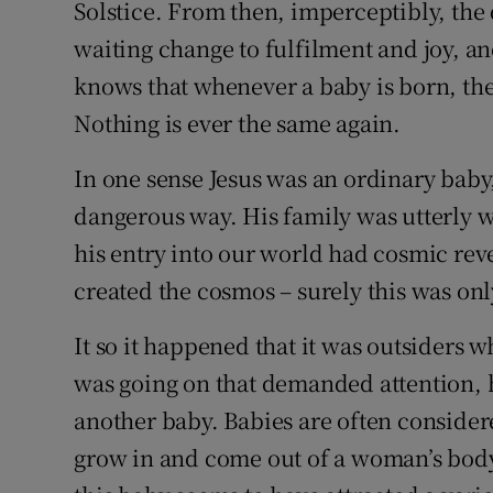
Solstice. From then, imperceptibly, the
Competiti
waiting change to fulfilment and joy, a
Newslette
knows that whenever a baby is born, th
Weather F
Nothing is ever the same again.
In one sense Jesus was an ordinary baby,
dangerous way. His family was utterly w
his entry into our world had cosmic reve
created the cosmos – surely this was onl
It so it happened that it was outsiders 
was going on that demanded attention, 
another baby. Babies are often consider
grow in and come out of a woman’s body