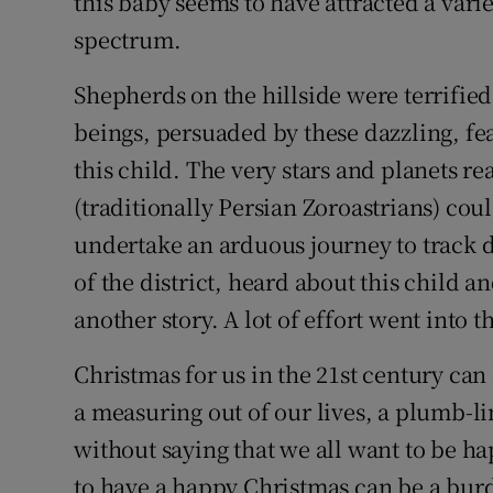
this baby seems to have attracted a varie
spectrum.
Shepherds on the hillside were terrified
beings, persuaded by these dazzling, fea
this child. The very stars and planets re
(traditionally Persian Zoroastrians) coul
undertake an arduous journey to track 
of the district, heard about this child a
another story. A lot of effort went into t
Christmas for us in the 21st century can
a measuring out of our lives, a plumb-lin
without saying that we all want to be ha
to have a happy Christmas can be a bur