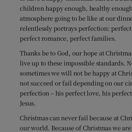
children happy enough, healthy enough,
atmosphere going to be like at our dinne
relentlessly portrays perfection: perfec
perfect romance, perfect families.
Thanks be to God, our hope at Christmas
live up to these impossible standards. No
sometimes we will not be happy at Chris
not succeed or fail depending on our ci
perfection – his perfect love, his perfect
Jesus.
Christmas can never fail because at Chr
our world. Because of Christmas we are 