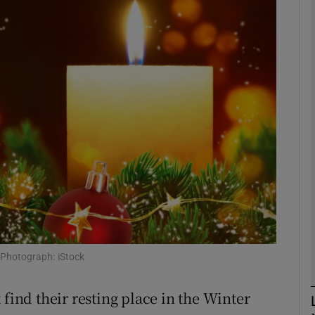
phy
Show Gaeilge sub sections
Show History sub sections
ub
tices
Opens in new window
d
 Photograph: iStock
Show Sponsored sub sections
r Rewards
 find their resting place in the Winter