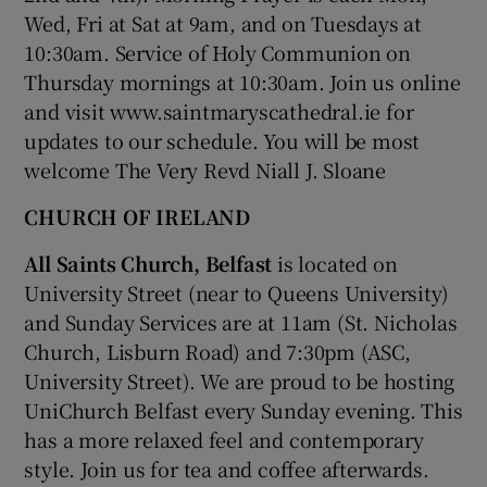
Wed, Fri at Sat at 9am, and on Tuesdays at
10:30am. Service of Holy Communion on
Thursday mornings at 10:30am. Join us online
and visit www.saintmaryscathedral.ie for
updates to our schedule. You will be most
welcome The Very Revd Niall J. Sloane
CHURCH OF IRELAND
All Saints Church, Belfast
is located on
University Street (near to Queens University)
and Sunday Services are at 11am (St. Nicholas
Church, Lisburn Road) and 7:30pm (ASC,
University Street). We are proud to be hosting
UniChurch Belfast every Sunday evening. This
has a more relaxed feel and contemporary
style. Join us for tea and coffee afterwards.