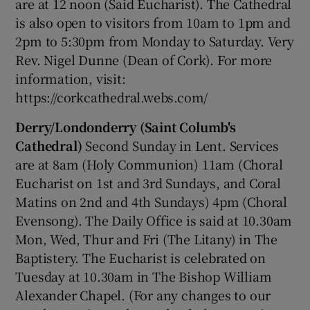
are at 12 noon (Said Eucharist). The Cathedral
is also open to visitors from 10am to 1pm and
2pm to 5:30pm from Monday to Saturday. Very
Rev. Nigel Dunne (Dean of Cork). For more
information, visit:
https://corkcathedral.webs.com/
Derry/Londonderry (Saint Columb's
Cathedral)
Second Sunday in Lent. Services
are at 8am (Holy Communion) 11am (Choral
Eucharist on 1st and 3rd Sundays, and Coral
Matins on 2nd and 4th Sundays) 4pm (Choral
Evensong). The Daily Office is said at 10.30am
Mon, Wed, Thur and Fri (The Litany) in The
Baptistery. The Eucharist is celebrated on
Tuesday at 10.30am in The Bishop William
Alexander Chapel. (For any changes to our