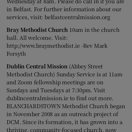
Wednesday at 8am. Please do call in if you are
in Belfast. For further information about our
services, visit: belfastcentralmission.org
Bray Methodist Church
10am in the church
hall. All welcome. Visit:
http://www.braymethodist.ie -Rev Mark
Forsyth
Dublin Central Mission
(Abbey Street
Methodist Church) Sunday Service is at 11am
and Zoom fellowship meetings are on
Sundays and Tuesdays at 7:30pm. Visit
dublincentralmission.ie to find out more.
BLANCHARDSTOWN Methodist Church began
in November 2008 as an outreach project of
DCM. Since its formation, it has grown into a
thriving, community-focused church, now