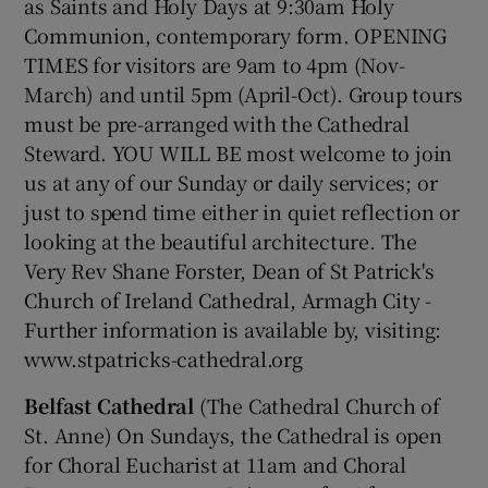
as Saints and Holy Days at 9:30am Holy
Communion, contemporary form. OPENING
TIMES for visitors are 9am to 4pm (Nov-
Show Podcasts sub sections
March) and until 5pm (April-Oct). Group tours
must be pre-arranged with the Cathedral
Steward. YOU WILL BE most welcome to join
us at any of our Sunday or daily services; or
just to spend time either in quiet reflection or
Show Gaeilge sub sections
looking at the beautiful architecture. The
Very Rev Shane Forster, Dean of St Patrick's
Show History sub sections
Church of Ireland Cathedral, Armagh City -
Further information is available by, visiting:
www.stpatricks-cathedral.org
Belfast Cathedral
(The Cathedral Church of
 window
St. Anne) On Sundays, the Cathedral is open
for Choral Eucharist at 11am and Choral
Show Sponsored sub sections