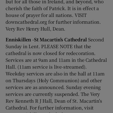
but for all those in Ireland, and beyond, who
cherish the faith of Patrick. It is in effect a
house of prayer for all nations. VISIT
downcathedral.org for further information.
Very Rev Henry Hull, Dean.
Enniskillen -St Macartin's Cathedral
Second
Sunday in Lent. PLEASE NOTE that the
cathedral is now closed for redecoration.
Services are at 9am and 11am in the Cathedral
Hall. (11am service is live-streamed).
Weekday services are also in the hall at 11am
on Thursdays (Holy Communion) and other
services are as announced. Sunday evening
services are currently suspended. The Very
Rev Kenneth R J Hall, Dean of St. Macartin's
Cathedral. For further information, visit