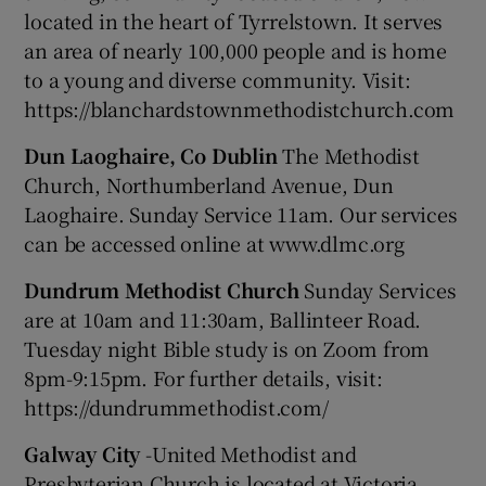
located in the heart of Tyrrelstown. It serves
an area of nearly 100,000 people and is home
to a young and diverse community. Visit:
https://blanchardstownmethodistchurch.com
Dun Laoghaire, Co Dublin
The Methodist
Church, Northumberland Avenue, Dun
Laoghaire. Sunday Service 11am. Our services
can be accessed online at www.dlmc.org
Dundrum Methodist Church
Sunday Services
are at 10am and 11:30am, Ballinteer Road.
Tuesday night Bible study is on Zoom from
8pm-9:15pm. For further details, visit:
https://dundrummethodist.com/
Galway City
-United Methodist and
Presbyterian Church is located at Victoria