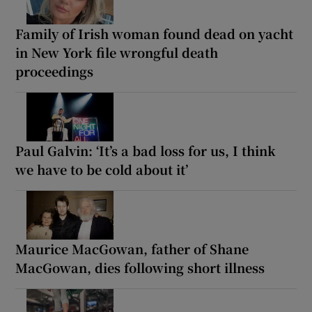
Family of Irish woman found dead on yacht
in New York file wrongful death
proceedings
Paul Galvin: ‘It’s a bad loss for us, I think
we have to be cold about it’
Maurice MacGowan, father of Shane
MacGowan, dies following short illness