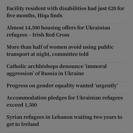
Facility resident with disabilities had just €20 for
five months, Hiqa finds
Almost 14,500 housing offers for Ukrainian
refugees – Irish Red Cross
More than half of women avoid using public
transport at night, committee told
Catholic archbishops denounce ‘immoral
aggression’ of Russia in Ukraine
Progress on gender equality wanted ‘urgently’
Accommodation pledges for Ukrainian refugees
exceed 1,500
Syrian refugees in Lebanon waiting two years to
get to Ireland