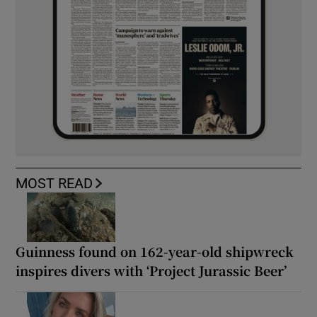
MOST READ
Guinness found on 162-year-old shipwreck
inspires divers with ‘Project Jurassic Beer’