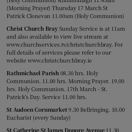
(Morning Prayer) Thursday 17 March St
Patrick Clonevan 11.00am (Holy Communion)
Christ Church Bray
Sunday Service is at 11am
and also available to view live stream at
www.churchservices.tv/christchurchbray. For
full details of services please refer to our
website www.christchurchbray.ie
Rathmichael Parish
08.30 hrs. Holy
Communion. 11.00 hrs. Morning Prayer. 19.00
hrs. Holy Communion. 17th March - St.
Patrick's Day. Service 11.00 hrs.
St Audoen Cornmarket
9.30 Bellringing. 10.00
Eucharist (every Sunday)
St Catherine St James Donore Avenue
11.30