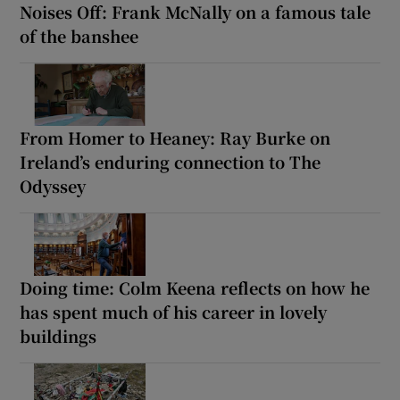
Noises Off: Frank McNally on a famous tale
of the banshee
From Homer to Heaney: Ray Burke on
Ireland’s enduring connection to The
Odyssey
Doing time: Colm Keena reflects on how he
has spent much of his career in lovely
buildings