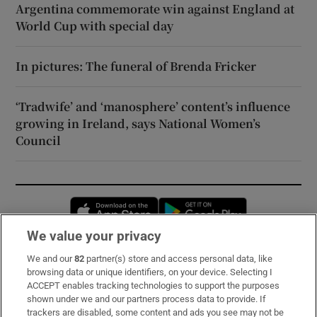
Argentina commemorate win against England at
World Cup with special day
In pictures: The funeral of Brenda Fricker
‘Tradwife’ and ‘manosphere’ content’s influence
growing in Ireland, says National Women’s
Council
Opens in new window
Opens in new 
We value your privacy
We and our
82
partner(s) store and access personal data, like
Subscribe
browsing data or unique identifiers, on your device. Selecting I
ACCEPT enables tracking technologies to support the purposes
Support
shown under we and our partners process data to provide. If
trackers are disabled, some content and ads you see may not be