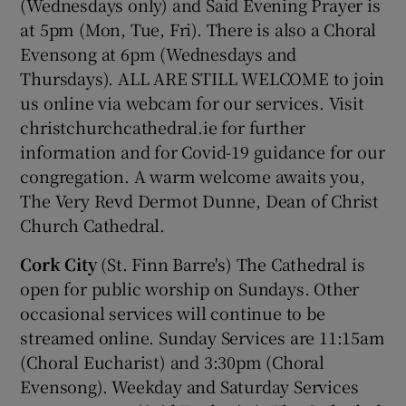
(Wednesdays only) and Said Evening Prayer is
at 5pm (Mon, Tue, Fri). There is also a Choral
Evensong at 6pm (Wednesdays and
Thursdays). ALL ARE STILL WELCOME to join
us online via webcam for our services. Visit
christchurchcathedral.ie for further
information and for Covid-19 guidance for our
congregation. A warm welcome awaits you,
The Very Revd Dermot Dunne, Dean of Christ
Church Cathedral.
Cork City
(St. Finn Barre's) The Cathedral is
open for public worship on Sundays. Other
occasional services will continue to be
streamed online. Sunday Services are 11:15am
(Choral Eucharist) and 3:30pm (Choral
Evensong). Weekday and Saturday Services