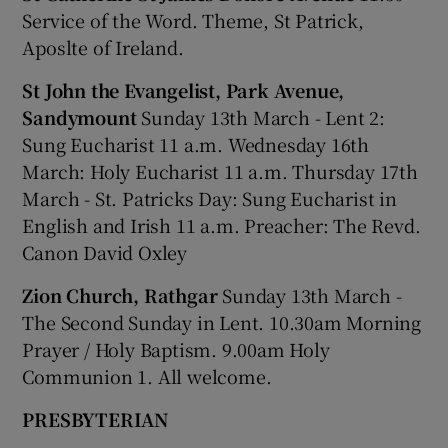
Service of the Word. Theme, St Patrick,
Aposlte of Ireland.
St John the Evangelist, Park Avenue,
Sandymount
Sunday 13th March - Lent 2:
Sung Eucharist 11 a.m. Wednesday 16th
March: Holy Eucharist 11 a.m. Thursday 17th
March - St. Patricks Day: Sung Eucharist in
English and Irish 11 a.m. Preacher: The Revd.
Canon David Oxley
Zion Church, Rathgar
Sunday 13th March -
The Second Sunday in Lent. 10.30am Morning
Prayer / Holy Baptism. 9.00am Holy
Communion 1. All welcome.
PRESBYTERIAN