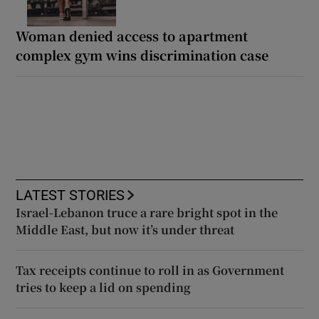
Woman denied access to apartment
complex gym wins discrimination case
LATEST STORIES
Israel-Lebanon truce a rare bright spot in the
Middle East, but now it’s under threat
Tax receipts continue to roll in as Government
tries to keep a lid on spending