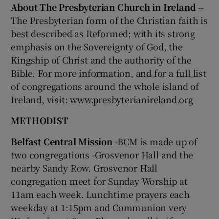
About The Presbyterian Church in Ireland
--
The Presbyterian form of the Christian faith is
best described as Reformed; with its strong
emphasis on the Sovereignty of God, the
Kingship of Christ and the authority of the
Bible. For more information, and for a full list
of congregations around the whole island of
Ireland, visit: www.presbyterianireland.org
METHODIST
Belfast Central Mission
-BCM is made up of
two congregations -Grosvenor Hall and the
nearby Sandy Row. Grosvenor Hall
congregation meet for Sunday Worship at
11am each week. Lunchtime prayers each
weekday at 1:15pm and Communion very