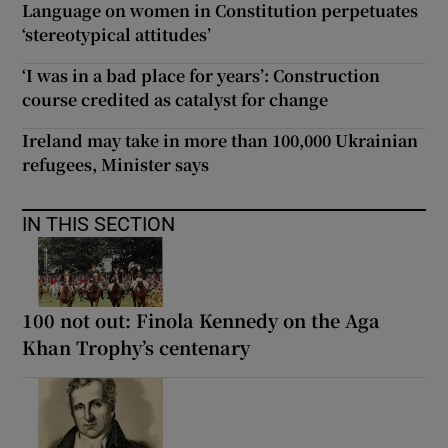
Language on women in Constitution perpetuates
‘stereotypical attitudes’
‘I was in a bad place for years’: Construction
course credited as catalyst for change
Ireland may take in more than 100,000 Ukrainian
refugees, Minister says
IN THIS SECTION
100 not out: Finola Kennedy on the Aga
Khan Trophy’s centenary