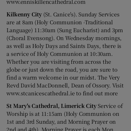
www.enniskillencathedral.com
Kilkenny City
(St. Canice's). Sunday Services
are at 8am (Holy Communion -Traditional
Language) 11:30am (Sung Eucharist) and 3pm
(Choral Evensong). On Wednesday mornings,
as well as Holy Days and Saints Days, there is
a service of Holy Communion at 10:30am.
Whether you are visiting from across the
globe or just down the road, you are sure to
find a warm welcome in our midst. The Very
Revd David MacDonnell, Dean of Ossory. Visit
www.stcanicescathedral.ie to find out more
St Mary's Cathedral, Limerick City
Service of
Worship is at 11:15am (Holy Communion on
1st and 3rd Sunday, and Morning Prayer on
2nd and 4th). Morning Prayer is each Mon,