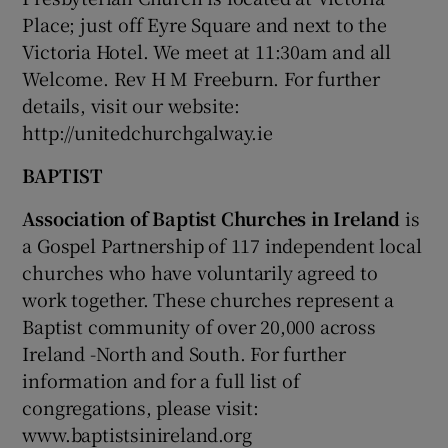
Place; just off Eyre Square and next to the
Victoria Hotel. We meet at 11:30am and all
Welcome. Rev H M Freeburn. For further
details, visit our website:
http://unitedchurchgalway.ie
BAPTIST
Association of Baptist Churches in Ireland
is
a Gospel Partnership of 117 independent local
churches who have voluntarily agreed to
work together. These churches represent a
Baptist community of over 20,000 across
Ireland -North and South. For further
information and for a full list of
congregations, please visit:
www.baptistsinireland.org