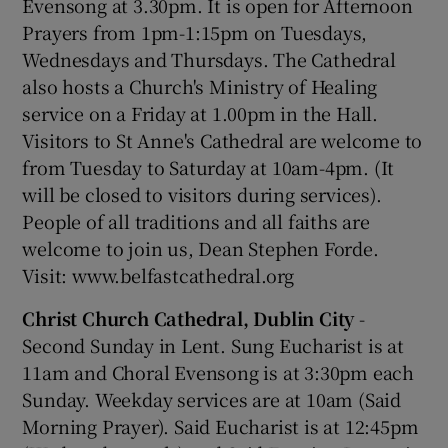
Evensong at 3.30pm. It is open for Afternoon
Prayers from 1pm-1:15pm on Tuesdays,
Wednesdays and Thursdays. The Cathedral
also hosts a Church's Ministry of Healing
service on a Friday at 1.00pm in the Hall.
Visitors to St Anne's Cathedral are welcome to
from Tuesday to Saturday at 10am-4pm. (It
will be closed to visitors during services).
People of all traditions and all faiths are
welcome to join us, Dean Stephen Forde.
Visit: www.belfastcathedral.org
Christ Church Cathedral, Dublin City
-
Second Sunday in Lent. Sung Eucharist is at
11am and Choral Evensong is at 3:30pm each
Sunday. Weekday services are at 10am (Said
Morning Prayer). Said Eucharist is at 12:45pm