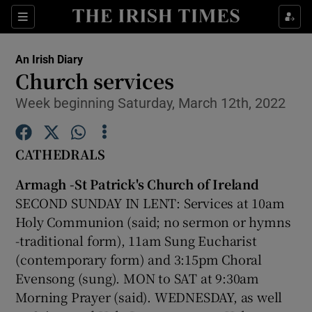
Show Culture sub sections
Sections
Show Environment sub sections
An Irish Diary
Church services
Show Technology sub sections
Week beginning Saturday, March 12th, 2022
Show Science sub sections
CATHEDRALS
Armagh -St Patrick's Church of Ireland
SECOND SUNDAY IN LENT: Services at 10am
Holy Communion (said; no sermon or hymns
-traditional form), 11am Sung Eucharist
(contemporary form) and 3:15pm Choral
Evensong (sung). MON to SAT at 9:30am
Show Motors sub sections
Morning Prayer (said). WEDNESDAY, as well