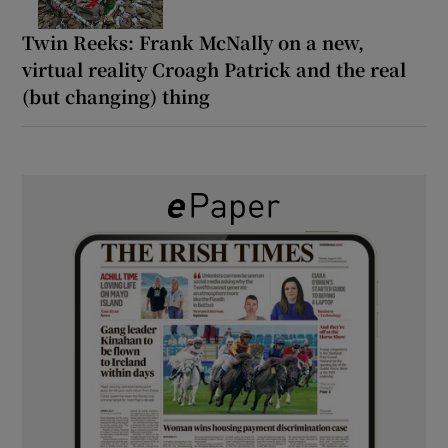
Twin Reeks: Frank McNally on a new,
virtual reality Croagh Patrick and the real
(but changing) thing