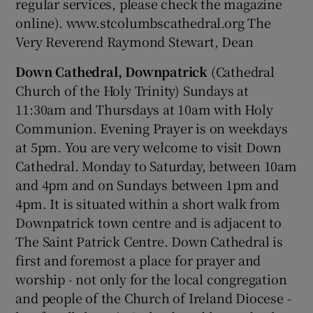
regular services, please check the magazine
online). www.stcolumbscathedral.org The
Very Reverend Raymond Stewart, Dean
Down Cathedral, Downpatrick
(Cathedral
Church of the Holy Trinity) Sundays at
11:30am and Thursdays at 10am with Holy
Communion. Evening Prayer is on weekdays
at 5pm. You are very welcome to visit Down
Cathedral. Monday to Saturday, between 10am
and 4pm and on Sundays between 1pm and
4pm. It is situated within a short walk from
Downpatrick town centre and is adjacent to
The Saint Patrick Centre. Down Cathedral is
first and foremost a place for prayer and
worship - not only for the local congregation
and people of the Church of Ireland Diocese -