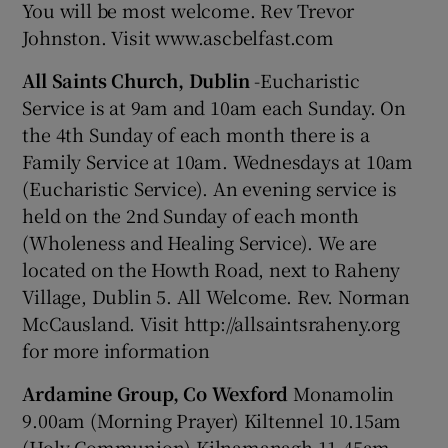
You will be most welcome. Rev Trevor
Johnston. Visit www.ascbelfast.com
All Saints Church, Dublin
-Eucharistic
Service is at 9am and 10am each Sunday. On
the 4th Sunday of each month there is a
Family Service at 10am. Wednesdays at 10am
(Eucharistic Service). An evening service is
held on the 2nd Sunday of each month
(Wholeness and Healing Service). We are
located on the Howth Road, next to Raheny
Village, Dublin 5. All Welcome. Rev. Norman
McCausland. Visit http://allsaintsraheny.org
for more information
Ardamine Group, Co Wexford
Monamolin
9.00am (Morning Prayer) Kiltennel 10.15am
(Holy Communion) Kilnamanagh 11.45am