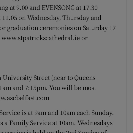
sung at 9.00 and EVENSONG at 17.30
t 11.05 on Wednesday, Thursday and
for graduation ceremonies on Saturday 17
t www.stpatrickscathedral.ie or
n University Street (near to Queens
 11am and 7:15pm. You will be most
ww.ascbelfast.com
Service is at 9am and 10am each Sunday.
is a Family Service at 10am. Wednesdays
g service is held on the 2nd Sunday of