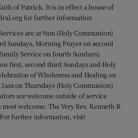
th of Patrick. It is in effect a house of
dral.org for further information
Services are at 9am (Holy Communion)
rd Sundays, Morning Prayer on second
Family Service on fourth Sundays).
on first, second third Sundays and Holy
lebration of Wholeness and Healing on
at 11am on Thursdays (Holy Communion)
sitors are welcome outside of service
be most welcome. The Very Rev. Kenneth R
For further information, visit