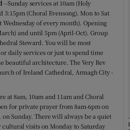
d
--Sunday services at 10am (Holy
 3:15pm (Choral Evensong). Mon to Sat
phy
st Wednesday of every month). Opening
March) and until 5pm (April-Oct). Group
Show Gaeilge sub sections
thedral Steward. You will be most
or daily services or just to spend time
Show History sub sections
the beautiful architecture. The Very Rev
ub
hurch of Ireland Cathedral, Armagh City -
tices
Opens in new window
are at 8am, 10am and 11am and Choral
d
pen for private prayer from 8am-6pm on
Show Sponsored sub sections
on Sunday. There will always be a quiet
r Rewards
r cultural visits on Monday to Saturday