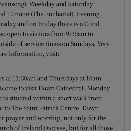
 Evensong). Weekday and Saturday
nd 12 noon (The Eucharist). Evening
rsday and on Friday there is a Coral
so open to visitors from 9:30am to
side of service times on Sundays. Very
re information, visit:
s at 11:30am and Thursdays at 10am
lcome to visit Down Cathedral. Monday
 is situated within a short walk from
t to The Saint Patrick Centre. Down
for prayer and worship, not only for the
rch of Ireland Diocese, but for all those