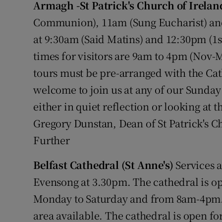
Armagh -St Patrick's Church of Irelan
Video
Communion), 11am (Sung Eucharist) and
Photogra
at 9:30am (Said Matins) and 12:30pm (1
times for visitors are 9am to 4pm (Nov-
Gaeilge
tours must be pre-arranged with the Ca
History
welcome to join us at any of our Sunday 
either in quiet reflection or looking at 
Student H
Gregory Dunstan, Dean of St Patrick's C
Offbeat
Further
Family No
Belfast Cathedral (St Anne's)
Services 
Sponsore
Evensong at 3.30pm. The cathedral is o
Monday to Saturday and from 8am-4pm. 
Subscribe
area available. The cathedral is open fo