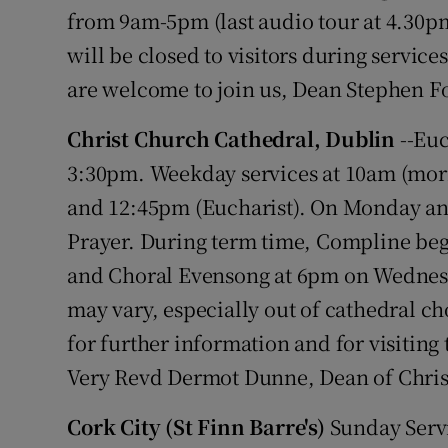
Competiti
from 9am-5pm (last audio tour at 4.30p
will be closed to visitors during services
Newslette
are welcome to join us, Dean Stephen Fo
Weather F
Christ Church Cathedral, Dublin
--Euc
3:30pm. Weekday services at 10am (morn
and 12:45pm (Eucharist). On Monday and
Prayer. During term time, Compline beg
and Choral Evensong at 6pm on Wednesd
may vary, especially out of cathedral ch
for further information and for visitin
Very Revd Dermot Dunne, Dean of Chris
Cork City (St Finn Barre's)
Sunday Servi