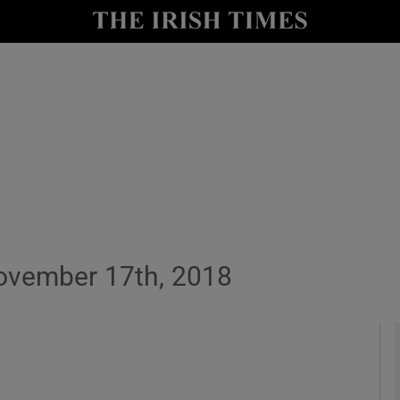
y
Show Technology sub sections
Show Science sub sections
ovember 17th, 2018
Show Motors sub sections
Show Podcasts sub sections