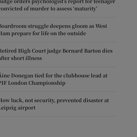
Judge orders psychologist’s report for teenager
convicted of murder to assess ‘maturity’
Boardroom struggle deepens gloom as West
Ham prepare for life on the outside
Retired High Court judge Bernard Barton dies
after short illness
Áine Donegan tied for the clubhouse lead at
PIF London Championship
How luck, not security, prevented disaster at
Leipzig airport