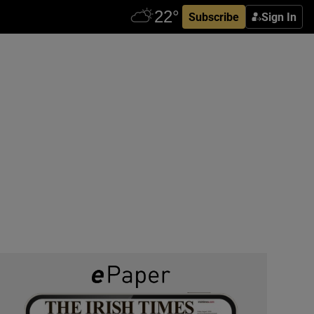
Subscribe
Sign In