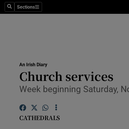
Sections
Search
Sections
Technolog
Science
Media
Abroad
An Irish Diary
Obituaries
Church services
Transport
Week beginning Saturday, N
Motors
Listen
CATHEDRALS
Podcasts