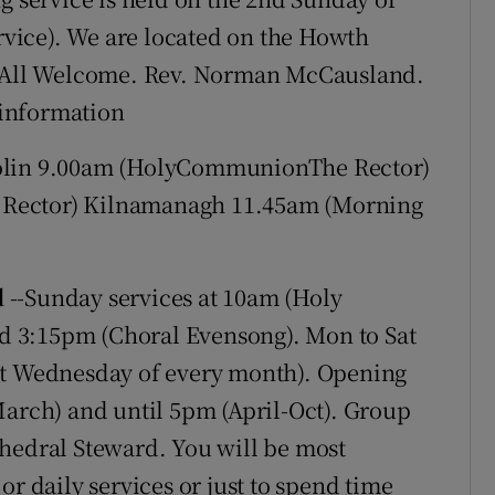
vice). We are located on the Howth
5. All Welcome. Rev. Norman McCausland.
e information
in 9.00am (HolyCommunionThe Rector)
 Rector) Kilnamanagh 11.45am (Morning
d
--Sunday services at 10am (Holy
 3:15pm (Choral Evensong). Mon to Sat
st Wednesday of every month). Opening
March) and until 5pm (April-Oct). Group
thedral Steward. You will be most
or daily services or just to spend time