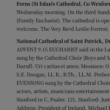
Ferns (St Edan's Cathedral, Co Wexfor
Wednesday morning. On the third Sunda
(Family Eucharist). The cathedral is ope
welcome. The Very Revd Leslie Forrest; 
National Cathedral of Saint Patrick, D
ADVENT 9.15 EUCHARIST said in the 
sung by the Cathedral Choir (Boys and M
Durufl: Uri caritas et amor, Messiaen:
S.E. Doogan, LL.B., B.Th., LL.M. Preb
EVENSONG sung by the Cathedral Choir 
actors, artists, musicians entertainmen
Stanford in C, Psalm: 121, Stanford: Ju
Address: President of Ireland, Michael