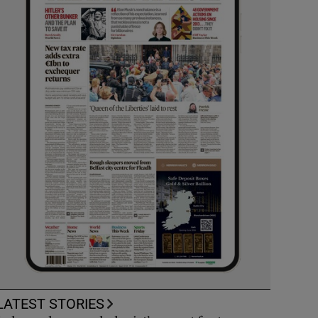
LATEST STORIES