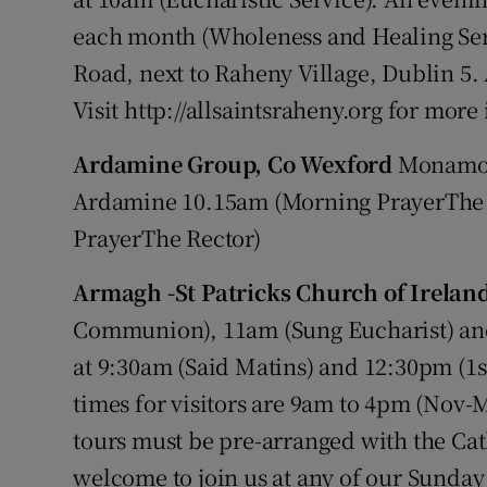
each month (Wholeness and Healing Ser
Road, next to Raheny Village, Dublin 
Visit http://allsaintsraheny.org for mor
Ardamine Group, Co Wexford
Monamol
Ardamine 10.15am (Morning PrayerThe
PrayerThe Rector)
Armagh -St Patricks Church of Irelan
Communion), 11am (Sung Eucharist) and
at 9:30am (Said Matins) and 12:30pm (1
times for visitors are 9am to 4pm (Nov-
tours must be pre-arranged with the Ca
welcome to join us at any of our Sunday 