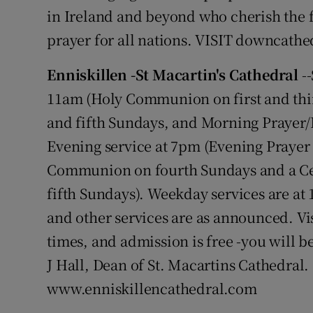
in Ireland and beyond who cherish the fai
prayer for all nations. VISIT downcathe
Enniskillen -St Macartin's Cathedral
--
11am (Holy Communion on first and thi
and fifth Sundays, and Morning Prayer/
Evening service at 7pm (Evening Prayer 
Communion on fourth Sundays and a Ce
fifth Sundays). Weekday services are 
and other services are as announced. Vi
times, and admission is free -you will 
J Hall, Dean of St. Macartins Cathedral. 
www.enniskillencathedral.com