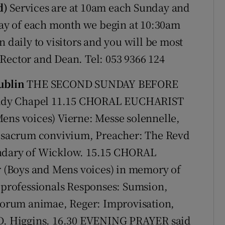
d)
Services are at 10am each Sunday and
y of each month we begin at 10:30am
n daily to visitors and you will be most
Rector and Dean. Tel: 053 9366 124
ublin
THE SECOND SUNDAY BEFORE
Lady Chapel 11.15 CHORAL EUCHARIST
ens voices) Vierne: Messe solennelle,
 O sacrum convivium, Preacher: The Revd
endary of Wicklow. 15.15 CHORAL
(Boys and Mens voices) in memory of
t professionals Responses: Sumsion,
storum animae, Reger: Improvisation,
 D. Higgins. 16.30 EVENING PRAYER said