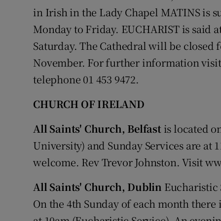
in Irish in the Lady Chapel MATINS is 
Monday to Friday. EUCHARIST is said a
Saturday. The Cathedral will be closed 
November. For further information visi
telephone 01 453 9472.
CHURCH OF IRELAND
All Saints' Church, Belfast
is located o
University) and Sunday Services are at
welcome. Rev Trevor Johnston. Visit w
All Saints' Church, Dublin
Eucharistic 
On the 4th Sunday of each month there 
at 10am (Eucharistic Service). An evenin