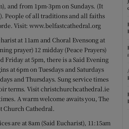
ons
m), and from 1pm-3pm on Sundays. (It
). People of all traditions and all faiths
rs
rde. Visit: www.belfastcathedral.org
orecast
harist at 11am and Choral Evensong at
ing prayer) 12 midday (Peace Prayers)
 Friday at 5pm, there is a Said Evening
ins at 6pm on Tuesdays and Saturdays
ays and Thursdays. Sung service times
oir terms. Visit christchurchcathedral.ie
g times. A warm welcome awaits you, The
t Church Cathedral.
ces are at 8am (Said Eucharist), 11:15am