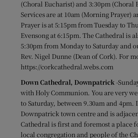
(Choral Eucharist) and 3:30pm (Choral
Services are at 10am (Morning Prayer) a
Prayer is at 5:15pm from Tuesday to Thu
Evensong at 6:15pm. The Cathedral is al
5:30pm from Monday to Saturday and out
Rev. Nigel Dunne (Dean of Cork). For mo
https://corkcathedral.webs.com
Down Cathedral, Downpatrick
-Sunday
with Holy Communion. You are very we
to Saturday, between 9.30am and 4pm. It
Downpatrick town centre and is adjacen
Cathedral is first and foremost a place 
local congregation and people of the Chu