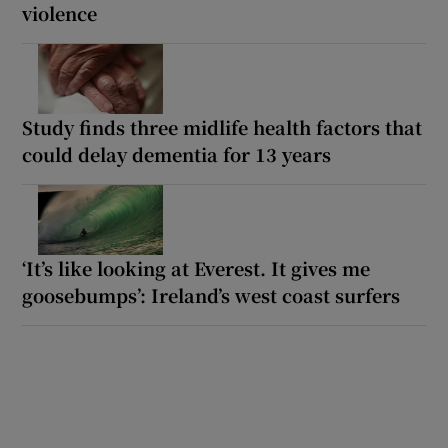
violence
Study finds three midlife health factors that
could delay dementia for 13 years
‘It’s like looking at Everest. It gives me
goosebumps’: Ireland’s west coast surfers