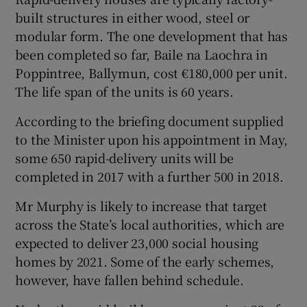
built structures in either wood, steel or
modular form. The one development that has
been completed so far, Baile na Laochra in
Poppintree, Ballymun, cost €180,000 per unit.
The life span of the units is 60 years.
According to the briefing document supplied
to the Minister upon his appointment in May,
some 650 rapid-delivery units will be
completed in 2017 with a further 500 in 2018.
Mr Murphy is likely to increase that target
across the State’s local authorities, which are
expected to deliver 23,000 social housing
homes by 2021. Some of the early schemes,
however, have fallen behind schedule.