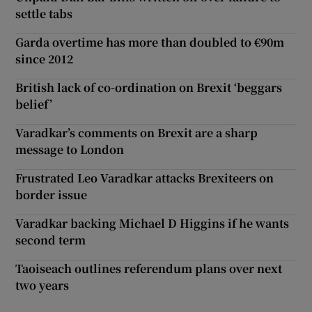
settle tabs
Garda overtime has more than doubled to €90m
since 2012
British lack of co-ordination on Brexit ‘beggars
belief’
Varadkar’s comments on Brexit are a sharp
message to London
Frustrated Leo Varadkar attacks Brexiteers on
border issue
Varadkar backing Michael D Higgins if he wants
second term
Taoiseach outlines referendum plans over next
two years