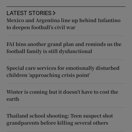
LATEST STORIES
Mexico and Argentina line up behind Infantino
to deepen football’s civil war
FAI bins another grand plan and reminds us the
football family is still dysfunctional
Special care services for emotionally disturbed
children ‘approaching crisis point’
Winter is coming but it doesn’t have to cost the
earth
Thailand school shooting: Teen suspect shot
grandparents before killing several others