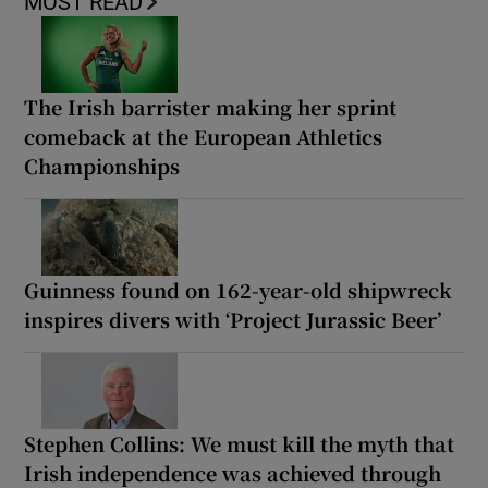
MOST READ
The Irish barrister making her sprint
comeback at the European Athletics
Championships
Guinness found on 162-year-old shipwreck
inspires divers with ‘Project Jurassic Beer’
Stephen Collins: We must kill the myth that
Irish independence was achieved through