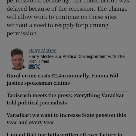
delayed because of the recession. The change
will allow work to continue on these sites
without a need to reapply for planning
permission.
Harry McGee
Harry McGee is a Political Correspondent with The
Irish Times
Opens in new window
Opens in new window
Rural crime costs €2.4m annually, Fianna Fáil
justice spokesman claims
Taoiseach meets the press: everything Varadkar
told political journalists
Varadkar: we want to increase State pension this
year and every year
Unpaid Dáil bar bills written off over failure to