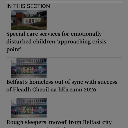
IN THIS SECTION
Special care services for emotionally
disturbed children ‘approaching crisis
point’
Belfast’s homeless out of sync with success
of Fleadh Cheoil na hÉireann 2026
Rough sleepers ‘moved’ from Belfast city