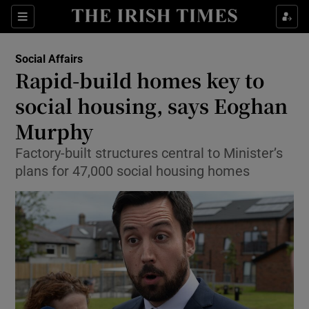
Show Culture sub sections
Sections
Show Environment sub sections
Social Affairs
Rapid-build homes key to
Show Technology sub sections
social housing, says Eoghan
Show Science sub sections
Murphy
Factory-built structures central to Minister’s
plans for 47,000 social housing homes
Show Motors sub sections