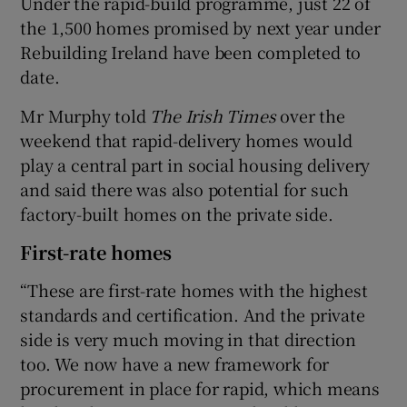
Under the rapid-build programme, just 22 of
the 1,500 homes promised by next year under
Rebuilding Ireland have been completed to
date.
Mr Murphy told
The Irish Times
over the
weekend that rapid-delivery homes would
play a central part in social housing delivery
and said there was also potential for such
factory-built homes on the private side.
First-rate homes
“These are first-rate homes with the highest
standards and certification. And the private
side is very much moving in that direction
too. We now have a new framework for
procurement in place for rapid, which means