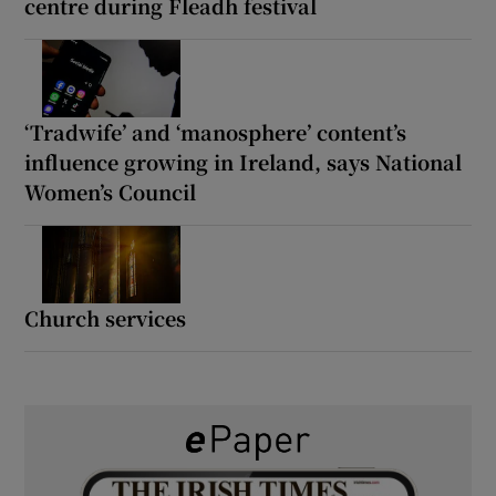
centre during Fleadh festival
‘Tradwife’ and ‘manosphere’ content’s
influence growing in Ireland, says National
Women’s Council
Church services