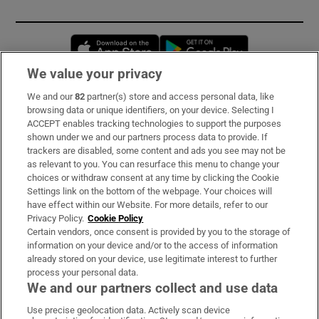
Opens in new window
Opens in new 
We value your privacy
We and our
82
partner(s) store and access personal data, like
Subscribe
browsing data or unique identifiers, on your device. Selecting I
ACCEPT enables tracking technologies to support the purposes
Support
shown under we and our partners process data to provide. If
trackers are disabled, some content and ads you see may not be
About Us
as relevant to you. You can resurface this menu to change your
choices or withdraw consent at any time by clicking the Cookie
Irish Times Products & Services
Settings link on the bottom of the webpage. Your choices will
have effect within our Website. For more details, refer to our
Privacy Policy.
Cookie Policy
OUR PARTNERS:
Certain vendors, once consent is provided by you to the storage of
information on your device and/or to the access of information
already stored on your device, use legitimate interest to further
process your personal data.
We and our partners collect and use data
Use precise geolocation data. Actively scan device