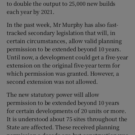
to double the output to 25,000 new builds
each year by 2021.
In the past week, Mr Murphy has also fast-
tracked secondary legislation that will, in
certain circumstances, allow valid planning
permission to be extended beyond 10 years.
Until now, a development could get a five-year
extension on the original five-year term for
which permission was granted. However, a
second extension was not allowed.
The new statutory power will allow
permission to be extended beyond 10 years
for certain developments of 20 units or more.
It is understood about 75 sites throughout the
State are affected. These received planning
permission a decade ago but construction was