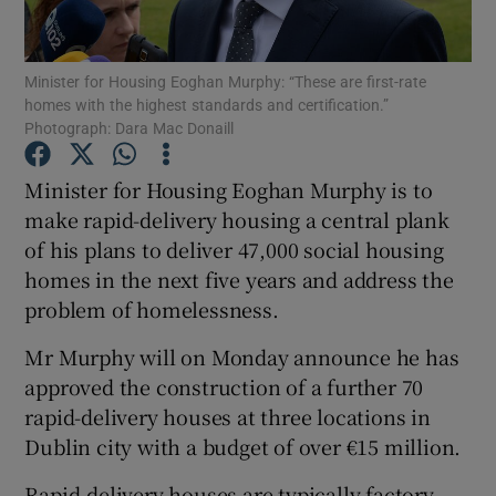
Show Podcasts sub sections
Minister for Housing Eoghan Murphy: “These are first-rate
homes with the highest standards and certification.”
Photograph: Dara Mac Donaill
Minister for Housing Eoghan Murphy is to
make rapid-delivery housing a central plank
Show Gaeilge sub sections
of his plans to deliver 47,000 social housing
homes in the next five years and address the
Show History sub sections
problem of homelessness.
Mr Murphy will on Monday announce he has
approved the construction of a further 70
rapid-delivery houses at three locations in
 window
Dublin city with a budget of over €15 million.
Rapid-delivery houses are typically factory-
Show Sponsored sub sections