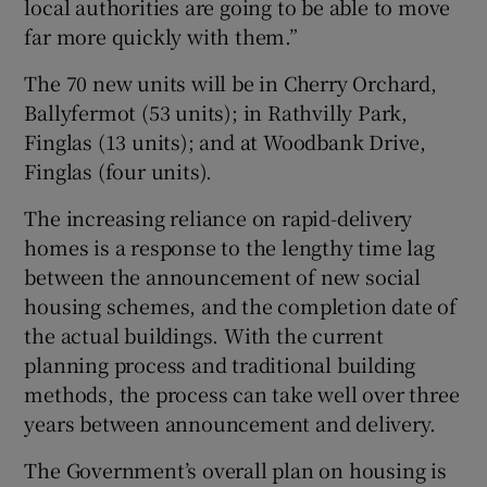
local authorities are going to be able to move
far more quickly with them.”
The 70 new units will be in Cherry Orchard,
Ballyfermot (53 units); in Rathvilly Park,
Finglas (13 units); and at Woodbank Drive,
Finglas (four units).
The increasing reliance on rapid-delivery
homes is a response to the lengthy time lag
between the announcement of new social
housing schemes, and the completion date of
the actual buildings. With the current
planning process and traditional building
methods, the process can take well over three
years between announcement and delivery.
The Government’s overall plan on housing is