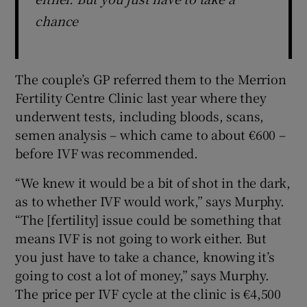
chance
The couple’s GP referred them to the Merrion
Fertility Centre Clinic last year where they
underwent tests, including bloods, scans,
semen analysis – which came to about €600 –
before IVF was recommended.
“We knew it would be a bit of shot in the dark,
as to whether IVF would work,” says Murphy.
“The [fertility] issue could be something that
means IVF is not going to work either. But
you just have to take a chance, knowing it’s
going to cost a lot of money,” says Murphy.
The price per IVF cycle at the clinic is €4,500