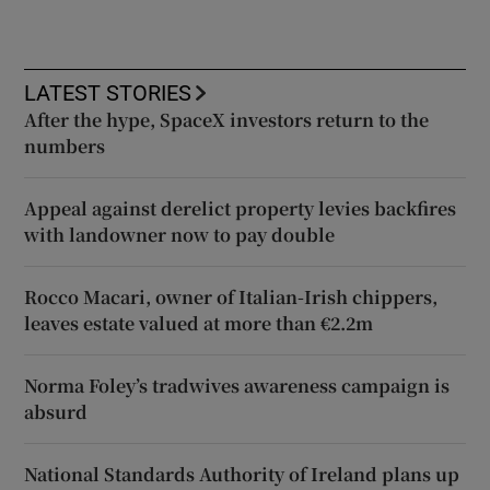
LATEST STORIES
After the hype, SpaceX investors return to the
numbers
Appeal against derelict property levies backfires
with landowner now to pay double
Rocco Macari, owner of Italian-Irish chippers,
leaves estate valued at more than €2.2m
Norma Foley’s tradwives awareness campaign is
absurd
National Standards Authority of Ireland plans up