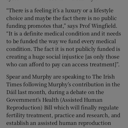
“There is a feeling it’s a luxury or a lifestyle
choice and maybe the fact there is no public
funding promotes that,” says Prof Wingfield.
“It is a definite medical condition and it needs
to be funded the way we fund every medical
condition. The fact it is not publicly funded is
creating a huge social injustice [as only those
who can afford to pay can access treatment]”.
Spear and Murphy are speaking to The Irish
Times following Murphy’s contribution in the
Dáil last month, during a debate on the
Government’s Health (Assisted Human
Reproduction) Bill which will finally regulate
fertility treatment, practice and research, and
establish an assisted human reproduction