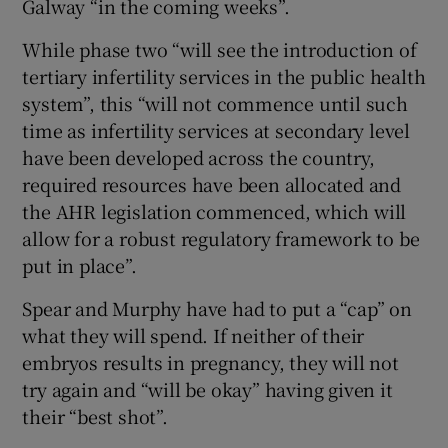
Galway “in the coming weeks”.
While phase two “will see the introduction of
tertiary infertility services in the public health
system”, this “will not commence until such
time as infertility services at secondary level
have been developed across the country,
required resources have been allocated and
the AHR legislation commenced, which will
allow for a robust regulatory framework to be
put in place”.
Spear and Murphy have had to put a “cap” on
what they will spend. If neither of their
embryos results in pregnancy, they will not
try again and “will be okay” having given it
their “best shot”.