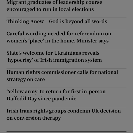
Migrant graduates of leadership course
encouraged to run in local elections
Thinking Anew – God is beyond all words
Careful wording needed for referendum on
women’s ‘place’ in the home, Minister says
State’s welcome for Ukrainians reveals
‘hypocrisy’ of Irish immigration system
Human rights commissioner calls for national
strategy on care
‘Yellow army’ to return for first in-person
Daffodil Day since pandemic
Irish trans rights groups condemn UK decision
on conversion therapy