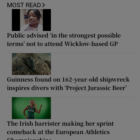
MOST READ
Public advised ‘in the strongest possible
terms’ not to attend Wicklow-based GP
Guinness found on 162-year-old shipwreck
inspires divers with ‘Project Jurassic Beer’
The Irish barrister making her sprint
comeback at the European Athletics
Championships