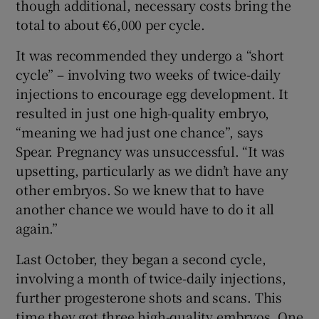
though additional, necessary costs bring the
total to about €6,000 per cycle.
It was recommended they undergo a “short
cycle” – involving two weeks of twice-daily
injections to encourage egg development. It
resulted in just one high-quality embryo,
“meaning we had just one chance”, says
Spear. Pregnancy was unsuccessful. “It was
upsetting, particularly as we didn’t have any
other embryos. So we knew that to have
another chance we would have to do it all
again.”
Last October, they began a second cycle,
involving a month of twice-daily injections,
further progesterone shots and scans. This
time they got three high-quality embryos. One