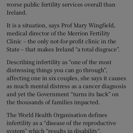
worse public fertility services overall than
Ireland.
It is a situation, says Prof Mary Wingfield,
medical director of the Merrion Fertility
Clinic – the only not-for-profit clinic in the
State – that makes Ireland “a total disgrace”.
Describing infertility as “one of the most
distressing things you can go through”,
affecting one in six couples, she says it causes
as much mental distress as a cancer diagnosis
and yet the Government “turns its back” on
the thousands of families impacted.
The World Health Organisation defines
infertility as a “disease of the reproductive
system” which “results in disability”.