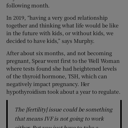
following month.
In 2019, “having a very good relationship
together and thinking what life would be like
in the future with kids, or without kids, we
decided to have kids,” says Murphy.
After about six months, and not becoming
pregnant, Spear went first to the Well Woman
where tests found she had heightened levels
of the thyroid hormone, TSH, which can
negatively impact pregnancy. Her
hypothyroidism took about a year to regulate.
The [fertility] issue could be something
that means IVF is not going to work
either. But you just have to take a