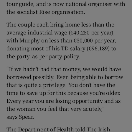
tour guide, and is now national organiser with
the socialist Rise organisation.
The couple each bring home less than the
average industrial wage (€40,280 per year),
with Murphy on less than €30,000 per year,
donating most of his TD salary (€96,189) to
the party, as per party policy.
“If we hadn’t had that money, we would have
borrowed possibly. Even being able to borrow
that is quite a privilege. You don’t have the
time to save up for this because you’re older.
Every year you are losing opportunity and as
the woman you feel that very acutely,”
says Spear.
The Department of Health told The Irish