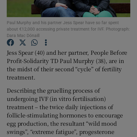
Show Podcasts sub sections
Paul Murphy and his partner Jess Spear have so far spent
about €12,000 accessing private treatment for IVF. Photograph:
Dara Mac Dónaill
Jess Spear (40) and her partner, People Before
Profit-Solidarity TD Paul Murphy (38), are in
Show Gaeilge sub sections
the midst of their second “cycle” of fertility
treatment.
Show History sub sections
Describing the gruelling process of
undergoing IVF (in vitro fertilisation)
treatment – the twice daily injections of
follicle-stimulating hormones to encourage
 window
egg production, the resultant “wild mood
swings”, “extreme fatigue”, progesterone
Show Sponsored sub sections