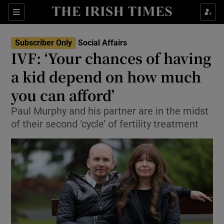
Show Culture sub sections
Sections
Show Environment sub sections
Subscriber Only
Social Affairs
IVF: ‘Your chances of having
Show Technology sub sections
a kid depend on how much
Show Science sub sections
you can afford’
Paul Murphy and his partner are in the midst
of their second ‘cycle’ of fertility treatment
Show Motors sub sections