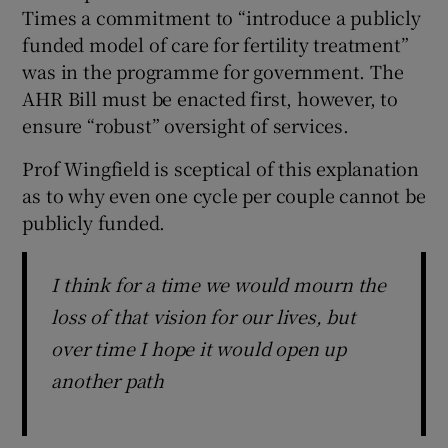
Times a commitment to “introduce a publicly
funded model of care for fertility treatment”
was in the programme for government. The
AHR Bill must be enacted first, however, to
ensure “robust” oversight of services.
Prof Wingfield is sceptical of this explanation
as to why even one cycle per couple cannot be
publicly funded.
I think for a time we would mourn the
loss of that vision for our lives, but
over time I hope it would open up
another path