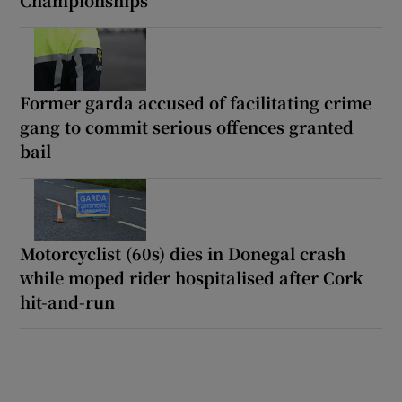
Former garda accused of facilitating crime
gang to commit serious offences granted
bail
Motorcyclist (60s) dies in Donegal crash
while moped rider hospitalised after Cork
hit-and-run