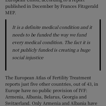
published in December by Frances Fitzgerald
MEP.
It is a definite medical condition and it
needs to be funded the way we fund
every medical condition. The fact it is
not publicly funded is creating a huge
social injustice
The European Atlas of Fertility Treatment
reports just five other countries, out of 43, in
Europe have no public provision of IVF:
Armenia, Albania, Belarus, Georgia and
Switzerland. Only Armenia and Albania have