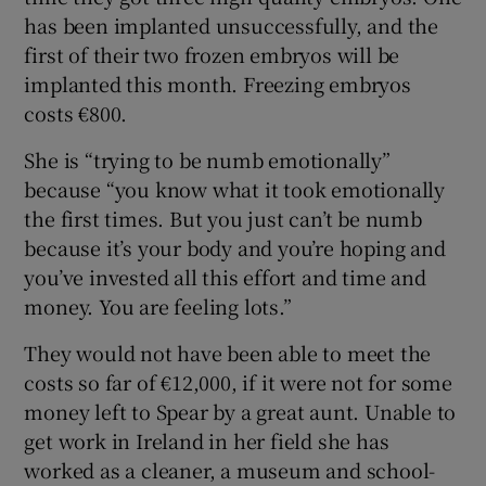
has been implanted unsuccessfully, and the
first of their two frozen embryos will be
implanted this month. Freezing embryos
costs €800.
She is “trying to be numb emotionally”
because “you know what it took emotionally
the first times. But you just can’t be numb
because it’s your body and you’re hoping and
you’ve invested all this effort and time and
money. You are feeling lots.”
They would not have been able to meet the
costs so far of €12,000, if it were not for some
money left to Spear by a great aunt. Unable to
get work in Ireland in her field she has
worked as a cleaner, a museum and school-