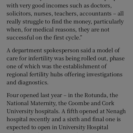
with very good incomes such as doctors,
solicitors, nurses, teachers, accountants – all
really struggle to find the money, particularly
when, for medical reasons, they are not
successful on the first cycle.”
A department spokesperson said a model of
care for infertility was being rolled out, phase
one of which was the establishment of
regional fertility hubs offering investigations
and diagnostics.
Four opened last year – in the Rotunda, the
National Maternity, the Coombe and Cork
University hospitals. A fifth opened at Nenagh
hospital recently and a sixth and final one is
expected to open in University Hospital