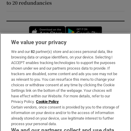
to 20 redundancies
Opens in new window
Opens in new 
We value your privacy
We and our
82
partner(s) store and access personal data, like
Subscribe
browsing data or unique identifiers, on your device. Selecting I
ACCEPT enables tracking technologies to support the purposes
Support
shown under we and our partners process data to provide. If
trackers are disabled, some content and ads you see may not be
About Us
as relevant to you. You can resurface this menu to change your
choices or withdraw consent at any time by clicking the Cookie
Irish Times Products & Services
Settings link on the bottom of the webpage. Your choices will
have effect within our Website. For more details, refer to our
Privacy Policy.
Cookie Policy
OUR PARTNERS:
Certain vendors, once consent is provided by you to the storage of
information on your device and/or to the access of information
already stored on your device, use legitimate interest to further
process your personal data.
We and our partners collect and use data