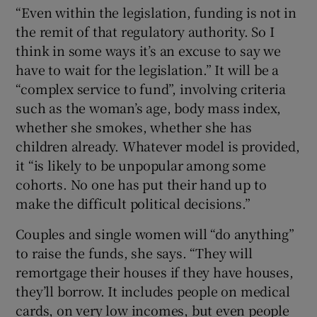
“Even within the legislation, funding is not in
the remit of that regulatory authority. So I
think in some ways it’s an excuse to say we
have to wait for the legislation.” It will be a
“complex service to fund”, involving criteria
such as the woman’s age, body mass index,
whether she smokes, whether she has
children already. Whatever model is provided,
it “is likely to be unpopular among some
cohorts. No one has put their hand up to
make the difficult political decisions.”
Couples and single women will “do anything”
to raise the funds, she says. “They will
remortgage their houses if they have houses,
they’ll borrow. It includes people on medical
cards, on very low incomes, but even people