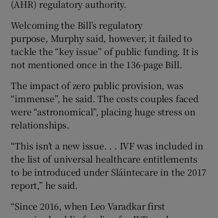
(AHR) regulatory authority.
Welcoming the Bill’s regulatory
purpose, Murphy said, however, it failed to
tackle the “key issue” of public funding. It is
not mentioned once in the 136-page Bill.
The impact of zero public provision, was
“immense”, he said. The costs couples faced
were “astronomical”, placing huge stress on
relationships.
“This isn’t a new issue. . . IVF was included in
the list of universal healthcare entitlements
to be introduced under Sláintecare in the 2017
report,” he said.
“Since 2016, when Leo Varadkar first