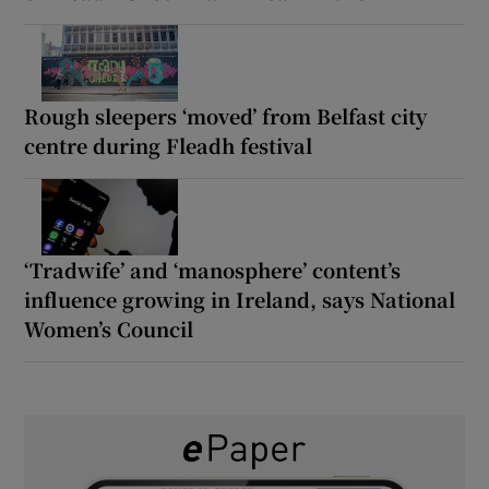
Rough sleepers ‘moved’ from Belfast city
centre during Fleadh festival
‘Tradwife’ and ‘manosphere’ content’s
influence growing in Ireland, says National
Women’s Council