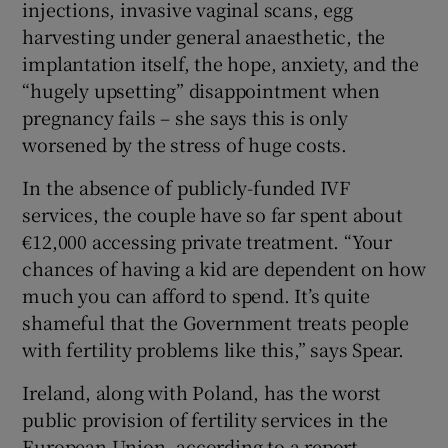
injections, invasive vaginal scans, egg
harvesting under general anaesthetic, the
implantation itself, the hope, anxiety, and the
“hugely upsetting” disappointment when
pregnancy fails – she says this is only
worsened by the stress of huge costs.
In the absence of publicly-funded IVF
services, the couple have so far spent about
€12,000 accessing private treatment. “Your
chances of having a kid are dependent on how
much you can afford to spend. It’s quite
shameful that the Government treats people
with fertility problems like this,” says Spear.
Ireland, along with Poland, has the worst
public provision of fertility services in the
European Union, according to a report