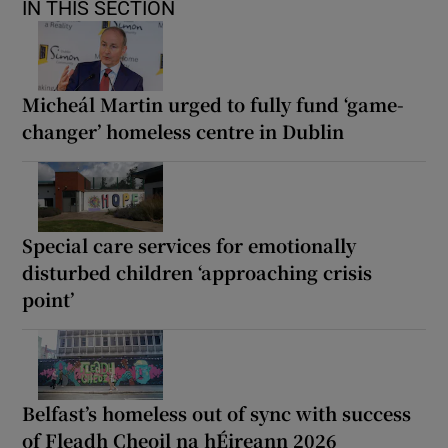
IN THIS SECTION
Micheál Martin urged to fully fund ‘game-
changer’ homeless centre in Dublin
Special care services for emotionally
disturbed children ‘approaching crisis
point’
Belfast’s homeless out of sync with success
of Fleadh Cheoil na hÉireann 2026