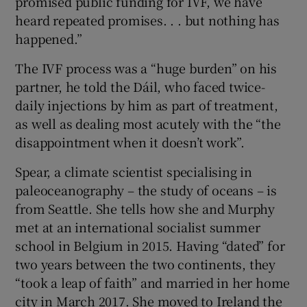
promised public funding for IVF, we have
heard repeated promises. . . but nothing has
happened.”
The IVF process was a “huge burden” on his
partner, he told the Dáil, who faced twice-
daily injections by him as part of treatment,
as well as dealing most acutely with the “the
disappointment when it doesn’t work”.
Spear, a climate scientist specialising in
paleoceanography – the study of oceans – is
from Seattle. She tells how she and Murphy
met at an international socialist summer
school in Belgium in 2015. Having “dated” for
two years between the two continents, they
“took a leap of faith” and married in her home
city in March 2017. She moved to Ireland the