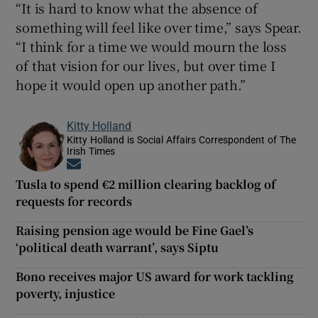
“It is hard to know what the absence of
something will feel like over time,” says Spear.
“I think for a time we would mourn the loss
of that vision for our lives, but over time I
hope it would open up another path.”
Kitty Holland
Kitty Holland is Social Affairs Correspondent of The
Irish Times
Opens in new window
Tusla to spend €2 million clearing backlog of
requests for records
Raising pension age would be Fine Gael’s
‘political death warrant’, says Siptu
Bono receives major US award for work tackling
poverty, injustice