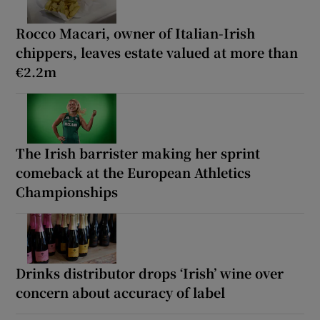
Rocco Macari, owner of Italian-Irish
chippers, leaves estate valued at more than
€2.2m
The Irish barrister making her sprint
comeback at the European Athletics
Championships
Drinks distributor drops ‘Irish’ wine over
concern about accuracy of label