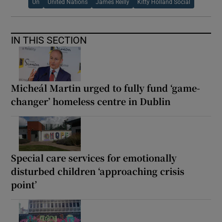
Un
United Nations
James Reilly
Kitty Holland Social
IN THIS SECTION
Micheál Martin urged to fully fund ‘game-
changer’ homeless centre in Dublin
Special care services for emotionally
disturbed children ‘approaching crisis
point’