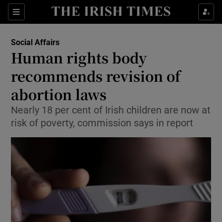
Show Culture sub sections
Sections
Show Environment sub sections
Social Affairs
Human rights body
Show Technology sub sections
recommends revision of
Show Science sub sections
abortion laws
Nearly 18 per cent of Irish children are now at
risk of poverty, commission says in report
Show Motors sub sections