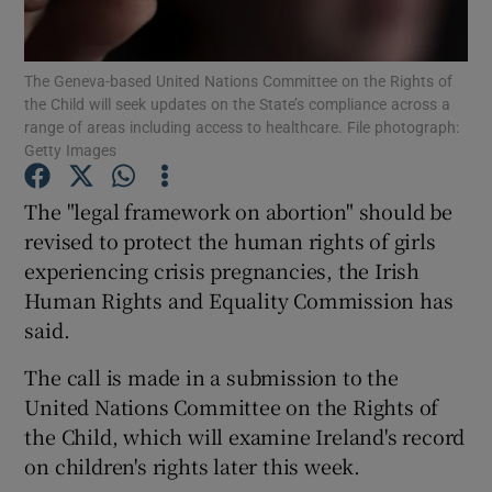
Show Podcasts sub sections
The Geneva-based United Nations Committee on the Rights of
the Child will seek updates on the State’s compliance across a
range of areas including access to healthcare. File photograph:
Getty Images
The "legal framework on abortion" should be
Show Gaeilge sub sections
revised to protect the human rights of girls
experiencing crisis pregnancies, the Irish
Show History sub sections
Human Rights and Equality Commission has
said.
The call is made in a submission to the
United Nations Committee on the Rights of
 window
the Child, which will examine Ireland's record
on children's rights later this week.
Show Sponsored sub sections