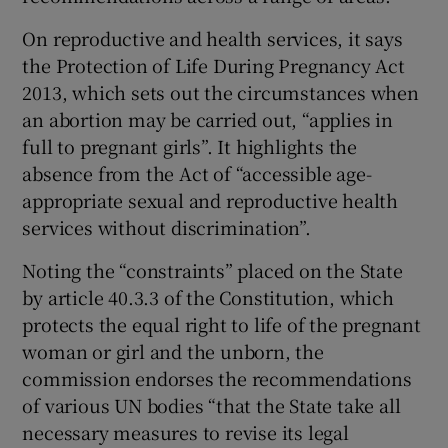
On reproductive and health services, it says
the Protection of Life During Pregnancy Act
2013, which sets out the circumstances when
an abortion may be carried out, “applies in
full to pregnant girls”. It highlights the
absence from the Act of “accessible age-
appropriate sexual and reproductive health
services without discrimination”.
Noting the “constraints” placed on the State
by article 40.3.3 of the Constitution, which
protects the equal right to life of the pregnant
woman or girl and the unborn, the
commission endorses the recommendations
of various UN bodies “that the State take all
necessary measures to revise its legal