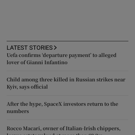
LATEST STORIES
Uefa confirms ‘departure payment’ to alleged
lover of Gianni Infantino
Child among three killed in Russian strikes near
Kyiv, says official
After the hype, SpaceX investors return to the
numbers
Rocco Macari, owner of Italian-Irish chippers,