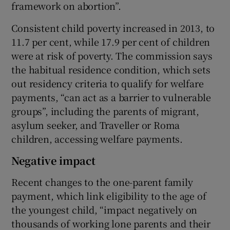
framework on abortion”.
Consistent child poverty increased in 2013, to
11.7 per cent, while 17.9 per cent of children
were at risk of poverty. The commission says
the habitual residence condition, which sets
out residency criteria to qualify for welfare
payments, “can act as a barrier to vulnerable
groups”, including the parents of migrant,
asylum seeker, and Traveller or Roma
children, accessing welfare payments.
Negative impact
Recent changes to the one-parent family
payment, which link eligibility to the age of
the youngest child, “impact negatively on
thousands of working lone parents and their