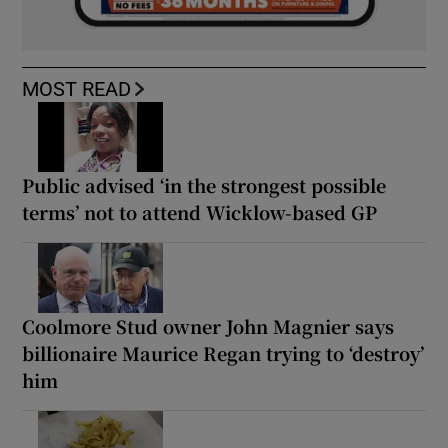
MOST READ
Public advised ‘in the strongest possible
terms’ not to attend Wicklow-based GP
Coolmore Stud owner John Magnier says
billionaire Maurice Regan trying to ‘destroy’
him