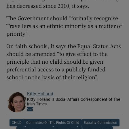
has decreased since 2010, it says.
The Government should “formally recognise
Travellers as an ethnic minority as a matter of
priority”.
On faith schools, it says the Equal Status Acts
should be amended “to give effect to the
principle that no child should be given
preferential access to a publicly funded
school on the basis of their religion”.
Kitty Holland
Kitty Holland is Social Affairs Correspondent of The
Irish Times
Opens in new window
CHILD
Committee On The Rights Of Child
Equality Commission