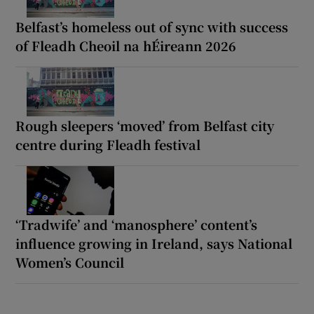
Belfast’s homeless out of sync with success
of Fleadh Cheoil na hÉireann 2026
Rough sleepers ‘moved’ from Belfast city
centre during Fleadh festival
‘Tradwife’ and ‘manosphere’ content’s
influence growing in Ireland, says National
Women’s Council