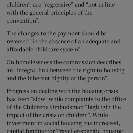
children”, are “regressive” and “not in line
with the general principles of the
convention”.
The changes to the payment should be
reversed “in the absence of an adequate and
affordable childcare system”.
On homelessness the commission describes
an “integral link between the right to housing
and the inherent dignity of the person”.
Progress on dealing with the housing crisis
has been “slow” while complaints to the office
of the Children’s Ombudsman “highlight the
impact of the crisis on children”. While
investment in social housing has increased,
capital funding for Traveller-specific housing