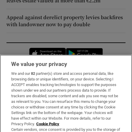
leaves estate valued at more than €2.2m
Appeal against derelict property levies backfires
with landowner now to pay double
Opens in new window
Opens in new 
We value your privacy
We and our
82
partner(s) store and access personal data, like
Subscribe
browsing data or unique identifiers, on your device. Selecting I
ACCEPT enables tracking technologies to support the purposes
Support
shown under we and our partners process data to provide. If
trackers are disabled, some content and ads you see may not be
About Us
as relevant to you. You can resurface this menu to change your
choices or withdraw consent at any time by clicking the Cookie
Irish Times Products & Services
Settings link on the bottom of the webpage. Your choices will
have effect within our Website. For more details, refer to our
Privacy Policy.
Cookie Policy
OUR PARTNERS:
Certain vendors, once consent is provided by you to the storage of