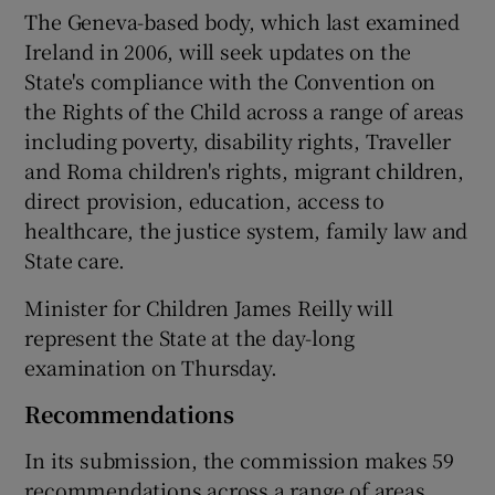
The Geneva-based body, which last examined
Ireland in 2006, will seek updates on the
State's compliance with the Convention on
the Rights of the Child across a range of areas
including poverty, disability rights, Traveller
and Roma children's rights, migrant children,
direct provision, education, access to
healthcare, the justice system, family law and
State care.
Minister for Children James Reilly will
represent the State at the day-long
examination on Thursday.
Recommendations
In its submission, the commission makes 59
recommendations across a range of areas.