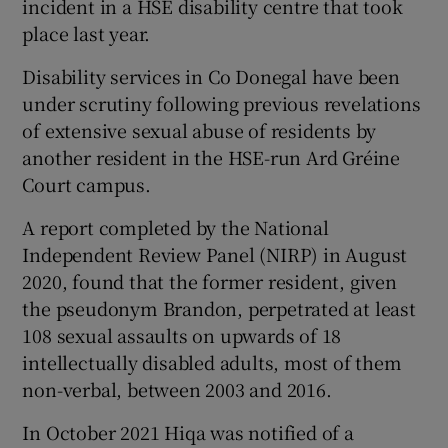
incident in a HSE disability centre that took
place last year.
Disability services in Co Donegal have been
under scrutiny following previous revelations
of extensive sexual abuse of residents by
another resident in the HSE-run Ard Gréine
Court campus.
A report completed by the National
Independent Review Panel (NIRP) in August
2020, found that the former resident, given
the pseudonym Brandon, perpetrated at least
108 sexual assaults on upwards of 18
intellectually disabled adults, most of them
non-verbal, between 2003 and 2016.
In October 2021 Hiqa was notified of a