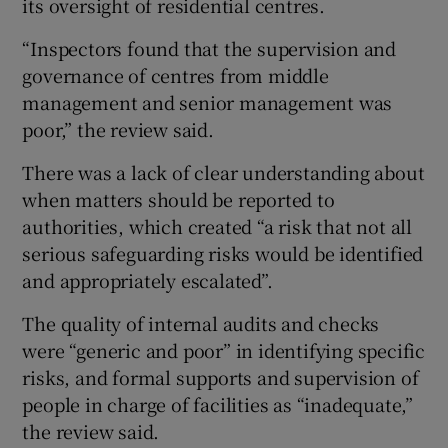
its oversight of residential centres.
“Inspectors found that the supervision and
governance of centres from middle
management and senior management was
poor,” the review said.
There was a lack of clear understanding about
when matters should be reported to
authorities, which created “a risk that not all
serious safeguarding risks would be identified
and appropriately escalated”.
The quality of internal audits and checks
were “generic and poor” in identifying specific
risks, and formal supports and supervision of
people in charge of facilities as “inadequate,”
the review said.