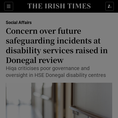
Show Culture sub sections
Sections
Show Environment sub sections
Social Affairs
Concern over future
Show Technology sub sections
safeguarding incidents at
Show Science sub sections
disability services raised in
Donegal review
Hiqa criticises poor governance and
oversight in HSE Donegal disability centres
Show Motors sub sections