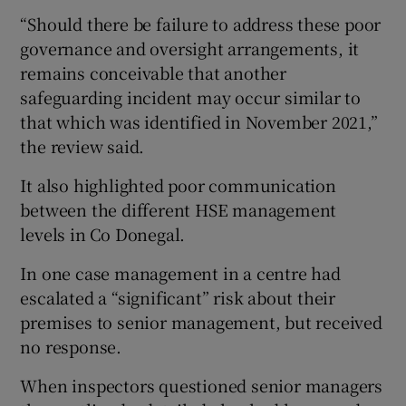
“Should there be failure to address these poor
governance and oversight arrangements, it
remains conceivable that another
safeguarding incident may occur similar to
that which was identified in November 2021,”
the review said.
It also highlighted poor communication
between the different HSE management
levels in Co Donegal.
In one case management in a centre had
escalated a “significant” risk about their
premises to senior management, but received
no response.
When inspectors questioned senior managers