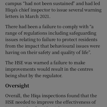
campus “had not been sustained” and had led
Hiqa’s chief inspector to issue several warning
letters in March 2021.
There had been a failure to comply with “a
range of regulations including safeguarding
issues relating to failure to protect residents
from the impact that behavioural issues were
having on their safety and quality of life”.
The HSE was warned a failure to make
improvements would result in the centres
being shut by the regulator.
Oversight
Overall, the Hiqa inspections found that the
HSE needed to improve the effectiveness of