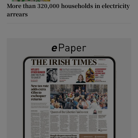
More than 320,000 households in electricity
arrears