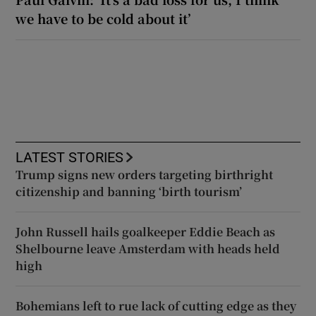
we have to be cold about it’
LATEST STORIES
Trump signs new orders targeting birthright
citizenship and banning ‘birth tourism’
John Russell hails goalkeeper Eddie Beach as
Shelbourne leave Amsterdam with heads held
high
Bohemians left to rue lack of cutting edge as they