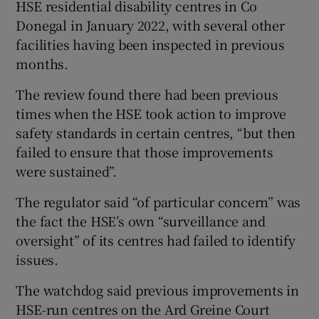
HSE residential disability centres in Co
Donegal in January 2022, with several other
facilities having been inspected in previous
months.
The review found there had been previous
times when the HSE took action to improve
safety standards in certain centres, “but then
failed to ensure that those improvements
were sustained”.
The regulator said “of particular concern” was
the fact the HSE’s own “surveillance and
oversight” of its centres had failed to identify
issues.
The watchdog said previous improvements in
HSE-run centres on the Ard Greine Court