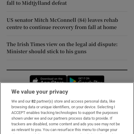
fall to Midtjylland defeat
US senator Mitch McConnell (84) leaves rehab
centre to continue recovery from fall at home
The Irish Times view on the legal aid dispute:
Minister should stick to his guns
Opens in new window
Opens in new 
We value your privacy
We and our
82
partner(s) store and access personal data, like
Subscribe
browsing data or unique identifiers, on your device. Selecting I
ACCEPT enables tracking technologies to support the purposes
Support
shown under we and our partners process data to provide. If
trackers are disabled, some content and ads you see may not be
About Us
as relevant to you. You can resurface this menu to change your