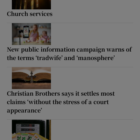
Church services
New public information campaign warns of
the terms ‘tradwife’ and ‘manosphere’
Christian Brothers says it settles most
claims ‘without the stress of a court
appearance’