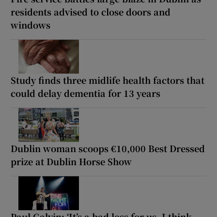
residents advised to close doors and
windows
Study finds three midlife health factors that
could delay dementia for 13 years
Dublin woman scoops €10,000 Best Dressed
prize at Dublin Horse Show
Paul Galvin: ‘It’s a bad loss for us, I think