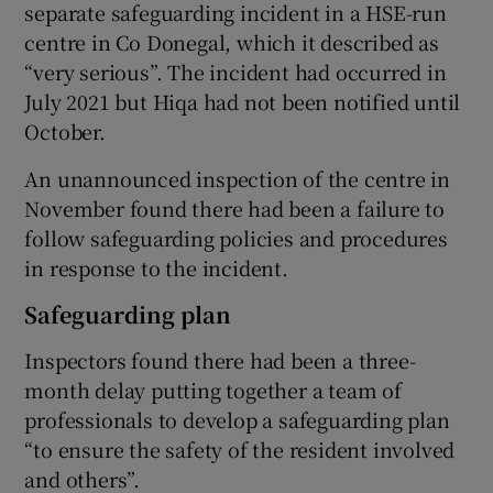
separate safeguarding incident in a HSE-run
centre in Co Donegal, which it described as
“very serious”. The incident had occurred in
July 2021 but Hiqa had not been notified until
October.
An unannounced inspection of the centre in
November found there had been a failure to
follow safeguarding policies and procedures
in response to the incident.
Safeguarding plan
Inspectors found there had been a three-
month delay putting together a team of
professionals to develop a safeguarding plan
“to ensure the safety of the resident involved
and others”.