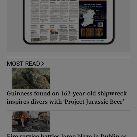
MOST READ
Guinness found on 162-year-old shipwreck
inspires divers with ‘Project Jurassic Beer’
Fire service battles large blaze in Dublin as