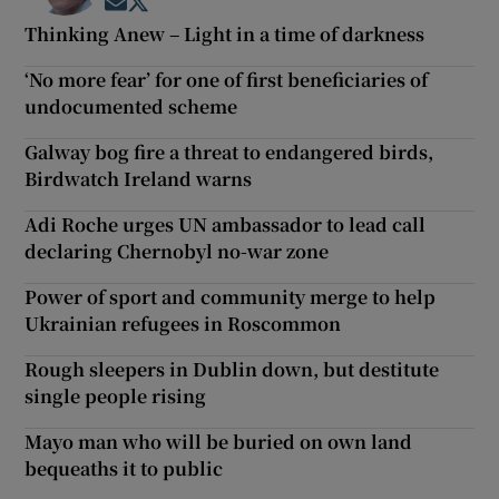
Opens in new window
Opens in new window
Thinking Anew – Light in a time of darkness
‘No more fear’ for one of first beneficiaries of
undocumented scheme
Galway bog fire a threat to endangered birds,
Birdwatch Ireland warns
Adi Roche urges UN ambassador to lead call
declaring Chernobyl no-war zone
Power of sport and community merge to help
Ukrainian refugees in Roscommon
Rough sleepers in Dublin down, but destitute
single people rising
Mayo man who will be buried on own land
bequeaths it to public