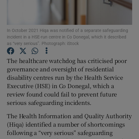
Show Podcasts sub sections
In October 2021 Hiqa was notified of a separate safeguarding
incident in a HSE-run centre in Co Donegal, which it described
as “very serious”. Photograph: iStock
The healthcare watchdog has criticised poor
Show Gaeilge sub sections
governance and oversight of residential
disability centres run by the Health Service
Show History sub sections
Executive (HSE) in Co Donegal, which a
review found could fail to prevent future
serious safeguarding incidents.
The Health Information and Quality Authority
 window
(Hiqa) identified a number of shortcomings
following a “very serious” safeguarding
Show Sponsored sub sections