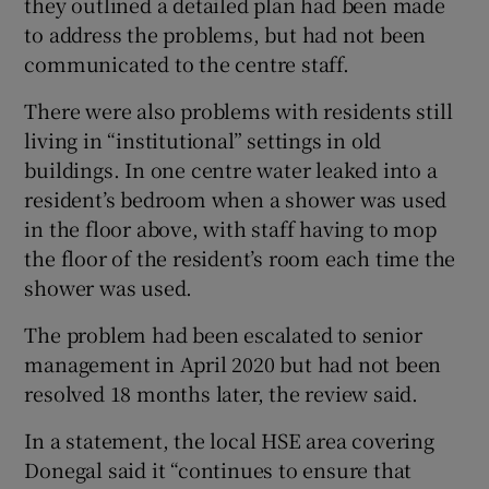
they outlined a detailed plan had been made
to address the problems, but had not been
communicated to the centre staff.
There were also problems with residents still
living in “institutional” settings in old
buildings. In one centre water leaked into a
resident’s bedroom when a shower was used
in the floor above, with staff having to mop
the floor of the resident’s room each time the
shower was used.
The problem had been escalated to senior
management in April 2020 but had not been
resolved 18 months later, the review said.
In a statement, the local HSE area covering
Donegal said it “continues to ensure that