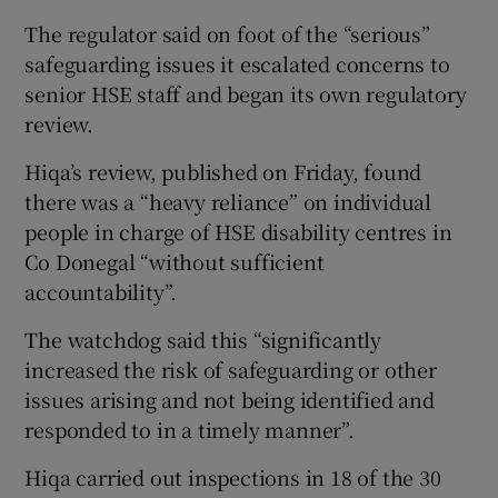
The regulator said on foot of the “serious”
safeguarding issues it escalated concerns to
senior HSE staff and began its own regulatory
review.
Hiqa’s review, published on Friday, found
there was a “heavy reliance” on individual
people in charge of HSE disability centres in
Co Donegal “without sufficient
accountability”.
The watchdog said this “significantly
increased the risk of safeguarding or other
issues arising and not being identified and
responded to in a timely manner”.
Hiqa carried out inspections in 18 of the 30