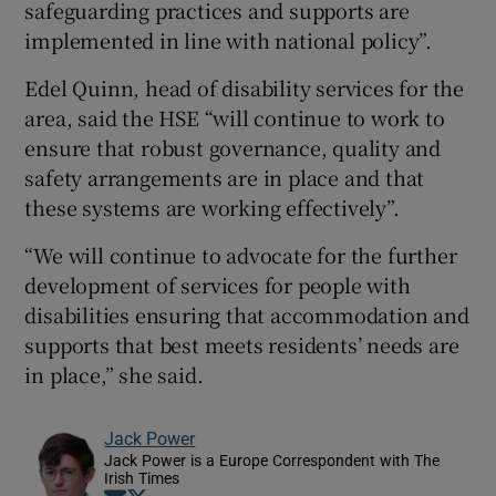
safeguarding practices and supports are
implemented in line with national policy”.
Edel Quinn, head of disability services for the
area, said the HSE “will continue to work to
ensure that robust governance, quality and
safety arrangements are in place and that
these systems are working effectively”.
“We will continue to advocate for the further
development of services for people with
disabilities ensuring that accommodation and
supports that best meets residents’ needs are
in place,” she said.
Jack Power
Jack Power is a Europe Correspondent with The
Irish Times