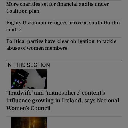
More charities set for financial audits under
Coalition plan
Eighty Ukrainian refugees arrive at south Dublin
centre
Political parties have ‘clear obligation’ to tackle
abuse of women members
IN THIS SECTION
‘Tradwife’ and ‘manosphere’ content’s
influence growing in Ireland, says National
Women’s Council