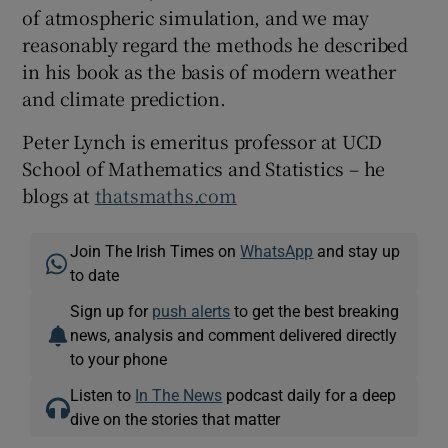
of atmospheric simulation, and we may
reasonably regard the methods he described
in his book as the basis of modern weather
and climate prediction.
Peter Lynch is emeritus professor at UCD
School of Mathematics and Statistics – he
blogs at
thatsmaths.com
Join The Irish Times on
WhatsApp
and stay up
to date
Sign up for
push alerts
to get the best breaking
news, analysis and comment delivered directly
to your phone
Listen to
In The News
podcast daily for a deep
dive on the stories that matter