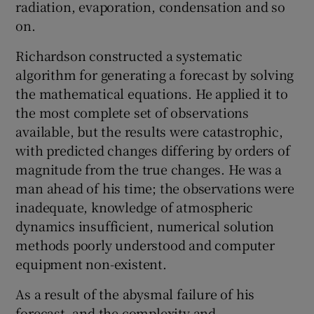
radiation, evaporation, condensation and so
on.
Richardson constructed a systematic
algorithm for generating a forecast by solving
the mathematical equations. He applied it to
the most complete set of observations
available, but the results were catastrophic,
with predicted changes differing by orders of
magnitude from the true changes. He was a
man ahead of his time; the observations were
inadequate, knowledge of atmospheric
dynamics insufficient, numerical solution
methods poorly understood and computer
equipment non-existent.
As a result of the abysmal failure of his
forecast, and the complexity and