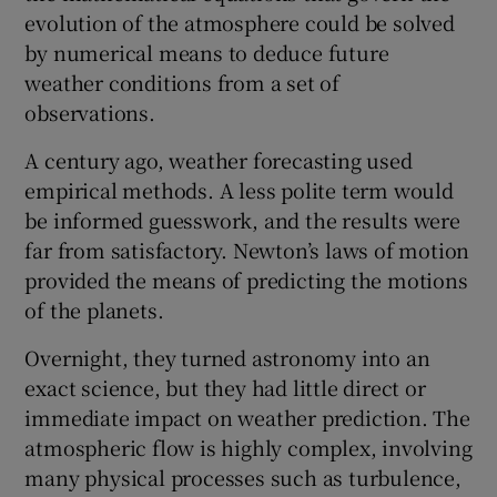
evolution of the atmosphere could be solved
by numerical means to deduce future
weather conditions from a set of
observations.
A century ago, weather forecasting used
empirical methods. A less polite term would
be informed guesswork, and the results were
far from satisfactory. Newton’s laws of motion
provided the means of predicting the motions
of the planets.
Overnight, they turned astronomy into an
exact science, but they had little direct or
immediate impact on weather prediction. The
atmospheric flow is highly complex, involving
many physical processes such as turbulence,