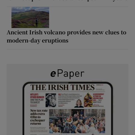
Ancient Irish volcano provides new clues to
modern-day eruptions