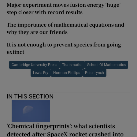
Major experiment moves fusion energy ‘huge’
step closer with record results
The importance of mathematical equations and
why they are our friends
It is not enough to prevent species from going
extinct
Cambridge University Press
Thatsmaths
School Of Mathematics
Lewis Fry
Norman Phillips
Peter Lynch
IN THIS SECTION
‘Chemical fingerprints’: what scientists
detected after SpaceX rocket crashed into