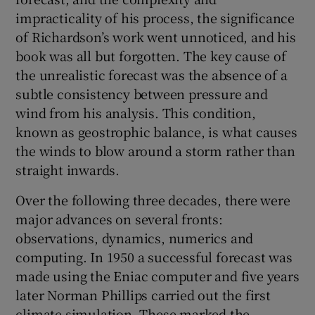
impracticality of his process, the significance
of Richardson’s work went unnoticed, and his
book was all but forgotten. The key cause of
the unrealistic forecast was the absence of a
subtle consistency between pressure and
wind from his analysis. This condition,
known as geostrophic balance, is what causes
the winds to blow around a storm rather than
straight inwards.
Over the following three decades, there were
major advances on several fronts:
observations, dynamics, numerics and
computing. In 1950 a successful forecast was
made using the Eniac computer and five years
later Norman Phillips carried out the first
climate simulation. These marked the