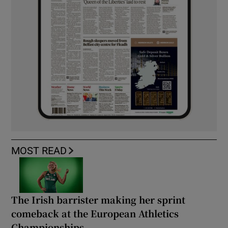
MOST READ
The Irish barrister making her sprint
comeback at the European Athletics
Championships