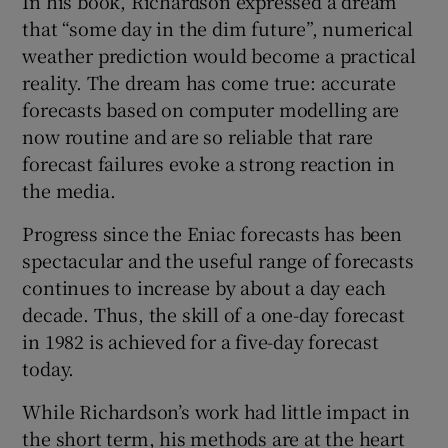
In his book, Richardson expressed a dream
that “some day in the dim future”, numerical
weather prediction would become a practical
reality. The dream has come true: accurate
forecasts based on computer modelling are
now routine and are so reliable that rare
forecast failures evoke a strong reaction in
the media.
Progress since the Eniac forecasts has been
spectacular and the useful range of forecasts
continues to increase by about a day each
decade. Thus, the skill of a one-day forecast
in 1982 is achieved for a five-day forecast
today.
While Richardson’s work had little impact in
the short term, his methods are at the heart