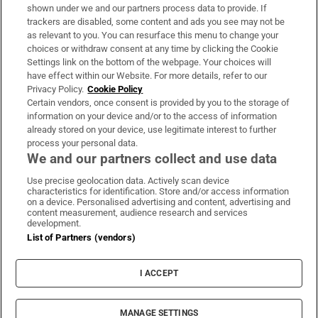
Support
shown under we and our partners process data to provide. If
trackers are disabled, some content and ads you see may not be
About Us
as relevant to you. You can resurface this menu to change your
choices or withdraw consent at any time by clicking the Cookie
Irish Times Products & Services
Settings link on the bottom of the webpage. Your choices will
have effect within our Website. For more details, refer to our
Privacy Policy.
Cookie Policy
OUR PARTNERS:
Certain vendors, once consent is provided by you to the storage of
information on your device and/or to the access of information
already stored on your device, use legitimate interest to further
process your personal data.
We and our partners collect and use data
Use precise geolocation data. Actively scan device
characteristics for identification. Store and/or access information
Irish Times on WhatsApp
Irish Times on Facebook
Irish Times on X
Irish Times on LinkedIn
Irish Times on Instagram
on a device. Personalised advertising and content, advertising and
content measurement, audience research and services
development.
Terms & Conditions
List of Partners (vendors)
Privacy Policy
Cookie Information
Cookie Settings
I ACCEPT
Community Standards
Copyright
© 2026 The Irish Times DAC
MANAGE SETTINGS