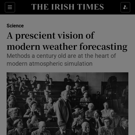
Show Culture sub sections
Sections
Show Environment sub sections
Science
A prescient vision of
Show Technology sub sections
modern weather forecasting
Show Science sub sections
Methods a century old are at the heart of
modern atmospheric simulation
Show Motors sub sections