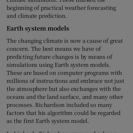
beginning of practical weather forecasting
and climate prediction.
Earth system models
The changing climate is now a cause of great
concern. The best means we have of
predicting future changes is by means of
simulations using Earth system models.
These are based on computer programs with
millions of instructions and embrace not just
the atmosphere but also exchanges with the
oceans and the land surface, and many other
processes. Richardson included so many
factors that his algorithm could be regarded
as the first Earth system model.