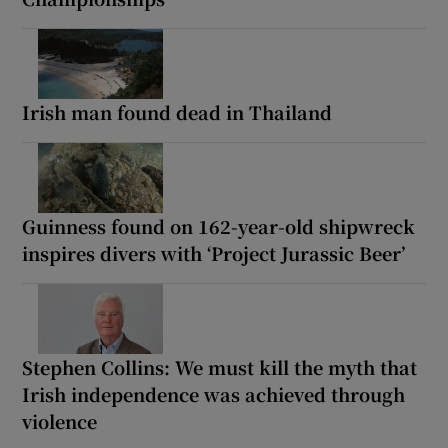
Irish man found dead in Thailand
Guinness found on 162-year-old shipwreck
inspires divers with ‘Project Jurassic Beer’
Stephen Collins: We must kill the myth that
Irish independence was achieved through
violence