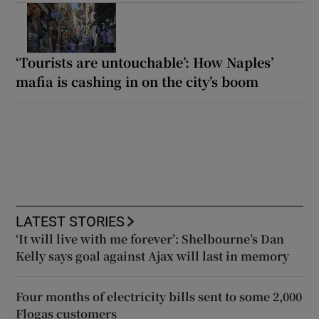
‘Tourists are untouchable’: How Naples’
mafia is cashing in on the city’s boom
LATEST STORIES
‘It will live with me forever’: Shelbourne’s Dan
Kelly says goal against Ajax will last in memory
Four months of electricity bills sent to some 2,000
Flogas customers