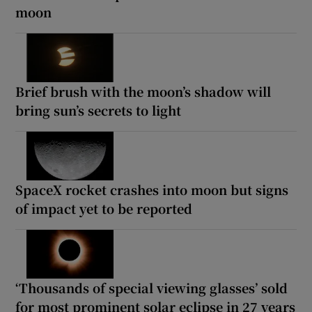
moon
Brief brush with the moon’s shadow will
bring sun’s secrets to light
SpaceX rocket crashes into moon but signs
of impact yet to be reported
‘Thousands of special viewing glasses’ sold
for most prominent solar eclipse in 27 years