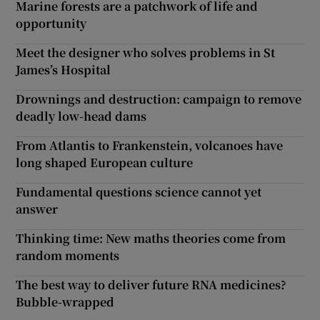
Marine forests are a patchwork of life and
opportunity
Meet the designer who solves problems in St
James’s Hospital
Drownings and destruction: campaign to remove
deadly low-head dams
From Atlantis to Frankenstein, volcanoes have
long shaped European culture
Fundamental questions science cannot yet
answer
Thinking time: New maths theories come from
random moments
The best way to deliver future RNA medicines?
Bubble-wrapped