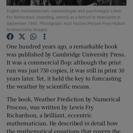
English mathematician, meteorologist and psychologist Lewis
Fry Richardson (standing, centre) at a lecture in Newcastle in
Show Podcasts sub sections
September 1949. Photograph: Kurt Hutton/Picture Post/Hulton
Archive/Getty Images
One hundred years ago, a remarkable book
was published by Cambridge University Press.
It was a commercial flop: although the print
Show Gaeilge sub sections
run was just 750 copies, it was still in print 30
Show History sub sections
years later. Yet, it held the key to forecasting
the weather by scientific means.
The book, Weather Prediction by Numerical
Process, was written by Lewis Fry
Richardson, a brilliant, eccentric
 window
mathematician. He described in detail how
the mathematical equations that govern the
Show Sponsored sub sections