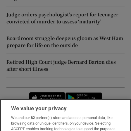
Judge orders psychologist’s report for teenager
convicted of murder to assess ‘maturity’
Boardroom struggle deepens gloom as West Ham
prepare for life on the outside
Retired High Court judge Bernard Barton dies
after short illness
Opens in new window
Opens in new 
We value your privacy
We and our
82
partner(s) store and access personal data, like
Subscribe
browsing data or unique identifiers, on your device. Selecting I
ACCEPT enables tracking technologies to support the purposes