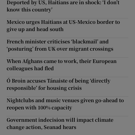
Deported by US, Haitians are in shock: ‘I don’t
know this country’
Mexico urges Haitians at US-Mexico border to
give up and head south
French minister criticises ‘blackmail’ and
‘posturing’ from UK over migrant crossings
When Afghans came to work, their European
colleagues had fled
Ó Broin accuses Tánaiste of being ‘directly
responsible’ for housing crisis
Nightclubs and music venues given go-ahead to
reopen with 100% capacity
Government indecision will impact climate
change action, Seanad hears