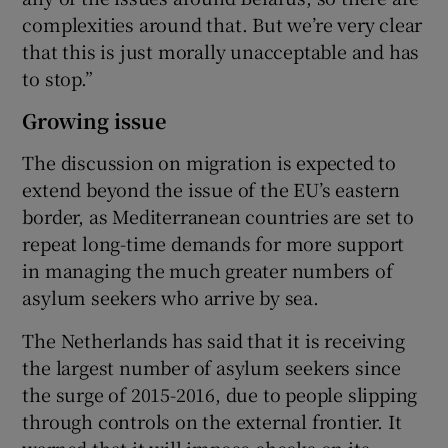
complexities around that. But we’re very clear
that this is just morally unacceptable and has
to stop.”
Growing issue
The discussion on migration is expected to
extend beyond the issue of the EU’s eastern
border, as Mediterranean countries are set to
repeat long-time demands for more support
in managing the much greater numbers of
asylum seekers who arrive by sea.
The Netherlands has said that it is receiving
the largest number of asylum seekers since
the surge of 2015-2016, due to people slipping
through controls on the external frontier. It
warned that it will impose checks on its