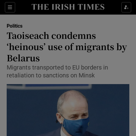
Show Culture sub sections
Sections
Show Environment sub sections
Politics
Taoiseach condemns
Show Technology sub sections
‘heinous’ use of migrants by
Show Science sub sections
Belarus
Migrants transported to EU borders in
retaliation to sanctions on Minsk
Show Motors sub sections