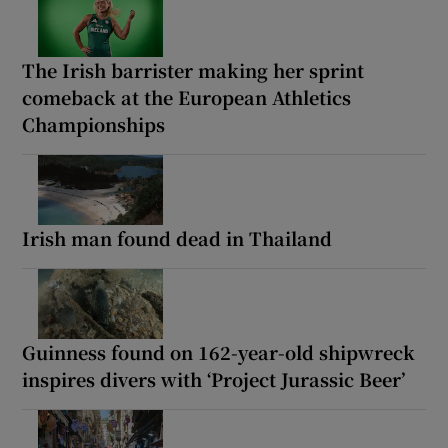
The Irish barrister making her sprint
comeback at the European Athletics
Championships
Irish man found dead in Thailand
Guinness found on 162-year-old shipwreck
inspires divers with ‘Project Jurassic Beer’