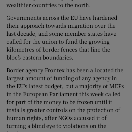
wealthier countries to the north.
Governments across the EU have hardened
their approach towards migration over the
last decade, and some member states have
called for the union to fund the growing
kilometres of border fences that line the
bloc’s eastern boundaries.
Border agency Frontex has been allocated the
largest amount of funding of any agency in
the EU's latest budget, but a majority of MEPs
in the European Parliament this week called
for part of the money to be frozen until it
installs greater controls on the protection of
human rights, after NGOs accused it of
turning a blind eye to violations on the