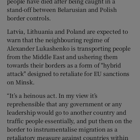
people have died after being caught in a
stand-off between Belarusian and Polish
border controls.
Latvia, Lithuania and Poland are expected to
warn that the neighbouring regime of
Alexander Lukashenko is transporting people
from the Middle East and ushering them
towards their borders as a form of "hybrid
attack" designed to retaliate for EU sanctions
on Minsk.
“It’s a heinous act. In my view it’s
reprehensible that any government or any
leadership would go to another country and
traffic people essentially, and put them on the
border to instrumentalise migration as a
retaliatory measure against countries within