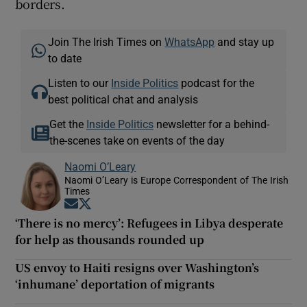
borders.
Join The Irish Times on
WhatsApp
and stay up
to date
Listen to our
Inside Politics
podcast for the
best political chat and analysis
Get the
Inside Politics
newsletter for a behind-
the-scenes take on events of the day
Naomi O’Leary
Naomi O’Leary is Europe Correspondent of The Irish
Times
Opens in new window
Opens in new window
‘There is no mercy’: Refugees in Libya desperate
for help as thousands rounded up
US envoy to Haiti resigns over Washington’s
‘inhumane’ deportation of migrants