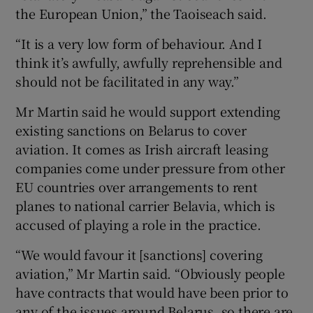
the European Union,” the Taoiseach said.
“It is a very low form of behaviour. And I
think it’s awfully, awfully reprehensible and
should not be facilitated in any way.”
Mr Martin said he would support extending
existing sanctions on Belarus to cover
aviation. It comes as Irish aircraft leasing
companies come under pressure from other
EU countries over arrangements to rent
planes to national carrier Belavia, which is
accused of playing a role in the practice.
“We would favour it [sanctions] covering
aviation,” Mr Martin said. “Obviously people
have contracts that would have been prior to
any of the issues around Belarus, so there are