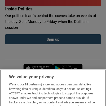
Inside Politics
Our politics team's behind-the-scenes take on events of
the day. Sent Monday to Friday when the Dáil is in
session
Sign up
Opens in new window
Opens in new 
We value your privacy
We and our
82
partner(s) store and access personal data, like
Subscribe
browsing data or unique identifiers, on your device. Selecting I
ACCEPT enables tracking technologies to support the purposes
Support
shown under we and our partners process data to provide. If
trackers are disabled, some content and ads you see may not be
About Us