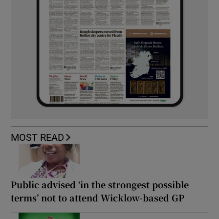
MOST READ
Public advised ‘in the strongest possible
terms’ not to attend Wicklow-based GP