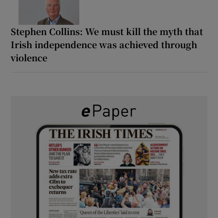
Stephen Collins: We must kill the myth that
Irish independence was achieved through
violence