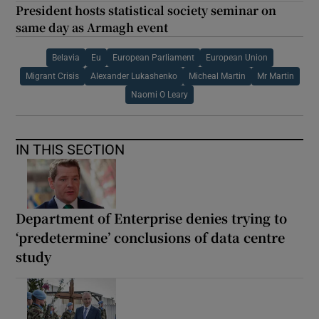
President hosts statistical society seminar on
same day as Armagh event
Belavia
Eu
European Parliament
European Union
Migrant Crisis
Alexander Lukashenko
Micheal Martin
Mr Martin
Naomi O Leary
IN THIS SECTION
Department of Enterprise denies trying to
‘predetermine’ conclusions of data centre
study