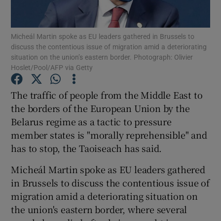
Show Podcasts sub sections
Micheál Martin spoke as EU leaders gathered in Brussels to
discuss the contentious issue of migration amid a deteriorating
situation on the union’s eastern border. Photograph: Olivier
Hoslet/Pool/AFP via Getty
The traffic of people from the Middle East to
Show Gaeilge sub sections
the borders of the European Union by the
Belarus regime as a tactic to pressure
Show History sub sections
member states is "morally reprehensible" and
has to stop, the Taoiseach has said.
Micheál Martin spoke as EU leaders gathered
in Brussels to discuss the contentious issue of
 window
migration amid a deteriorating situation on
the union's eastern border, where several
Show Sponsored sub sections