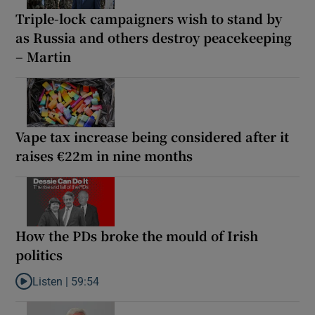
Triple-lock campaigners wish to stand by
as Russia and others destroy peacekeeping
– Martin
Vape tax increase being considered after it
raises €22m in nine months
How the PDs broke the mould of Irish
politics
Listen |
59:54
Listen to How the PDs broke the mould of Irish politics