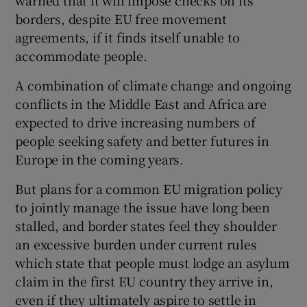
borders, despite EU free movement
agreements, if it finds itself unable to
accommodate people.
A combination of climate change and ongoing
conflicts in the Middle East and Africa are
expected to drive increasing numbers of
people seeking safety and better futures in
Europe in the coming years.
But plans for a common EU migration policy
to jointly manage the issue have long been
stalled, and border states feel they shoulder
an excessive burden under current rules
which state that people must lodge an asylum
claim in the first EU country they arrive in,
even if they ultimately aspire to settle in