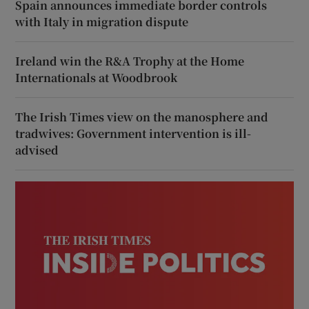
Spain announces immediate border controls
with Italy in migration dispute
Ireland win the R&A Trophy at the Home
Internationals at Woodbrook
The Irish Times view on the manosphere and
tradwives: Government intervention is ill-
advised