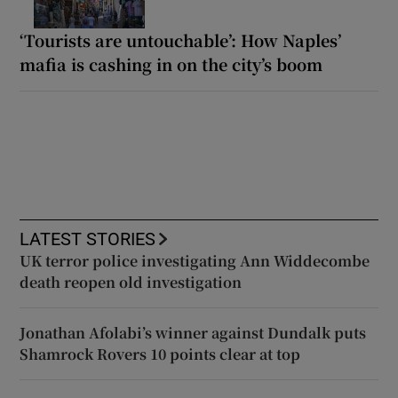
‘Tourists are untouchable’: How Naples’
mafia is cashing in on the city’s boom
LATEST STORIES
UK terror police investigating Ann Widdecombe
death reopen old investigation
Jonathan Afolabi’s winner against Dundalk puts
Shamrock Rovers 10 points clear at top