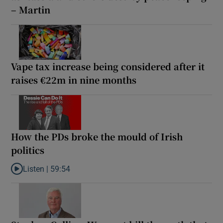
– Martin
Vape tax increase being considered after it
raises €22m in nine months
How the PDs broke the mould of Irish
politics
Listen |
59:54
Listen to How the PDs broke the mould of Irish politics