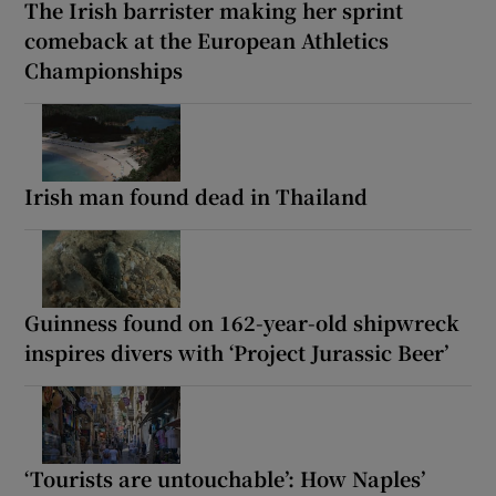
The Irish barrister making her sprint
comeback at the European Athletics
Championships
Irish man found dead in Thailand
Guinness found on 162-year-old shipwreck
inspires divers with ‘Project Jurassic Beer’
‘Tourists are untouchable’: How Naples’