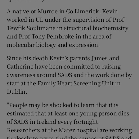
A native of Murroe in Co Limerick, Kevin
worked in UL under the supervision of Prof
Tewfik Soulimane in structural biochemistry
and Prof Tony Pembroke in the area of
molecular biology and expression.
Since his death Kevin’s parents James and
Catherine have been committed to raising
awareness around SADS and the work done by
staff at the Family Heart Screening Unit in
Dublin.
"People may be shocked to learn that it is
estimated that at least one young person dies
of SADS in Ireland every fortnight.
Researchers at the Mater hospital are working
tirelessly to try to find the causes of SADS and