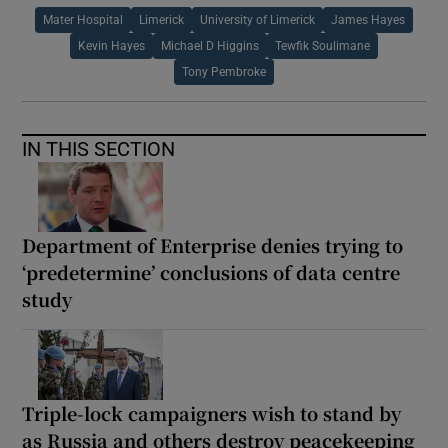
Mater Hospital
Limerick
University of Limerick
James Hayes
Kevin Hayes
Michael D Higgins
Tewfik Soulimane
Tony Pembroke
IN THIS SECTION
Department of Enterprise denies trying to
‘predetermine’ conclusions of data centre
study
Triple-lock campaigners wish to stand by
as Russia and others destroy peacekeeping