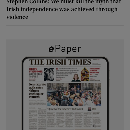
Stephen Collins: We must kill the myth that
Irish independence was achieved through
violence