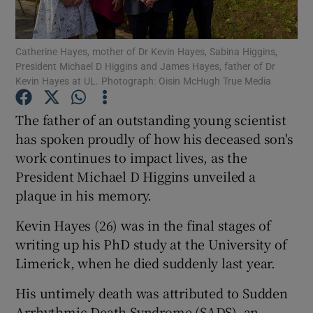
Show Podcasts sub sections
Catherine Hayes, mother of Dr Kevin Hayes, Sabina Higgins,
President Michael D Higgins and James Hayes, father of Dr
Kevin Hayes at UL. Photograph: Oisin McHugh True Media
The father of an outstanding young scientist
has spoken proudly of how his deceased son's
Show Gaeilge sub sections
work continues to impact lives, as the
President Michael D Higgins unveiled a
Show History sub sections
plaque in his memory.
Kevin Hayes (26) was in the final stages of
writing up his PhD study at the University of
Limerick, when he died suddenly last year.
 window
His untimely death was attributed to Sudden
Arrhythmic Death Syndrome (SADS), an
Show Sponsored sub sections