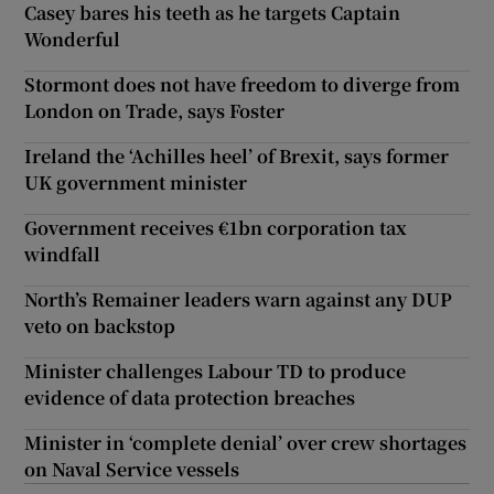
Casey bares his teeth as he targets Captain
Wonderful
Stormont does not have freedom to diverge from
London on Trade, says Foster
Ireland the ‘Achilles heel’ of Brexit, says former
UK government minister
Government receives €1bn corporation tax
windfall
North’s Remainer leaders warn against any DUP
veto on backstop
Minister challenges Labour TD to produce
evidence of data protection breaches
Minister in ‘complete denial’ over crew shortages
on Naval Service vessels