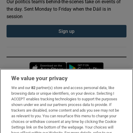
Our politics team's behind-the-scenes take on events of
the day. Sent Monday to Friday when the Dáil is in
session
Sign up
Opens in new window
Opens in new 
We value your privacy
We and our
82
partner(s) store and access personal data, like
Subscribe
browsing data or unique identifiers, on your device. Selecting I
ACCEPT enables tracking technologies to support the purposes
Support
shown under we and our partners process data to provide. If
trackers are disabled, some content and ads you see may not be
About Us
as relevant to you. You can resurface this menu to change your
choices or withdraw consent at any time by clicking the Cookie
Irish Times Products & Services
Settings link on the bottom of the webpage. Your choices will
have effect within our Website. For more details, refer to our