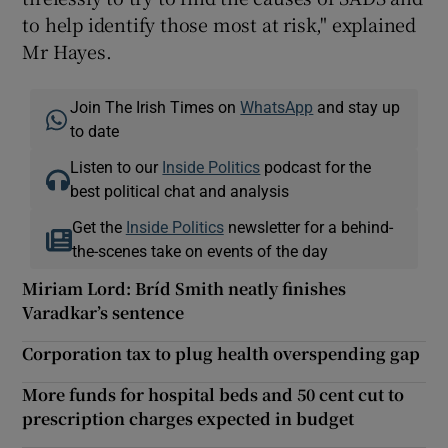
to help identify those most at risk," explained
Mr Hayes.
Join The Irish Times on
WhatsApp
and stay up
to date
Listen to our
Inside Politics
podcast for the
best political chat and analysis
Get the
Inside Politics
newsletter for a behind-
the-scenes take on events of the day
Miriam Lord: Bríd Smith neatly finishes
Varadkar’s sentence
Corporation tax to plug health overspending gap
More funds for hospital beds and 50 cent cut to
prescription charges expected in budget