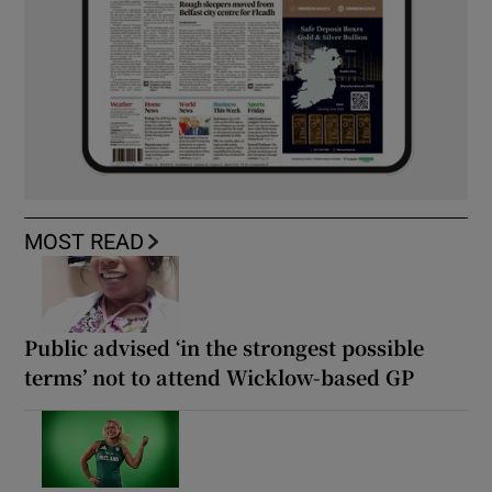
MOST READ
Public advised ‘in the strongest possible
terms’ not to attend Wicklow-based GP