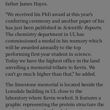
father James Hayes.
"We received his PhD award at this year's
conferring ceremony and another paper of his
has just been published in
Scientific Reports
.
The chemistry department in UL has
commissioned a medal in his memory which
will be awarded annually to the top
performing first-year student in science.
Today we have the highest office in the land
unveiling a memorial tribute to Kevin. We
can't go much higher than that," he added.
The limestone memorial is located beside the
Lonsdale building in UL close to the
laboratory where Kevin worked. It features a
graphic representing the protein structure the