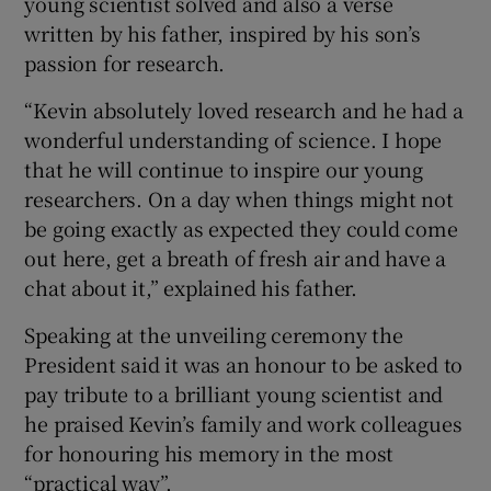
young scientist solved and also a verse
written by his father, inspired by his son’s
passion for research.
“Kevin absolutely loved research and he had a
wonderful understanding of science. I hope
that he will continue to inspire our young
researchers. On a day when things might not
be going exactly as expected they could come
out here, get a breath of fresh air and have a
chat about it,” explained his father.
Speaking at the unveiling ceremony the
President said it was an honour to be asked to
pay tribute to a brilliant young scientist and
he praised Kevin’s family and work colleagues
for honouring his memory in the most
“practical way”.