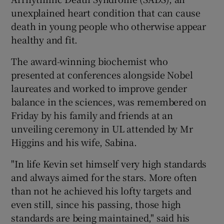
unexplained heart condition that can cause
death in young people who otherwise appear
healthy and fit.
The award-winning biochemist who
presented at conferences alongside Nobel
laureates and worked to improve gender
balance in the sciences, was remembered on
Friday by his family and friends at an
unveiling ceremony in UL attended by Mr
Higgins and his wife, Sabina.
"In life Kevin set himself very high standards
and always aimed for the stars. More often
than not he achieved his lofty targets and
even still, since his passing, those high
standards are being maintained," said his