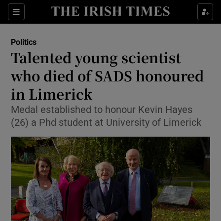
Show Culture sub sections
Sections
Show Environment sub sections
Politics
Talented young scientist
Show Technology sub sections
who died of SADS honoured
Show Science sub sections
in Limerick
Medal established to honour Kevin Hayes
(26) a Phd student at University of Limerick
Show Motors sub sections