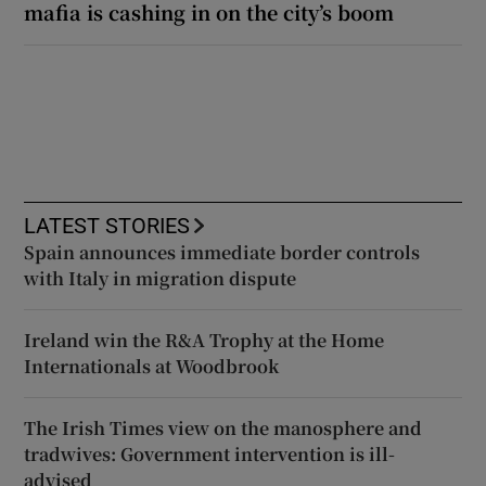
mafia is cashing in on the city’s boom
LATEST STORIES
Spain announces immediate border controls
with Italy in migration dispute
Ireland win the R&A Trophy at the Home
Internationals at Woodbrook
The Irish Times view on the manosphere and
tradwives: Government intervention is ill-
advised