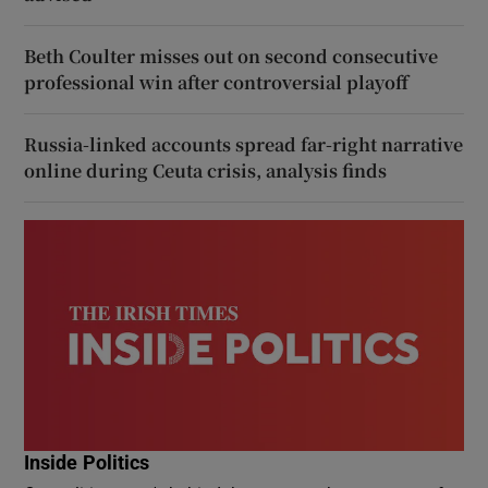
Beth Coulter misses out on second consecutive
professional win after controversial playoff
Russia-linked accounts spread far-right narrative
online during Ceuta crisis, analysis finds
Inside Politics