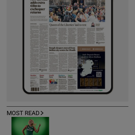
MOST READ