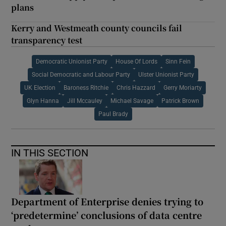
plans
Kerry and Westmeath county councils fail
transparency test
Democratic Unionist Party
House Of Lords
Sinn Fein
Social Democratic and Labour Party
Ulster Unionist Party
UK Election
Baroness Ritchie
Chris Hazzard
Gerry Moriarty
Glyn Hanna
Jill Mccauley
Michael Savage
Patrick Brown
Paul Brady
IN THIS SECTION
Department of Enterprise denies trying to
‘predetermine’ conclusions of data centre