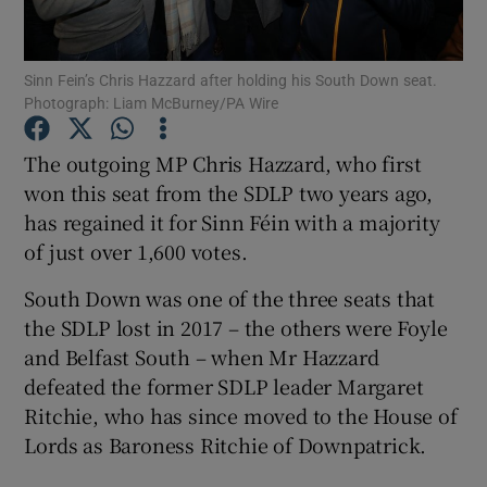
Show Podcasts sub sections
Sinn Fein’s Chris Hazzard after holding his South Down seat.
Photograph: Liam McBurney/PA Wire
The outgoing MP Chris Hazzard, who first
won this seat from the SDLP two years ago,
has regained it for Sinn Féin with a majority
Show Gaeilge sub sections
of just over 1,600 votes.
Show History sub sections
South Down was one of the three seats that
the SDLP lost in 2017 – the others were Foyle
and Belfast South – when Mr Hazzard
defeated the former SDLP leader Margaret
Ritchie, who has since moved to the House of
 window
Lords as Baroness Ritchie of Downpatrick.
Show Sponsored sub sections