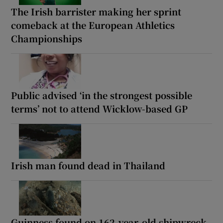
The Irish barrister making her sprint
comeback at the European Athletics
Championships
Public advised ‘in the strongest possible
terms’ not to attend Wicklow-based GP
Irish man found dead in Thailand
Guinness found on 162-year-old shipwreck