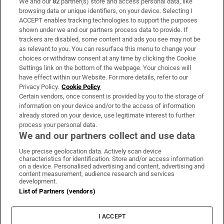
We and our
82
partner(s) store and access personal data, like
Subscribe
browsing data or unique identifiers, on your device. Selecting I
ACCEPT enables tracking technologies to support the purposes
Support
shown under we and our partners process data to provide. If
trackers are disabled, some content and ads you see may not be
About Us
as relevant to you. You can resurface this menu to change your
choices or withdraw consent at any time by clicking the Cookie
Irish Times Products & Services
Settings link on the bottom of the webpage. Your choices will
have effect within our Website. For more details, refer to our
Privacy Policy.
Cookie Policy
OUR PARTNERS:
Certain vendors, once consent is provided by you to the storage of
information on your device and/or to the access of information
already stored on your device, use legitimate interest to further
process your personal data.
We and our partners collect and use data
Use precise geolocation data. Actively scan device
characteristics for identification. Store and/or access information
Irish Times on WhatsApp
Irish Times on Facebook
Irish Times on X
Irish Times on LinkedIn
Irish Times on Instagram
on a device. Personalised advertising and content, advertising and
content measurement, audience research and services
development.
Terms & Conditions
List of Partners (vendors)
Privacy Policy
Cookie Information
Cookie Settings
I ACCEPT