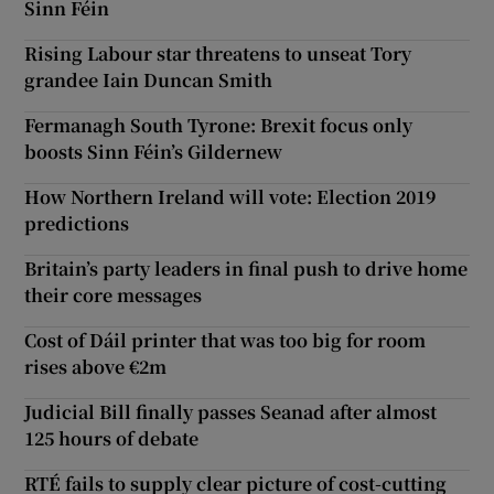
Sinn Féin
Rising Labour star threatens to unseat Tory
grandee Iain Duncan Smith
Fermanagh South Tyrone: Brexit focus only
boosts Sinn Féin’s Gildernew
How Northern Ireland will vote: Election 2019
predictions
Britain’s party leaders in final push to drive home
their core messages
Cost of Dáil printer that was too big for room
rises above €2m
Judicial Bill finally passes Seanad after almost
125 hours of debate
RTÉ fails to supply clear picture of cost-cutting