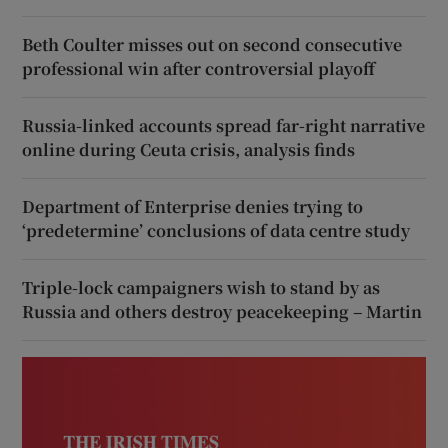
Beth Coulter misses out on second consecutive
professional win after controversial playoff
Russia-linked accounts spread far-right narrative
online during Ceuta crisis, analysis finds
Department of Enterprise denies trying to
‘predetermine’ conclusions of data centre study
Triple-lock campaigners wish to stand by as
Russia and others destroy peacekeeping – Martin