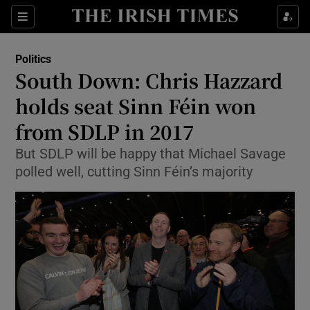
Show Culture sub sections
Sections
Show Environment sub sections
Politics
South Down: Chris Hazzard
Show Technology sub sections
holds seat Sinn Féin won
Show Science sub sections
from SDLP in 2017
But SDLP will be happy that Michael Savage
polled well, cutting Sinn Féin’s majority
Show Motors sub sections