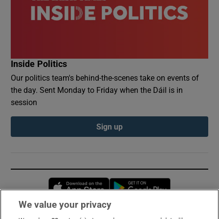
Inside Politics
Our politics team's behind-the-scenes take on events of
the day. Sent Monday to Friday when the Dáil is in
session
Sign up
Opens in new window
Opens in new 
We value your privacy