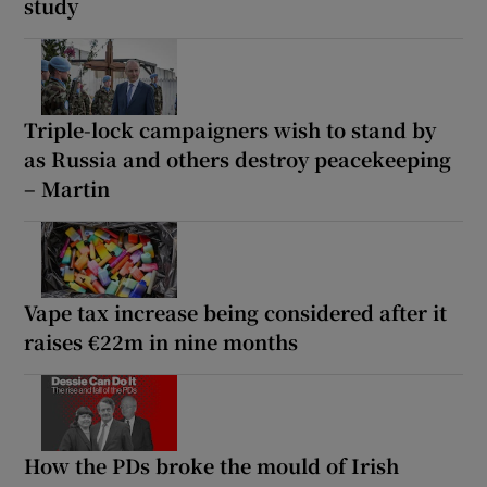
study
Triple-lock campaigners wish to stand by
as Russia and others destroy peacekeeping
– Martin
Vape tax increase being considered after it
raises €22m in nine months
How the PDs broke the mould of Irish