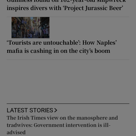
inspires divers with ‘Project Jurassic Beer’
‘Tourists are untouchable’: How Naples’
mafia is cashing in on the city’s boom
LATEST STORIES
The Irish Times view on the manosphere and
tradwives: Government intervention is ill-
advised