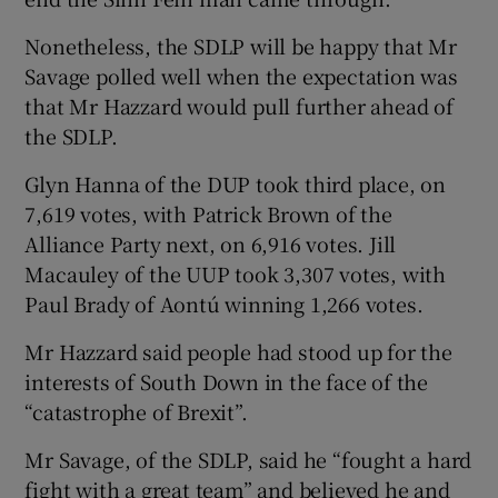
Nonetheless, the SDLP will be happy that Mr
Savage polled well when the expectation was
that Mr Hazzard would pull further ahead of
the SDLP.
Glyn Hanna of the DUP took third place, on
7,619 votes, with Patrick Brown of the
Alliance Party next, on 6,916 votes. Jill
Macauley of the UUP took 3,307 votes, with
Paul Brady of Aontú winning 1,266 votes.
Mr Hazzard said people had stood up for the
interests of South Down in the face of the
“catastrophe of Brexit”.
Mr Savage, of the SDLP, said he “fought a hard
fight with a great team” and believed he and