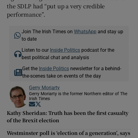
the SDLP had “put up a very credible
performance”.
Join The Irish Times on
WhatsApp
and stay up
to date
Listen to our
Inside Politics
podcast for the
best political chat and analysis
Get the
Inside Politics
newsletter for a behind-
the-scenes take on events of the day
Gerry Moriarty
Gerry Moriarty is the former Northern editor of The
Irish Times
Opens in new window
Opens in new window
Kathy Sheridan: Truth has been the first casualty
of the Brexit election
Westminster poll is ‘election of a generation’, says