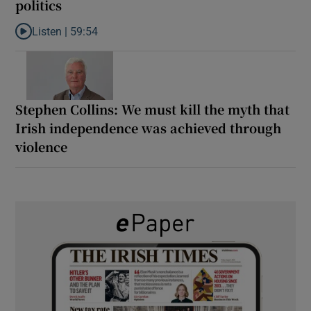
politics
Listen |
59:54
Listen to How the PDs broke the mould of Irish politics
Stephen Collins: We must kill the myth that
Irish independence was achieved through
violence