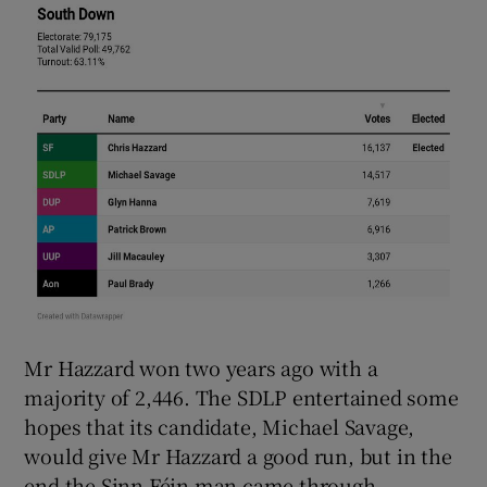
Mr Hazzard won two years ago with a
majority of 2,446. The SDLP entertained some
hopes that its candidate, Michael Savage,
would give Mr Hazzard a good run, but in the
end the Sinn Féin man came through.