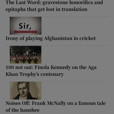
The Last Word: gravestone honorifics and
epitaphs that get lost in translation
Irony of playing Afghanistan in cricket
100 not out: Finola Kennedy on the Aga
Khan Trophy’s centenary
Noises Off: Frank McNally on a famous tale
of the banshee