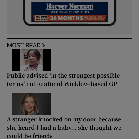
MOST READ
Public advised ‘in the strongest possible
terms’ not to attend Wicklow-based GP
A stranger knocked on my door because
she heard I had a baby... she thought we
could be friends