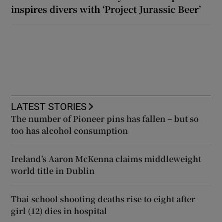
inspires divers with ‘Project Jurassic Beer’
LATEST STORIES
The number of Pioneer pins has fallen – but so
too has alcohol consumption
Ireland’s Aaron McKenna claims middleweight
world title in Dublin
Thai school shooting deaths rise to eight after
girl (12) dies in hospital