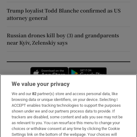
Trump loyalist Todd Blanche confirmed as US
attorney general
Russian drones kill boy (3) and grandparents
near Kyiv, Zelenskiy says
Opens in new window
Opens in new 
We value your privacy
We and our
82
partner(s) store and access personal data, like
Subscribe
browsing data or unique identifiers, on your device. Selecting I
ACCEPT enables tracking technologies to support the purposes
Support
shown under we and our partners process data to provide. If
trackers are disabled, some content and ads you see may not be
About Us
as relevant to you. You can resurface this menu to change your
choices or withdraw consent at any time by clicking the Cookie
Irish Times Products & Services
Settings link on the bottom of the webpage. Your choices will