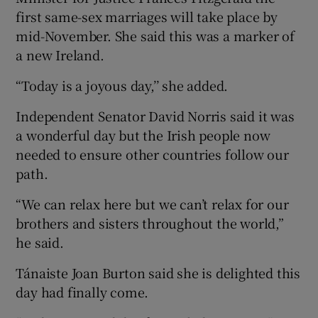
first same-sex marriages will take place by
mid-November. She said this was a marker of
a new Ireland.
“Today is a joyous day,’’ she added.
Independent Senator David Norris said it was
a wonderful day but the Irish people now
needed to ensure other countries follow our
path.
“We can relax here but we can’t relax for our
brothers and sisters throughout the world,”
he said.
Tánaiste Joan Burton said she is delighted this
day had finally come.