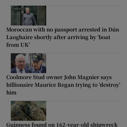
Moroccan with no passport arrested in Dún
Laoghaire shortly after arriving by ‘boat
from UK’
Coolmore Stud owner John Magnier says
billionaire Maurice Regan trying to ‘destroy’
him
Guinness found on 162-year-old shipwreck