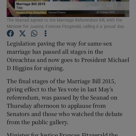
Show Podcasts sub sections
The Seanad agrees to the Marriage Referendum bill, with the
Minister for Justice, Frances Fitzgerald, calling it a 'proud' day.
Legislation paving the way for same-sex
marriage has passed all stages in the
Oireachtas and now goes to President Michael
Show Gaeilge sub sections
D Higgins for signing.
Show History sub sections
The final stages of the Marriage Bill 2015,
giving effect to the Yes vote in last May’s
referendum, was passed by the Seanad on
Thursday afternoon to applause from
Senators and those who watched the debate
 window
from the public gallery.
Minister for Justice Frances Fitzgerald the
Show Sponsored sub sections