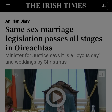
Show Culture sub sections
Sections
Show Environment sub sections
An Irish Diary
Same-sex marriage
Show Technology sub sections
legislation passes all stages
Show Science sub sections
in Oireachtas
Minister for Justice says it is a ‘joyous day’
and weddings by Christmas
Show Motors sub sections