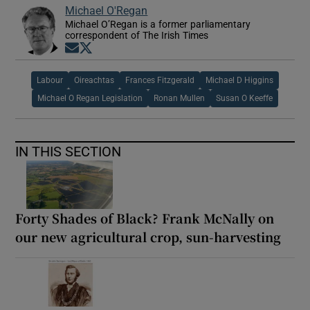
Michael O'Regan
Michael O’Regan is a former parliamentary
correspondent of The Irish Times
Opens in new window
Opens in new window
Labour
Oireachtas
Frances Fitzgerald
Michael D Higgins
Michael O Regan Legislation
Ronan Mullen
Susan O Keeffe
IN THIS SECTION
Forty Shades of Black? Frank McNally on
our new agricultural crop, sun-harvesting