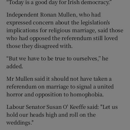
“Today is a good day for Irish democracy.”
Independent Ronan Mullen, who had
expressed concern about the legislation's
implications for religious marriage, said those
who had opposed the referendum still loved
those they disagreed with.
“But we have to be true to ourselves,’’ he
added.
Mr Mullen said it should not have taken a
referendum on marriage to signal a united
horror and opposition to homophobia.
Labour Senator Susan O' Keeffe said: "Let us
hold our heads high and roll on the
weddings.''