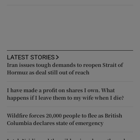
LATEST STORIES
Iran issues tough demands to reopen Strait of
Hormuz as deal still out of reach
I have made a profit on shares I own. What
happens if I leave them to my wife when I die?
Wildfire forces 20,000 people to flee as British
Columbia declares state of emergency