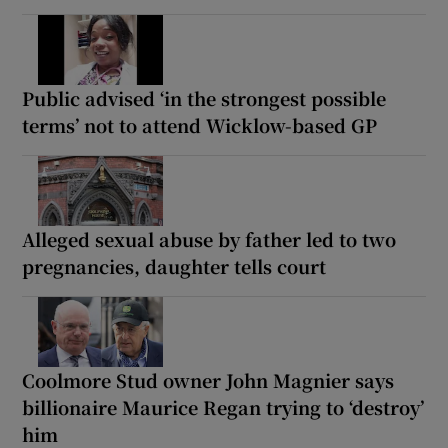
Public advised ‘in the strongest possible
terms’ not to attend Wicklow-based GP
Alleged sexual abuse by father led to two
pregnancies, daughter tells court
Coolmore Stud owner John Magnier says
billionaire Maurice Regan trying to ‘destroy’
him