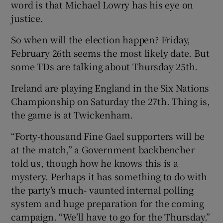
word is that Michael Lowry has his eye on
justice.
So when will the election happen? Friday,
February 26th seems the most likely date. But
some TDs are talking about Thursday 25th.
Ireland are playing England in the Six Nations
Championship on Saturday the 27th. Thing is,
the game is at Twickenham.
“Forty-thousand Fine Gael supporters will be
at the match,” a Government backbencher
told us, though how he knows this is a
mystery. Perhaps it has something to do with
the party’s much- vaunted internal polling
system and huge preparation for the coming
campaign. “We’ll have to go for the Thursday.”