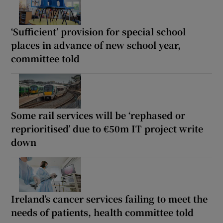
‘Sufficient’ provision for special school
places in advance of new school year,
committee told
Some rail services will be ‘rephased or
reprioritised’ due to €50m IT project write
down
Ireland’s cancer services failing to meet the
needs of patients, health committee told