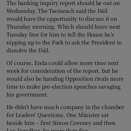
The banking inquiry report should be out on
Wednesday. The Taoiseach said the Dáil
would have the opportunity to discuss it on
Thursday morning. Which should leave next
Tuesday free for him to tell the House he’s
nipping up to the Park to ask the President to
dissolve the Dáil.
Of course, Enda could allow more time next
week for consideration of the report, but he
would also be handing Opposition rivals more
time to make pre-election speeches savaging
his government.
He didn't have much company in the chamber
for Leaders' Questions. One Minister sat
beside him – first Simon Coveney and then
Leo Varadkar. No more than five