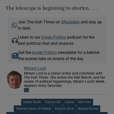
The telescope is beginning to shorten . . .
Join The Irish Times on
WhatsApp
and stay up
to date
Listen to our
Inside Politics
podcast for the
best political chat and analysis
Get the
Inside Politics
newsletter for a behind-
the-scenes take on events of the day
Miriam Lord
Miriam Lord is a colour writer and columnist with
The Irish Times. She writes the Dáil Sketch, and her
review of political happenings, Miriam Lord’s Week,
appears every Saturday
Opens in new window
Dublin South
Fianna Fáil
Labour
Sinn Fein
Teachers Union Of Ireland
Election 2016
Bernard Dunne