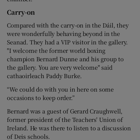
Carry-on
Compared with the carry-on in the Dáil, they
were wonderfully behaving beyond in the
Seanad. They had a VIP visitor in the gallery.
"I welcome the former world boxing
champion Bernard Dunne and his group to
the gallery. You are very welcome" said
cathaoirleach Paddy Burke.
“We could do with you in here on some
occasions to keep order.”
Bernard was a guest of Gerard Craughwell,
former president of the Teachers' Union of
Ireland. He was there to listen to a discussion
of Deis schools.