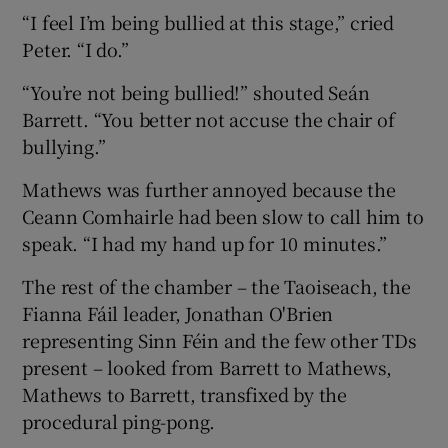
“I feel I’m being bullied at this stage,” cried
Peter. “I do.”
“You’re not being bullied!” shouted Seán
Barrett. “You better not accuse the chair of
bullying.”
Mathews was further annoyed because the
Ceann Comhairle had been slow to call him to
speak. “I had my hand up for 10 minutes.”
The rest of the chamber – the Taoiseach, the
Fianna Fáil leader, Jonathan O'Brien
representing Sinn Féin and the few other TDs
present – looked from Barrett to Mathews,
Mathews to Barrett, transfixed by the
procedural ping-pong.