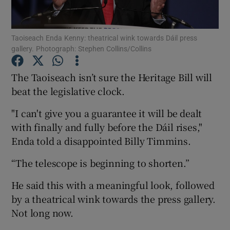
Show Podcasts sub sections
Taoiseach Enda Kenny: theatrical wink towards Dáil press
gallery. Photograph: Stephen Collins/Collins
The Taoiseach isn’t sure the Heritage Bill will
beat the legislative clock.
Show Gaeilge sub sections
"I can't give you a guarantee it will be dealt
with finally and fully before the Dáil rises,"
Show History sub sections
Enda told a disappointed Billy Timmins.
“The telescope is beginning to shorten.”
He said this with a meaningful look, followed
by a theatrical wink towards the press gallery.
 window
Not long now.
Show Sponsored sub sections