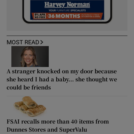
MOST READ
A stranger knocked on my door because
she heard I had a baby... she thought we
could be friends
FSAI recalls more than 40 items from
Dunnes Stores and SuperValu