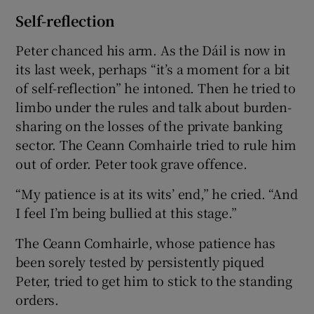
Self-reflection
Peter chanced his arm. As the Dáil is now in
its last week, perhaps “it’s a moment for a bit
of self-reflection” he intoned. Then he tried to
limbo under the rules and talk about burden-
sharing on the losses of the private banking
sector. The Ceann Comhairle tried to rule him
out of order. Peter took grave offence.
“My patience is at its wits’ end,” he cried. “And
I feel I’m being bullied at this stage.”
The Ceann Comhairle, whose patience has
been sorely tested by persistently piqued
Peter, tried to get him to stick to the standing
orders.