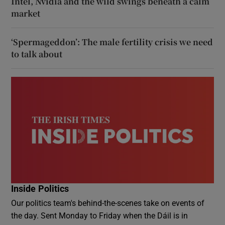
Intel, Nvidia and the wild swings beneath a calm
market
‘Spermageddon’: The male fertility crisis we need
to talk about
Inside Politics
Our politics team's behind-the-scenes take on events of
the day. Sent Monday to Friday when the Dáil is in