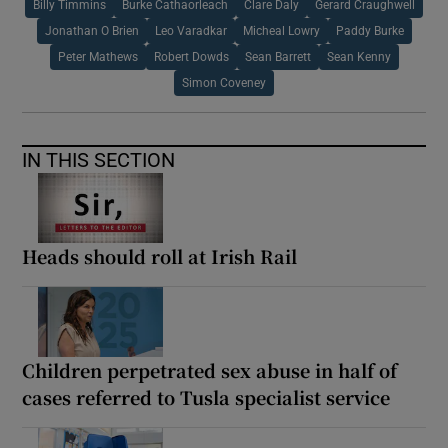
Billy Timmins
Burke Cathaorleach
Clare Daly
Gerard Craughwell
Jonathan O Brien
Leo Varadkar
Micheal Lowry
Paddy Burke
Peter Mathews
Robert Dowds
Sean Barrett
Sean Kenny
Simon Coveney
IN THIS SECTION
Heads should roll at Irish Rail
Children perpetrated sex abuse in half of
cases referred to Tusla specialist service