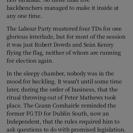
backbenchers managed to make it inside at
any one time.
The Labour Party mustered four TDs for one
glorious interlude, but for most of the session
it was just Robert Dowds and Seán Kenny
flying the flag, neither of whom are running
for election again.
In the sleepy chamber, nobody was in the
mood for heckling. It wasn't until some time
later, during the order of business, that the
ritual throwing-out of Peter Mathews took
place. The Ceann Comhairle reminded the
former FG TD for Dublin South, now an
Independent, that the rules required him to
ask questions to do with promised legislation.