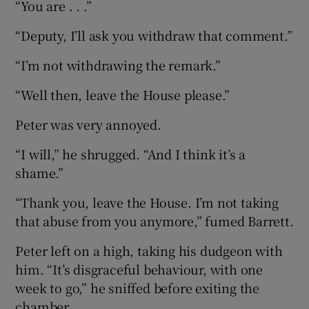
“You are . . .”
“Deputy, I’ll ask you withdraw that comment.”
“I’m not withdrawing the remark.”
“Well then, leave the House please.”
Peter was very annoyed.
“I will,” he shrugged. “And I think it’s a
shame.”
“Thank you, leave the House. I’m not taking
that abuse from you anymore,” fumed Barrett.
Peter left on a high, taking his dudgeon with
him. “It’s disgraceful behaviour, with one
week to go,” he sniffed before exiting the
chamber.