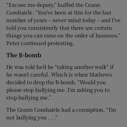
“Excuse me deputy,” huffed the Ceann
Comhairle. “You’ve been at this for the last
number of years – never mind today – and I’ve
told you consistently that there are certain
things you can raise on the order of business.”
Peter continued protesting.
The B-bomb
He was told he’d be “taking another walk” if
he wasn’t careful. Which is when Mathews
decided to drop the B-bomb. “Would you
please stop bullying me. I’m asking you to
stop bullying me.”
The Ceann Comhairle had a conniption. “I’m
not bullying you . . .”