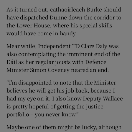
As it turned out, cathaoirleach Burke should
have dispatched Dunne down the corridor to
the Lower House, where his special skills
would have come in handy.
Meanwhile, Independent TD Clare Daly was
also contemplating the imminent end of the
Dáil as her regular jousts with Defence
Minister Simon Coveney neared an end.
“I’m disappointed to note that the Minister
believes he will get his job back, because I
had my eye on it. I also know Deputy Wallace
is pretty hopeful of getting the justice
portfolio – you never know.”
Maybe one of them might be lucky, although