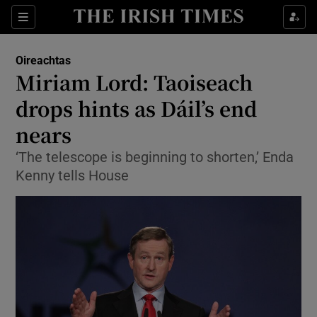
Show Culture sub sections
Sections
Show Environment sub sections
Oireachtas
Miriam Lord: Taoiseach
Show Technology sub sections
drops hints as Dáil’s end
Show Science sub sections
nears
‘The telescope is beginning to shorten,’ Enda
Kenny tells House
Show Motors sub sections