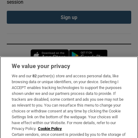
session
Sign up
Opens in new window
Opens in new 
We value your privacy
We and our
82
partner(s) store and access personal data, like
Subscribe
browsing data or unique identifiers, on your device. Selecting I
ACCEPT enables tracking technologies to support the purposes
Support
shown under we and our partners process data to provide. If
trackers are disabled, some content and ads you see may not be
About Us
as relevant to you. You can resurface this menu to change your
choices or withdraw consent at any time by clicking the Cookie
Irish Times Products & Services
Settings link on the bottom of the webpage. Your choices will
have effect within our Website. For more details, refer to our
Privacy Policy.
Cookie Policy
OUR PARTNERS:
Certain vendors, once consent is provided by you to the storage of