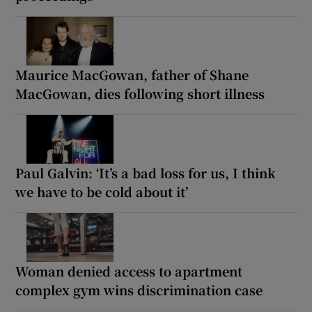
Maurice MacGowan, father of Shane
MacGowan, dies following short illness
Paul Galvin: ‘It’s a bad loss for us, I think
we have to be cold about it’
Woman denied access to apartment
complex gym wins discrimination case