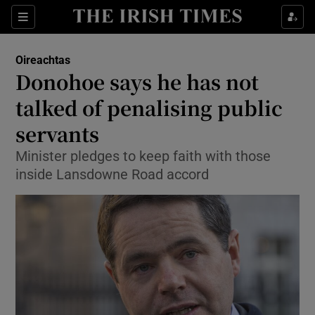
Show Culture sub sections
Sections
Show Environment sub sections
Oireachtas
Donohoe says he has not
Show Technology sub sections
talked of penalising public
Show Science sub sections
servants
Minister pledges to keep faith with those
inside Lansdowne Road accord
Show Motors sub sections