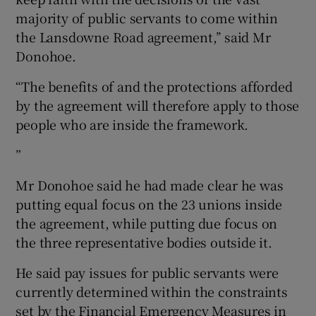
majority of public servants to come within
the Lansdowne Road agreement,’’ said Mr
Donohoe.
“The benefits of and the protections afforded
by the agreement will therefore apply to those
people who are inside the framework.
”
Mr Donohoe said he had made clear he was
putting equal focus on the 23 unions inside
the agreement, while putting due focus on
the three representative bodies outside it.
He said pay issues for public servants were
currently determined within the constraints
set by the Financial Emergency Measures in