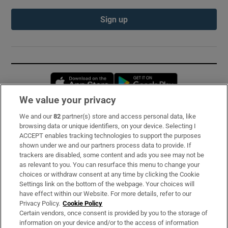
Sign up
Opens in new window
Opens in new 
We value your privacy
We and our
82
partner(s) store and access personal data, like
Subscribe
browsing data or unique identifiers, on your device. Selecting I
ACCEPT enables tracking technologies to support the purposes
Support
shown under we and our partners process data to provide. If
trackers are disabled, some content and ads you see may not be
About Us
as relevant to you. You can resurface this menu to change your
choices or withdraw consent at any time by clicking the Cookie
Irish Times Products & Services
Settings link on the bottom of the webpage. Your choices will
have effect within our Website. For more details, refer to our
Privacy Policy.
Cookie Policy
OUR PARTNERS:
Certain vendors, once consent is provided by you to the storage of
information on your device and/or to the access of information