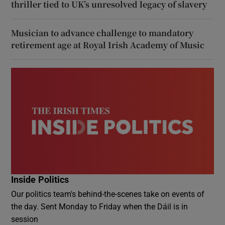
thriller tied to UK’s unresolved legacy of slavery
Musician to advance challenge to mandatory
retirement age at Royal Irish Academy of Music
Inside Politics
Our politics team's behind-the-scenes take on events of
the day. Sent Monday to Friday when the Dáil is in
session