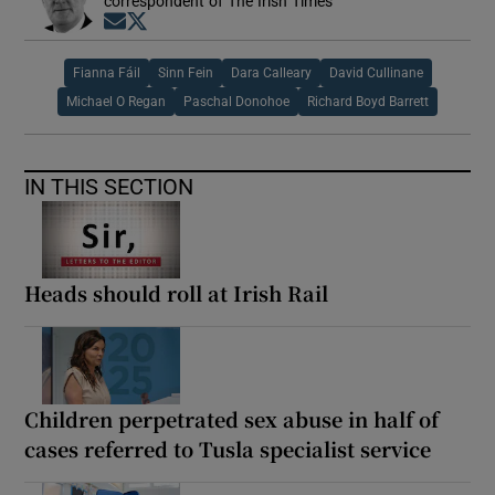
correspondent of The Irish Times
Opens in new window
Opens in new window
Fianna Fáil
Sinn Fein
Dara Calleary
David Cullinane
Michael O Regan
Paschal Donohoe
Richard Boyd Barrett
IN THIS SECTION
Heads should roll at Irish Rail
Children perpetrated sex abuse in half of
cases referred to Tusla specialist service