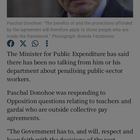
Show Podcasts sub sections
Paschal Donohoe: “The benefits of and the protections afforded
by the agreement will therefore apply to those people who are
inside the framework.’’ Photograph: Brenda Fitzsimons
The Minister for Public Expenditure has said
there has been no talking from him or his
Show Gaeilge sub sections
department about penalising public-sector
workers.
Show History sub sections
Paschal Donohoe was responding to
Opposition questions relating to teachers and
gardaí who are outside collective pay
agreements.
 window
“The Government has to, and will, respect and
keep faith with the decisions of the vast
Show Sponsored sub sections