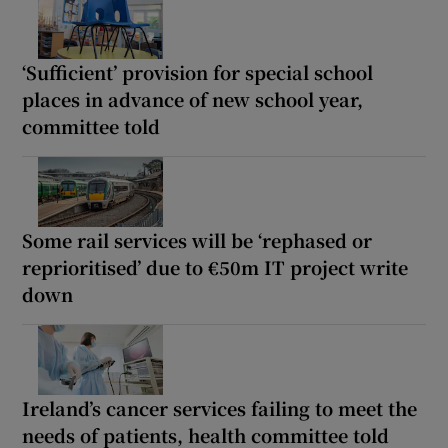
‘Sufficient’ provision for special school
places in advance of new school year,
committee told
Some rail services will be ‘rephased or
reprioritised’ due to €50m IT project write
down
Ireland’s cancer services failing to meet the
needs of patients, health committee told