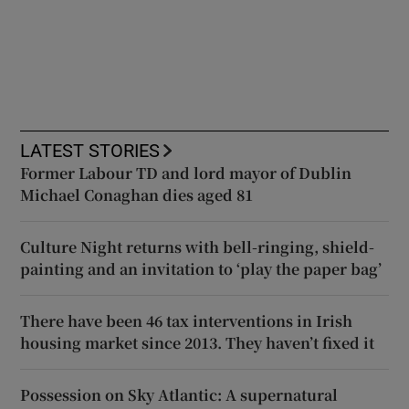
LATEST STORIES
Former Labour TD and lord mayor of Dublin
Michael Conaghan dies aged 81
Culture Night returns with bell-ringing, shield-
painting and an invitation to ‘play the paper bag’
There have been 46 tax interventions in Irish
housing market since 2013. They haven’t fixed it
Possession on Sky Atlantic: A supernatural