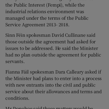
the Public Interest (Fempi), while the
industrial relations environment was
managed under the terms of the Public
Service Agreement 2013- 2018.
Sinn Féin spokesman David Cullinane said
those outside the agreement had asked for
issues to be addressed. He said the Minister
had no plan outside the agreement for public
servants.
Fianna Fáil spokesman Dara Calleary asked if
the Minister had plans to enter into a process
with new entrants into the civil and public
service about their allowances and terms and
conditions.
Mr Donohoe said those matters would be