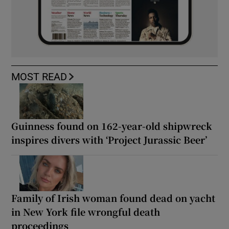
MOST READ
Guinness found on 162-year-old shipwreck
inspires divers with ‘Project Jurassic Beer’
Family of Irish woman found dead on yacht
in New York file wrongful death
proceedings