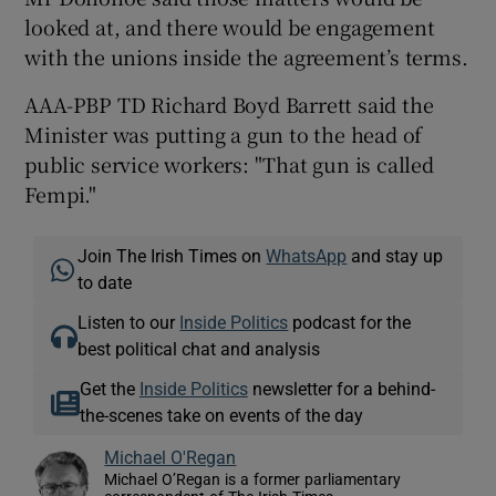
looked at, and there would be engagement
with the unions inside the agreement’s terms.
AAA-PBP TD Richard Boyd Barrett said the
Minister was putting a gun to the head of
public service workers: "That gun is called
Fempi."
Join The Irish Times on
WhatsApp
and stay up
to date
Listen to our
Inside Politics
podcast for the
best political chat and analysis
Get the
Inside Politics
newsletter for a behind-
the-scenes take on events of the day
Michael O'Regan
Michael O’Regan is a former parliamentary