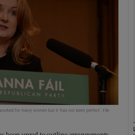
phy
Show Gaeilge sub sections
Show History sub sections
ub
tices
Opens in new window
d
Show Sponsored sub sections
s worked for many women but it ‘has not been perfect’. File
r Rewards
as been urged to outline arrangements