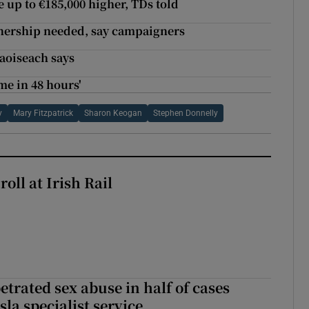
 up to €185,000 higher, TDs told
nership needed, say campaigners
Taoiseach says
me in 48 hours'
y
Mary Fitzpatrick
Sharon Keogan
Stephen Donnelly
oll at Irish Rail
etrated sex abuse in half of cases
sla specialist service