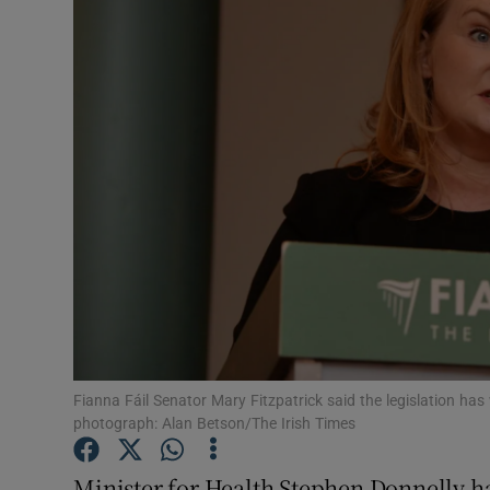
Video
Photogra
Gaeilge
History
Student H
Offbeat
Family No
Sponsore
Fianna Fáil Senator Mary Fitzpatrick said the legislation ha
photograph: Alan Betson/The Irish Times
Subscribe
Minister for Health Stephen Donnelly h