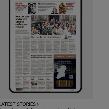
LATEST STORIES