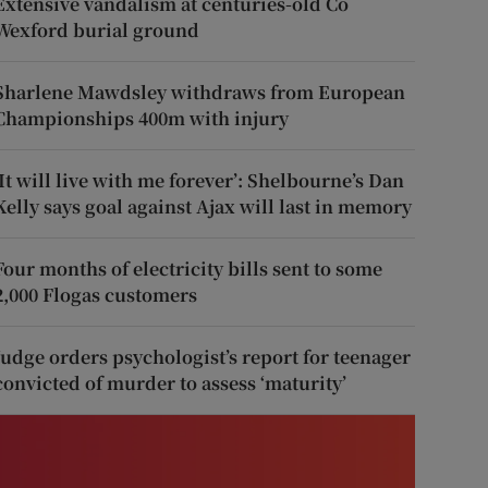
Extensive vandalism at centuries-old Co
Wexford burial ground
Sharlene Mawdsley withdraws from European
Championships 400m with injury
‘It will live with me forever’: Shelbourne’s Dan
Kelly says goal against Ajax will last in memory
Four months of electricity bills sent to some
2,000 Flogas customers
Judge orders psychologist’s report for teenager
convicted of murder to assess ‘maturity’