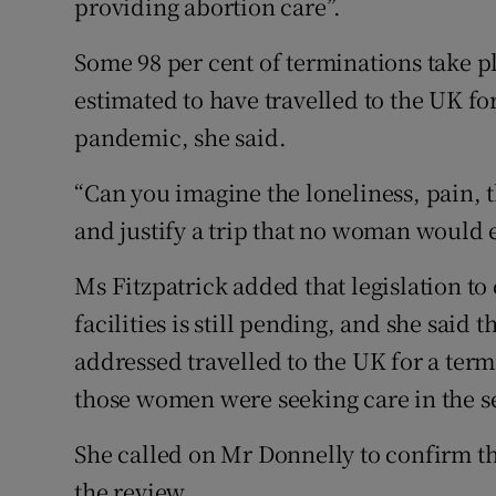
providing abortion care”.
Some 98 per cent of terminations take 
estimated to have travelled to the UK fo
pandemic, she said.
“Can you imagine the loneliness, pain, t
and justify a trip that no woman would
Ms Fitzpatrick added that legislation to
facilities is still pending, and she said
addressed travelled to the UK for a ter
those women were seeking care in the s
She called on Mr Donnelly to confirm t
the review.