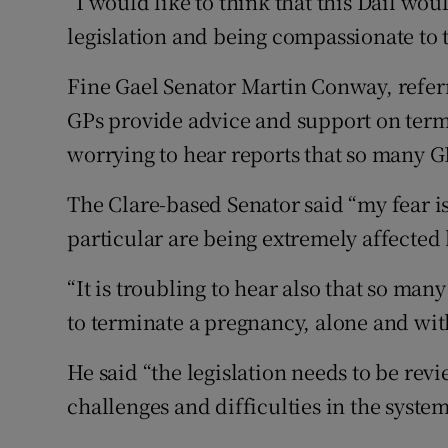
“I would like to think that this Dáil w
legislation and being compassionate to 
Fine Gael Senator Martin Conway, referr
GPs provide advice and support on termin
worrying to hear reports that so many GP
The Clare-based Senator said “my fear i
particular are being extremely affected 
“It is troubling to hear also that so man
to terminate a pregnancy, alone and wit
He said “the legislation needs to be rev
challenges and difficulties in the system