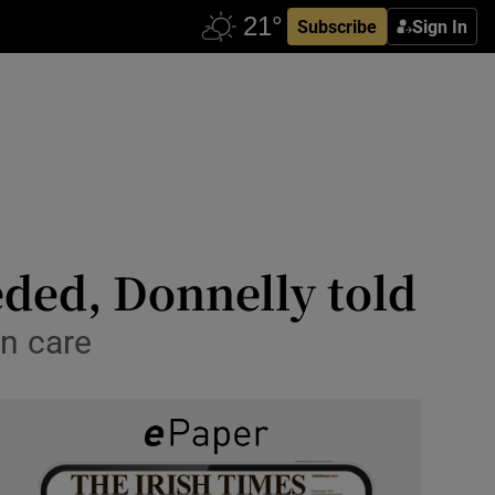
Subscribe
Sign In
eded, Donnelly told
on care