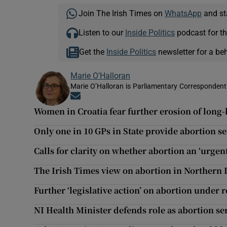
Join The Irish Times on
WhatsApp
and st
Listen to our
Inside Politics
podcast for th
Get the
Inside Politics
newsletter for a be
Marie O’Halloran
Marie O’Halloran is Parliamentary Correspondent 
Opens in new window
Women in Croatia fear further erosion of long-
Only one in 10 GPs in State provide abortion s
Calls for clarity on whether abortion an ‘urgen
The Irish Times view on abortion in Northern 
Further ‘legislative action’ on abortion under 
NI Health Minister defends role as abortion se