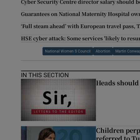
Cyber Security Centre director salary should be
Guarantees on National Maternity Hospital ow
‘Full steam ahead’ with European travel pass, 
HSE cyber attack: Some services 'likely to resu
National Women S Council
Abortion
Martin Conwa
IN THIS SECTION
Heads should r
Children perp
referred to Tu