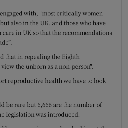
e engaged with, “most critically women
 but also in the UK, and those who have
n care in UK so that the recommendations
ade”.
 that in repealing the Eighth
view the unborn as a non-person".
ort reproductive health we have to look
d be rare but 6,666 are the number of
he legislation was introduced.