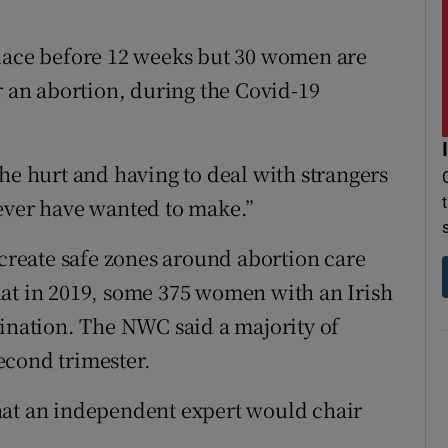
place before 12 weeks but 30 women are
r an abortion, during the Covid-19
he hurt and having to deal with strangers
 ever have wanted to make.”
 create safe zones around abortion care
 that in 2019, some 375 women with an Irish
mination. The NWC said a majority of
econd trimester.
hat an independent expert would chair