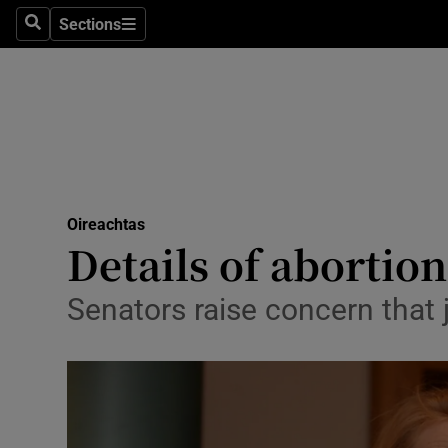
Sections
Search
Sections
Technolog
Science
Media
Abroad
Oireachtas
Obituaries
Details of abortio
Transport
Senators raise concern that 
Motors
Listen
Podcasts