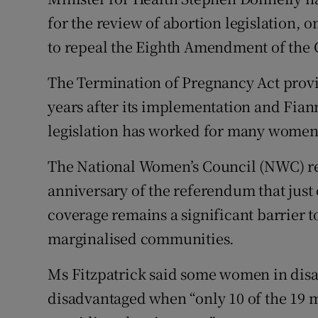
Competiti
for the review of abortion legislation, 
Newslette
to repeal the Eighth Amendment of the 
Weather F
The Termination of Pregnancy Act provid
years after its implementation and Fiann
legislation has worked for many women b
The National Women’s Council (NWC) rep
anniversary of the referendum that just
coverage remains a significant barrier to
marginalised communities.
Ms Fitzpatrick said some women in disa
disadvantaged when “only 10 of the 19 m