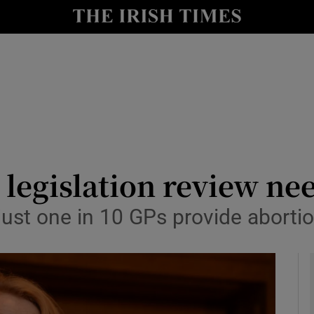
y
Show Technology sub sections
Show Science sub sections
n legislation review ne
just one in 10 GPs provide aborti
Show Motors sub sections
Show Podcasts sub sections