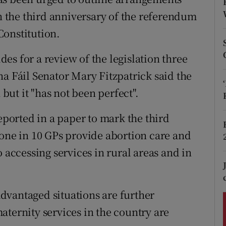
ons
on the third anniversary of the referendum
rs
Constitution.
orecast
es for a review of the legislation three
a Fáil Senator Mary Fitzpatrick said the
ut it "has not been perfect".
orted in a paper to mark the third
 one in 10 GPs provide abortion care and
 accessing services in rural areas and in
dvantaged situations are further
aternity services in the country are