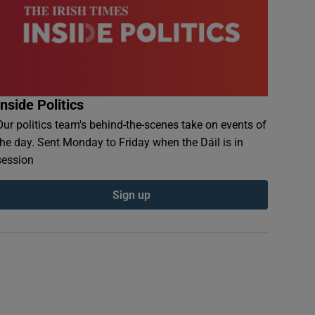
Inside Politics
Our politics team's behind-the-scenes take on events of
the day. Sent Monday to Friday when the Dáil is in
session
Sign up