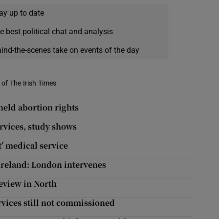
ay up to date
e best political chat and analysis
hind-the-scenes take on events of the day
of The Irish Times
held abortion rights
ervices, study shows
t’ medical service
Ireland: London intervenes
review in North
rvices still not commissioned