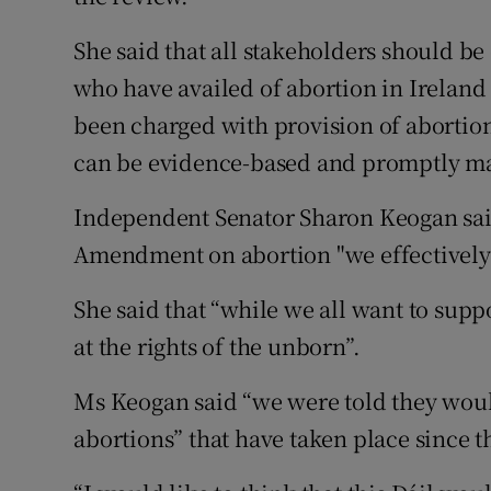
She said that all stakeholders should b
who have availed of abortion in Ireland
been charged with provision of abortio
can be evidence-based and promptly m
Independent Senator Sharon Keogan said
Amendment on abortion "we effectively 
She said that “while we all want to supp
at the rights of the unborn”.
Ms Keogan said “we were told they woul
abortions” that have taken place since t