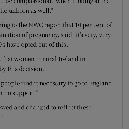
ould be compassionate when looking at the
the unborn as well.”
ing to the NWC report that 10 per cent of
ation of pregnancy, said "it's very, very
s have opted out of this".
s that women in rural Ireland in
by this decision.
y people find it necessary to go to England
h no support.”
iewed and changed to reflect these
”.