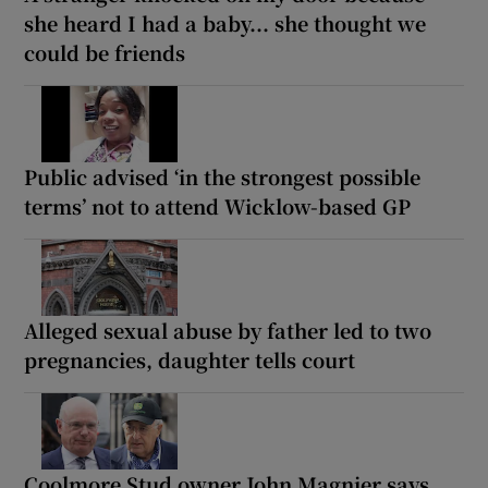
she heard I had a baby... she thought we
could be friends
Public advised ‘in the strongest possible
terms’ not to attend Wicklow-based GP
Alleged sexual abuse by father led to two
pregnancies, daughter tells court
Coolmore Stud owner John Magnier says