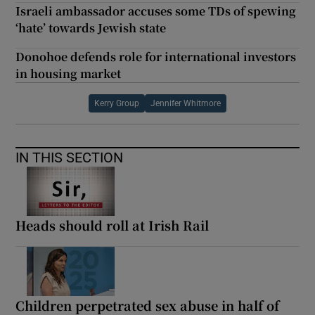
Israeli ambassador accuses some TDs of spewing
‘hate’ towards Jewish state
Donohoe defends role for international investors
in housing market
Kerry Group
Jennifer Whitmore
IN THIS SECTION
Heads should roll at Irish Rail
Children perpetrated sex abuse in half of