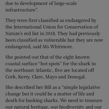
due to development of large-scale
infrastructure”.
They were first classified as endangered by
the International Union for Conservation of
Nature’s red list in 2018. They had previously
been classified as vulnerable but they are now
endangered, said Ms Whitmore.
She pointed out that of the eight known
coastal surface “hot spots” for the shark in
the northeast Atlantic, five are located off
Cork, Kerry, Clare, Mayo and Donegal.
She described her Bill as a “simple legislative
change but it could be a matter of life and
death for basking sharks. We need to treasure
our natural heritage, our biodiversity and our