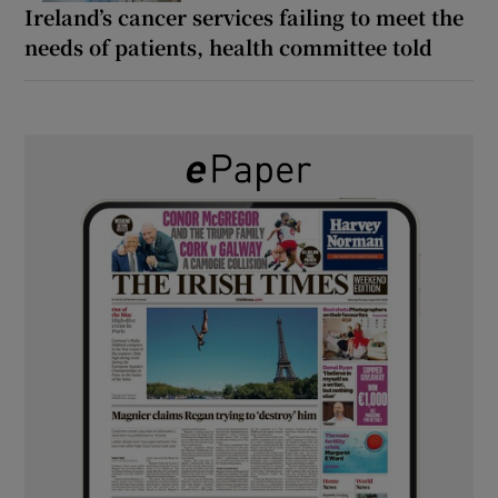
Ireland’s cancer services failing to meet the
needs of patients, health committee told