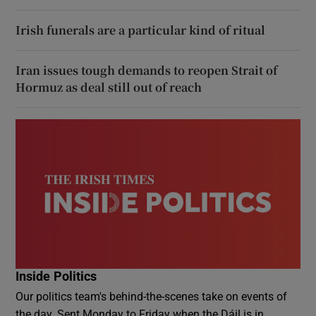
Irish funerals are a particular kind of ritual
Iran issues tough demands to reopen Strait of
Hormuz as deal still out of reach
Inside Politics
Our politics team's behind-the-scenes take on events of
the day. Sent Monday to Friday when the Dáil is in