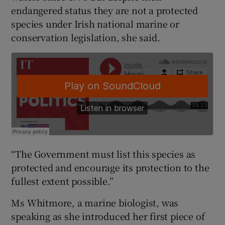
endangered status they are not a protected
species under Irish national marine or
conservation legislation, she said.
“The Government must list this species as
protected and encourage its protection to the
fullest extent possible.”
Ms Whitmore, a marine biologist, was
speaking as she introduced her first piece of