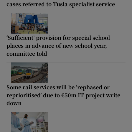
cases referred to Tusla specialist service
‘Sufficient’ provision for special school
places in advance of new school year,
committee told
Some rail services will be ‘rephased or
reprioritised’ due to €50m IT project write
down