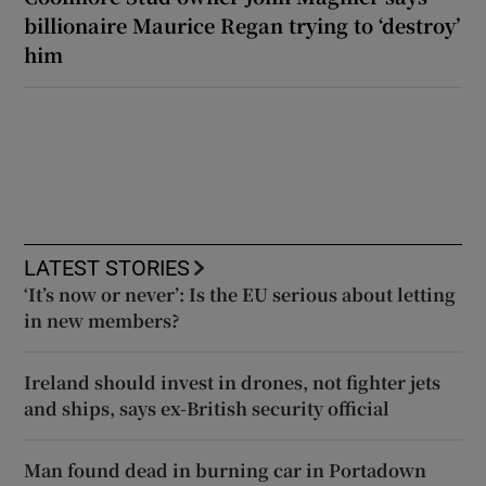
billionaire Maurice Regan trying to ‘destroy’
him
LATEST STORIES
‘It’s now or never’: Is the EU serious about letting
in new members?
Ireland should invest in drones, not fighter jets
and ships, says ex-British security official
Man found dead in burning car in Portadown