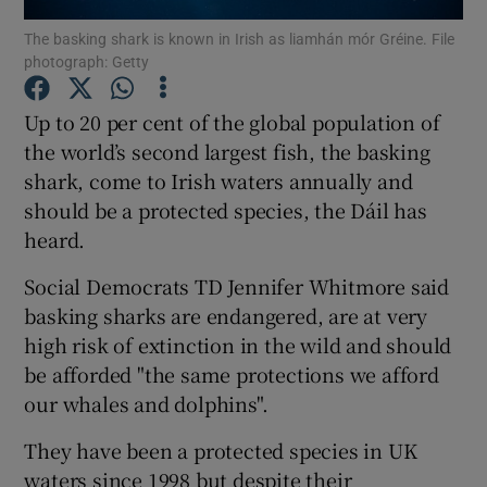
The basking shark is known in Irish as liamhán mór Gréine. File
photograph: Getty
Show Podcasts sub sections
Up to 20 per cent of the global population of
the world’s second largest fish, the basking
shark, come to Irish waters annually and
should be a protected species, the Dáil has
Show Gaeilge sub sections
heard.
Show History sub sections
Social Democrats TD Jennifer Whitmore said
basking sharks are endangered, are at very
high risk of extinction in the wild and should
be afforded "the same protections we afford
our whales and dolphins".
 window
They have been a protected species in UK
waters since 1998 but despite their
Show Sponsored sub sections