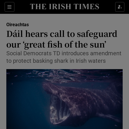
Show Culture sub sections
Sections
Show Environment sub sections
Oireachtas
Dáil hears call to safeguard
Show Technology sub sections
our ‘great fish of the sun’
Show Science sub sections
Social Democrats TD introduces amendment
to protect basking shark in Irish waters
Show Motors sub sections