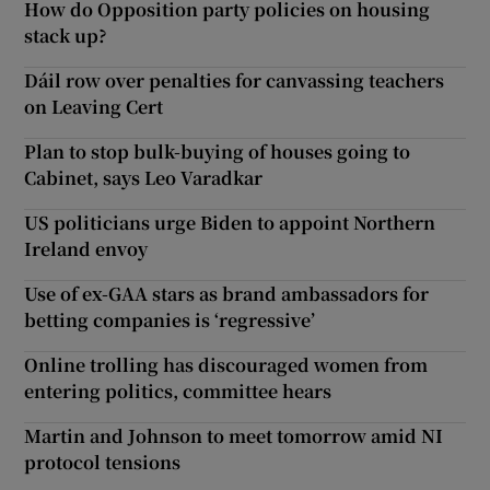
How do Opposition party policies on housing
stack up?
Dáil row over penalties for canvassing teachers
on Leaving Cert
Plan to stop bulk-buying of houses going to
Cabinet, says Leo Varadkar
US politicians urge Biden to appoint Northern
Ireland envoy
Use of ex-GAA stars as brand ambassadors for
betting companies is ‘regressive’
Online trolling has discouraged women from
entering politics, committee hears
Martin and Johnson to meet tomorrow amid NI
protocol tensions