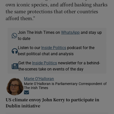
own iconic species, and afford basking sharks
the same protections that other countries
afford them.”
Join The Irish Times on
WhatsApp
and stay up
to date
Listen to our
Inside Politics
podcast for the
best political chat and analysis
Get the
Inside Politics
newsletter for a behind-
the-scenes take on events of the day
Marie O’Halloran
Marie O’Halloran is Parliamentary Correspondent of
The Irish Times
Opens in new window
US climate envoy John Kerry to participate in
Dublin initiative