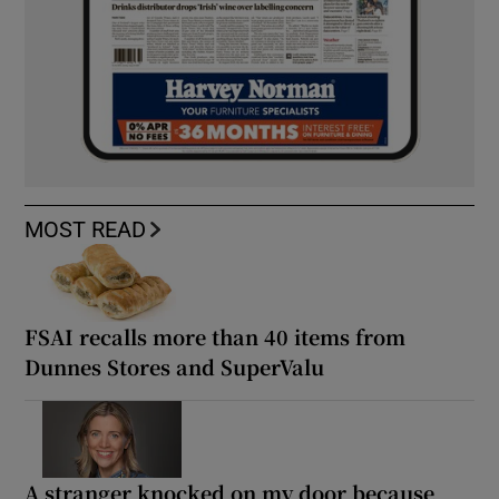
MOST READ
FSAI recalls more than 40 items from
Dunnes Stores and SuperValu
A stranger knocked on my door because