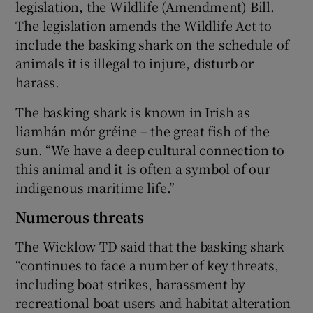
legislation, the Wildlife (Amendment) Bill.
The legislation amends the Wildlife Act to
include the basking shark on the schedule of
animals it is illegal to injure, disturb or
harass.
The basking shark is known in Irish as
liamhán mór gréine – the great fish of the
sun. “We have a deep cultural connection to
this animal and it is often a symbol of our
indigenous maritime life.”
Numerous threats
The Wicklow TD said that the basking shark
“continues to face a number of key threats,
including boat strikes, harassment by
recreational boat users and habitat alteration