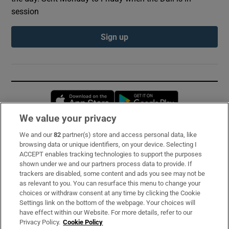
session
Sign up
Opens in new window
Opens in new 
We value your privacy
We and our
82
partner(s) store and access personal data, like
Subscribe
browsing data or unique identifiers, on your device. Selecting I
ACCEPT enables tracking technologies to support the purposes
Support
shown under we and our partners process data to provide. If
trackers are disabled, some content and ads you see may not be
About Us
as relevant to you. You can resurface this menu to change your
choices or withdraw consent at any time by clicking the Cookie
Irish Times Products & Services
Settings link on the bottom of the webpage. Your choices will
have effect within our Website. For more details, refer to our
Privacy Policy.
Cookie Policy