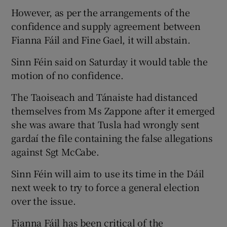
However, as per the arrangements of the
confidence and supply agreement between
Fianna Fáil and Fine Gael, it will abstain.
Sinn Féin said on Saturday it would table the
motion of no confidence.
The Taoiseach and Tánaiste had distanced
themselves from Ms Zappone after it emerged
she was aware that Tusla had wrongly sent
gardaí the file containing the false allegations
against Sgt McCabe.
Sinn Féin will aim to use its time in the Dáil
next week to try to force a general election
over the issue.
Fianna Fáil has been critical of the