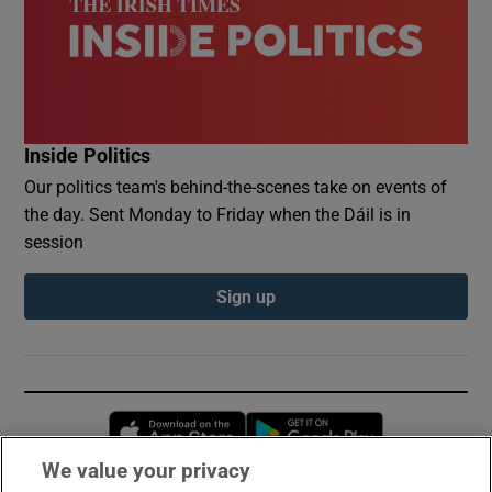
Inside Politics
Our politics team's behind-the-scenes take on events of
the day. Sent Monday to Friday when the Dáil is in
session
Sign up
Opens in new window
Opens in new 
We value your privacy