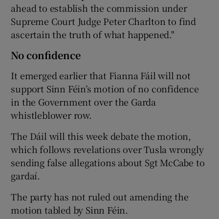
ahead to establish the commission under
Supreme Court Judge Peter Charlton to find
ascertain the truth of what happened."
No confidence
It emerged earlier that Fianna Fáil will not
support Sinn Féin’s motion of no confidence
in the Government over the Garda
whistleblower row.
The Dáil will this week debate the motion,
which follows revelations over Tusla wrongly
sending false allegations about Sgt McCabe to
gardaí.
The party has not ruled out amending the
motion tabled by Sinn Féin.