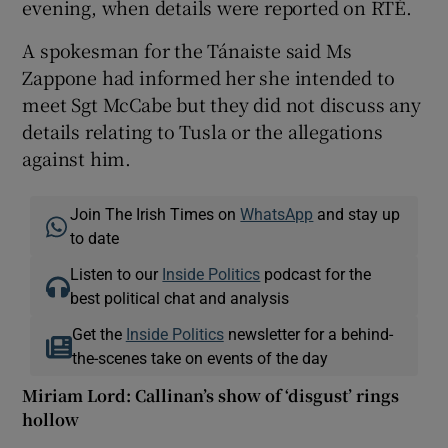
evening, when details were reported on RTÉ.
A spokesman for the Tánaiste said Ms
Zappone had informed her she intended to
meet Sgt McCabe but they did not discuss any
details relating to Tusla or the allegations
against him.
Join The Irish Times on
WhatsApp
and stay up
to date
Listen to our
Inside Politics
podcast for the
best political chat and analysis
Get the
Inside Politics
newsletter for a behind-
the-scenes take on events of the day
Miriam Lord: Callinan’s show of ‘disgust’ rings
hollow