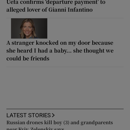
Uefa confirms ‘departure payment’ to
alleged lover of Gianni Infantino
A stranger knocked on my door because
she heard I had a baby... she thought we
could be friends
LATEST STORIES
Russian drones kill boy (3) and grandparents
near Kyiv, Zelenskiy says