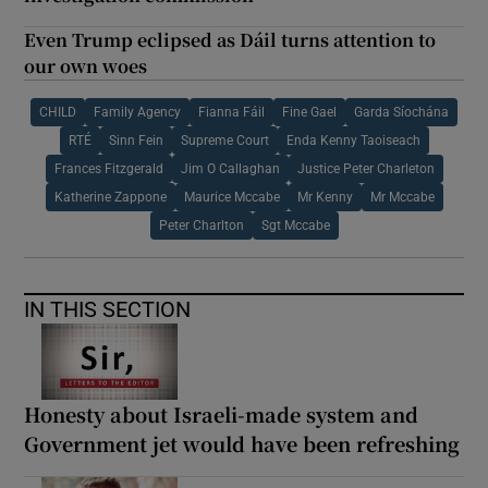
Even Trump eclipsed as Dáil turns attention to
our own woes
CHILD
Family Agency
Fianna Fáil
Fine Gael
Garda Síochána
RTÉ
Sinn Fein
Supreme Court
Enda Kenny Taoiseach
Frances Fitzgerald
Jim O Callaghan
Justice Peter Charleton
Katherine Zappone
Maurice Mccabe
Mr Kenny
Mr Mccabe
Peter Charlton
Sgt Mccabe
IN THIS SECTION
Honesty about Israeli-made system and
Government jet would have been refreshing