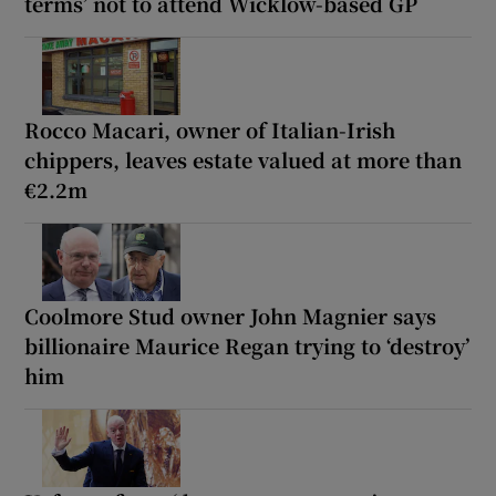
terms’ not to attend Wicklow-based GP
Rocco Macari, owner of Italian-Irish
chippers, leaves estate valued at more than
€2.2m
Coolmore Stud owner John Magnier says
billionaire Maurice Regan trying to ‘destroy’
him