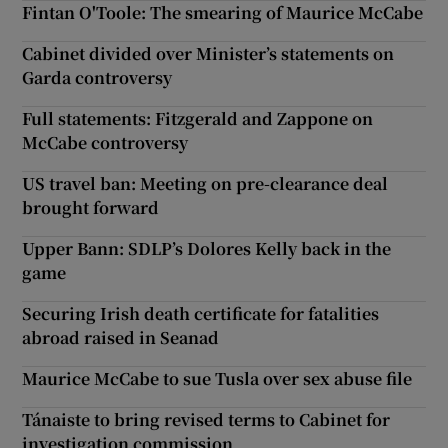
Fintan O'Toole: The smearing of Maurice McCabe
Cabinet divided over Minister’s statements on
Garda controversy
Full statements: Fitzgerald and Zappone on
McCabe controversy
US travel ban: Meeting on pre-clearance deal
brought forward
Upper Bann: SDLP’s Dolores Kelly back in the
game
Securing Irish death certificate for fatalities
abroad raised in Seanad
Maurice McCabe to sue Tusla over sex abuse file
Tánaiste to bring revised terms to Cabinet for
investigation commission