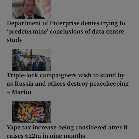
Department of Enterprise denies trying to
‘predetermine’ conclusions of data centre
study
Triple-lock campaigners wish to stand by
as Russia and others destroy peacekeeping
– Martin
Vape tax increase being considered after it
raises €22m in nine months