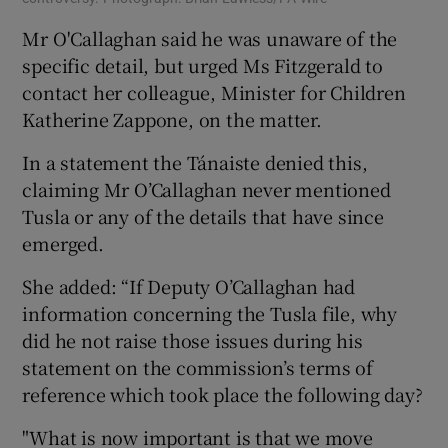
Mr O'Callaghan said he was unaware of the
specific detail, but urged Ms Fitzgerald to
contact her colleague, Minister for Children
Katherine Zappone, on the matter.
In a statement the Tánaiste denied this,
claiming Mr O’Callaghan never mentioned
Tusla or any of the details that have since
emerged.
She added: “If Deputy O’Callaghan had
information concerning the Tusla file, why
did he not raise those issues during his
statement on the commission’s terms of
reference which took place the following day?
"What is now important is that we move