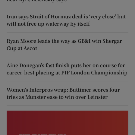
Iran says Strait of Hormuz deal is ‘very close’ but
will not free up waterway by itself
Ryan Moore leads the way as GB&I win Shergar
Cup at Ascot
Áine Donegan’s fast finish puts her on course for
career-best placing at PIF London Championship
Women’s Interpros wrap: Buttimer scores four
tries as Munster ease to win over Leinster