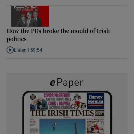
How the PDs broke the mould of Irish
politics
Listen |
59:54
Listen to How the PDs broke the mould of Irish politics