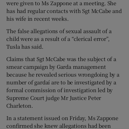
were given to Ms Zappone at a meeting. She
has had regular contacts with Sgt McCabe and
his wife in recent weeks.
The false allegations of sexual assault of a
child were as a result of a “clerical error”,
Tusla has said.
Claims that Sgt McCabe was the subject of a
smear campaign by Garda management
because he revealed serious wrongdoing by a
number of gardaí are to be investigated by a
formal commission of investigation led by
Supreme Court judge Mr Justice Peter
Charleton.
In a statement issued on Friday, Ms Zappone
confirmed she knew allegations had been