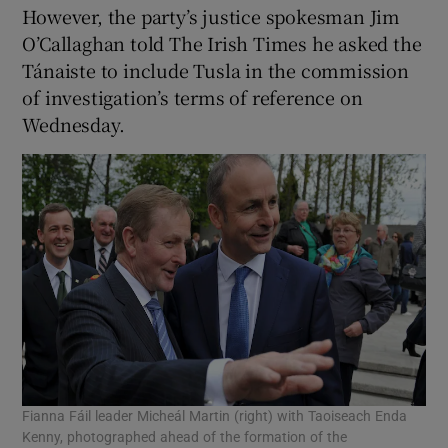
However, the party’s justice spokesman Jim
O’Callaghan told The Irish Times he asked the
Tánaiste to include Tusla in the commission
of investigation’s terms of reference on
Wednesday.
Fianna Fáil leader Micheál Martin (right) with Taoiseach Enda
Kenny, photographed ahead of the formation of the