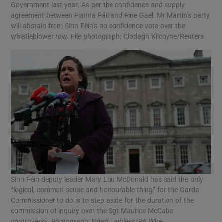
Government last year. As per the confidence and supply
agreement between Fianna Fáil and Fine Gael, Mr Martin’s party
will abstain from Sinn Féin’s no confidence vote over the
whistleblower row. File photograph: Clodagh Kilcoyne/Reuters
Sinn Féin deputy leader Mary Lou McDonald has said the only
“logical, common sense and honourable thing” for the Garda
Commissioner to do is to step aside for the duration of the
commission of inquiry over the Sgt Maurice McCabe
controversy. Photograph: Brian Lawless/PA Wire