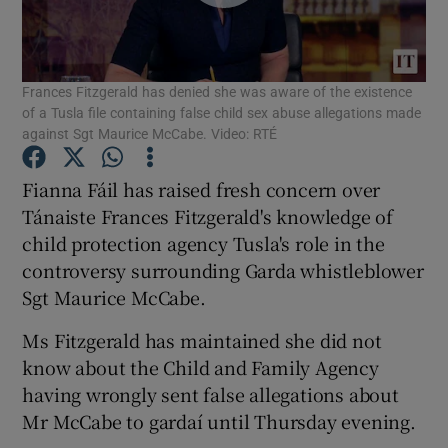
Show Podcasts sub sections
Frances Fitzgerald has denied she was aware of the existence
of a Tusla file containing false child sex abuse allegations made
against Sgt Maurice McCabe. Video: RTÉ
Fianna Fáil has raised fresh concern over
Show Gaeilge sub sections
Tánaiste Frances Fitzgerald's knowledge of
child protection agency Tusla's role in the
Show History sub sections
controversy surrounding Garda whistleblower
Sgt Maurice McCabe.
Ms Fitzgerald has maintained she did not
know about the Child and Family Agency
 window
having wrongly sent false allegations about
Mr McCabe to gardaí until Thursday evening.
Show Sponsored sub sections