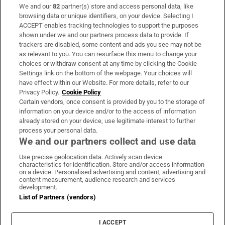
We and our
82
partner(s) store and access personal data, like
Subscribe
browsing data or unique identifiers, on your device. Selecting I
ACCEPT enables tracking technologies to support the purposes
Support
shown under we and our partners process data to provide. If
trackers are disabled, some content and ads you see may not be
About Us
as relevant to you. You can resurface this menu to change your
choices or withdraw consent at any time by clicking the Cookie
Irish Times Products & Services
Settings link on the bottom of the webpage. Your choices will
have effect within our Website. For more details, refer to our
Privacy Policy.
Cookie Policy
OUR PARTNERS:
Certain vendors, once consent is provided by you to the storage of
information on your device and/or to the access of information
already stored on your device, use legitimate interest to further
process your personal data.
We and our partners collect and use data
Use precise geolocation data. Actively scan device
characteristics for identification. Store and/or access information
Irish Times on WhatsApp
Irish Times on Facebook
Irish Times on X
Irish Times on LinkedIn
Irish Times on Instagram
on a device. Personalised advertising and content, advertising and
content measurement, audience research and services
development.
Terms & Conditions
List of Partners (vendors)
Privacy Policy
Cookie Information
Cookie Settings
I ACCEPT