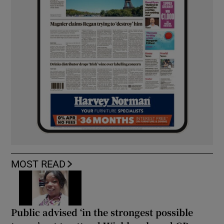
MOST READ
Public advised ‘in the strongest possible