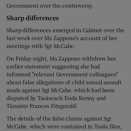
Government over the controversy.
Sharp differences
Sharp differences emerged in Cabinet over the
last week over Ms Zappone’s account of her
meetings with Sgt McCabe.
On Friday night, Ms Zappone withdrew her
earlier statement suggesting she had
informed "relevant Government colleagues"
about false allegations of child sexual assault
made against Sgt McCabe, which had been
disputed by Taoiseach Enda Kenny and
Tánaiste Frances Fitzgerald.
The details of the false claims against Sgt
McCabe, which were contained in Tusla files,