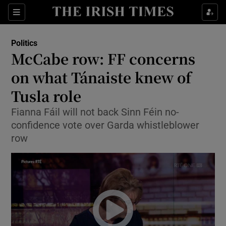
Show Culture sub sections
Sections
Show Environment sub sections
Politics
McCabe row: FF concerns
Show Technology sub sections
on what Tánaiste knew of
Show Science sub sections
Tusla role
Fianna Fáil will not back Sinn Féin no-
confidence vote over Garda whistleblower
row
Show Motors sub sections