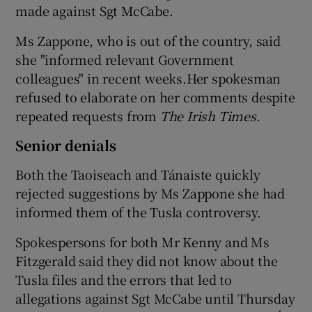
made against Sgt McCabe.
Ms Zappone, who is out of the country, said
she "informed relevant Government
colleagues" in recent weeks.Her spokesman
refused to elaborate on her comments despite
repeated requests from
The Irish Times
.
Senior denials
Both the Taoiseach and Tánaiste quickly
rejected suggestions by Ms Zappone she had
informed them of the Tusla controversy.
Spokespersons for both Mr Kenny and Ms
Fitzgerald said they did not know about the
Tusla files and the errors that led to
allegations against Sgt McCabe until Thursday