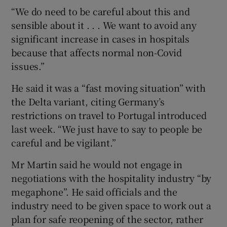
“We do need to be careful about this and
sensible about it . . . We want to avoid any
significant increase in cases in hospitals
because that affects normal non-Covid
issues.”
He said it was a “fast moving situation” with
the Delta variant, citing Germany’s
restrictions on travel to Portugal introduced
last week. “We just have to say to people be
careful and be vigilant.”
Mr Martin said he would not engage in
negotiations with the hospitality industry “by
megaphone”. He said officials and the
industry need to be given space to work out a
plan for safe reopening of the sector, rather