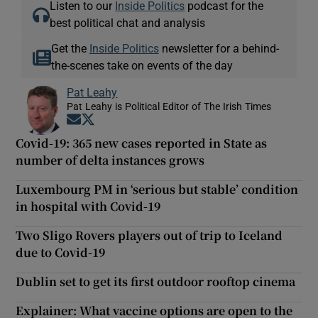
Listen to our
Inside Politics
podcast for the
best political chat and analysis
Get the
Inside Politics
newsletter for a behind-
the-scenes take on events of the day
Pat Leahy
Pat Leahy is Political Editor of The Irish Times
Opens in new window
Opens in new window
Covid-19: 365 new cases reported in State as
number of delta instances grows
Luxembourg PM in ‘serious but stable’ condition
in hospital with Covid-19
Two Sligo Rovers players out of trip to Iceland
due to Covid-19
Dublin set to get its first outdoor rooftop cinema
Explainer: What vaccine options are open to the