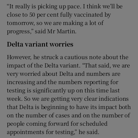
“It really is picking up pace. I think we’ll be
close to 50 per cent fully vaccinated by
tomorrow, so we are making a lot of
progress,” said Mr Martin.
Delta variant worries
However, he struck a cautious note about the
impact of the Delta variant. “That said, we are
very worried about Delta and numbers are
increasing and the numbers reporting for
testing is significantly up on this time last
week. So we are getting very clear indications
that Delta is beginning to have its impact both
on the number of cases and on the number of
people coming forward for scheduled
appointments for testing,” he said.