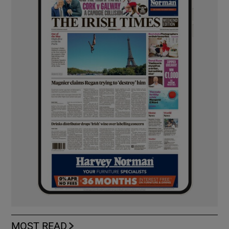
MOST READ