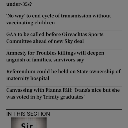
under-35s?
‘No way’ to end cycle of transmission without
vaccinating children
GAA to be called before Oireachtas Sports
Committee ahead of new Sky deal
Amnesty for Troubles killings will deepen
anguish of families, survivors say
Referendum could be held on State ownership of
maternity hospital
Canvassing with Fianna Fáil: ‘Ivana’s nice but she
was voted in by Trinity graduates’
IN THIS SECTION