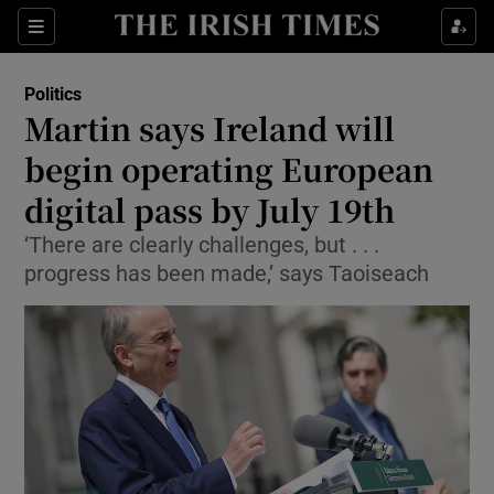
Show Culture sub sections
Sections
Show Environment sub sections
Politics
Martin says Ireland will
Show Technology sub sections
begin operating European
Show Science sub sections
digital pass by July 19th
‘There are clearly challenges, but . . .
progress has been made,’ says Taoiseach
Show Motors sub sections