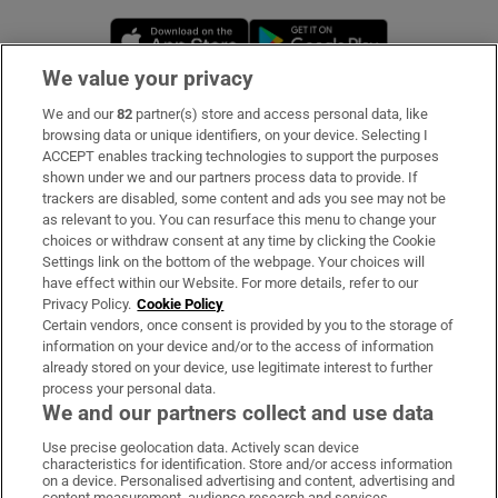
Opens in new window
Opens in new 
We value your privacy
We and our
82
partner(s) store and access personal data, like
Subscribe
browsing data or unique identifiers, on your device. Selecting I
ACCEPT enables tracking technologies to support the purposes
Support
shown under we and our partners process data to provide. If
trackers are disabled, some content and ads you see may not be
About Us
as relevant to you. You can resurface this menu to change your
choices or withdraw consent at any time by clicking the Cookie
Irish Times Products & Services
Settings link on the bottom of the webpage. Your choices will
have effect within our Website. For more details, refer to our
Privacy Policy.
Cookie Policy
OUR PARTNERS:
Certain vendors, once consent is provided by you to the storage of
information on your device and/or to the access of information
already stored on your device, use legitimate interest to further
process your personal data.
We and our partners collect and use data
Use precise geolocation data. Actively scan device
characteristics for identification. Store and/or access information
Irish Times on WhatsApp
Irish Times on Facebook
Irish Times on X
Irish Times on LinkedIn
Irish Times on Instagram
on a device. Personalised advertising and content, advertising and
content measurement, audience research and services