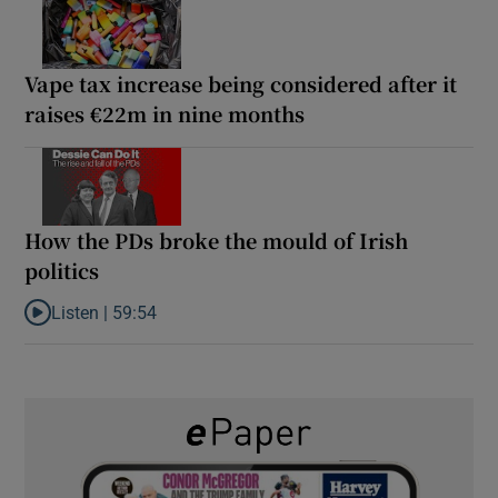
Vape tax increase being considered after it
raises €22m in nine months
How the PDs broke the mould of Irish
politics
Listen |
59:54
Listen to How the PDs broke the mould of Irish politics