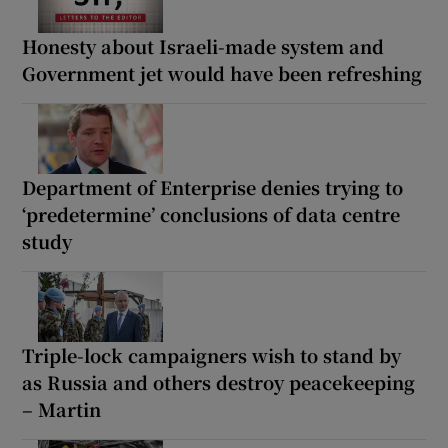
Honesty about Israeli-made system and
Government jet would have been refreshing
Department of Enterprise denies trying to
‘predetermine’ conclusions of data centre
study
Triple-lock campaigners wish to stand by
as Russia and others destroy peacekeeping
– Martin