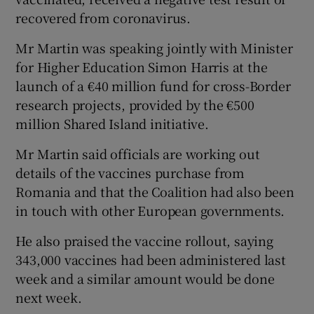
recovered from coronavirus.
Mr Martin was speaking jointly with Minister
for Higher Education Simon Harris at the
launch of a €40 million fund for cross-Border
research projects, provided by the €500
million Shared Island initiative.
Mr Martin said officials are working out
details of the vaccines purchase from
Romania and that the Coalition had also been
in touch with other European governments.
He also praised the vaccine rollout, saying
343,000 vaccines had been administered last
week and a similar amount would be done
next week.