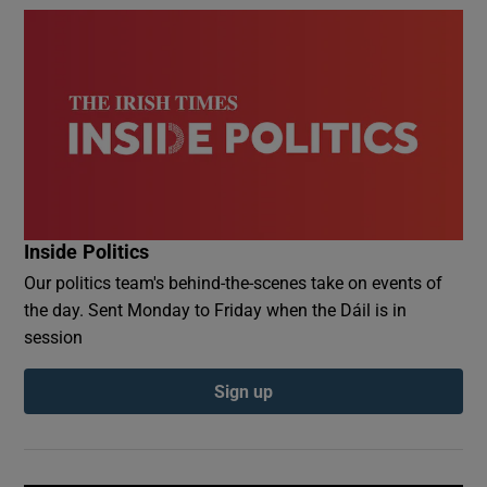
Inside Politics
Our politics team's behind-the-scenes take on events of
the day. Sent Monday to Friday when the Dáil is in
session
Sign up