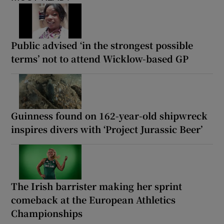
Public advised ‘in the strongest possible
terms’ not to attend Wicklow-based GP
Guinness found on 162-year-old shipwreck
inspires divers with ‘Project Jurassic Beer’
The Irish barrister making her sprint
comeback at the European Athletics
Championships