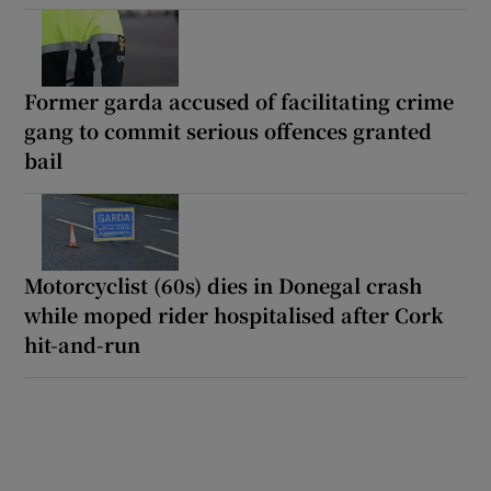
Former garda accused of facilitating crime
gang to commit serious offences granted
bail
Motorcyclist (60s) dies in Donegal crash
while moped rider hospitalised after Cork
hit-and-run