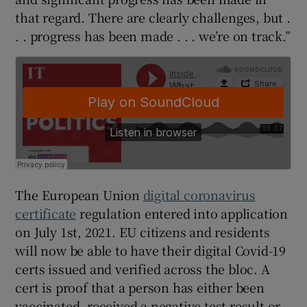
that regard. There are clearly challenges, but .
. . progress has been made . . . we’re on track.”
The European Union
digital coronavirus
certificate
regulation entered into application
on July 1st, 2021. EU citizens and residents
will now be able to have their digital Covid-19
certs issued and verified across the bloc. A
cert is proof that a person has either been
vaccinated, received a negative test result or