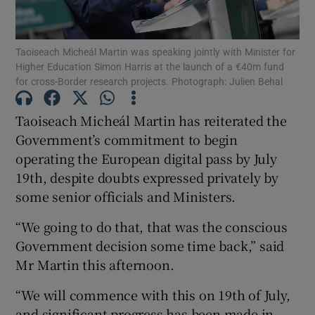
Show Podcasts sub sections
Taoiseach Micheál Martin was speaking jointly with Minister for
Higher Education Simon Harris at the launch of a €40m fund
for cross-Border research projects. Photograph: Julien Behal
Taoiseach Micheál Martin has reiterated the
Government’s commitment to begin
Show Gaeilge sub sections
operating the European digital pass by July
19th, despite doubts expressed privately by
Show History sub sections
some senior officials and Ministers.
“We going to do that, that was the conscious
Government decision some time back,” said
Mr Martin this afternoon.
 window
“We will commence with this on 19th of July,
and significant progress has been made in
Show Sponsored sub sections