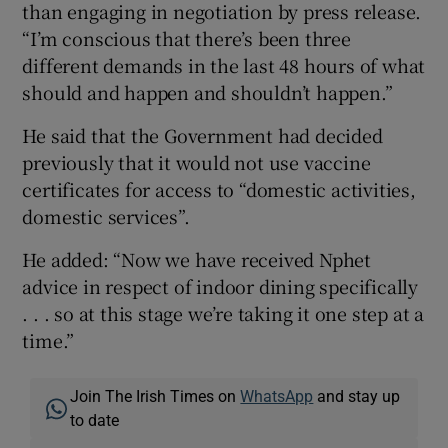
than engaging in negotiation by press release.
“I’m conscious that there’s been three
different demands in the last 48 hours of what
should and happen and shouldn’t happen.”
He said that the Government had decided
previously that it would not use vaccine
certificates for access to “domestic activities,
domestic services”.
He added: “Now we have received Nphet
advice in respect of indoor dining specifically
. . . so at this stage we’re taking it one step at a
time.”
Join The Irish Times on
WhatsApp
and stay up
to date