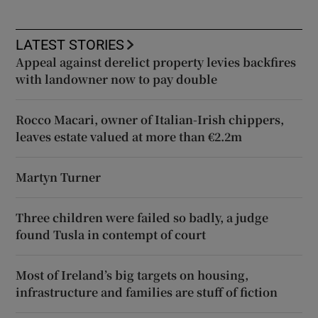
LATEST STORIES
Appeal against derelict property levies backfires
with landowner now to pay double
Rocco Macari, owner of Italian-Irish chippers,
leaves estate valued at more than €2.2m
Martyn Turner
Three children were failed so badly, a judge
found Tusla in contempt of court
Most of Ireland’s big targets on housing,
infrastructure and families are stuff of fiction