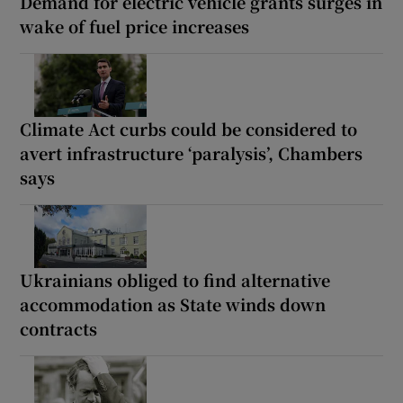
Demand for electric vehicle grants surges in
wake of fuel price increases
Climate Act curbs could be considered to
avert infrastructure ‘paralysis’, Chambers
says
Ukrainians obliged to find alternative
accommodation as State winds down
contracts