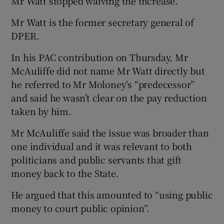
Mr Watt stopped waiving the increase.
Mr Watt is the former secretary general of
DPER.
In his PAC contribution on Thursday, Mr
McAuliffe did not name Mr Watt directly but
he referred to Mr Moloney’s “predecessor”
and said he wasn’t clear on the pay reduction
taken by him.
Mr McAuliffe said the issue was broader than
one individual and it was relevant to both
politicians and public servants that gift
money back to the State.
He argued that this amounted to “using public
money to court public opinion”.