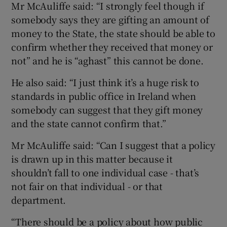
Mr McAuliffe said: “I strongly feel though if
somebody says they are gifting an amount of
money to the State, the state should be able to
confirm whether they received that money or
not” and he is “aghast” this cannot be done.
He also said: “I just think it’s a huge risk to
standards in public office in Ireland when
somebody can suggest that they gift money
and the state cannot confirm that.”
Mr McAuliffe said: “Can I suggest that a policy
is drawn up in this matter because it
shouldn’t fall to one individual case - that’s
not fair on that individual - or that
department.
“There should be a policy about how public