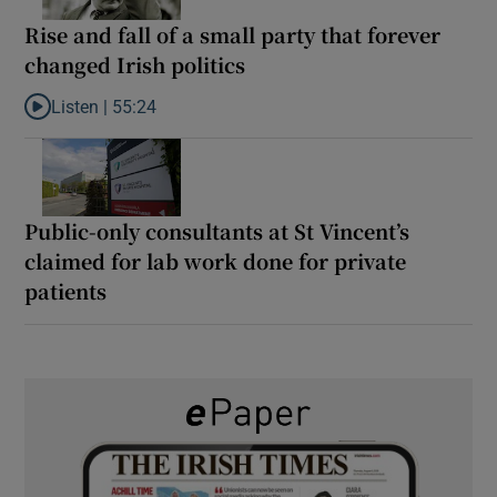
Rise and fall of a small party that forever
changed Irish politics
Listen |
55:24
Listen to Rise and fall of a small party that forever changed Irish
Public-only consultants at St Vincent’s
claimed for lab work done for private
patients