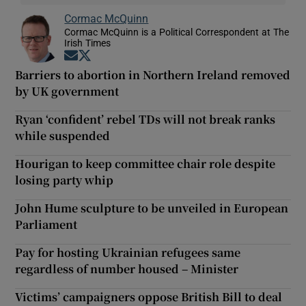
Cormac McQuinn
Cormac McQuinn is a Political Correspondent at The
Irish Times
Opens in new window
Opens in new window
Barriers to abortion in Northern Ireland removed
by UK government
Ryan ‘confident’ rebel TDs will not break ranks
while suspended
Hourigan to keep committee chair role despite
losing party whip
John Hume sculpture to be unveiled in European
Parliament
Pay for hosting Ukrainian refugees same
regardless of number housed – Minister
Victims’ campaigners oppose British Bill to deal