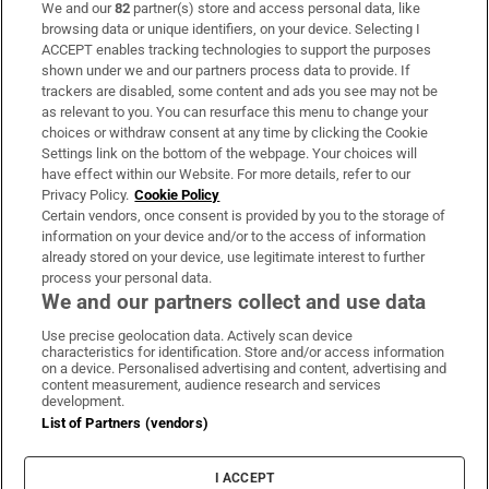
We and our
82
partner(s) store and access personal data, like
Subscribe
browsing data or unique identifiers, on your device. Selecting I
ACCEPT enables tracking technologies to support the purposes
Support
shown under we and our partners process data to provide. If
trackers are disabled, some content and ads you see may not be
About Us
as relevant to you. You can resurface this menu to change your
choices or withdraw consent at any time by clicking the Cookie
Irish Times Products & Services
Settings link on the bottom of the webpage. Your choices will
have effect within our Website. For more details, refer to our
Privacy Policy.
Cookie Policy
OUR PARTNERS:
Certain vendors, once consent is provided by you to the storage of
information on your device and/or to the access of information
already stored on your device, use legitimate interest to further
process your personal data.
We and our partners collect and use data
Use precise geolocation data. Actively scan device
characteristics for identification. Store and/or access information
Irish Times on WhatsApp
Irish Times on Facebook
Irish Times on X
Irish Times on LinkedIn
Irish Times on Instagram
on a device. Personalised advertising and content, advertising and
content measurement, audience research and services
development.
Terms & Conditions
List of Partners (vendors)
Privacy Policy
Cookie Information
Cookie Settings
I ACCEPT