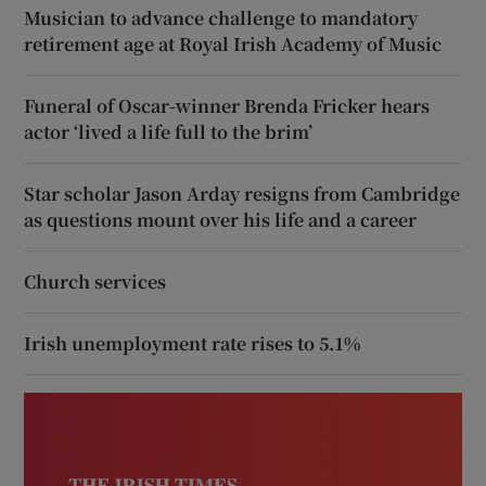
Musician to advance challenge to mandatory
retirement age at Royal Irish Academy of Music
Funeral of Oscar-winner Brenda Fricker hears
actor ‘lived a life full to the brim’
Star scholar Jason Arday resigns from Cambridge
as questions mount over his life and a career
Church services
Irish unemployment rate rises to 5.1%