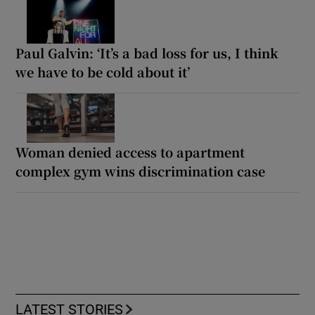
Paul Galvin: ‘It’s a bad loss for us, I think
we have to be cold about it’
Woman denied access to apartment
complex gym wins discrimination case
LATEST STORIES