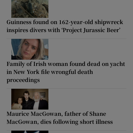
Guinness found on 162-year-old shipwreck
inspires divers with ‘Project Jurassic Beer’
Family of Irish woman found dead on yacht
in New York file wrongful death
proceedings
Maurice MacGowan, father of Shane
MacGowan, dies following short illness