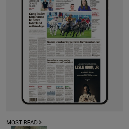
MOST READ