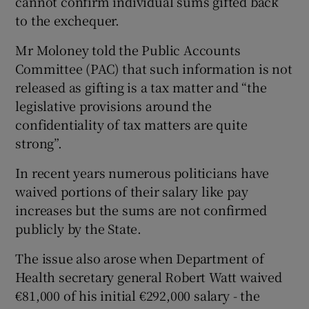
cannot confirm individual sums gifted back
to the exchequer.
Mr Moloney told the Public Accounts
Committee (PAC) that such information is not
released as gifting is a tax matter and “the
legislative provisions around the
confidentiality of tax matters are quite
strong”.
In recent years numerous politicians have
waived portions of their salary like pay
increases but the sums are not confirmed
publicly by the State.
The issue also arose when Department of
Health secretary general Robert Watt waived
€81,000 of his initial €292,000 salary - the