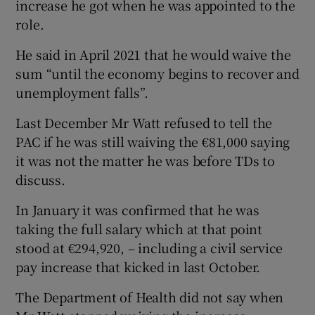
increase he got when he was appointed to the
role.
He said in April 2021 that he would waive the
sum “until the economy begins to recover and
unemployment falls”.
Last December Mr Watt refused to tell the
PAC if he was still waiving the €81,000 saying
it was not the matter he was before TDs to
discuss.
In January it was confirmed that he was
taking the full salary which at that point
stood at €294,920, – including a civil service
pay increase that kicked in last October.
The Department of Health did not say when