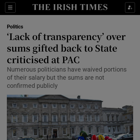
Show Culture sub sections
Sections
Show Environment sub sections
Politics
‘Lack of transparency’ over
Show Technology sub sections
sums gifted back to State
Show Science sub sections
criticised at PAC
Numerous politicians have waived portions
of their salary but the sums are not
confirmed publicly
Show Motors sub sections