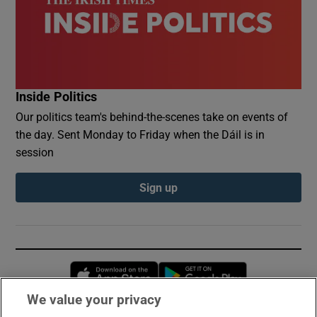
Inside Politics
Our politics team's behind-the-scenes take on events of
the day. Sent Monday to Friday when the Dáil is in
session
Sign up
Opens in new window
Opens in new 
We value your privacy