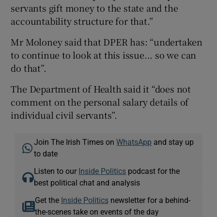
servants gift money to the state and the
accountability structure for that.”
Mr Moloney said that DPER has: “undertaken
to continue to look at this issue... so we can
do that”.
The Department of Health said it “does not
comment on the personal salary details of
individual civil servants”.
Join The Irish Times on
WhatsApp
and stay up
to date
Listen to our
Inside Politics
podcast for the
best political chat and analysis
Get the
Inside Politics
newsletter for a behind-
the-scenes take on events of the day