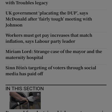
with Troubles legacy
UK government ‘placating the DUP’, says
McDonald after ‘fairly tough’ meeting with
Johnson
Workers must get pay increases that match
inflation, says Labour party leader
Miriam Lord: Strange case of the mayor and the
maternity hospital
Sinn Féin’s targeting of voters through social
media has paid off
IN THIS SECTION