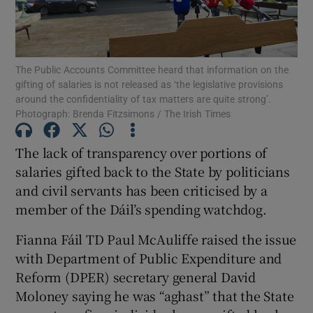
Show Podcasts sub sections
The Public Accounts Committee heard that information on the
gifting of salaries is not released as ‘the legislative provisions
around the confidentiality of tax matters are quite strong’.
Photograph: Brenda Fitzsimons / The Irish Times
Show Gaeilge sub sections
The lack of transparency over portions of
salaries gifted back to the State by politicians
Show History sub sections
and civil servants has been criticised by a
member of the Dáil’s spending watchdog.
Fianna Fáil TD Paul McAuliffe raised the issue
with Department of Public Expenditure and
 window
Reform (DPER) secretary general David
Moloney saying he was “aghast” that the State
Show Sponsored sub sections