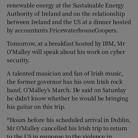
renewable energy at the Sustainable Energy
Authority of Ireland and on the relationship
between Ireland and the US at a dinner hosted
by accountants PricewaterhouseCoopers.
Tomorrow, at a breakfast hosted by IBM, Mr
O'Malley will speak about his work on cyber
security.
A talented musician and fan of Irish music,
the former governor has his own Irish rock
band, O’Malley’s March. He said on Saturday
he didn’t know whether he would be bringing
his guitar on this trip.
*Hours before his scheduled arrival in Dublin,
Mr O’Malley cancelled his Irish trip to return
to the US in response to the violence in