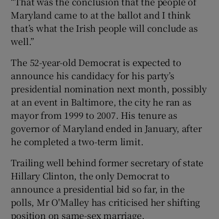
“That was the conclusion that the people of
Maryland came to at the ballot and I think
that’s what the Irish people will conclude as
well.”
The 52-year-old Democrat is expected to
announce his candidacy for his party’s
presidential nomination next month, possibly
at an event in Baltimore, the city he ran as
mayor from 1999 to 2007. His tenure as
governor of Maryland ended in January, after
he completed a two-term limit.
Trailing well behind former secretary of state
Hillary Clinton, the only Democrat to
announce a presidential bid so far, in the
polls, Mr O'Malley has criticised her shifting
position on same-sex marriage.