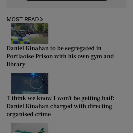
MOST READ
Daniel Kinahan to be segregated in
Portlaoise Prison with his own gym and
library
‘I think we know I won’t be getting bail’:
Daniel Kinahan charged with directing
organised crime