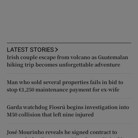
LATEST STORIES
Irish couple escape from volcano as Guatemalan
hiking trip becomes unforgettable adventure
Man who sold several properties fails in bid to
stop €1,250 maintenance payment for ex-wife
Garda watchdog Fiosrú begins investigation into
M50 collision that left nine injured
José Mourinho reveals he signed contract to