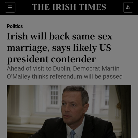
Show Culture sub sections
Sections
Show Environment sub sections
Politics
Irish will back same-sex
Show Technology sub sections
marriage, says likely US
Show Science sub sections
president contender
Ahead of visit to Dublin, Democrat Martin
O’Malley thinks referendum will be passed
Show Motors sub sections