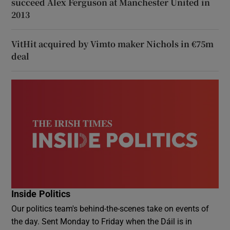
succeed Alex Ferguson at Manchester United in
2013
VitHit acquired by Vimto maker Nichols in €75m
deal
Inside Politics
Our politics team's behind-the-scenes take on events of
the day. Sent Monday to Friday when the Dáil is in