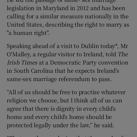
legislation in Maryland in 2012 and has been
calling for a similar measure nationally in the
United States, describing the right to marry as
"a human right".
Speaking ahead of a visit to Dublin today*, Mr
O'Malley, a regular visitor to Ireland, told
The
Irish Times
at a Democratic Party convention
in South Carolina that he expects Ireland's
same-sex marriage referendum to pass.
“All of us should be free to practise whatever
religion we choose, but I think all of us can
agree that there is dignity in every child’s
home and every child’s home should be
protected legally under the law,” he said.