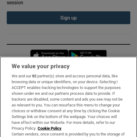
session
Sign up
Opens in new window
Opens in new 
We value your privacy
We and our
82
partner(s) store and access personal data, like
Subscribe
browsing data or unique identifiers, on your device. Selecting I
ACCEPT enables tracking technologies to support the purposes
Support
shown under we and our partners process data to provide. If
trackers are disabled, some content and ads you see may not be
About Us
as relevant to you. You can resurface this menu to change your
choices or withdraw consent at any time by clicking the Cookie
Irish Times Products & Services
Settings link on the bottom of the webpage. Your choices will
have effect within our Website. For more details, refer to our
Privacy Policy.
Cookie Policy
OUR PARTNERS:
Certain vendors, once consent is provided by you to the storage of