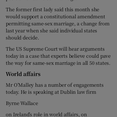
The former first lady said this month she
would support a constitutional amendment
permitting same-sex marriage, a change from
last year when she said individual states
should decide.
The US Supreme Court will hear arguments
today in a case that experts believe could pave
the way for same-sex marriage in all 50 states.
World affairs
Mr O’Malley has a number of engagements
today. He is speaking at Dublin law firm
Byrne Wallace
on Ireland’s role in world affairs, on