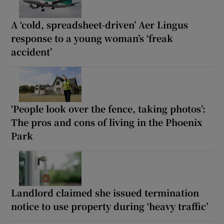
A ‘cold, spreadsheet-driven’ Aer Lingus
response to a young woman’s ‘freak
accident’
‘People look over the fence, taking photos’:
The pros and cons of living in the Phoenix
Park
Landlord claimed she issued termination
notice to use property during ‘heavy traffic’