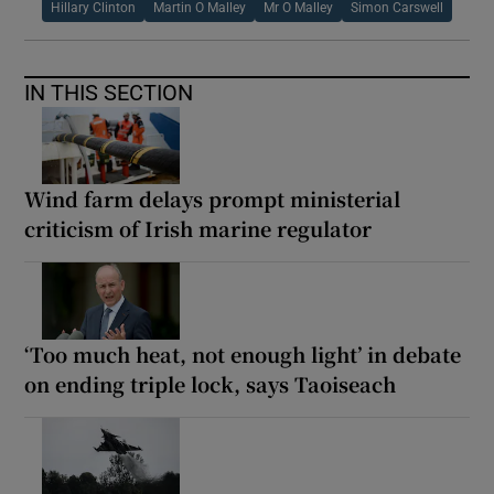
Hillary Clinton
Martin O Malley
Mr O Malley
Simon Carswell
IN THIS SECTION
Wind farm delays prompt ministerial
criticism of Irish marine regulator
‘Too much heat, not enough light’ in debate
on ending triple lock, says Taoiseach