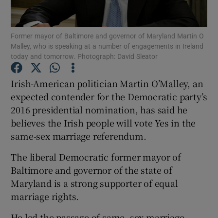
Show Podcasts sub sections
Former mayor of Baltimore and governor of Maryland Martin O
Malley, who is speaking at a number of engagements in Ireland
today and tomorrow. Photograph: David Sleator
Irish-American politician Martin O’Malley, an
expected contender for the Democratic party’s
Show Gaeilge sub sections
2016 presidential nomination, has said he
believes the Irish people will vote Yes in the
Show History sub sections
same-sex marriage referendum.
The liberal Democratic former mayor of
Baltimore and governor of the state of
Maryland is a strong supporter of equal
 window
marriage rights.
He led the passage of same- sex marriage
Show Sponsored sub sections