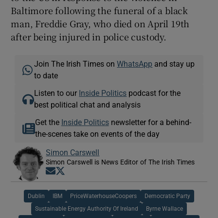
Baltimore following the funeral of a black
man, Freddie Gray, who died on April 19th
after being injured in police custody.
Join The Irish Times on
WhatsApp
and stay up
to date
Listen to our
Inside Politics
podcast for the
best political chat and analysis
Get the
Inside Politics
newsletter for a behind-
the-scenes take on events of the day
Simon Carswell
Simon Carswell is News Editor of The Irish Times
Opens in new window
Opens in new window
Dublin
IBM
PriceWaterhouseCoopers
Democratic Party
Sustainable Energy Authority Of Ireland
Byrne Wallace