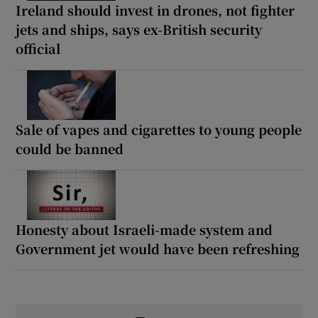
Ireland should invest in drones, not fighter
jets and ships, says ex-British security
official
Sale of vapes and cigarettes to young people
could be banned
Honesty about Israeli-made system and
Government jet would have been refreshing