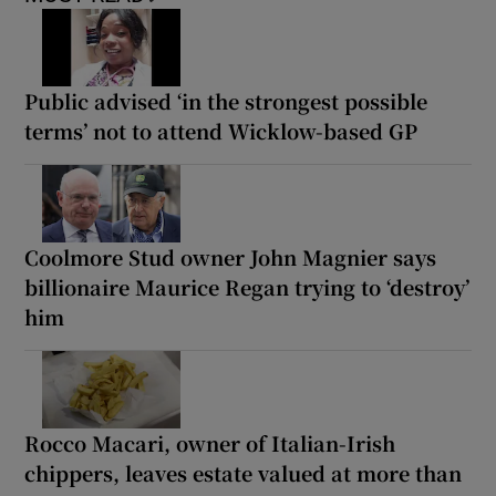
Public advised ‘in the strongest possible
terms’ not to attend Wicklow-based GP
Coolmore Stud owner John Magnier says
billionaire Maurice Regan trying to ‘destroy’
him
Rocco Macari, owner of Italian-Irish
chippers, leaves estate valued at more than