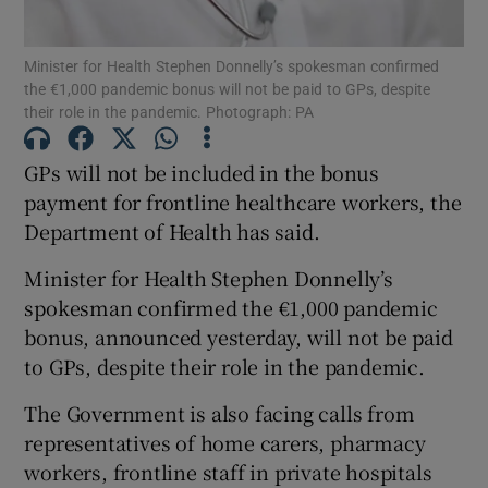
Show Podcasts sub sections
Minister for Health Stephen Donnelly’s spokesman confirmed
the €1,000 pandemic bonus will not be paid to GPs, despite
their role in the pandemic. Photograph: PA
GPs will not be included in the bonus
payment for frontline healthcare workers, the
Show Gaeilge sub sections
Department of Health has said.
Minister for Health Stephen Donnelly’s
Show History sub sections
spokesman confirmed the €1,000 pandemic
bonus, announced yesterday, will not be paid
to GPs, despite their role in the pandemic.
The Government is also facing calls from
 window
representatives of home carers, pharmacy
workers, frontline staff in private hospitals
Show Sponsored sub sections