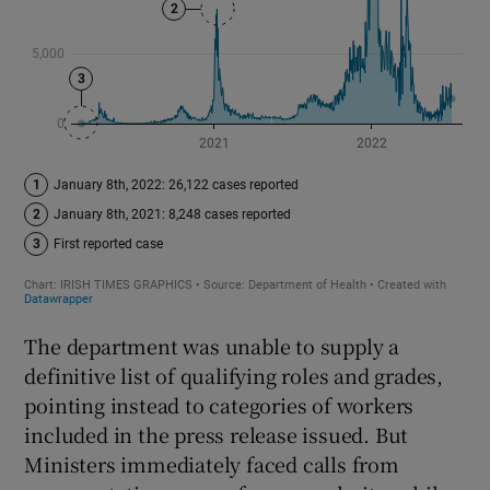
The department was unable to supply a
definitive list of qualifying roles and grades,
pointing instead to categories of workers
included in the press release issued. But
Ministers immediately faced calls from