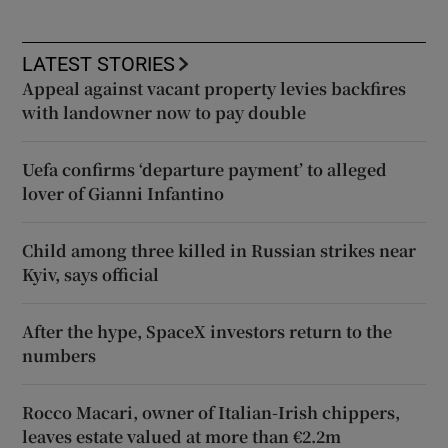
LATEST STORIES
Appeal against vacant property levies backfires
with landowner now to pay double
Uefa confirms ‘departure payment’ to alleged
lover of Gianni Infantino
Child among three killed in Russian strikes near
Kyiv, says official
After the hype, SpaceX investors return to the
numbers
Rocco Macari, owner of Italian-Irish chippers,
leaves estate valued at more than €2.2m