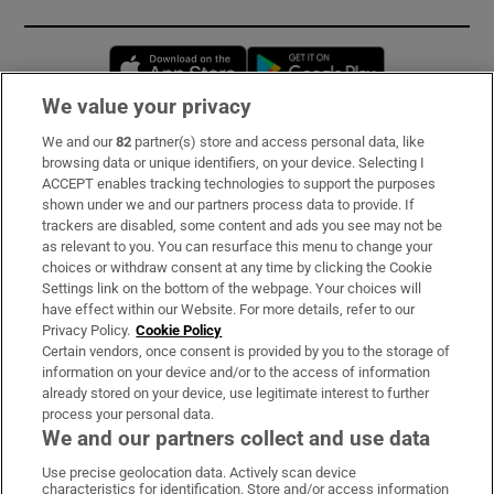
Opens in new window
Opens in new 
We value your privacy
We and our
82
partner(s) store and access personal data, like
Subscribe
browsing data or unique identifiers, on your device. Selecting I
ACCEPT enables tracking technologies to support the purposes
Support
shown under we and our partners process data to provide. If
trackers are disabled, some content and ads you see may not be
About Us
as relevant to you. You can resurface this menu to change your
choices or withdraw consent at any time by clicking the Cookie
Irish Times Products & Services
Settings link on the bottom of the webpage. Your choices will
have effect within our Website. For more details, refer to our
Privacy Policy.
Cookie Policy
OUR PARTNERS:
Certain vendors, once consent is provided by you to the storage of
information on your device and/or to the access of information
already stored on your device, use legitimate interest to further
process your personal data.
We and our partners collect and use data
Use precise geolocation data. Actively scan device
characteristics for identification. Store and/or access information