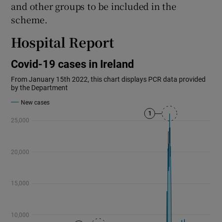
and other groups to be included in the
scheme.
Hospital Report