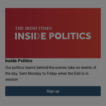
Inside Politics
Our politics team's behind-the-scenes take on events of
the day. Sent Monday to Friday when the Dáil is in
session
Sign up