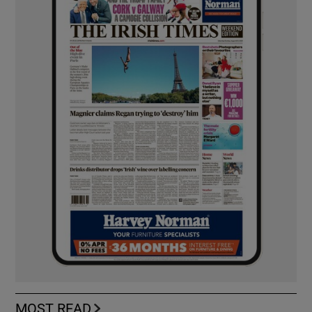
MOST READ