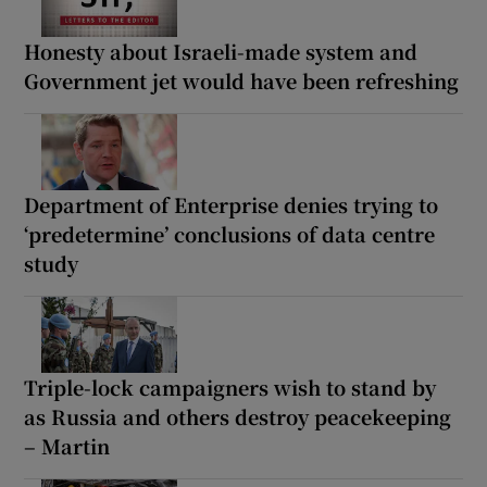
Honesty about Israeli-made system and
Government jet would have been refreshing
Department of Enterprise denies trying to
‘predetermine’ conclusions of data centre
study
Triple-lock campaigners wish to stand by
as Russia and others destroy peacekeeping
– Martin