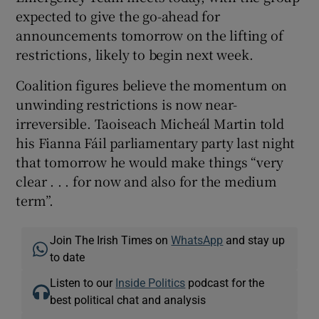
expected to give the go-ahead for
announcements tomorrow on the lifting of
restrictions, likely to begin next week.
Coalition figures believe the momentum on
unwinding restrictions is now near-
irreversible. Taoiseach Micheál Martin told
his Fianna Fáil parliamentary party last night
that tomorrow he would make things “very
clear . . . for now and also for the medium
term”.
Join The Irish Times on
WhatsApp
and stay up
to date
Listen to our
Inside Politics
podcast for the
best political chat and analysis