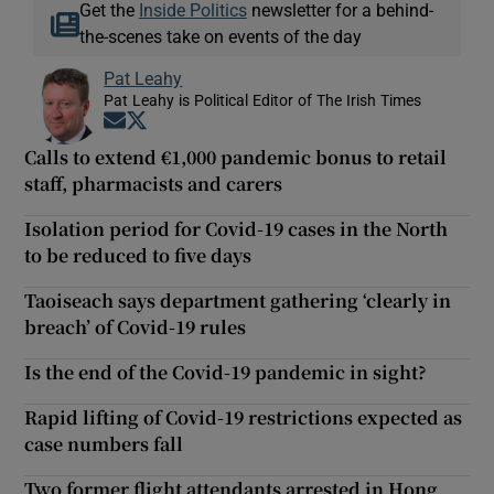
Get the
Inside Politics
newsletter for a behind-
the-scenes take on events of the day
Pat Leahy
Pat Leahy is Political Editor of The Irish Times
Opens in new window
Opens in new window
Calls to extend €1,000 pandemic bonus to retail
staff, pharmacists and carers
Isolation period for Covid-19 cases in the North
to be reduced to five days
Taoiseach says department gathering ‘clearly in
breach’ of Covid-19 rules
Is the end of the Covid-19 pandemic in sight?
Rapid lifting of Covid-19 restrictions expected as
case numbers fall
Two former flight attendants arrested in Hong