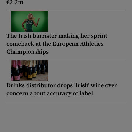
€2.2m
The Irish barrister making her sprint
comeback at the European Athletics
Championships
Drinks distributor drops ‘Irish’ wine over
concern about accuracy of label