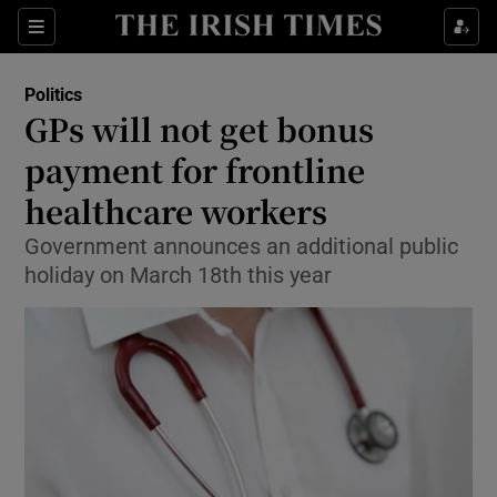
Show Culture sub sections
Sections
Show Environment sub sections
Politics
GPs will not get bonus
Show Technology sub sections
payment for frontline
Show Science sub sections
healthcare workers
Government announces an additional public
holiday on March 18th this year
Show Motors sub sections