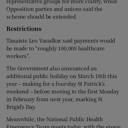
representative groups for more clarity, while
Opposition parties and unions said the
scheme should be extended.
Restrictions
Tánaiste Leo Varadkar said payments would
be made to “roughly 100,000 healthcare
workers”.
The Government also announced an
additional public holiday on March 18th this
year – making for a four-day St Patrick’s
weekend – before moving to the first Monday
in February from next year, marking St
Brigid’s Day.
Meanwhile, the National Public Health
Emergency Team meets today, with the group