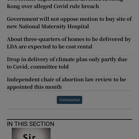
Kong over alleged Covid rule breach
Government will not oppose motion to buy site of
new National Maternity Hospital
About three-quarters of homes to be delivered by
LDA are expected to be cost rental
Drop in delivery of climate plan only partly due
to Covid, committee told
Independent chair of abortion law review to be
appointed this month
Coronavirus
IN THIS SECTION