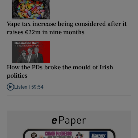
Vape tax increase being considered after it
raises €22m in nine months
How the PDs broke the mould of Irish
politics
Listen |
59:54
Listen to How the PDs broke the mould of Irish politics