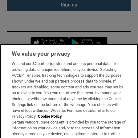
Sign up
Opens in new window
Opens in new 
We value your privacy
We and our
82
partner(s) store and access personal data, like
Subscribe
browsing data or unique identifiers, on your device. Selecting I
ACCEPT enables tracking technologies to support the purposes
Support
shown under we and our partners process data to provide. If
trackers are disabled, some content and ads you see may not be
About Us
as relevant to you. You can resurface this menu to change your
choices or withdraw consent at any time by clicking the Cookie
Irish Times Products & Services
Settings link on the bottom of the webpage. Your choices will
have effect within our Website. For more details, refer to our
Privacy Policy.
Cookie Policy
OUR PARTNERS:
Certain vendors, once consent is provided by you to the storage of
information on your device and/or to the access of information
already stored on your device, use legitimate interest to further