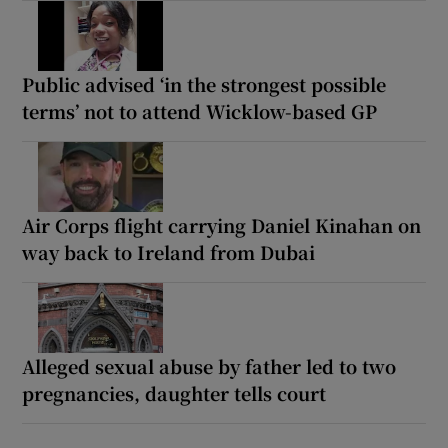
Public advised ‘in the strongest possible
terms’ not to attend Wicklow-based GP
Air Corps flight carrying Daniel Kinahan on
way back to Ireland from Dubai
Alleged sexual abuse by father led to two
pregnancies, daughter tells court