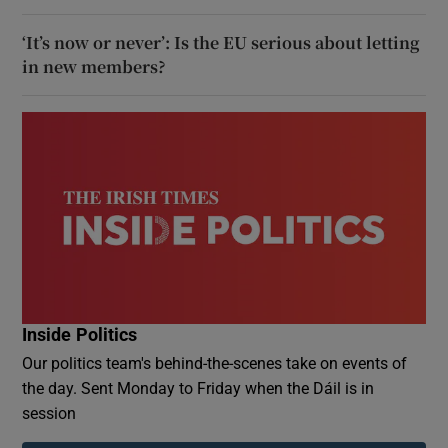
‘It’s now or never’: Is the EU serious about letting
in new members?
Inside Politics
Our politics team's behind-the-scenes take on events of
the day. Sent Monday to Friday when the Dáil is in
session