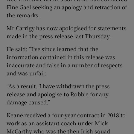
Fine Gael seeking an apology and retraction of
the remarks.
Mr Carrigy has now apologised for statements
made in the press release last Thursday.
He said: “I’ve since learned that the
information contained in this release was
inaccurate and false in a number of respects
and was unfair.
“As a result, I have withdrawn the press
release and apologise to Robbie for any
damage caused.”
Keane received a four-year contract in 2018 to
work as an assistant coach under Mick
McCarthy who was the then Irish squad