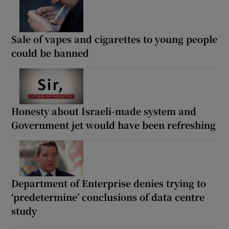
Sale of vapes and cigarettes to young people
could be banned
Honesty about Israeli-made system and
Government jet would have been refreshing
Department of Enterprise denies trying to
‘predetermine’ conclusions of data centre
study