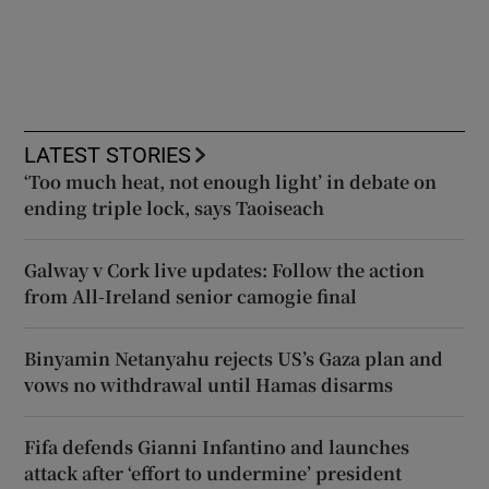
LATEST STORIES
‘Too much heat, not enough light’ in debate on
ending triple lock, says Taoiseach
Galway v Cork live updates: Follow the action
from All-Ireland senior camogie final
Binyamin Netanyahu rejects US’s Gaza plan and
vows no withdrawal until Hamas disarms
Fifa defends Gianni Infantino and launches
attack after ‘effort to undermine’ president