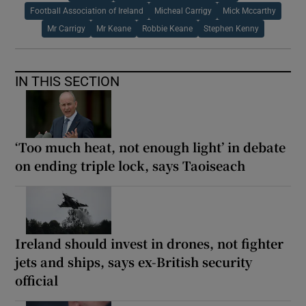
Football Association of Ireland
Micheal Carrigy
Mick Mccarthy
Mr Carrigy
Mr Keane
Robbie Keane
Stephen Kenny
IN THIS SECTION
‘Too much heat, not enough light’ in debate
on ending triple lock, says Taoiseach
Ireland should invest in drones, not fighter
jets and ships, says ex-British security
official