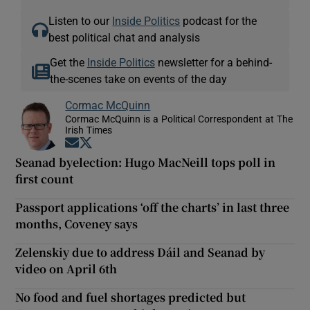
Listen to our
Inside Politics
podcast for the
best political chat and analysis
Get the
Inside Politics
newsletter for a behind-
the-scenes take on events of the day
Cormac McQuinn
Cormac McQuinn is a Political Correspondent at The
Irish Times
Opens in new window
Opens in new window
Seanad byelection: Hugo MacNeill tops poll in
first count
Passport applications ‘off the charts’ in last three
months, Coveney says
Zelenskiy due to address Dáil and Seanad by
video on April 6th
No food and fuel shortages predicted but