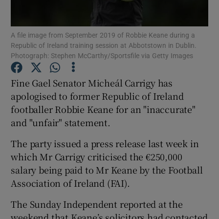
Show Podcasts sub sections
A file image from September 2019 of Robbie Keane during a
Republic of Ireland training session at Abbotstown in Dublin.
Photograph: Stephen McCarthy/Sportsfile via Getty Images
Fine Gael Senator Micheál Carrigy has
apologised to former Republic of Ireland
Show Gaeilge sub sections
footballer Robbie Keane for an "inaccurate"
and "unfair" statement.
Show History sub sections
The party issued a press release last week in
which Mr Carrigy criticised the €250,000
salary being paid to Mr Keane by the Football
Association of Ireland (FAI).
 window
The Sunday Independent reported at the
weekend that Keane’s solicitors had contacted
Show Sponsored sub sections