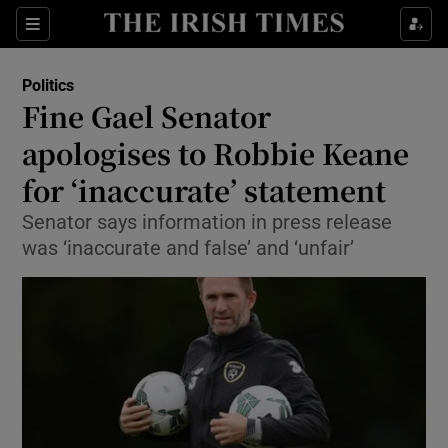
Show Culture sub sections
Sections
Show Environment sub sections
Politics
Fine Gael Senator
Show Technology sub sections
apologises to Robbie Keane
Show Science sub sections
for ‘inaccurate’ statement
Senator says information in press release
was ‘inaccurate and false’ and ‘unfair’
Show Motors sub sections