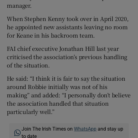
manager.
When Stephen Kenny took over in April 2020,
he appointed new assistants leaving no room
for Keane in his backroom team.
FAI chief executive Jonathan Hill last year
criticised the association’s previous handling
of the situation.
He said: “I think it is fair to say the situation
around Robbie initially was not of his
making” and added: “I personally don’t believe
the association handled that situation
particularly well.”
Join The Irish Times on
WhatsApp
and stay up
to date