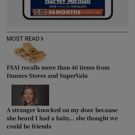
MOST READ
FSAI recalls more than 40 items from
Dunnes Stores and SuperValu
A stranger knocked on my door because
she heard I had a baby... she thought we
could be friends