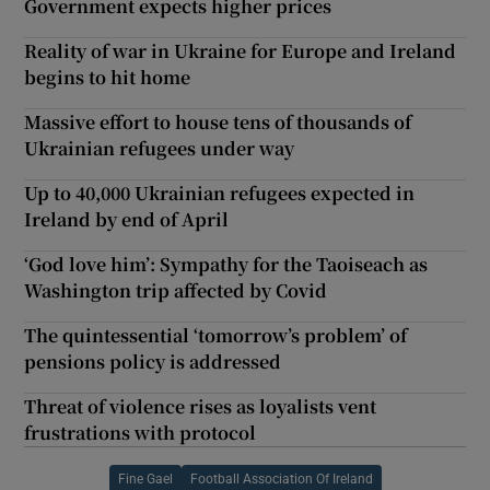
Government expects higher prices
Reality of war in Ukraine for Europe and Ireland
begins to hit home
Massive effort to house tens of thousands of
Ukrainian refugees under way
Up to 40,000 Ukrainian refugees expected in
Ireland by end of April
‘God love him’: Sympathy for the Taoiseach as
Washington trip affected by Covid
The quintessential ‘tomorrow’s problem’ of
pensions policy is addressed
Threat of violence rises as loyalists vent
frustrations with protocol
Fine Gael
Football Association Of Ireland