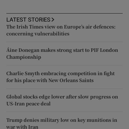
LATEST STORIES
The Irish Times view on Europe’s air defences:
concerning vulnerabilities
Áine Donegan makes strong start to PIF London
Championship
Charlie Smyth embracing competition in fight
for his place with New Orleans Saints
Global stocks edge lower after slow progress on
US-Iran peace deal
Trump denies military low on key munitions in
war with Iran