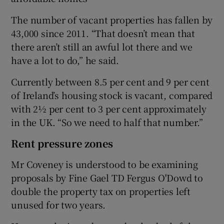
The number of vacant properties has fallen by
43,000 since 2011. “That doesn’t mean that
there aren’t still an awful lot there and we
have a lot to do,” he said.
Currently between 8.5 per cent and 9 per cent
of Ireland’s housing stock is vacant, compared
with 2½ per cent to 3 per cent approximately
in the UK. “So we need to half that number.”
Rent pressure zones
Mr Coveney is understood to be examining
proposals by Fine Gael TD Fergus O'Dowd to
double the property tax on properties left
unused for two years.