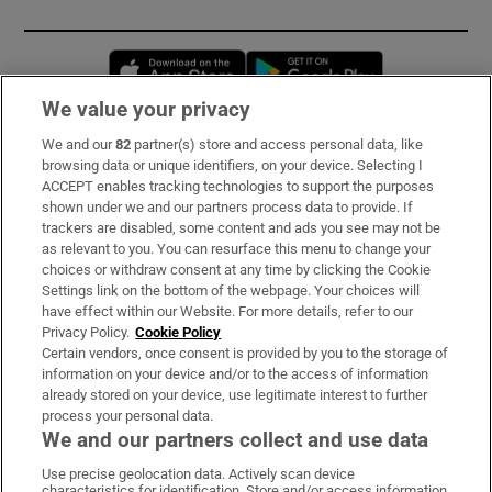
Opens in new window
Opens in new 
We value your privacy
We and our
82
partner(s) store and access personal data, like
Subscribe
browsing data or unique identifiers, on your device. Selecting I
ACCEPT enables tracking technologies to support the purposes
Support
shown under we and our partners process data to provide. If
trackers are disabled, some content and ads you see may not be
About Us
as relevant to you. You can resurface this menu to change your
choices or withdraw consent at any time by clicking the Cookie
Irish Times Products & Services
Settings link on the bottom of the webpage. Your choices will
have effect within our Website. For more details, refer to our
Privacy Policy.
Cookie Policy
OUR PARTNERS:
Certain vendors, once consent is provided by you to the storage of
information on your device and/or to the access of information
already stored on your device, use legitimate interest to further
process your personal data.
We and our partners collect and use data
Use precise geolocation data. Actively scan device
characteristics for identification. Store and/or access information