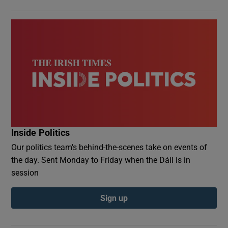
Inside Politics
Our politics team's behind-the-scenes take on events of
the day. Sent Monday to Friday when the Dáil is in
session
Sign up