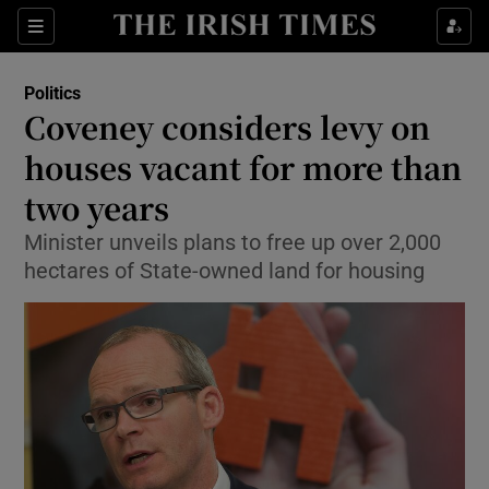
Show Culture sub sections
Sections
Show Environment sub sections
Politics
Coveney considers levy on
Show Technology sub sections
houses vacant for more than
Show Science sub sections
two years
Minister unveils plans to free up over 2,000
hectares of State-owned land for housing
Show Motors sub sections