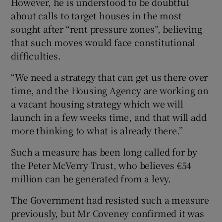
However, he is understood to be doubtful
about calls to target houses in the most
sought after “rent pressure zones”, believing
that such moves would face constitutional
difficulties.
“We need a strategy that can get us there over
time, and the Housing Agency are working on
a vacant housing strategy which we will
launch in a few weeks time, and that will add
more thinking to what is already there.”
Such a measure has been long called for by
the Peter McVerry Trust, who believes €54
million can be generated from a levy.
The Government had resisted such a measure
previously, but Mr Coveney confirmed it was