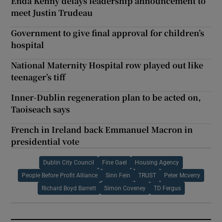
Enda Kenny delays leadership announcement to
meet Justin Trudeau
Government to give final approval for children’s
hospital
National Maternity Hospital row played out like
teenager’s tiff
Inner-Dublin regeneration plan to be acted on,
Taoiseach says
French in Ireland back Emmanuel Macron in
presidential vote
Dublin City Council
Fine Gael
Housing Agency
People Before Profit Alliance
Sinn Fein
TRUST
Peter Mcverry
Richard Boyd Barrett
Simon Coveney
TD Fergus