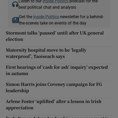
Listen to our
Inside Politics
podcast for the
best political chat and analysis
Get the
Inside Politics
newsletter for a behind-
the-scenes take on events of the day
Stormont talks ‘paused’ until after UK general
election
Maternity hospital move to be ‘legally
waterproof’, Taoiseach says
First hearings of ‘cash for ash’ inquiry’ expected
in autumn
Simon Harris joins Coveney campaign for FG
leadership
Arlene Foster ‘uplifted’ after a lesson in Irish
appreciation