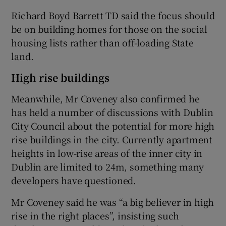
Richard Boyd Barrett TD said the focus should
be on building homes for those on the social
housing lists rather than off-loading State
land.
High rise buildings
Meanwhile, Mr Coveney also confirmed he
has held a number of discussions with Dublin
City Council about the potential for more high
rise buildings in the city. Currently apartment
heights in low-rise areas of the inner city in
Dublin are limited to 24m, something many
developers have questioned.
Mr Coveney said he was “a big believer in high
rise in the right places”, insisting such