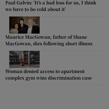
Paul Galvin: ‘It’s a bad loss for us, I think
we have to be cold about it’
Maurice MacGowan, father of Shane
MacGowan, dies following short illness
Woman denied access to apartment
complex gym wins discrimination case