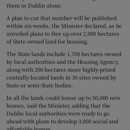
them in Dublin alone.
A plan to cut that number will be published
within six weeks, the Minister declared, as he
unveiled plans to free up over 2,000 hectares
of State-owned land for housing.
The State lands include 1,700 hectares owned
by local authorities and the Housing Agency,
along with 200 hectares more highly-prized
centrally-located lands in 30 sites owned by
State or semi-State bodies.
In all the lands could house up to 50,000 new
homes, said the Minister, adding that the
Dublin local authorities were ready to go
ahead with plans to develop 3,000 social and
affordable homes