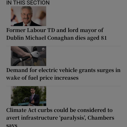
IN THIS SECTION
Former Labour TD and lord mayor of
Dublin Michael Conaghan dies aged 81
Demand for electric vehicle grants surges in
wake of fuel price increases
Climate Act curbs could be considered to
avert infrastructure ‘paralysis’, Chambers
says