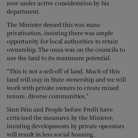
now under active consideration by his
department.
The Minister denied this was mass
privatisation, insisting there was ample
opportunity for local authorities to retain
ownership. The onus was on the councils to
use the land to its maximum potential.
“This is not a sell-off of land. Much of this
land will stay in State ownership and we will
work with private owners to create mixed
tenure, diverse communities.”
Sinn Féin and People before Profit have
criticised the measures by the Minister,
insisting developments by private operators
will result in less social housing.