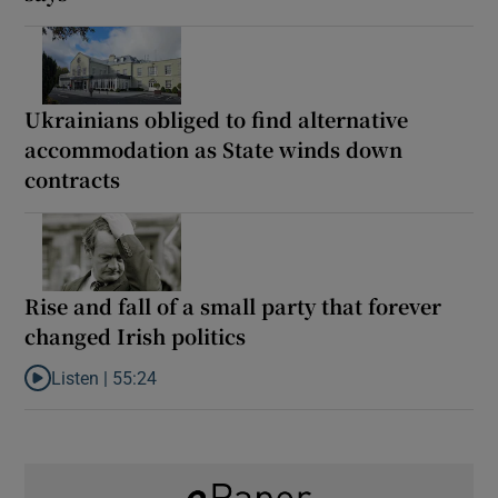
Ukrainians obliged to find alternative
accommodation as State winds down
contracts
Rise and fall of a small party that forever
changed Irish politics
Listen |
55:24
Listen to Rise and fall of a small party that forever changed Irish