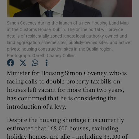
Show Podcasts sub sections
Simon Coveney during the launch of a new Housing Land Map
at the Customs House, Dublin. The online portal will provide
details of residentially-zoned lands; local authority-owned and
land aggregation scheme sites; publicly-owned sites; and active
private housing construction sites in the Dublin region.
Photograph: Gareth Chaney Collins
Show Gaeilge sub sections
Minister for Housing Simon Coveney, who is
Show History sub sections
facing calls to double property tax bills on
houses left vacant for more than two years,
has confirmed that he is considering the
introduction of a levy.
Despite the housing shortage it is currently
 window
estimated that 168,000 houses, excluding
holiday homes, are idle – including 33,000 of
Show Sponsored sub sections