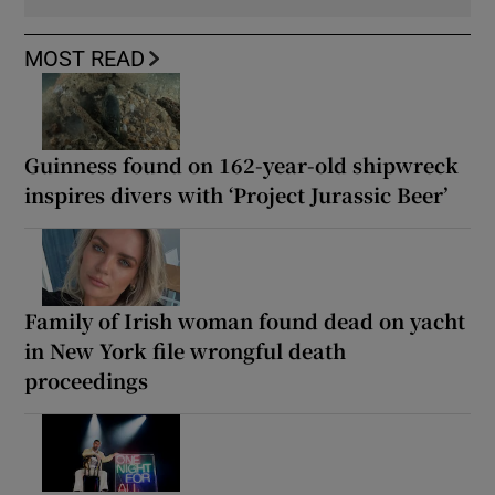
MOST READ
Guinness found on 162-year-old shipwreck
inspires divers with ‘Project Jurassic Beer’
Family of Irish woman found dead on yacht
in New York file wrongful death
proceedings