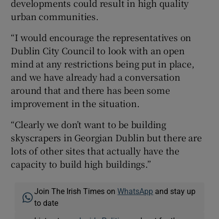
developments could result in high quality
urban communities.
“I would encourage the representatives on
Dublin City Council to look with an open
mind at any restrictions being put in place,
and we have already had a conversation
around that and there has been some
improvement in the situation.
“Clearly we don’t want to be building
skyscrapers in Georgian Dublin but there are
lots of other sites that actually have the
capacity to build high buildings.”
Join The Irish Times on
WhatsApp
and stay up
to date