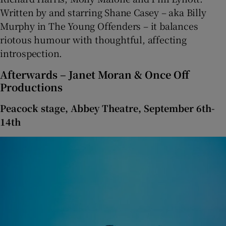
Written by and starring Shane Casey – aka Billy
Murphy in The Young Offenders – it balances
riotous humour with thoughtful, affecting
introspection.
Afterwards – Janet Moran & Once Off
Productions
Peacock stage, Abbey Theatre, September 6th-
14th