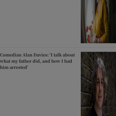
Comedian Alan Davies: ‘I talk about
what my father did, and how I had
him arrested’