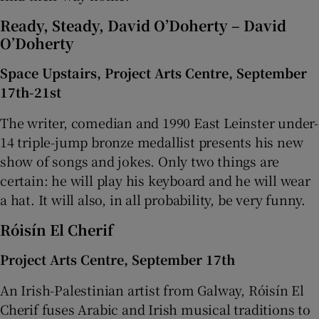
Ready, Steady, David O’Doherty – David
O’Doherty
Space Upstairs, Project Arts Centre, September
17th-21st
The writer, comedian and 1990 East Leinster under-
14 triple-jump bronze medallist presents his new
show of songs and jokes. Only two things are
certain: he will play his keyboard and he will wear
a hat. It will also, in all probability, be very funny.
Róisín El Cherif
Project Arts Centre, September 17th
An Irish-Palestinian artist from Galway, Róisín El
Cherif fuses Arabic and Irish musical traditions to