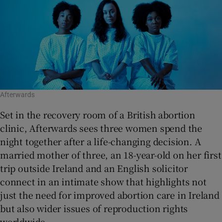
Afterwards
Set in the recovery room of a British abortion
clinic, Afterwards sees three women spend the
night together after a life-changing decision. A
married mother of three, an 18-year-old on her first
trip outside Ireland and an English solicitor
connect in an intimate show that highlights not
just the need for improved abortion care in Ireland
but also wider issues of reproduction rights
worldwide.