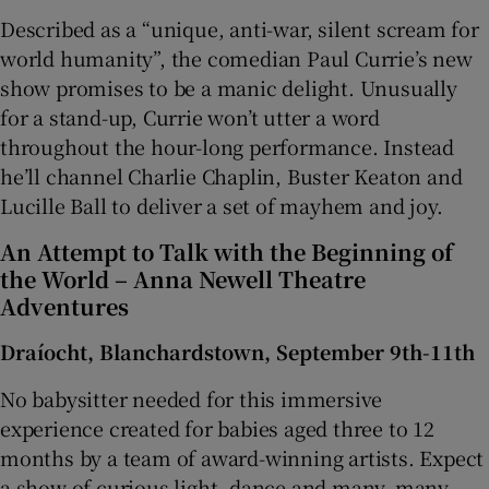
Described as a “unique, anti-war, silent scream for
world humanity”, the comedian Paul Currie’s new
show promises to be a manic delight. Unusually
for a stand-up, Currie won’t utter a word
throughout the hour-long performance. Instead
he’ll channel Charlie Chaplin, Buster Keaton and
Lucille Ball to deliver a set of mayhem and joy.
An Attempt to Talk with the Beginning of
the World – Anna Newell Theatre
Adventures
Draíocht, Blanchardstown, September 9th-11th
No babysitter needed for this immersive
experience created for babies aged three to 12
months by a team of award-winning artists. Expect
a show of curious light, dance and many, many