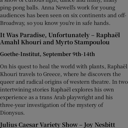
ping-pong balls. Anna Newell’s work for young
audiences has been seen on six continents and off-
Broadway, so you know you’re in safe hands.
It Was Paradise, Unfortunately – Raphaël
Amahl Khouri and Myrto Stampoulou
Goethe-Institut, September 9th-14th
On his quest to heal the world with plants, Raphaël
Khouri travels to Greece, where he discovers the
queer and radical origins of western theatre. In two
intertwining stories Raphaël explores his own
experience as a trans Arab playwright and his
three-year investigation of the mystery of
Dionysus.
Julius Caesar Variety Show – Joy Nesbitt