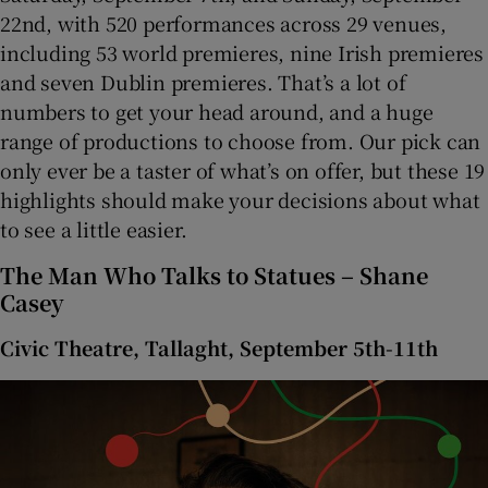
22nd, with 520 performances across 29 venues,
including 53 world premieres, nine Irish premieres
 window
and seven Dublin premieres. That’s a lot of
numbers to get your head around, and a huge
Show Sponsored sub sections
range of productions to choose from. Our pick can
only ever be a taster of what’s on offer, but these 19
highlights should make your decisions about what
to see a little easier.
The Man Who Talks to Statues – Shane
Casey
Civic Theatre, Tallaght, September 5th-11th