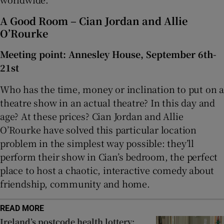
A Good Room – Cian Jordan and Allie
O’Rourke
Meeting point: Annesley House, September 6th-
21st
Who has the time, money or inclination to put on a
theatre show in an actual theatre? In this day and
age? At these prices? Cian Jordan and Allie
O’Rourke have solved this particular location
problem in the simplest way possible: they’ll
perform their show in Cian’s bedroom, the perfect
place to host a chaotic, interactive comedy about
friendship, community and home.
READ MORE
Ireland’s postcode health lottery: