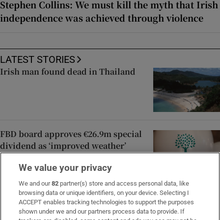
Stephen Collins: We must kill the myth that Irish
independence was achieved through violence
LATEST STORIES
Irish man found dead in Thailand
FBD board approves €26.9m special
dividend as ‘improved weather’
drives claims expense lower
We value your privacy
We and our
82
partner(s) store and access personal data, like
browsing data or unique identifiers, on your device. Selecting I
In pictures: Dressed to impress at
ACCEPT enables tracking technologies to support the purposes
Dublin Horse Show’s Ladies Day
shown under we and our partners process data to provide. If