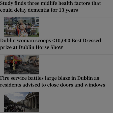
Study finds three midlife health factors that
could delay dementia for 13 years
Dublin woman scoops €10,000 Best Dressed
prize at Dublin Horse Show
Fire service battles large blaze in Dublin as
residents advised to close doors and windows