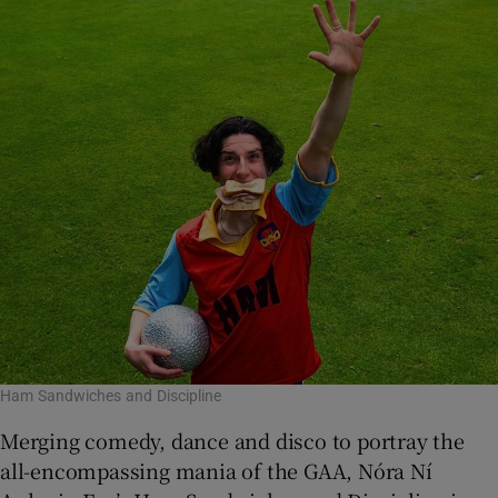
Ham Sandwiches and Discipline
Merging comedy, dance and disco to portray the
all-encompassing mania of the GAA, Nóra Ní