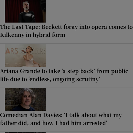
The Last Tape: Beckett foray into opera comes to
Kilkenny in hybrid form
Ariana Grande to take ‘a step back’ from public
life due to ‘endless, ongoing scrutiny’
Comedian Alan Davies: ‘I talk about what my
father did, and how I had him arrested’