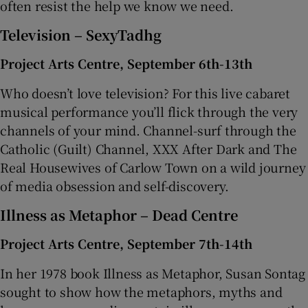
often resist the help we know we need.
Television – SexyTadhg
Project Arts Centre, September 6th-13th
Who doesn’t love television? For this live cabaret
musical performance you’ll flick through the very
channels of your mind. Channel-surf through the
Catholic (Guilt) Channel, XXX After Dark and The
Real Housewives of Carlow Town on a wild journey
of media obsession and self-discovery.
Illness as Metaphor – Dead Centre
Project Arts Centre, September 7th-14th
In her 1978 book Illness as Metaphor, Susan Sontag
sought to show how the metaphors, myths and