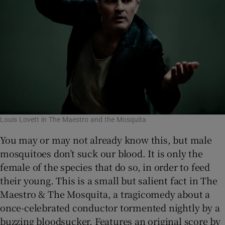
Louis Lovett in The Maestro and the Mosquita
You may or may not already know this, but male
mosquitoes don’t suck our blood. It is only the
female of the species that do so, in order to feed
their young. This is a small but salient fact in The
Maestro & The Mosquita, a tragicomedy about a
once-celebrated conductor tormented nightly by a
buzzing bloodsucker. Features an original score by