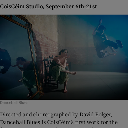
CoisCéim Studio, September 6th-21st
Dancehall Blues
Directed and choreographed by David Bolger,
Dancehall Blues is CoisCéim’s first work for the