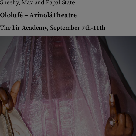
Sheehy, Mav and Papal State.
Ololufé – ArínoláTheatre
The Lir Academy, September 7th-11th