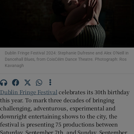
Show Motors sub sections
Show Podcasts sub sections
Dublin Fringe Festival 2024: Stephanie Dufresne and Alex O'Neill in
Dancehall Blues, from CoisCéim Dance Theatre. Photograph: Ros
Kavanagh
Dublin Fringe Festival
celebrates its 30th birthday
Show Gaeilge sub sections
this year. To mark three decades of bringing
challenging, adventurous, experimental and
Show History sub sections
downright entertaining shows to the city, the
festival is presenting 75 productions between
Saturday, September 7th, and Sunday, September