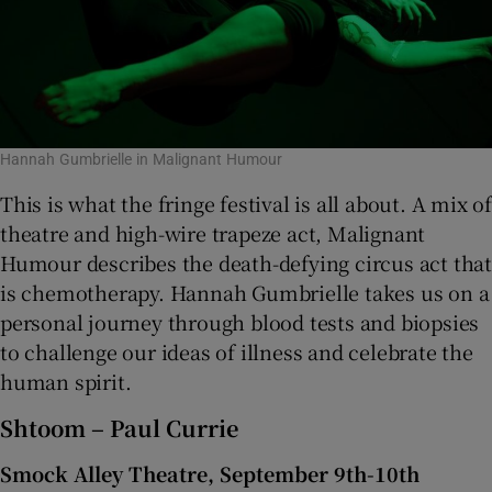
Hannah Gumbrielle in Malignant Humour
This is what the fringe festival is all about. A mix of
theatre and high-wire trapeze act, Malignant
Humour describes the death-defying circus act that
is chemotherapy. Hannah Gumbrielle takes us on a
personal journey through blood tests and biopsies
to challenge our ideas of illness and celebrate the
human spirit.
Shtoom – Paul Currie
Smock Alley Theatre, September 9th-10th