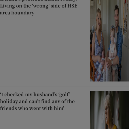
Living on the ‘wrong’ side of HSE
area boundary
‘I checked my husband’s ‘golf’
holiday and can’t find any of the
friends who went with him’