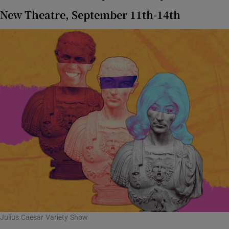
New Theatre, September 11th-14th
Julius Caesar Variety Show