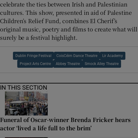
celebrate the ties between Irish and Palestinian
cultures. This show, presented in aid of Palestine
Children’s Relief Fund, combines El Cherif’s
original music, poetry and films to create what will
surely be a festival highlight.
Dublin Fringe Festival
CoisCéim Dance Theatre
Lir Academy
Project Arts Centre
Abbey Theatre
Smock Alley Theatre
IN THIS SECTION
Funeral of Oscar-winner Brenda Fricker hears
actor ‘lived a life full to the brim’