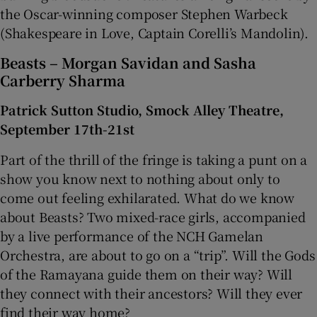
the Oscar-winning composer Stephen Warbeck
(Shakespeare in Love, Captain Corelli’s Mandolin).
Beasts – Morgan Savidan and Sasha
Carberry Sharma
Patrick Sutton Studio, Smock Alley Theatre,
September 17th-21st
Part of the thrill of the fringe is taking a punt on a
show you know next to nothing about only to
come out feeling exhilarated. What do we know
about Beasts? Two mixed-race girls, accompanied
by a live performance of the NCH Gamelan
Orchestra, are about to go on a “trip”. Will the Gods
of the Ramayana guide them on their way? Will
they connect with their ancestors? Will they ever
find their way home?