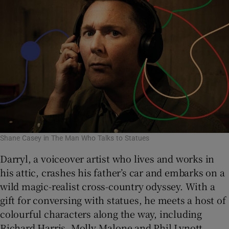
Shane Casey in The Man Who Talks to Statues
Darryl, a voiceover artist who lives and works in
his attic, crashes his father’s car and embarks on a
wild magic-realist cross-country odyssey. With a
gift for conversing with statues, he meets a host of
colourful characters along the way, including
Richard Harris, Molly Malone and Phil Lynott.