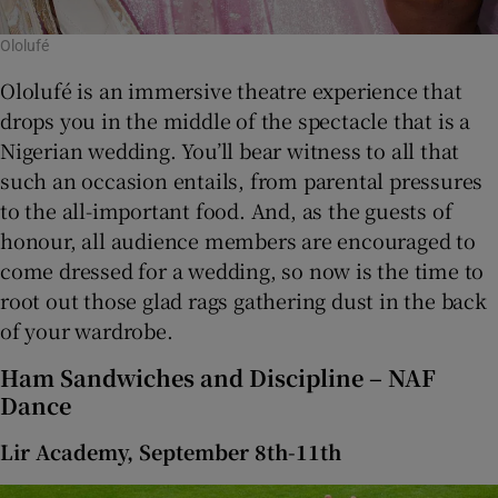
Ololufé
Ololufé is an immersive theatre experience that
drops you in the middle of the spectacle that is a
Nigerian wedding. You’ll bear witness to all that
such an occasion entails, from parental pressures
to the all-important food. And, as the guests of
honour, all audience members are encouraged to
come dressed for a wedding, so now is the time to
root out those glad rags gathering dust in the back
of your wardrobe.
Ham Sandwiches and Discipline – NAF
Dance
Lir Academy, September 8th-11th