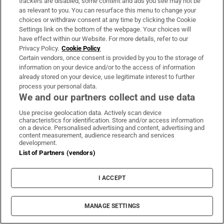
trackers are disabled, some content and ads you see may not be
as relevant to you. You can resurface this menu to change your
choices or withdraw consent at any time by clicking the Cookie
Settings link on the bottom of the webpage. Your choices will
Former reality TV celebrity Stephen
have effect within our Website. For more details, refer to our
Privacy Policy.
Cookie Policy
Bear jailed for breaching
Certain vendors, once consent is provided by you to the storage of
restraining order
information on your device and/or to the access of information
already stored on your device, use legitimate interest to further
process your personal data.
We and our partners collect and use data
At least seven people killed in
Use precise geolocation data. Actively scan device
school shooting in Thailand
characteristics for identification. Store and/or access information
on a device. Personalised advertising and content, advertising and
content measurement, audience research and services
development.
List of Partners (vendors)
Kingspan pauses €650m share
buyback scheme to ‘preserve dry
I ACCEPT
powder’ for possible deals
MANAGE SETTINGS