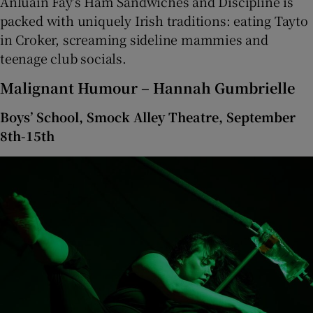
Anluain Fay’s Ham Sandwiches and Discipline is
packed with uniquely Irish traditions: eating Tayto
in Croker, screaming sideline mammies and
teenage club socials.
Malignant Humour – Hannah Gumbrielle
Boys’ School, Smock Alley Theatre, September
8th-15th