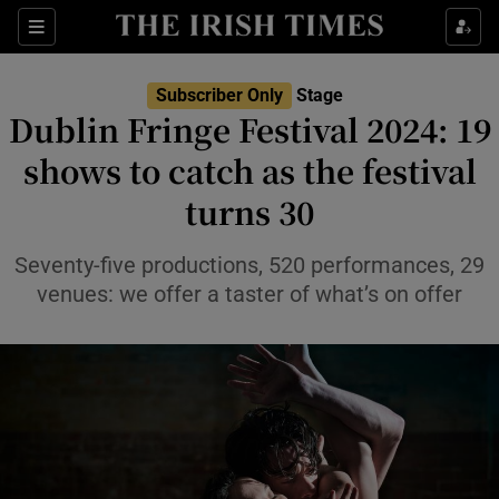
Sections
Subscriber Only
Stage
Dublin Fringe Festival 2024: 19
shows to catch as the festival
turns 30
Show Environment sub sections
Show Technology sub sections
Seventy-five productions, 520 performances, 29
venues: we offer a taster of what’s on offer
Show Science sub sections