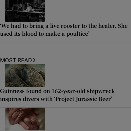
‘We had to bring a live rooster to the healer. She
used its blood to make a poultice’
MOST READ
Guinness found on 162-year-old shipwreck
inspires divers with ‘Project Jurassic Beer’