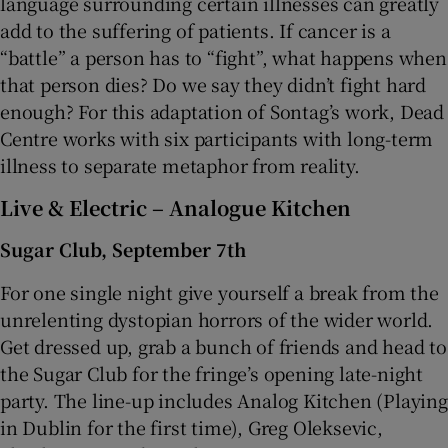
language surrounding certain illnesses can greatly
add to the suffering of patients. If cancer is a
“battle” a person has to “fight”, what happens when
that person dies? Do we say they didn’t fight hard
enough? For this adaptation of Sontag’s work, Dead
Centre works with six participants with long-term
illness to separate metaphor from reality.
Live & Electric – Analogue Kitchen
Sugar Club, September 7th
For one single night give yourself a break from the
unrelenting dystopian horrors of the wider world.
Get dressed up, grab a bunch of friends and head to
the Sugar Club for the fringe’s opening late-night
party. The line-up includes Analog Kitchen (Playing
in Dublin for the first time), Greg Oleksevic,