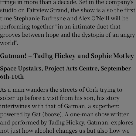
fringe in more than a decade. Set in the company’s
studio on Fairview Strand, the show is also the first
time Stephanie Dufresne and Alex O’Neill will be
performing together “in an intimate duet that
grooves between hope and the dystopia of an angry
world”.
Gatman! – Tadhg Hickey and Sophie Motley
Space Upstairs, Project Arts Centre, September
6th-10th
As a man wanders the streets of Cork trying to
sober up before a visit from his son, his story
intertwines with that of Gatman, a superhero
powered by Gat (booze). A one-man show written
and performed by Tadhg Hickey, Gatman! explores
not just how alcohol changes us but also how we