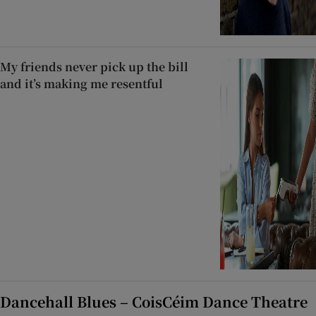
My friends never pick up the bill
and it’s making me resentful
Dancehall Blues – CoisCéim Dance Theatre