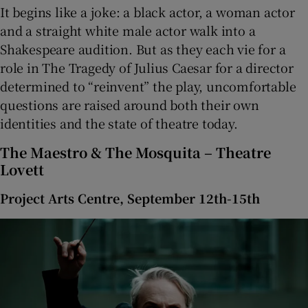
It begins like a joke: a black actor, a woman actor
and a straight white male actor walk into a
Shakespeare audition. But as they each vie for a
role in The Tragedy of Julius Caesar for a director
determined to “reinvent” the play, uncomfortable
questions are raised around both their own
identities and the state of theatre today.
The Maestro & The Mosquita – Theatre
Lovett
Project Arts Centre, September 12th-15th