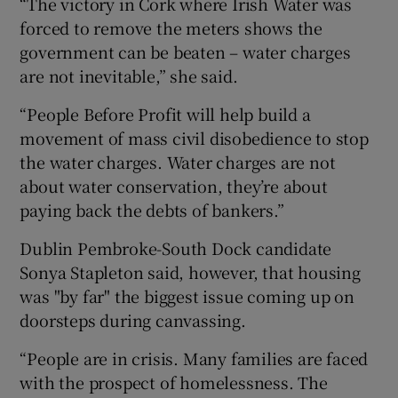
“The victory in Cork where Irish Water was
forced to remove the meters shows the
government can be beaten – water charges
are not inevitable,” she said.
“People Before Profit will help build a
movement of mass civil disobedience to stop
the water charges. Water charges are not
about water conservation, they’re about
paying back the debts of bankers.”
Dublin Pembroke-South Dock candidate
Sonya Stapleton said, however, that housing
was "by far" the biggest issue coming up on
doorsteps during canvassing.
“People are in crisis. Many families are faced
with the prospect of homelessness. The