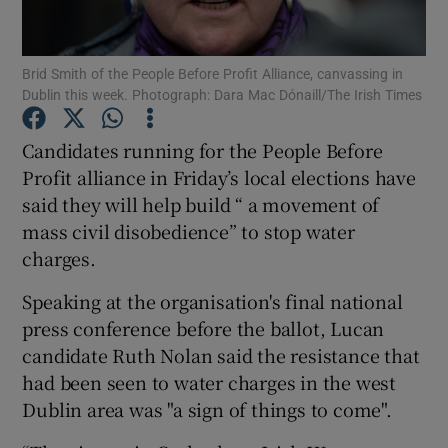
Show Podcasts sub sections
Brid Smith of the People Before Profit Alliance, canvassing in
Dublin this week. Photograph: Dara Mac Dónaill/The Irish Times
Candidates running for the People Before
Profit alliance in Friday’s local elections have
said they will help build “ a movement of
Show Gaeilge sub sections
mass civil disobedience” to stop water
Show History sub sections
charges.
Speaking at the organisation's final national
press conference before the ballot, Lucan
candidate Ruth Nolan said the resistance that
had been seen to water charges in the west
 window
Dublin area was "a sign of things to come".
Show Sponsored sub sections