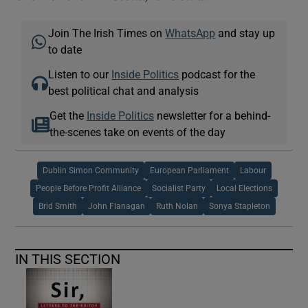
Join The Irish Times on
WhatsApp
and stay up
to date
Listen to our
Inside Politics
podcast for the
best political chat and analysis
Get the
Inside Politics
newsletter for a behind-
the-scenes take on events of the day
Dublin Simon Community
European Parliament
Labour
People Before Profit Alliance
Socialist Party
Local Elections
Brid Smith
John Flanagan
Ruth Nolan
Sonya Stapleton
IN THIS SECTION