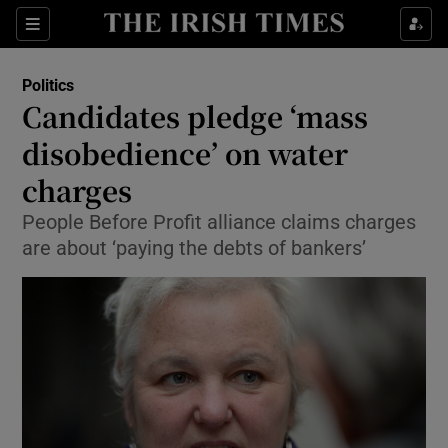
Show Culture sub sections
Sections
Show Environment sub sections
Politics
Candidates pledge ‘mass
Show Technology sub sections
disobedience’ on water
Show Science sub sections
charges
People Before Profit alliance claims charges
are about ‘paying the debts of bankers’
Show Motors sub sections