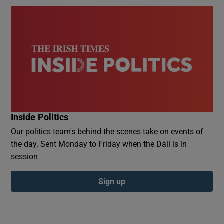
Inside Politics
Our politics team's behind-the-scenes take on events of
the day. Sent Monday to Friday when the Dáil is in
session
Sign up