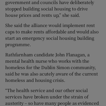
government and councils have deliberately
stopped building social housing to drive
house prices and rents up,” she said.
She said the alliance would implement rent
caps to make rents affordable and would also
start an emergency social housing building
programme.
Rathfarnham candidate John Flanagan, a
mental health nurse who works with the
homeless for the Dublin Simon community,
said he was also acutely aware of the current
homeless and housing crisis.
“The health service and our other social
services have broken under the strain of
austerity – so have many people as evidenced