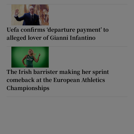
Uefa confirms ‘departure payment’ to
alleged lover of Gianni Infantino
The Irish barrister making her sprint
comeback at the European Athletics
Championships