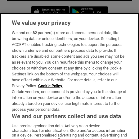
Opens in new window
Opens in new 
We value your privacy
We and our
82
partner(s) store and access personal data, like
Subscribe
browsing data or unique identifiers, on your device. Selecting I
ACCEPT enables tracking technologies to support the purposes
Support
shown under we and our partners process data to provide. If
trackers are disabled, some content and ads you see may not be
About Us
as relevant to you. You can resurface this menu to change your
choices or withdraw consent at any time by clicking the Cookie
Irish Times Products & Services
Settings link on the bottom of the webpage. Your choices will
have effect within our Website. For more details, refer to our
Privacy Policy.
Cookie Policy
OUR PARTNERS:
Certain vendors, once consent is provided by you to the storage of
information on your device and/or to the access of information
already stored on your device, use legitimate interest to further
process your personal data.
We and our partners collect and use data
Use precise geolocation data. Actively scan device
characteristics for identification. Store and/or access information
Irish Times on WhatsApp
Irish Times on Facebook
Irish Times on X
Irish Times on LinkedIn
Irish Times on Instagram
on a device. Personalised advertising and content, advertising and