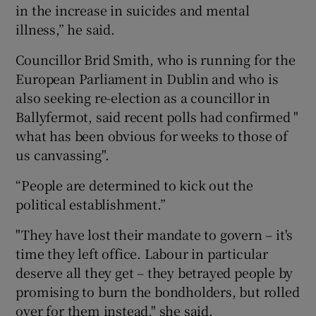
in the increase in suicides and mental
illness,” he said.
Councillor Brid Smith, who is running for the
European Parliament in Dublin and who is
also seeking re-election as a councillor in
Ballyfermot, said recent polls had confirmed "
what has been obvious for weeks to those of
us canvassing".
“People are determined to kick out the
political establishment.”
"They have lost their mandate to govern – it's
time they left office. Labour in particular
deserve all they get – they betrayed people by
promising to burn the bondholders, but rolled
over for them instead," she said.