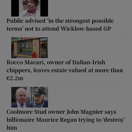
Public advised ‘in the strongest possible
terms’ not to attend Wicklow-based GP
Rocco Macari, owner of Italian-Irish
chippers, leaves estate valued at more than
€2.2m
Coolmore Stud owner John Magnier says
billionaire Maurice Regan trying to ‘destroy’
him