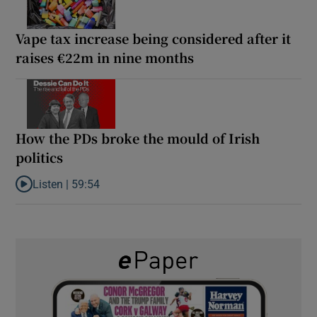
Vape tax increase being considered after it
raises €22m in nine months
How the PDs broke the mould of Irish
politics
Listen |
59:54
Listen to How the PDs broke the mould of Irish politics