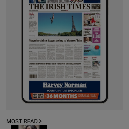
MOST READ