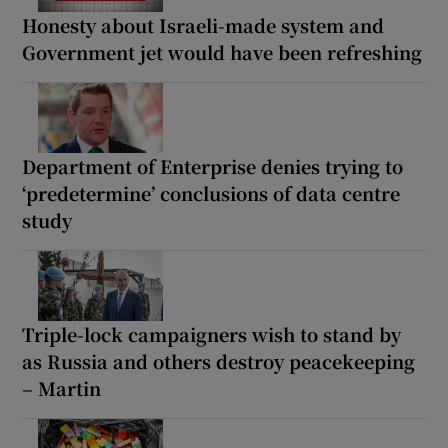
Honesty about Israeli-made system and
Government jet would have been refreshing
Department of Enterprise denies trying to
‘predetermine’ conclusions of data centre
study
Triple-lock campaigners wish to stand by
as Russia and others destroy peacekeeping
– Martin