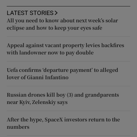
LATEST STORIES
All you need to know about next week’s solar
eclipse and how to keep your eyes safe
Appeal against vacant property levies backfires
with landowner now to pay double
Uefa confirms ‘departure payment’ to alleged
lover of Gianni Infantino
Russian drones kill boy (3) and grandparents
near Kyiv, Zelenskiy says
After the hype, SpaceX investors return to the
numbers