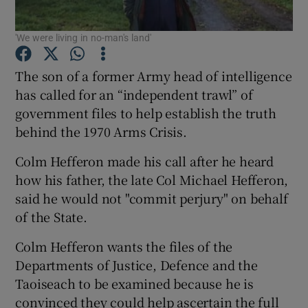
'We were living in no-man's land'
Show Podcasts sub sections
The son of a former Army head of intelligence
has called for an “independent trawl” of
government files to help establish the truth
behind the 1970 Arms Crisis.
Show Gaeilge sub sections
Colm Hefferon made his call after he heard
Show History sub sections
how his father, the late Col Michael Hefferon,
said he would not "commit perjury" on behalf
of the State.
Colm Hefferon wants the files of the
Departments of Justice, Defence and the
 window
Taoiseach to be examined because he is
convinced they could help ascertain the full
Show Sponsored sub sections