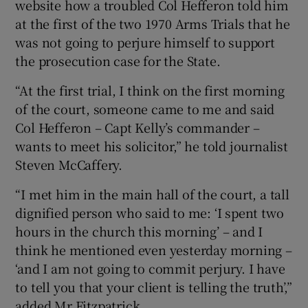
website how a troubled Col Hefferon told him
at the first of the two 1970 Arms Trials that he
was not going to perjure himself to support
the prosecution case for the State.
“At the first trial, I think on the first morning
of the court, someone came to me and said
Col Hefferon – Capt Kelly’s commander –
wants to meet his solicitor,” he told journalist
Steven McCaffery.
“I met him in the main hall of the court, a tall
dignified person who said to me: ‘I spent two
hours in the church this morning’ – and I
think he mentioned even yesterday morning –
‘and I am not going to commit perjury. I have
to tell you that your client is telling the truth’,”
added Mr Fitzpatrick.