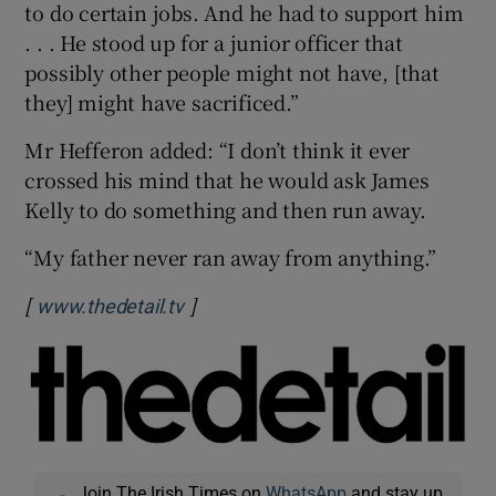
to do certain jobs. And he had to support him
. . . He stood up for a junior officer that
possibly other people might not have, [that
they] might have sacrificed.”
Mr Hefferon added: “I don’t think it ever
crossed his mind that he would ask James
Kelly to do something and then run away.
“My father never ran away from anything.”
[
]
Opens in new window
www.thedetail.tv
Join The Irish Times on
WhatsApp
and stay up