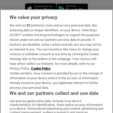
Opens in new window
Opens in new 
We value your privacy
We and our
82
partner(s) store and access personal data, like
Subscribe
browsing data or unique identifiers, on your device. Selecting I
ACCEPT enables tracking technologies to support the purposes
Support
shown under we and our partners process data to provide. If
trackers are disabled, some content and ads you see may not be
About Us
as relevant to you. You can resurface this menu to change your
choices or withdraw consent at any time by clicking the Cookie
Irish Times Products & Services
Settings link on the bottom of the webpage. Your choices will
have effect within our Website. For more details, refer to our
Privacy Policy.
Cookie Policy
OUR PARTNERS:
Certain vendors, once consent is provided by you to the storage of
information on your device and/or to the access of information
already stored on your device, use legitimate interest to further
process your personal data.
We and our partners collect and use data
Use precise geolocation data. Actively scan device
characteristics for identification. Store and/or access information
Irish Times on WhatsApp
Irish Times on Facebook
Irish Times on X
Irish Times on LinkedIn
Irish Times on Instagram
on a device. Personalised advertising and content, advertising and
content measurement, audience research and services