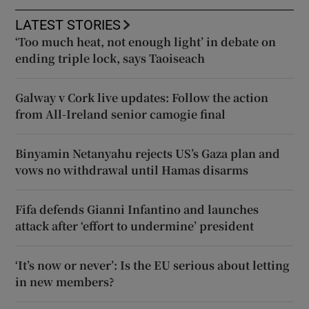
LATEST STORIES
‘Too much heat, not enough light’ in debate on
ending triple lock, says Taoiseach
Galway v Cork live updates: Follow the action
from All-Ireland senior camogie final
Binyamin Netanyahu rejects US’s Gaza plan and
vows no withdrawal until Hamas disarms
Fifa defends Gianni Infantino and launches
attack after ‘effort to undermine’ president
‘It’s now or never’: Is the EU serious about letting
in new members?