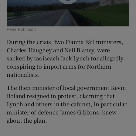
Peter Robinson
During the crisis, two Fianna Fáil ministers,
Charles Haughey and Neil Blaney, were
sacked by taoiseach Jack Lynch for allegedly
conspiring to import arms for Northern
nationalists.
The then minister of local government Kevin
Boland resigned in protest, claiming that
Lynch and others in the cabinet, in particular
minister of defence James Gibbons, knew
about the plan.