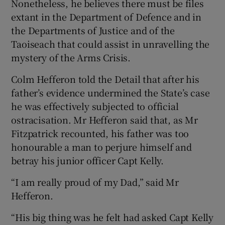
Nonetheless, he believes there must be files
extant in the Department of Defence and in
the Departments of Justice and of the
Taoiseach that could assist in unravelling the
mystery of the Arms Crisis.
Colm Hefferon told the Detail that after his
father’s evidence undermined the State’s case
he was effectively subjected to official
ostracisation. Mr Hefferon said that, as Mr
Fitzpatrick recounted, his father was too
honourable a man to perjure himself and
betray his junior officer Capt Kelly.
“I am really proud of my Dad,” said Mr
Hefferon.
“His big thing was he felt had asked Capt Kelly