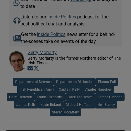
to date
Listen to our
Inside Politics
podcast for the
best political chat and analysis
Get the
Inside Politics
newsletter for a behind-
the-scenes take on events of the day
Gerry Moriarty
Gerry Moriarty is the former Northern editor of The
Irish Times
Opens in new window
Opens in new window
Department of Defence
Departments Of Justice
Fianna Fáil
Irish Republican Army
Captain Kelly
Charles Haughey
Colm Hefferon
Frank Fitzpatrick
Jack Taoiseach
James Gibbons
James Kelly
Kevin Boland
Michael Hefferon
Neil Blaney
Steven Mccaffery