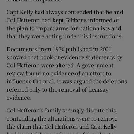
Capt Kelly had always contended that he and
Col Hefferon had kept Gibbons informed of
the plan to import arms for nationalists and
that they were acting under his instructions.
Documents from 1970 published in 2001
showed that book-of-evidence statements by
Col Hefferon were altered. A government
review found no evidence of an effort to
influence the trial. It was argued the deletions
referred only to the removal of hearsay
evidence.
Col Hefferon’s family strongly dispute this,
contending the alterations were to remove
the claim that Col Hefferon and Capt Kelly