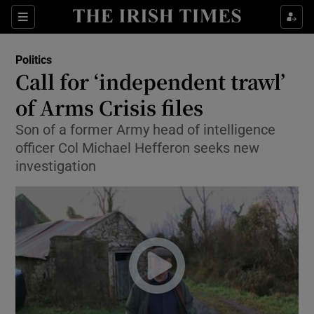
Show Culture sub sections
Sections
Show Environment sub sections
Politics
Call for ‘independent trawl’
Show Technology sub sections
of Arms Crisis files
Show Science sub sections
Son of a former Army head of intelligence
officer Col Michael Hefferon seeks new
investigation
Show Motors sub sections