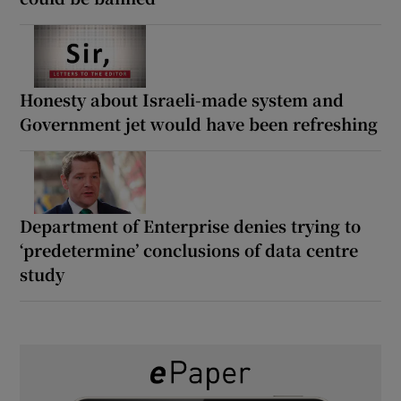
Honesty about Israeli-made system and
Government jet would have been refreshing
Department of Enterprise denies trying to
‘predetermine’ conclusions of data centre
study