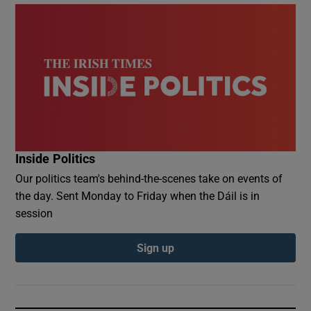
Inside Politics
Our politics team's behind-the-scenes take on events of
the day. Sent Monday to Friday when the Dáil is in
session
Sign up