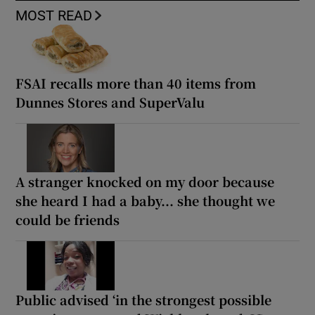
MOST READ
FSAI recalls more than 40 items from
Dunnes Stores and SuperValu
A stranger knocked on my door because
she heard I had a baby... she thought we
could be friends
Public advised ‘in the strongest possible