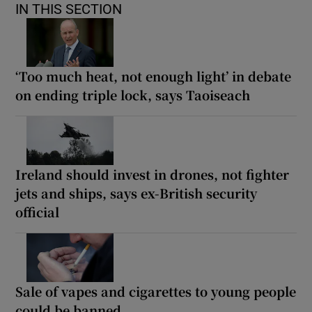
IN THIS SECTION
‘Too much heat, not enough light’ in debate
on ending triple lock, says Taoiseach
Ireland should invest in drones, not fighter
jets and ships, says ex-British security
official
Sale of vapes and cigarettes to young people
could be banned