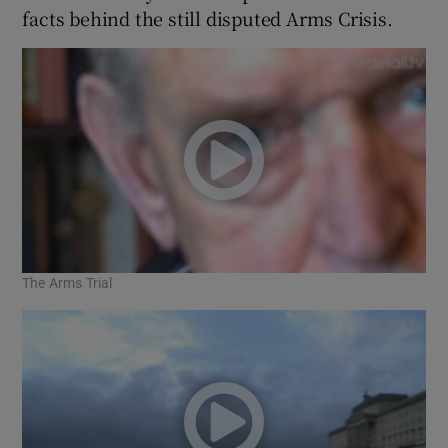
facts behind the still disputed Arms Crisis.
The Arms Trial