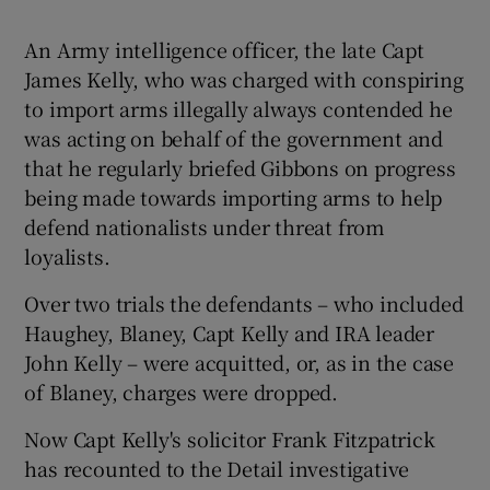
An Army intelligence officer, the late Capt
James Kelly, who was charged with conspiring
to import arms illegally always contended he
was acting on behalf of the government and
that he regularly briefed Gibbons on progress
being made towards importing arms to help
defend nationalists under threat from
loyalists.
Over two trials the defendants – who included
Haughey, Blaney, Capt Kelly and IRA leader
John Kelly – were acquitted, or, as in the case
of Blaney, charges were dropped.
Now Capt Kelly's solicitor Frank Fitzpatrick
has recounted to the Detail investigative