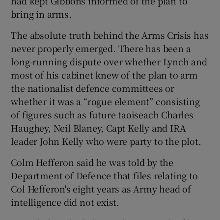
had kept Gibbons informed of the plan to
bring in arms.
The absolute truth behind the Arms Crisis has
never properly emerged. There has been a
long-running dispute over whether Lynch and
most of his cabinet knew of the plan to arm
the nationalist defence committees or
whether it was a “rogue element” consisting
of figures such as future taoiseach Charles
Haughey, Neil Blaney, Capt Kelly and IRA
leader John Kelly who were party to the plot.
Colm Hefferon said he was told by the
Department of Defence that files relating to
Col Hefferon's eight years as Army head of
intelligence did not exist.