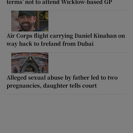
terms’ not to attend Wicklow-based GP
Air Corps flight carrying Daniel Kinahan on
way back to Ireland from Dubai
Alleged sexual abuse by father led to two
pregnancies, daughter tells court