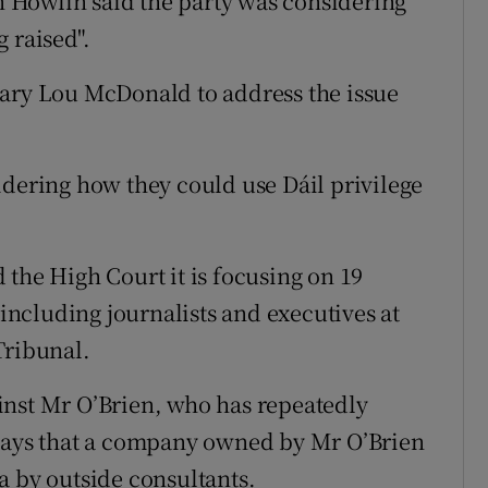
 Howlin said the party was considering
g raised".
Mary Lou McDonald to address the issue
idering how they could use Dáil privilege
 the High Court it is focusing on 19
 including journalists and executives at
Tribunal.
inst Mr O’Brien, who has repeatedly
 says that a company owned by Mr O’Brien
a by outside consultants.