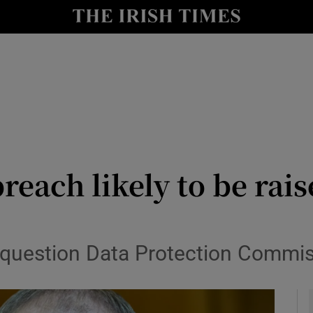
y
Show Technology sub sections
Show Science sub sections
reach likely to be rai
Show Motors sub sections
 question Data Protection Commis
Show Podcasts sub sections