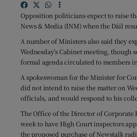
Competiti
Opposition politicians expect to raise t
Newslette
News & Media (INM) when the Dáil resum
Weather F
A number of Ministers also said they exp
Wednesday’s Cabinet meeting, though sou
formal agenda circulated to members in
A spokeswoman for the Minister for Co
did not intend to raise the matter on W
officials, and would respond to his coll
The Office of the Director of Corporate
week to have High Court inspectors app
the proposed purchase of Newstalk radi