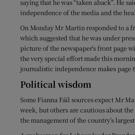
saying that he was “taken aback”. He sai
independence of the media and the hea
On Monday Mr Martin responded to a fro
which suggested that he was under press
picture of the newspaper's front page 
the very special effort made this morni
journalistic independence makes page 8
Political wisdom
Some Fianna Fáil sources expect Mr Mar
week, but others are cautious about the 
the management of the country’s larges