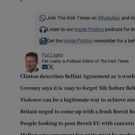
Join The Irish Times on
WhatsApp
and st
Listen to our
Inside Politics
podcast for th
Get the
Inside Politics
newsletter for a be
Pat Leahy
Pat Leahy is Political Editor of The Irish Times
Opens in new window
Opens in new window
Clinton describes Belfast Agreement as ‘a work
Coveney says it is ‘easy to forget’ life before B
Violence can be a legitimate way to achieve ai
Britain urged to come up with a fresh Brexit B
People looking to post-Brexit EU with concern
Mallon says argument for unity must be made 