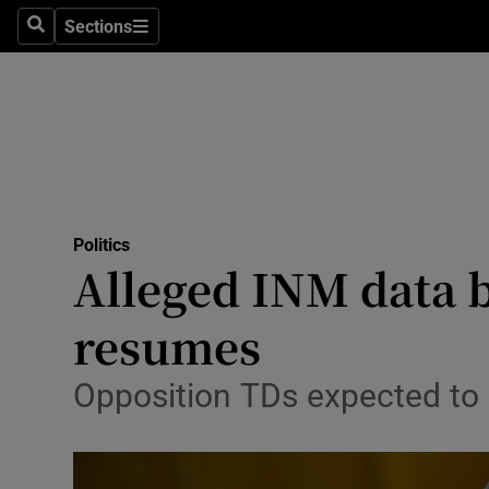
Sections
Search
Sections
Technolog
Science
Media
Abroad
Politics
Obituaries
Alleged INM data b
Transport
resumes
Motors
Opposition TDs expected to
Listen
Podcasts