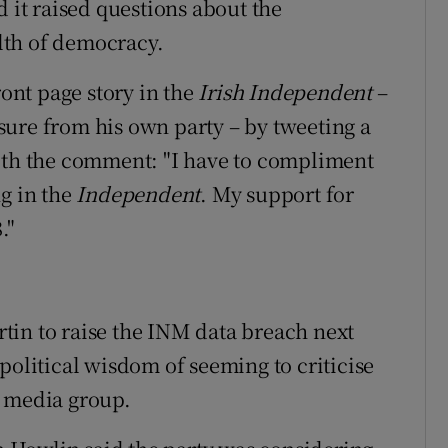
d it raised questions about the
lth of democracy.
nt page story in the
Irish Independent
–
ure from his own party – by tweeting a
with the comment: "I have to compliment
ng in the
Independent
. My support for
."
tin to raise the INM data breach next
political wisdom of seeming to criticise
t media group.