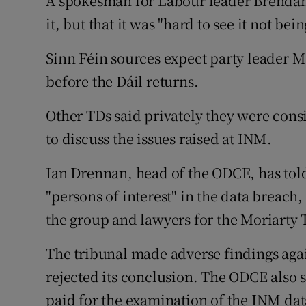
A spokesman for Labour leader Brendan
it, but that it was "hard to see it not bein
Sinn Féin sources expect party leader 
before the Dáil returns.
Other TDs said privately they were cons
to discuss the issues raised at INM.
Ian Drennan, head of the ODCE, has told
"persons of interest" in the data breach,
the group and lawyers for the Moriarty 
The tribunal made adverse findings aga
rejected its conclusion. The ODCE also
paid for the examination of the INM dat