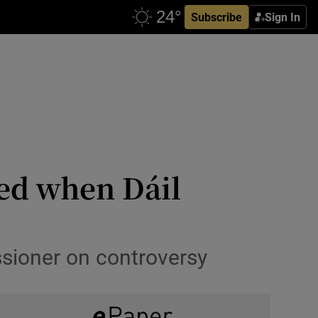
Subscribe
Sign In
sed when Dáil
sioner on controversy