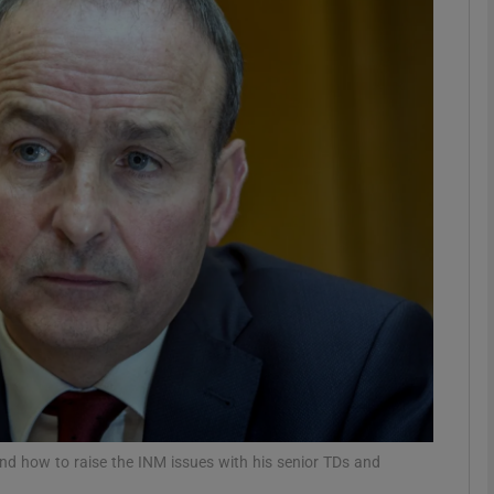
phy
Show Gaeilge sub sections
Show History sub sections
ub
tices
Opens in new window
d
Show Sponsored sub sections
r Rewards
 and how to raise the INM issues with his senior TDs and