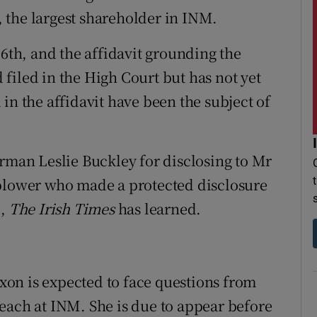
 the largest shareholder in INM.
16th, and the affidavit grounding the
filed in the High Court but has not yet
in the affidavit have been the subject of
irman Leslie Buckley for disclosing to Mr
eblower who made a protected disclosure
6,
The Irish Times
has learned.
on is expected to face questions from
each at INM. She is due to appear before