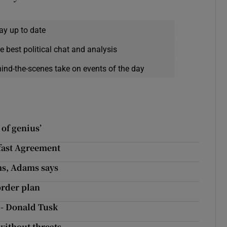
ay up to date
e best political chat and analysis
hind-the-scenes take on events of the day
 of genius’
elfast Agreement
ms, Adams says
order plan
 - Donald Tusk
without threats