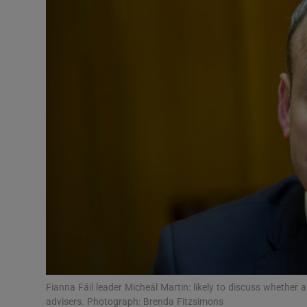
Video
Photogra
Gaeilge
History
Student H
Offbeat
Family No
Sponsore
Subscribe
Fianna Fáil leader Micheál Martin: likely to discuss whether
advisers. Photograph: Brenda Fitzsimons