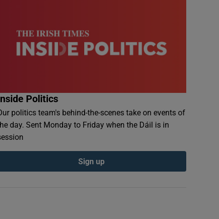
Inside Politics
Our politics team's behind-the-scenes take on events of
the day. Sent Monday to Friday when the Dáil is in
session
Sign up