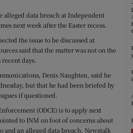
ons
he alleged data breach at Independent
rs
es next week after the Easter recess.
orecast
ected the issue to be discussed at
rces said that the matter was not on the
 recent days.
mmunications, Denis Naughten, said he
ednesday, but that he had been briefed by
eagues if questioned.
 Enforcement (ODCE) is to apply next
ointed to INM on foot of concerns about
o and an alleged data breach. Newstalk