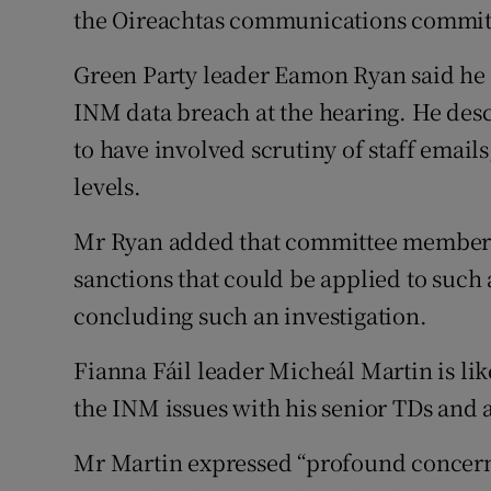
the Oireachtas communications commit
Green Party leader Eamon Ryan said he
INM data breach at the hearing. He desc
to have involved scrutiny of staff email
levels.
Mr Ryan added that committee members 
sanctions that could be applied to such
concluding such an investigation.
Fianna Fáil leader Micheál Martin is lik
the INM issues with his senior TDs and a
Mr Martin expressed “profound concern”