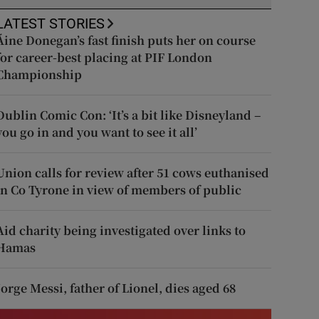
LATEST STORIES
Áine Donegan’s fast finish puts her on course
for career-best placing at PIF London
Championship
Dublin Comic Con: ‘It’s a bit like Disneyland –
you go in and you want to see it all’
Union calls for review after 51 cows euthanised
in Co Tyrone in view of members of public
Aid charity being investigated over links to
Hamas
Jorge Messi, father of Lionel, dies aged 68