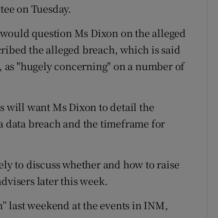
tee on Tuesday.
 would question Ms Dixon on the alleged
ribed the alleged breach, which is said
s, as "hugely concerning" on a number of
will want Ms Dixon to detail the
 a data breach and the timeframe for
ely to discuss whether and how to raise
dvisers later this week.
 last weekend at the events in INM,