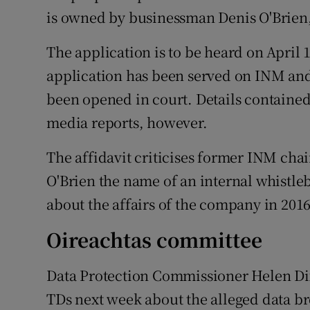
is owned by businessman Denis O'Brien,
The application is to be heard on April 
application has been served on INM and 
been opened in court. Details contained 
media reports, however.
The affidavit criticises former INM cha
O'Brien the name of an internal whistl
about the affairs of the company in 201
Oireachtas committee
Data Protection Commissioner Helen Dix
TDs next week about the alleged data br