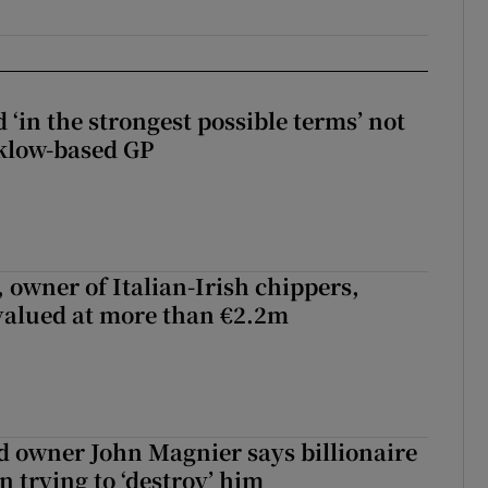
 ‘in the strongest possible terms’ not
klow-based GP
 owner of Italian-Irish chippers,
 valued at more than €2.2m
 owner John Magnier says billionaire
 trying to ‘destroy’ him