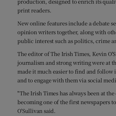
production, designed to enrich its quali
print readers.
New online features include a debate se
opinion writers together, along with oth
public interest such as politics, crime a
The editor of The Irish Times, Kevin O'Su
journalism and strong writing were at th
made it much easier to find and follow i
and to engage with them via social medi
"The Irish Times has always been at the 
becoming one of the first newspapers to
O'Sullivan said.