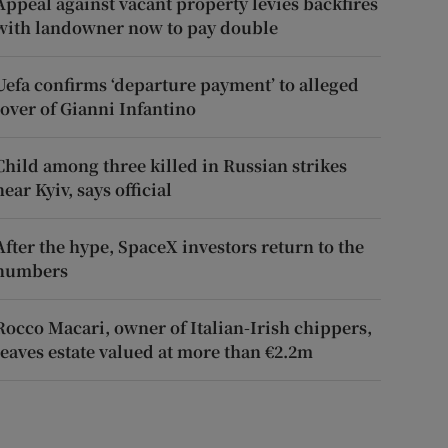
Appeal against vacant property levies backfires
with landowner now to pay double
Uefa confirms ‘departure payment’ to alleged
lover of Gianni Infantino
Child among three killed in Russian strikes
near Kyiv, says official
After the hype, SpaceX investors return to the
numbers
Rocco Macari, owner of Italian-Irish chippers,
leaves estate valued at more than €2.2m