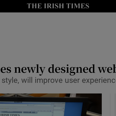
y
Show Technology sub sections
Show Science sub sections
hes newly designed we
style, will improve user experien
Show Motors sub sections
Show Podcasts sub sections