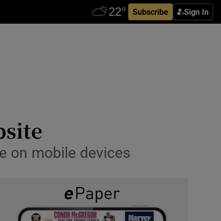
Subscribe
Sign In
bsite
ce on mobile devices