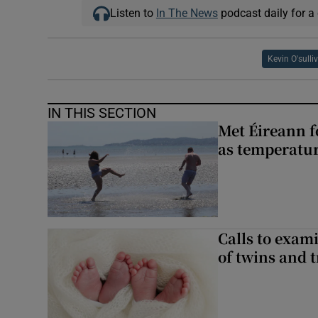
Listen to
In The News
podcast daily for a 
Kevin O'sulli
IN THIS SECTION
Met Éireann f
as temperatur
Calls to exami
of twins and t