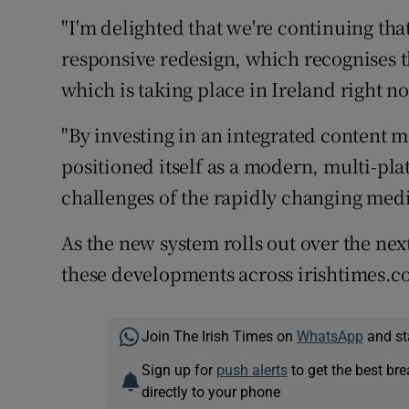
"I'm delighted that we're continuing tha
responsive redesign, which recognises 
which is taking place in Ireland right n
"By investing in an integrated content
positioned itself as a modern, multi-pl
challenges of the rapidly changing med
As the new system rolls out over the next
these developments across irishtimes.c
Join The Irish Times on
WhatsApp
and st
Sign up for
push alerts
to get the best br
directly to your phone