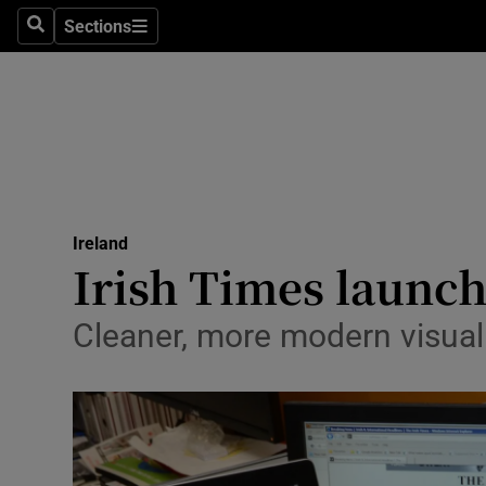
Sections
Search
Sections
Technolog
Science
Media
Abroad
Ireland
Obituaries
Irish Times launc
Transport
Cleaner, more modern visual 
Motors
Listen
Podcasts