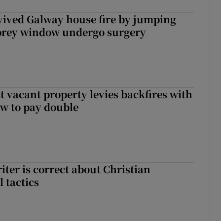
vived Galway house fire by jumping
torey window undergo surgery
t vacant property levies backfires with
w to pay double
iter is correct about Christian
l tactics