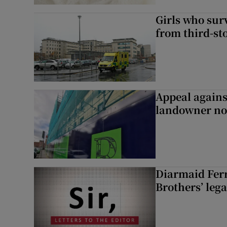
Girls who sur
from third-s
Appeal agains
landowner no
Diarmaid Ferr
Brothers’ lega