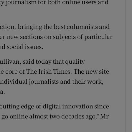
ty journalism for both online users and
ction, bringing the best columnists and
er new sections on subjects of particular
nd social issues.
llivan, said today that quality
e core of The Irish Times. The new site
ndividual journalists and their work,
a.
cutting edge of digital innovation since
 go online almost two decades ago," Mr