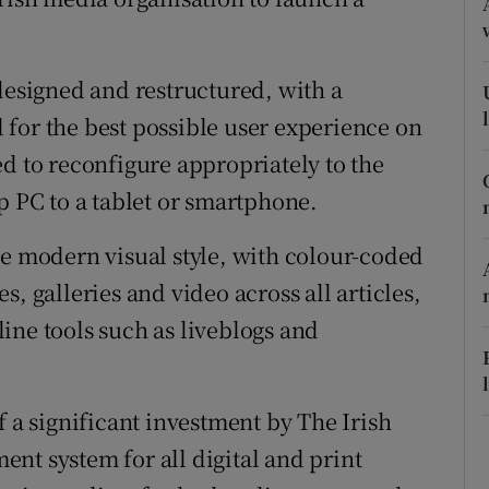
ons
rs
designed and restructured, with a
orecast
for the best possible user experience on
d to reconfigure appropriately to the
p PC to a tablet or smartphone.
re modern visual style, with colour-coded
, galleries and video across all articles,
ine tools such as liveblogs and
f a significant investment by The Irish
nt system for all digital and print