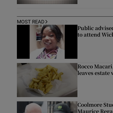
MOST READ
Public advised
to attend Wic
Rocco Macari,
leaves estate
Coolmore Stud
Maurice Regan