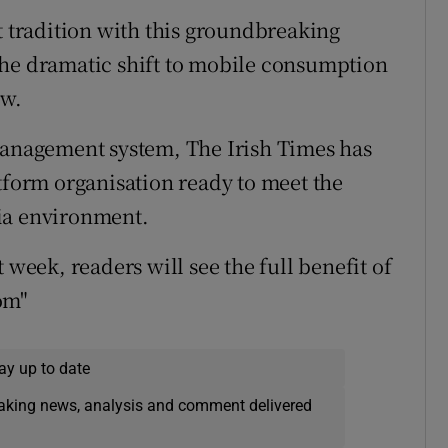
t tradition with this groundbreaking
the dramatic shift to mobile consumption
ow.
 management system, The Irish Times has
atform organisation ready to meet the
ia environment.
 week, readers will see the full benefit of
om"
ay up to date
eaking news, analysis and comment delivered