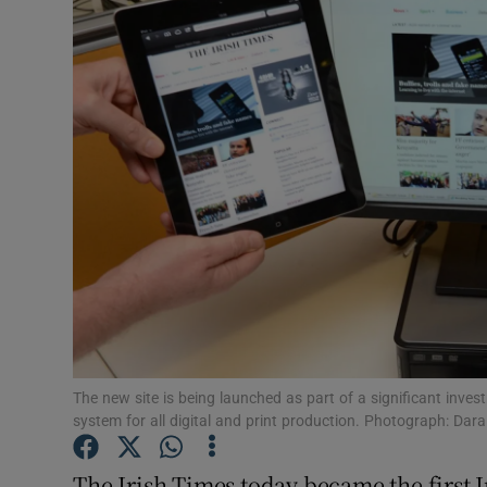
Video
Photogra
Gaeilge
History
Student H
Offbeat
Family No
Sponsore
The new site is being launched as part of a significant inv
system for all digital and print production. Photograph: Dar
Subscribe
The Irish Times today became the first 