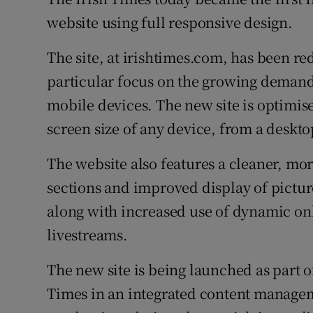
Competiti
website using full responsive design.
Newslette
The site, at irishtimes.com, has been re
Weather F
particular focus on the growing demand 
mobile devices. The new site is optimise
screen size of any device, from a deskto
The website also features a cleaner, mo
sections and improved display of pictures
along with increased use of dynamic onl
livestreams.
The new site is being launched as part o
Times in an integrated content manageme