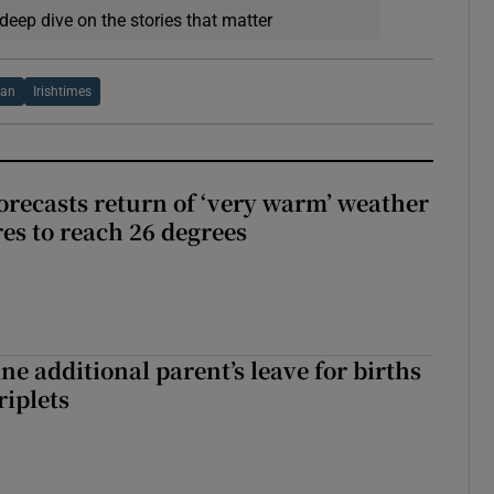
deep dive on the stories that matter
van
Irishtimes
orecasts return of ‘very warm’ weather
es to reach 26 degrees
ne additional parent’s leave for births
riplets