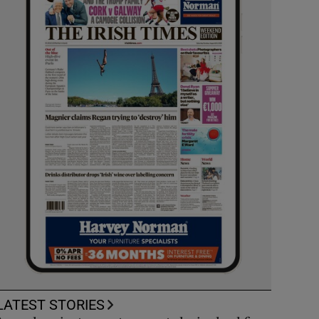
LATEST STORIES