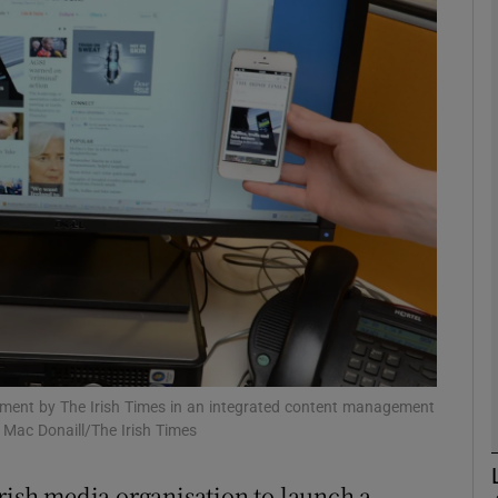
phy
Show Gaeilge sub sections
Show History sub sections
ub
tices
Opens in new window
d
Show Sponsored sub sections
estment by The Irish Times in an integrated content management
a Mac Donaill/The Irish Times
r Rewards
Irish media organisation to launch a