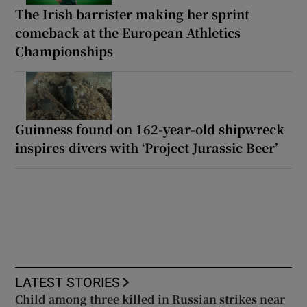
The Irish barrister making her sprint
comeback at the European Athletics
Championships
Guinness found on 162-year-old shipwreck
inspires divers with ‘Project Jurassic Beer’
LATEST STORIES
Child among three killed in Russian strikes near