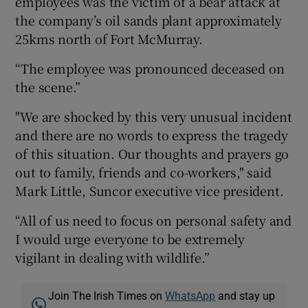
employees was the victim of a bear attack at
the company’s oil sands plant approximately
25kms north of Fort McMurray.
“The employee was pronounced deceased on
the scene.”
"We are shocked by this very unusual incident
and there are no words to express the tragedy
of this situation. Our thoughts and prayers go
out to family, friends and co-workers," said
Mark Little, Suncor executive vice president.
“All of us need to focus on personal safety and
I would urge everyone to be extremely
vigilant in dealing with wildlife.”
Join The Irish Times on
WhatsApp
and stay up