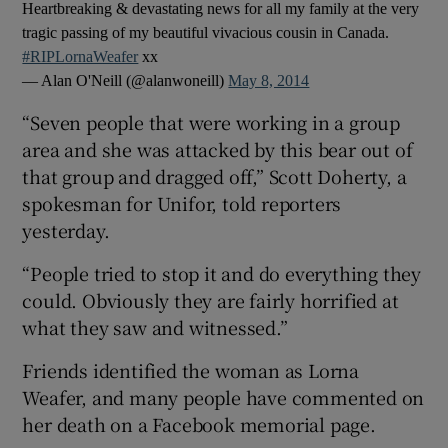
Heartbreaking & devastating news for all my family at the very
tragic passing of my beautiful vivacious cousin in Canada.
#RIPLornaWeafer
xx
— Alan O'Neill (@alanwoneill)
May 8, 2014
“Seven people that were working in a group
area and she was attacked by this bear out of
that group and dragged off,” Scott Doherty, a
spokesman for Unifor, told reporters
yesterday.
“People tried to stop it and do everything they
could. Obviously they are fairly horrified at
what they saw and witnessed.”
Friends identified the woman as Lorna
Weafer, and many people have commented on
her death on a Facebook memorial page.