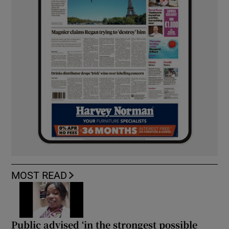
MOST READ
Public advised ‘in the strongest possible