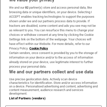
We and our
82
partner(s) store and access personal data, like
Subscribe
browsing data or unique identifiers, on your device. Selecting I
ACCEPT enables tracking technologies to support the purposes
Support
shown under we and our partners process data to provide. If
trackers are disabled, some content and ads you see may not be
About Us
as relevant to you. You can resurface this menu to change your
choices or withdraw consent at any time by clicking the Cookie
Irish Times Products & Services
Settings link on the bottom of the webpage. Your choices will
have effect within our Website. For more details, refer to our
Privacy Policy.
Cookie Policy
OUR PARTNERS:
Certain vendors, once consent is provided by you to the storage of
information on your device and/or to the access of information
already stored on your device, use legitimate interest to further
process your personal data.
We and our partners collect and use data
Use precise geolocation data. Actively scan device
characteristics for identification. Store and/or access information
Irish Times on WhatsApp
Irish Times on Facebook
Irish Times on X
Irish Times on LinkedIn
Irish Times on Instagram
on a device. Personalised advertising and content, advertising and
content measurement, audience research and services
development.
Terms & Conditions
List of Partners (vendors)
Privacy Policy
Cookie Information