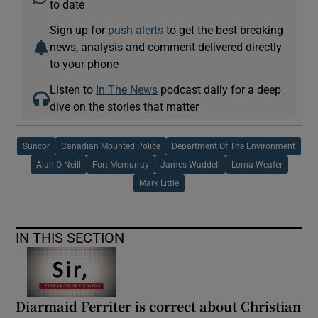
to date
Sign up for
push alerts
to get the best breaking
news, analysis and comment delivered directly
to your phone
Listen to
In The News
podcast daily for a deep
dive on the stories that matter
Suncor
Canadian Mounted Police
Department Of The Environment
Alan O Neill
Fort Mcmurray
James Waddell
Lorna Weafer
Mark Little
IN THIS SECTION
Diarmaid Ferriter is correct about Christian