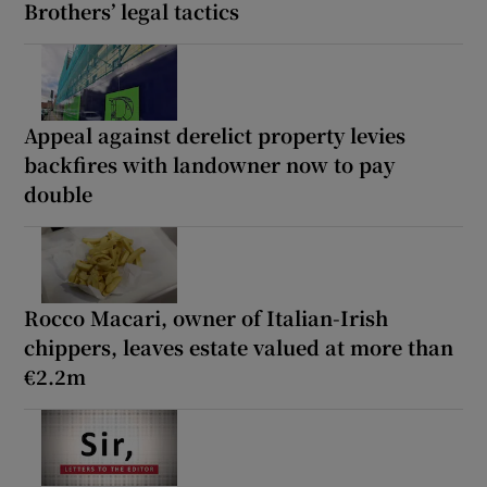
Brothers’ legal tactics
Appeal against derelict property levies
backfires with landowner now to pay
double
Rocco Macari, owner of Italian-Irish
chippers, leaves estate valued at more than
€2.2m