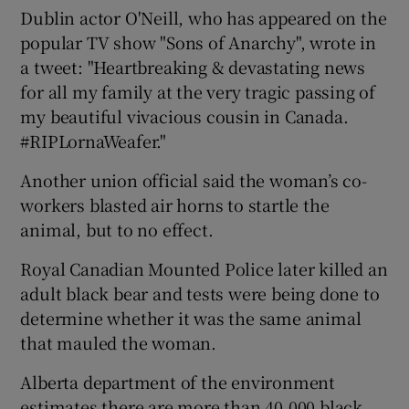
Dublin actor O'Neill, who has appeared on the
popular TV show "Sons of Anarchy", wrote in
a tweet: "Heartbreaking & devastating news
for all my family at the very tragic passing of
my beautiful vivacious cousin in Canada.
#RIPLornaWeafer."
Another union official said the woman’s co-
workers blasted air horns to startle the
animal, but to no effect.
Royal Canadian Mounted Police later killed an
adult black bear and tests were being done to
determine whether it was the same animal
that mauled the woman.
Alberta department of the environment
estimates there are more than 40,000 black