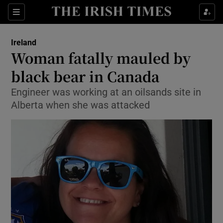
Show Culture sub sections
Sections
Show Environment sub sections
Ireland
Woman fatally mauled by
Show Technology sub sections
black bear in Canada
Show Science sub sections
Engineer was working at an oilsands site in
Alberta when she was attacked
Show Motors sub sections