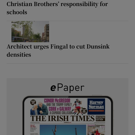
Christian Brothers’ responsibility for
schools
Architect urges Fingal to cut Dunsink
densities