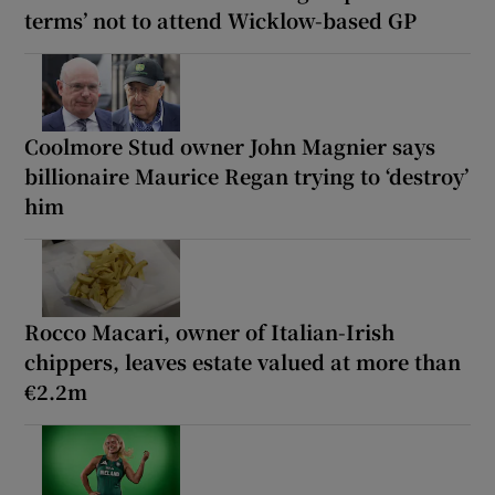
terms’ not to attend Wicklow-based GP
Coolmore Stud owner John Magnier says
billionaire Maurice Regan trying to ‘destroy’
him
Rocco Macari, owner of Italian-Irish
chippers, leaves estate valued at more than
€2.2m