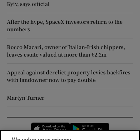
Kyiv, says official
After the hype, SpaceX investors return to the
numbers
Rocco Macari, owner of Italian-Irish chippers,
leaves estate valued at more than €2.2m
Appeal against derelict property levies backfires
with landowner now to pay double
Martyn Turner
Opens in new window
Opens in new 
We value your privacy