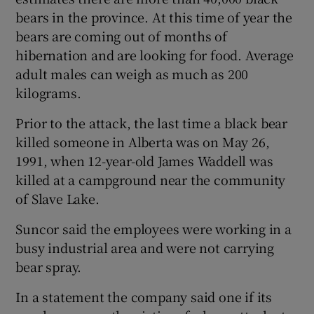
bears in the province. At this time of year the
bears are coming out of months of
hibernation and are looking for food. Average
adult males can weigh as much as 200
kilograms.
Prior to the attack, the last time a black bear
killed someone in Alberta was on May 26,
1991, when 12-year-old James Waddell was
killed at a campground near the community
of Slave Lake.
Suncor said the employees were working in a
busy industrial area and were not carrying
bear spray.
In a statement the company said one if its