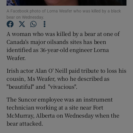
A Facebook photo of Lorna Weafer who was killed by a black
bear on Wednesday.
Show Podcasts sub sections
A woman who was killed by a bear at one of
Canada's major oilsands sites has been
identified as 36-year-old engineer Lorna
Weafer.
Show Gaeilge sub sections
Irish actor Alan O' Neill paid tribute to loss his
Show History sub sections
cousin, Ms Weafer, who he described as
"beautiful" and "vivacious".
The Suncor employee was an instrument
technician working at a site near Fort
McMurray, Alberta on Wednesday when the
 window
bear attacked.
Show Sponsored sub sections