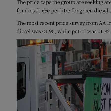
The price caps the group are seeking are €
for diesel, 65c per litre for green diesel
The most recent price survey from AA Ir
diesel was €1.90, while petrol was €1.82