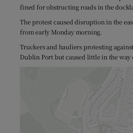
Competiti
fined for obstructing roads in the dockl
Newslette
The protest caused disruption in the eas
Weather F
from early Monday morning.
Truckers and hauliers protesting against
Dublin Port but caused little in the way 