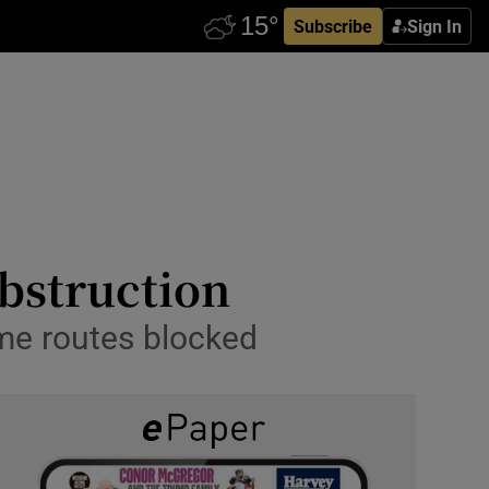
Subscribe
Sign In
obstruction
ome routes blocked