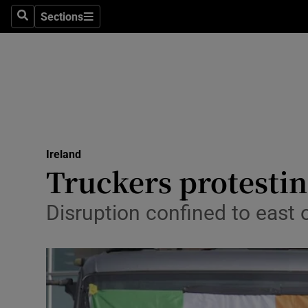
Sections
Search
Sections
Technolog
Science
Media
Abroad
Ireland
Obituaries
Truckers protestin
Transport
Disruption confined to east 
Motors
Listen
Podcasts