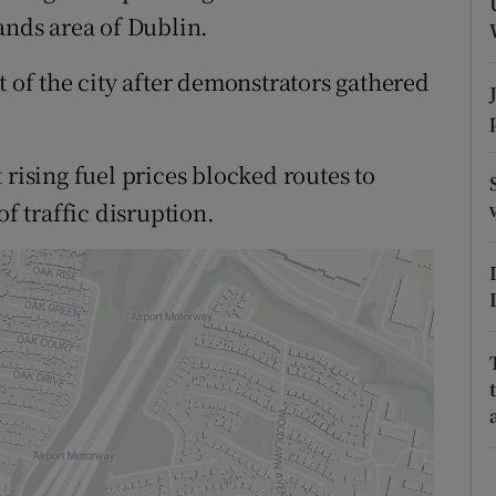
ons
ands area of Dublin.
rs
t of the city after demonstrators gathered
orecast
 rising fuel prices blocked routes to
of traffic disruption.