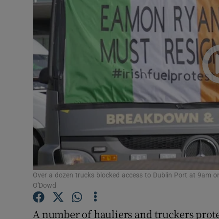
Video
Photogra
Gaeilge
History
Student H
Offbeat
Family No
Sponsore
Over a dozen trucks blocked access to Dublin Port at 9am on
O'Dowd
Subscribe
A number of hauliers and truckers protes