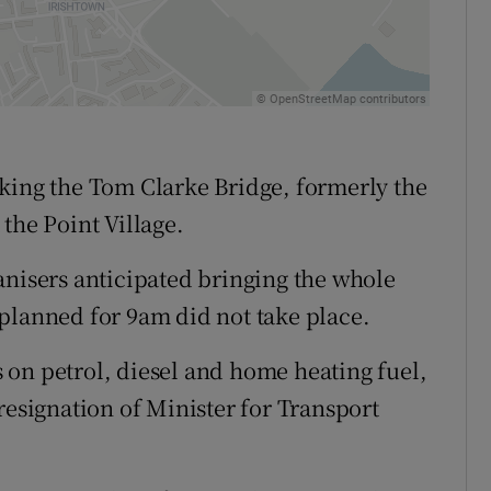
king the Tom Clarke Bridge, formerly the
the Point Village.
anisers anticipated bringing the whole
et planned for 9am did not take place.
on petrol, diesel and home heating fuel,
resignation of Minister for Transport