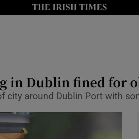
y
Show Technology sub sections
Show Science sub sections
g in Dublin fined for 
of city around Dublin Port with s
Show Motors sub sections
Show Podcasts sub sections