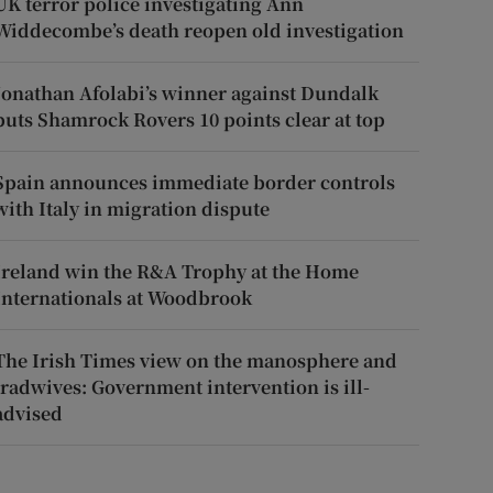
UK terror police investigating Ann
Widdecombe’s death reopen old investigation
Jonathan Afolabi’s winner against Dundalk
puts Shamrock Rovers 10 points clear at top
Spain announces immediate border controls
with Italy in migration dispute
Ireland win the R&A Trophy at the Home
Internationals at Woodbrook
The Irish Times view on the manosphere and
tradwives: Government intervention is ill-
advised