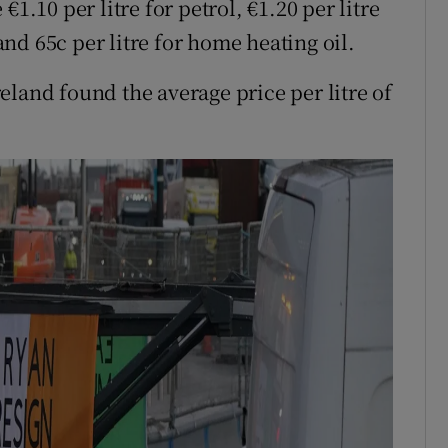
1.10 per litre for petrol, €1.20 per litre
 and 65c per litre for home heating oil.
eland found the average price per litre of
.