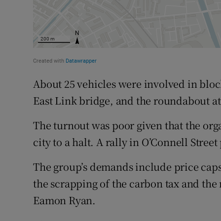
About 25 vehicles were involved in bloc
East Link bridge, and the roundabout at 
The turnout was poor given that the org
city to a halt. A rally in O’Connell Stre
The group’s demands include price caps 
the scrapping of the carbon tax and the 
Eamon Ryan.