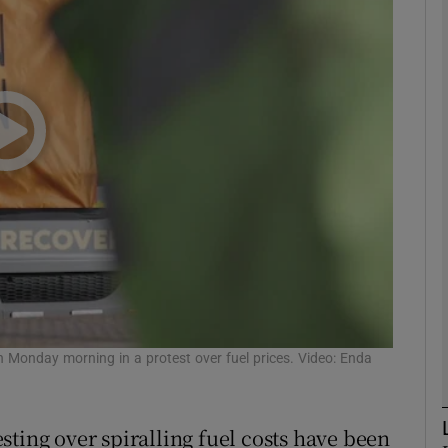
phy
Show Gaeilge sub sections
Show History sub sections
ub
tices
Opens in new window
d
 Monday morning in a protest over fuel prices. Video: Enda
Show Sponsored sub sections
r Rewards
ting over spiralling fuel costs have been