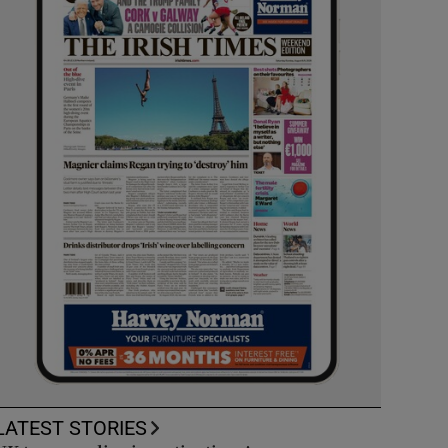
LATEST STORIES