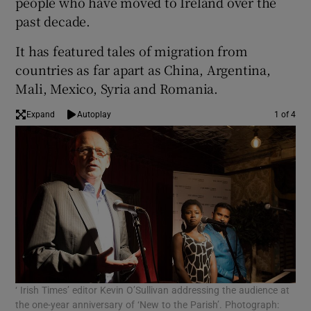
people who have moved to Ireland over the
past decade.
It has featured tales of migration from
countries as far apart as China, Argentina,
Mali, Mexico, Syria and Romania.
Expand
Autoplay
1 of 4
‘ Irish Times’ editor Kevin O’Sullivan addressing the audience at
Tom
the one-year anniversary of ‘New to the Parish’. Photograph:
Sus