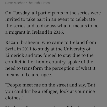
Dave Meehan/The Irish Times
Iri
On Tuesday, all participants in the series were
invited to take part in an event to celebrate
the series and to discuss what it means to be
a migrant in Ireland in 2016.
Razan Ibraheem, who came to Ireland from
Syria in 2011 to study at the University of
Limerick and was forced to stay due to the
conflict in her home country, spoke of the
need to transform the perception of what it
means to be a refugee.
“People meet me on the street and say, ‘But
you couldn’t be a refugee, look at your nice
clothes.’