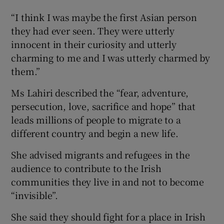
“I think I was maybe the first Asian person
they had ever seen. They were utterly
innocent in their curiosity and utterly
charming to me and I was utterly charmed by
them.”
Ms Lahiri described the “fear, adventure,
persecution, love, sacrifice and hope” that
leads millions of people to migrate to a
different country and begin a new life.
She advised migrants and refugees in the
audience to contribute to the Irish
communities they live in and not to become
“invisible”.
She said they should fight for a place in Irish