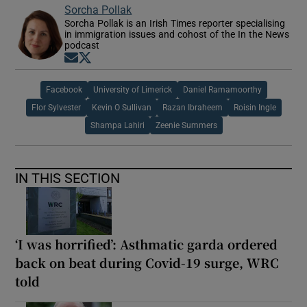
Sorcha Pollak
Sorcha Pollak is an Irish Times reporter specialising
in immigration issues and cohost of the In the News
podcast
Opens in new window
Opens in new window
Facebook
University of Limerick
Daniel Ramamoorthy
Flor Sylvester
Kevin O Sullivan
Razan Ibraheem
Roisin Ingle
Shampa Lahiri
Zeenie Summers
IN THIS SECTION
‘I was horrified’: Asthmatic garda ordered
back on beat during Covid-19 surge, WRC
told