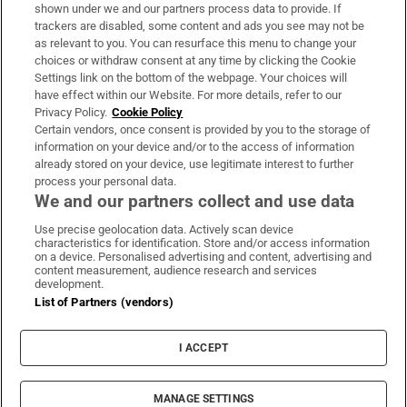
Support
shown under we and our partners process data to provide. If
trackers are disabled, some content and ads you see may not be
About Us
as relevant to you. You can resurface this menu to change your
choices or withdraw consent at any time by clicking the Cookie
Irish Times Products & Services
Settings link on the bottom of the webpage. Your choices will
have effect within our Website. For more details, refer to our
Privacy Policy.
Cookie Policy
OUR PARTNERS:
Certain vendors, once consent is provided by you to the storage of
information on your device and/or to the access of information
already stored on your device, use legitimate interest to further
process your personal data.
We and our partners collect and use data
Use precise geolocation data. Actively scan device
characteristics for identification. Store and/or access information
Irish Times on WhatsApp
Irish Times on Facebook
Irish Times on X
Irish Times on LinkedIn
Irish Times on Instagram
on a device. Personalised advertising and content, advertising and
content measurement, audience research and services
development.
Terms & Conditions
List of Partners (vendors)
Privacy Policy
Cookie Information
Cookie Settings
I ACCEPT
Community Standards
Copyright
© 2026 The Irish Times DAC
MANAGE SETTINGS