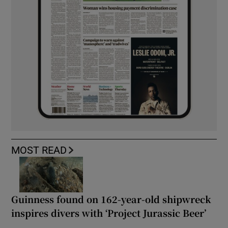
MOST READ
Guinness found on 162-year-old shipwreck
inspires divers with ‘Project Jurassic Beer’