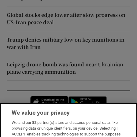
Global stocks edge lower after slow progress on
US-Iran peace deal
Trump denies military low on key munitions in
war with Iran
Leipzig drone bomb was found near Ukrainian
plane carrying ammunition
Opens in new window
Opens in new 
We value your privacy
We and our
82
partner(s) store and access personal data, like
Subscribe
browsing data or unique identifiers, on your device. Selecting I
ACCEPT enables tracking technologies to support the purposes