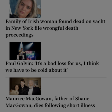
Family of Irish woman found dead on yacht
in New York file wrongful death
proceedings
Paul Galvin: ‘It’s a bad loss for us, I think
we have to be cold about it’
Maurice MacGowan, father of Shane
MacGowan, dies following short illness