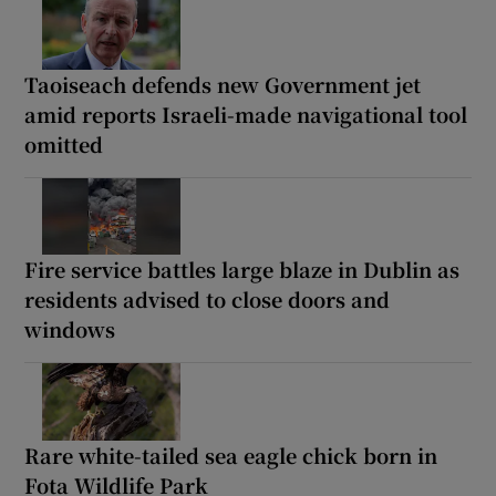
Taoiseach defends new Government jet
amid reports Israeli-made navigational tool
omitted
Fire service battles large blaze in Dublin as
residents advised to close doors and
windows
Rare white-tailed sea eagle chick born in
Fota Wildlife Park