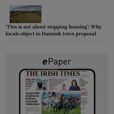
‘This is not about stopping housing’: Why
locals object to Dunsink town proposal