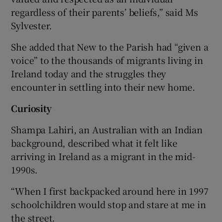
regardless of their parents’ beliefs,” said Ms
Sylvester.
She added that New to the Parish had “given a
voice” to the thousands of migrants living in
Ireland today and the struggles they
encounter in settling into their new home.
Curiosity
Shampa Lahiri, an Australian with an Indian
background, described what it felt like
arriving in Ireland as a migrant in the mid-
1990s.
“When I first backpacked around here in 1997
schoolchildren would stop and stare at me in
the street.