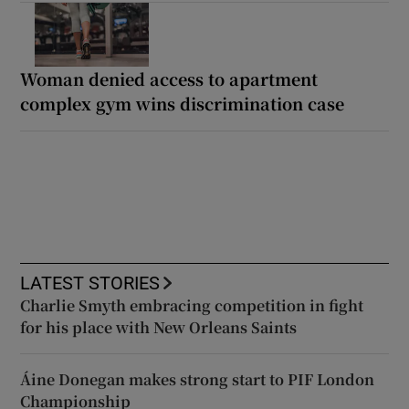
Woman denied access to apartment
complex gym wins discrimination case
LATEST STORIES
Charlie Smyth embracing competition in fight
for his place with New Orleans Saints
Áine Donegan makes strong start to PIF London
Championship