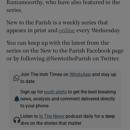
Ramamoorthy, who have also featured in the
series.
New to the Parish is a weekly series that
appears in print and
online
every Wednesday.
You can keep up with the latest from the
series on the New to the Parish Facebook page
or by following @NewtotheParish on Twitter.
Join The Irish Times on
WhatsApp
and stay up
to date
Sign up for
push alerts
to get the best breaking
news, analysis and comment delivered directly
to your phone
Listen to
In The News
podcast daily for a deep
dive on the stories that matter