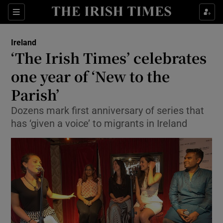
Show Culture sub sections
Sections
Show Environment sub sections
Ireland
‘The Irish Times’ celebrates
Show Technology sub sections
one year of ‘New to the
Show Science sub sections
Parish’
Dozens mark first anniversary of series that
has ‘given a voice’ to migrants in Ireland
Show Motors sub sections