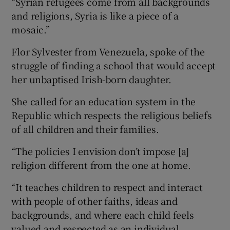
“Syrian refugees come from all backgrounds
and religions, Syria is like a piece of a
mosaic.”
Flor Sylvester from Venezuela, spoke of the
struggle of finding a school that would accept
her unbaptised Irish-born daughter.
She called for an education system in the
Republic which respects the religious beliefs
of all children and their families.
“The policies I envision don’t impose [a]
religion different from the one at home.
“It teaches children to respect and interact
with people of other faiths, ideas and
backgrounds, and where each child feels
valued and respected as an individual