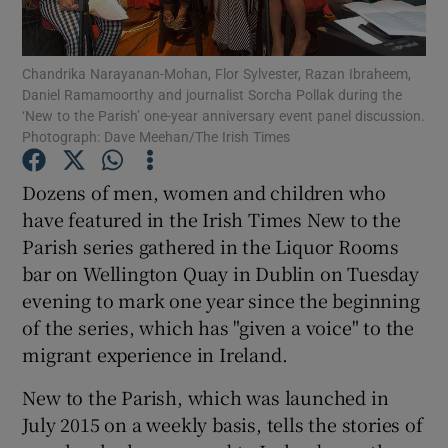
Show Podcasts sub sections
Chandrika Narayanan-Mohan, Flor Sylvester, Razan Ibraheem,
Daniel Ramamoorthy and journalist Sorcha Pollak during the
‘New to the Parish’ one-year anniversary event panel discussion.
Photograph: Dave Meehan/The Irish Times
Dozens of men, women and children who
Show Gaeilge sub sections
have featured in the Irish Times New to the
Parish series gathered in the Liquor Rooms
Show History sub sections
bar on Wellington Quay in Dublin on Tuesday
evening to mark one year since the beginning
of the series, which has "given a voice" to the
migrant experience in Ireland.
 window
New to the Parish, which was launched in
July 2015 on a weekly basis, tells the stories of
Show Sponsored sub sections