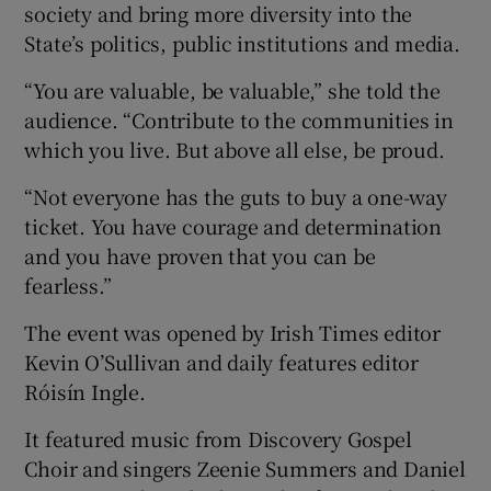
society and bring more diversity into the
State’s politics, public institutions and media.
“You are valuable, be valuable,” she told the
audience. “Contribute to the communities in
which you live. But above all else, be proud.
“Not everyone has the guts to buy a one-way
ticket. You have courage and determination
and you have proven that you can be
fearless.”
The event was opened by Irish Times editor
Kevin O’Sullivan and daily features editor
Róisín Ingle.
It featured music from Discovery Gospel
Choir and singers Zeenie Summers and Daniel