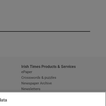
window
Irish Times Products & Services
ePaper
Crosswords & puzzles
Newspaper Archive
Newsletters
Opens in new window
Article Index
data
Opens in new window
Discount Codes