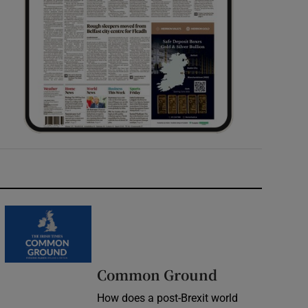
Common Ground
How does a post-Brexit world