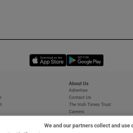
Opens in new window
Opens in new 
About Us
s
Advertise
Opens in new window
e
Contact Us
t
The Irish Times Trust
Careers
Share a confidential tip
We and our partners collect and use 