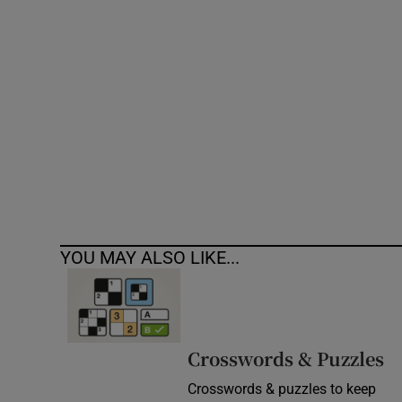
Competiti
Newslette
Weather F
YOU MAY ALSO LIKE...
Crosswords & Puzzles
Crosswords & puzzles to keep