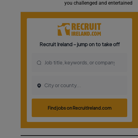
you challenged and entertained