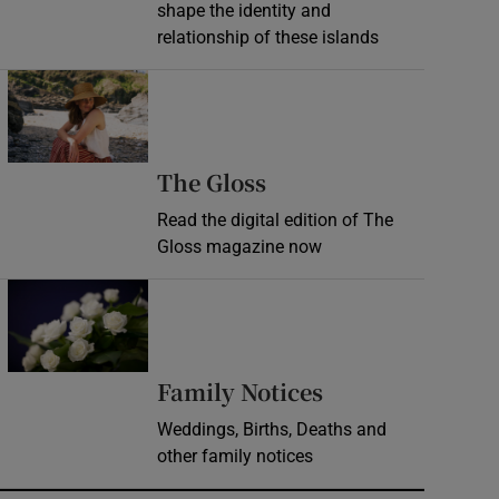
shape the identity and
relationship of these islands
Opens in new window
Opens in new wind
The Gloss
Read the digital edition of The
Gloss magazine now
Opens in new window
Opens in new 
Family Notices
Weddings, Births, Deaths and
other family notices