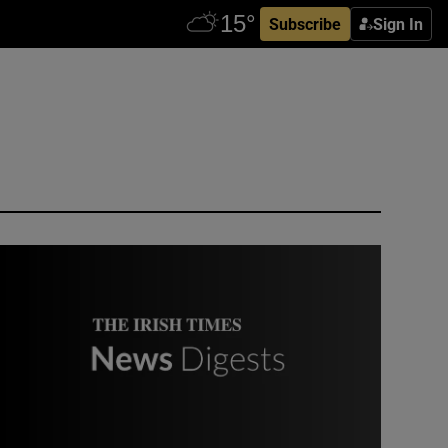
Subscribe
Sign In