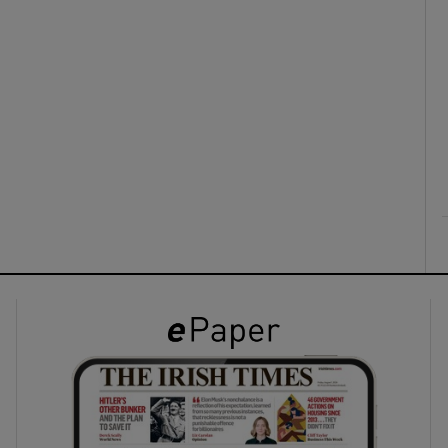
ons
rs
orecast