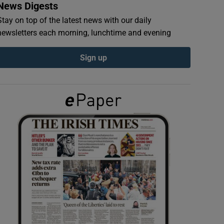
News Digests
Stay on top of the latest news with our daily
newsletters each morning, lunchtime and evening
Sign up