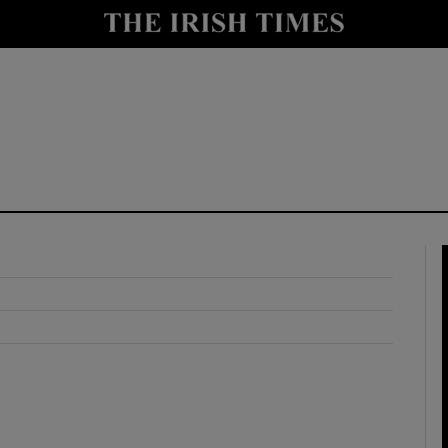
y
Show Technology sub sections
Show Science sub sections
Show Motors sub sections
Show Podcasts sub sections