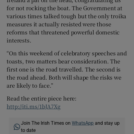
for not rocking the boat. The Government at
various times talked tough but the only troika
measures it actually resisted were those
reforms that threatened powerful domestic
interests.
“On this weekend of celebratory speeches and
toasts, two matters bear consideration. The
first one is the road travelled. The second is
the road ahead. Both will shape the risks we
are likely to face.”
Read the entire piece here:
http://iti.ms/1bJA7Xg
Join The Irish Times on
WhatsApp
and stay up
to date