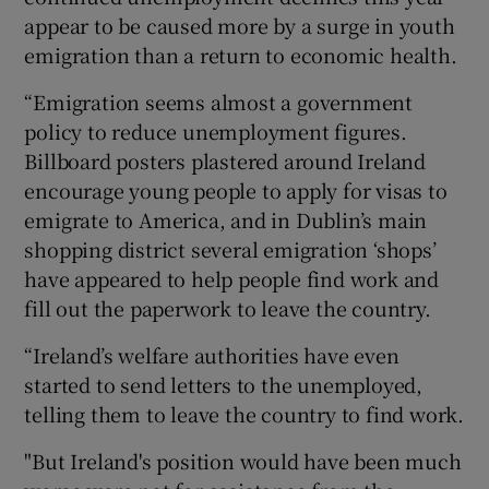
appear to be caused more by a surge in youth
emigration than a return to economic health.
“Emigration seems almost a government
policy to reduce unemployment figures.
Billboard posters plastered around Ireland
encourage young people to apply for visas to
emigrate to America, and in Dublin’s main
shopping district several emigration ‘shops’
have appeared to help people find work and
fill out the paperwork to leave the country.
“Ireland’s welfare authorities have even
started to send letters to the unemployed,
telling them to leave the country to find work.
"But Ireland's position would have been much