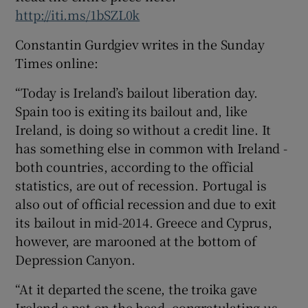
http://iti.ms/1bSZL0k
Constantin Gurdgiev writes in the Sunday
Times online:
“Today is Ireland’s bailout liberation day.
Spain too is exiting its bailout and, like
Ireland, is doing so without a credit line. It
has something else in common with Ireland -
both countries, according to the official
statistics, are out of recession. Portugal is
also out of official recession and due to exit
its bailout in mid-2014. Greece and Cyprus,
however, are marooned at the bottom of
Depression Canyon.
“At it departed the scene, the troika gave
Ireland a pat on the head, congratulating us