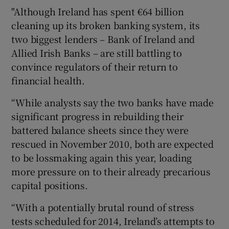
"Although Ireland has spent €64 billion
cleaning up its broken banking system, its
two biggest lenders – Bank of Ireland and
Allied Irish Banks – are still battling to
convince regulators of their return to
financial health.
“While analysts say the two banks have made
significant progress in rebuilding their
battered balance sheets since they were
rescued in November 2010, both are expected
to be lossmaking again this year, loading
more pressure on to their already precarious
capital positions.
“With a potentially brutal round of stress
tests scheduled for 2014, Ireland’s attempts to