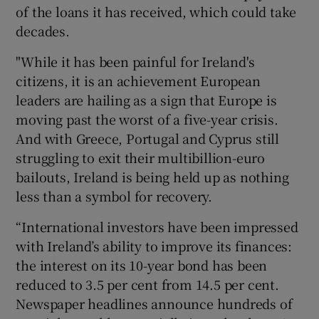
of the loans it has received, which could take
decades.
"While it has been painful for Ireland's
citizens, it is an achievement European
leaders are hailing as a sign that Europe is
moving past the worst of a five-year crisis.
And with Greece, Portugal and Cyprus still
struggling to exit their multibillion-euro
bailouts, Ireland is being held up as nothing
less than a symbol for recovery.
“International investors have been impressed
with Ireland’s ability to improve its finances:
the interest on its 10-year bond has been
reduced to 3.5 per cent from 14.5 per cent.
Newspaper headlines announce hundreds of