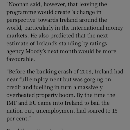
“Noonan said, however, that leaving the
programme would create ‘a change in
perspective’ towards Ireland around the
world, particularly in the international money
markets. He also predicted that the next
estimate of Ireland’s standing by ratings
agency Moody’s next month would be more
favourable.
“Before the banking crash of 2008, Ireland had
near full employment but was gorging on
credit and fuelling in turn a massively
overheated property boom. By the time the
IMF and EU came into Ireland to bail the
nation out, unemployment had soared to 15
per cent.”