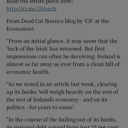
Read the entire piece here:
http://iti.ms/1bJzxcb
From Dead Cat Bounce blog by ‘CR’ at the
Economist:
“From an initial glance, it may seem that the
‘luck of the Irish’ has returned. But first
impressions can often be deceiving: Ireland is
almost as far away as ever from a clean bill of
economic health.
“As we noted in an article last week, clearing
up its banks ‘will weigh heavily on the rest of
the rest of Ireland’s economy­ - and on its
politics - for years to come’.
"In the course of the bailing out of its banks,
its national debt surged from just 25 per cent