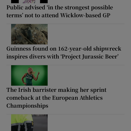
Public advised ‘in the strongest possible
terms’ not to attend Wicklow-based GP
Guinness found on 162-year-old shipwreck
inspires divers with ‘Project Jurassic Beer’
The Irish barrister making her sprint
comeback at the European Athletics
Championships