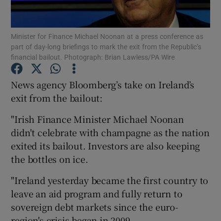
Show Podcasts sub sections
Minister for Finance Michael Noonan at a press conference as
part of day-long briefings to mark the exit from the Republic’s
financial bailout. Photograph: Brian Lawless/PA Wire
News agency Bloomberg’s take on Ireland’s
exit from the bailout:
Show Gaeilge sub sections
"Irish Finance Minister Michael Noonan
Show History sub sections
didn't celebrate with champagne as the nation
exited its bailout. Investors are also keeping
the bottles on ice.
"Ireland yesterday became the first country to
 window
leave an aid program and fully return to
sovereign debt markets since the euro-
region's crisis began in 2009.
Show Sponsored sub sections