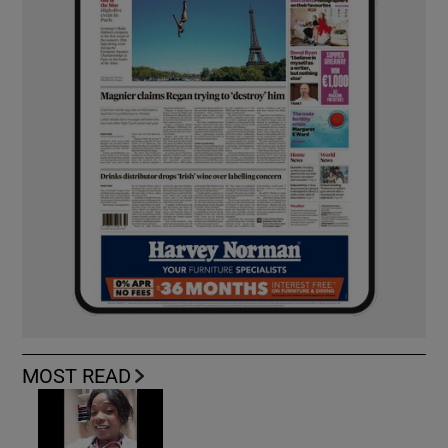
MOST READ