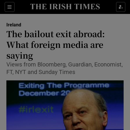
Show Culture sub sections
Sections
Show Environment sub sections
Ireland
The bailout exit abroad:
Show Technology sub sections
What foreign media are
Show Science sub sections
saying
Views from Bloomberg, Guardian, Economist,
FT, NYT and Sunday Times
Show Motors sub sections