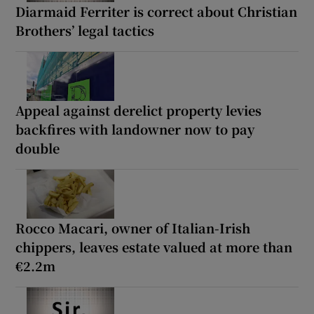
Diarmaid Ferriter is correct about Christian
Brothers’ legal tactics
Appeal against derelict property levies
backfires with landowner now to pay
double
Rocco Macari, owner of Italian-Irish
chippers, leaves estate valued at more than
€2.2m