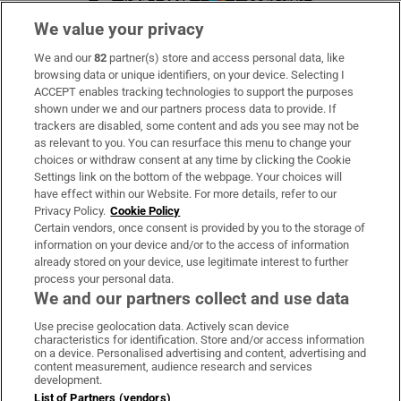
We value your privacy
We and our
82
partner(s) store and access personal data, like
Subscribe
browsing data or unique identifiers, on your device. Selecting I
ACCEPT enables tracking technologies to support the purposes
Support
shown under we and our partners process data to provide. If
trackers are disabled, some content and ads you see may not be
About Us
as relevant to you. You can resurface this menu to change your
choices or withdraw consent at any time by clicking the Cookie
Irish Times Products & Services
Settings link on the bottom of the webpage. Your choices will
have effect within our Website. For more details, refer to our
Privacy Policy.
Cookie Policy
OUR PARTNERS:
Certain vendors, once consent is provided by you to the storage of
information on your device and/or to the access of information
already stored on your device, use legitimate interest to further
process your personal data.
We and our partners collect and use data
Use precise geolocation data. Actively scan device
characteristics for identification. Store and/or access information
Irish Times on WhatsApp
Irish Times on Facebook
Irish Times on X
Irish Times on LinkedIn
Irish Times on Instagram
on a device. Personalised advertising and content, advertising and
content measurement, audience research and services
development.
Terms & Conditions
List of Partners (vendors)