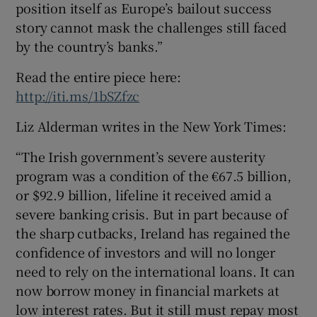
position itself as Europe’s bailout success
story cannot mask the challenges still faced
by the country’s banks.”
Read the entire piece here:
http://iti.ms/1bSZfzc
Liz Alderman writes in the New York Times:
“The Irish government’s severe austerity
program was a condition of the €67.5 billion,
or $92.9 billion, lifeline it received amid a
severe banking crisis. But in part because of
the sharp cutbacks, Ireland has regained the
confidence of investors and will no longer
need to rely on the international loans. It can
now borrow money in financial markets at
low interest rates. But it still must repay most