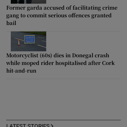
Former garda accused of facilitating crime
gang to commit serious offences granted
bail
Motorcyclist (60s) dies in Donegal crash
while moped rider hospitalised after Cork
hit-and-run
LATEST STORIES