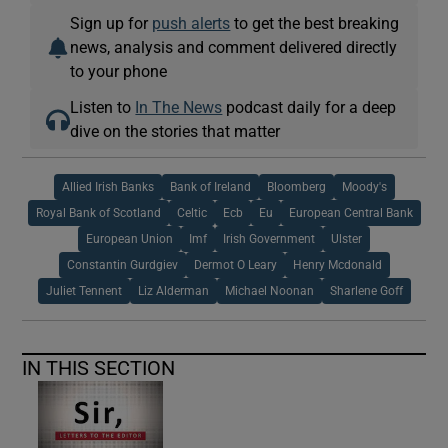
Sign up for
push alerts
to get the best breaking
news, analysis and comment delivered directly
to your phone
Listen to
In The News
podcast daily for a deep
dive on the stories that matter
Allied Irish Banks
Bank of Ireland
Bloomberg
Moody's
Royal Bank of Scotland
Celtic
Ecb
Eu
European Central Bank
European Union
Imf
Irish Government
Ulster
Constantin Gurdgiev
Dermot O Leary
Henry Mcdonald
Juliet Tennent
Liz Alderman
Michael Noonan
Sharlene Goff
IN THIS SECTION