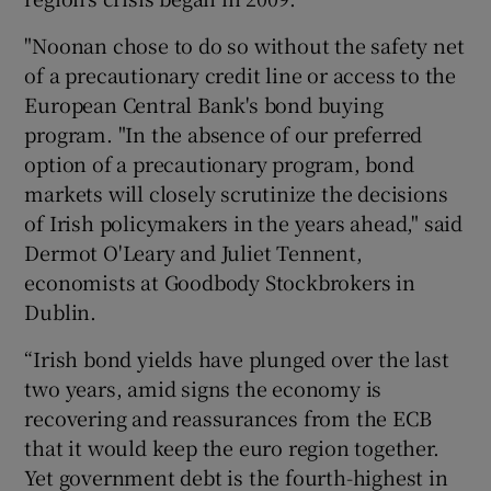
"Noonan chose to do so without the safety net
of a precautionary credit line or access to the
European Central Bank's bond buying
program. "In the absence of our preferred
option of a precautionary program, bond
markets will closely scrutinize the decisions
of Irish policymakers in the years ahead," said
Dermot O'Leary and Juliet Tennent,
economists at Goodbody Stockbrokers in
Dublin.
“Irish bond yields have plunged over the last
two years, amid signs the economy is
recovering and reassurances from the ECB
that it would keep the euro region together.
Yet government debt is the fourth-highest in