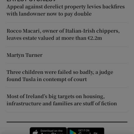
Appeal against derelict property levies backfires
with landowner now to pay double
Rocco Macari, owner of Italian-Irish chippers,
leaves estate valued at more than €2.2m
Martyn Turner
Three children were failed so badly, a judge
found Tusla in contempt of court
Most of Ireland’s big targets on housing,
infrastructure and families are stuff of fiction
Opens in new window
Opens in new 