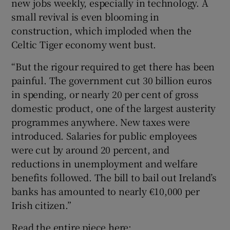
new jobs weekly, especially in technology. A
small revival is even blooming in
construction, which imploded when the
Celtic Tiger economy went bust.
“But the rigour required to get there has been
painful. The government cut 30 billion euros
in spending, or nearly 20 per cent of gross
domestic product, one of the largest austerity
programmes anywhere. New taxes were
introduced. Salaries for public employees
were cut by around 20 percent, and
reductions in unemployment and welfare
benefits followed. The bill to bail out Ireland’s
banks has amounted to nearly €10,000 per
Irish citizen.”
Read the entire piece here: