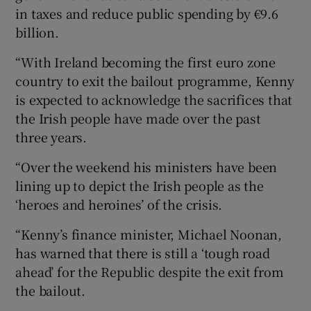
in taxes and reduce public spending by €9.6
billion.
“With Ireland becoming the first euro zone
country to exit the bailout programme, Kenny
is expected to acknowledge the sacrifices that
the Irish people have made over the past
three years.
“Over the weekend his ministers have been
lining up to depict the Irish people as the
‘heroes and heroines’ of the crisis.
“Kenny’s finance minister, Michael Noonan,
has warned that there is still a ‘tough road
ahead’ for the Republic despite the exit from
the bailout.