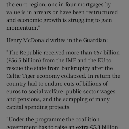
the euro region, one in four mortgages by
value is in arrears or have been restructured
and economic growth is struggling to gain
momentum.”
Henry McDonald writes in the Guardian:
"The Republic received more than €67 billion
(£56.5 billion) from the IMF and the EU to
rescue the state from bankruptcy after the
Celtic Tiger economy collapsed. In return the
country had to endure cuts of billions of
euros to social welfare, public sector wages
and pensions, and the scrapping of many
capital spending projects.
“Under the programme the coallition
government has to raise an extra €5.3 billion