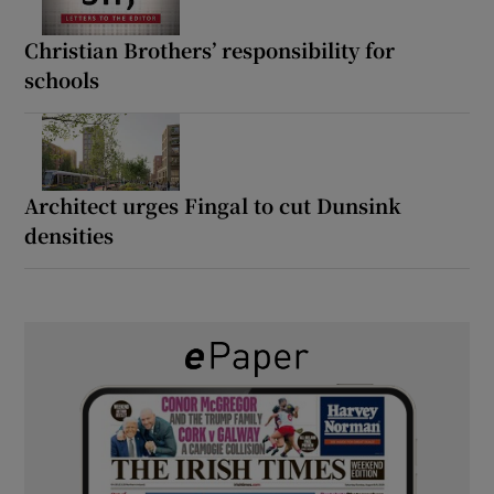
Christian Brothers’ responsibility for
schools
Architect urges Fingal to cut Dunsink
densities