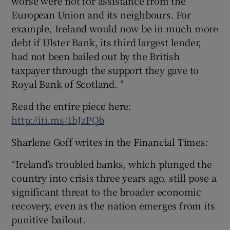
worse were not for assistance from the
European Union and its neighbours. For
example, Ireland would now be in much more
debt if Ulster Bank, its third largest lender,
had not been bailed out by the British
taxpayer through the support they gave to
Royal Bank of Scotland. "
Read the entire piece here:
http://iti.ms/1bJzPQb
Sharlene Goff writes in the Financial Times:
“Ireland’s troubled banks, which plunged the
country into crisis three years ago, still pose a
significant threat to the broader economic
recovery, even as the nation emerges from its
punitive bailout.