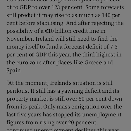
of to GDP to over 123 per cent. Some forecasts
still predict it may rise to as much as 140 per
cent before stabilising. And after rejecting the
possibility of a €10 billion credit line in
November, Ireland will still need to find the
money itself to fund a forecast deficit of 7.3
per cent of GDP this year, the third highest in
the euro zone after places like Greece and
Spain.
“At the moment, Ireland’s situation is still
perilous. It still has a yawning deficit and its
property market is still over 50 per cent down
from its peak. Only mass emigration over the
last five years has stopped its unemployment
figures from rising over 20 per cent;
continued unemployment declines this year