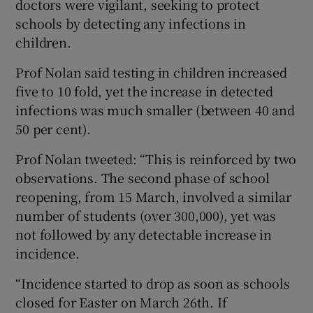
doctors were vigilant, seeking to protect
schools by detecting any infections in
children.
Prof Nolan said testing in children increased
five to 10 fold, yet the increase in detected
infections was much smaller (between 40 and
50 per cent).
Prof Nolan tweeted: “This is reinforced by two
observations. The second phase of school
reopening, from 15 March, involved a similar
number of students (over 300,000), yet was
not followed by any detectable increase in
incidence.
“Incidence started to drop as soon as schools
closed for Easter on March 26th. If