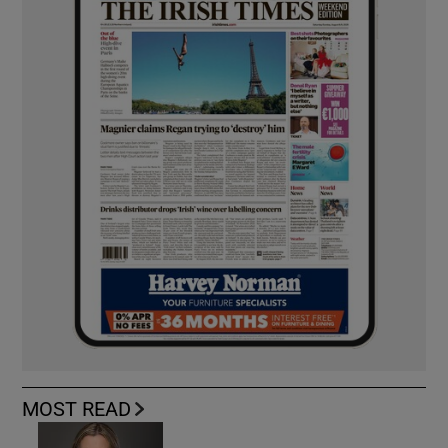
MOST READ