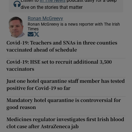
Listen to
In The News
podcast daily for a deep
dive on the stories that matter
Ronan McGreevy
Ronan McGreevy is a news reporter with The Irish
Times
Opens in new window
Opens in new window
Covid-19: Teachers and SNAs in three counties
vaccinated ahead of schedule
Covid-19: HSE set to recruit additional 3,500
vaccinators
Just one hotel quarantine staff member has tested
positive for Covid-19 so far
Mandatory hotel quarantine is controversial for
good reason
Medicines regulator investigates first Irish blood
clot case after AstraZeneca jab