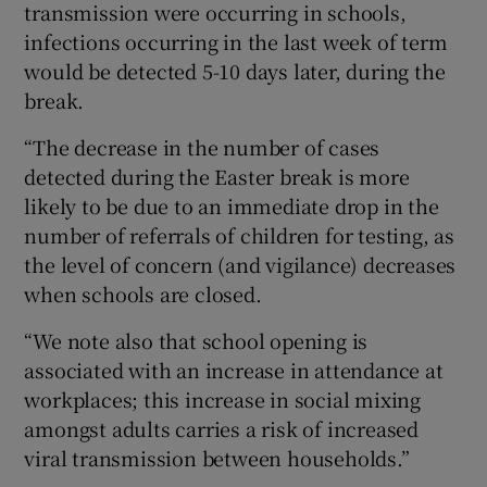
transmission were occurring in schools,
infections occurring in the last week of term
would be detected 5-10 days later, during the
break.
“The decrease in the number of cases
detected during the Easter break is more
likely to be due to an immediate drop in the
number of referrals of children for testing, as
the level of concern (and vigilance) decreases
when schools are closed.
“We note also that school opening is
associated with an increase in attendance at
workplaces; this increase in social mixing
amongst adults carries a risk of increased
viral transmission between households.”