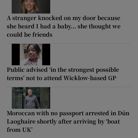
A stranger knocked on my door because
she heard I had a baby... she thought we
could be friends
Public advised ‘in the strongest possible
terms’ not to attend Wicklow-based GP
Moroccan with no passport arrested in Dún
Laoghaire shortly after arriving by ‘boat
from UK’