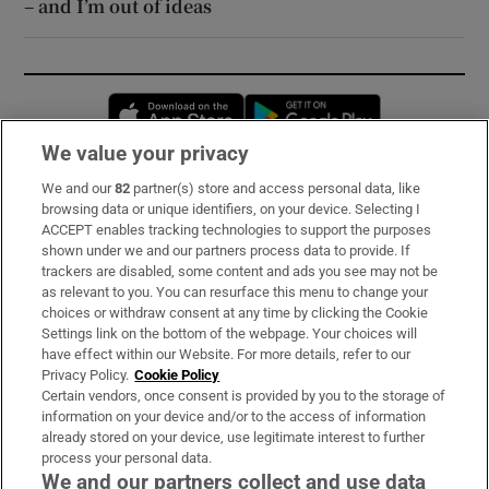
– and I’m out of ideas
Opens in new window
Opens in new 
We value your privacy
We and our
82
partner(s) store and access personal data, like
Subscribe
browsing data or unique identifiers, on your device. Selecting I
ACCEPT enables tracking technologies to support the purposes
Support
shown under we and our partners process data to provide. If
trackers are disabled, some content and ads you see may not be
About Us
as relevant to you. You can resurface this menu to change your
choices or withdraw consent at any time by clicking the Cookie
Irish Times Products & Services
Settings link on the bottom of the webpage. Your choices will
have effect within our Website. For more details, refer to our
Privacy Policy.
Cookie Policy
OUR PARTNERS:
Certain vendors, once consent is provided by you to the storage of
information on your device and/or to the access of information
already stored on your device, use legitimate interest to further
process your personal data.
We and our partners collect and use data