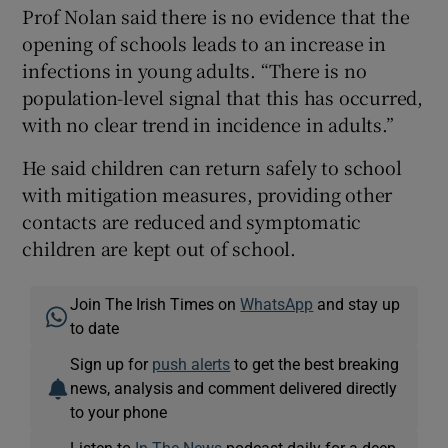
Prof Nolan said there is no evidence that the
opening of schools leads to an increase in
infections in young adults. “There is no
population-level signal that this has occurred,
with no clear trend in incidence in adults.”
He said children can return safely to school
with mitigation measures, providing other
contacts are reduced and symptomatic
children are kept out of school.
Join The Irish Times on
WhatsApp
and stay up
to date
Sign up for
push alerts
to get the best breaking
news, analysis and comment delivered directly
to your phone