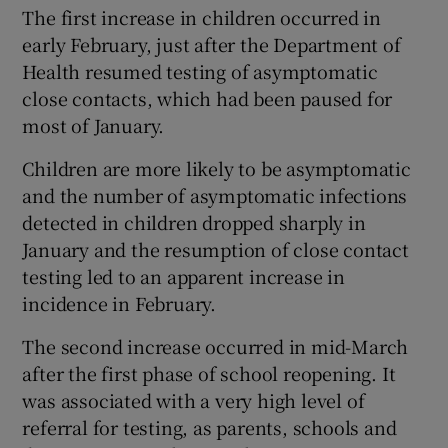
The first increase in children occurred in
early February, just after the Department of
Health resumed testing of asymptomatic
close contacts, which had been paused for
most of January.
Children are more likely to be asymptomatic
and the number of asymptomatic infections
detected in children dropped sharply in
January and the resumption of close contact
testing led to an apparent increase in
incidence in February.
The second increase occurred in mid-March
after the first phase of school reopening. It
was associated with a very high level of
referral for testing, as parents, schools and