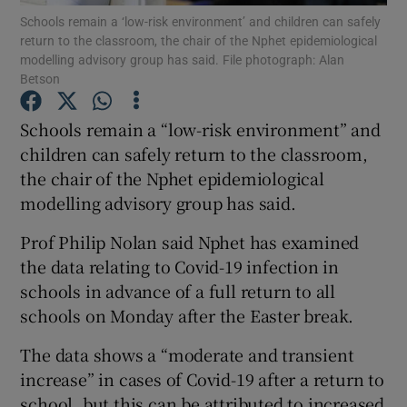
Schools remain a ‘low-risk environment’ and children can safely
return to the classroom, the chair of the Nphet epidemiological
Show Podcasts sub sections
modelling advisory group has said. File photograph: Alan
Betson
Schools remain a “low-risk environment” and
children can safely return to the classroom,
the chair of the Nphet epidemiological
Show Gaeilge sub sections
modelling advisory group has said.
Show History sub sections
Prof Philip Nolan said Nphet has examined
the data relating to Covid-19 infection in
schools in advance of a full return to all
schools on Monday after the Easter break.
The data shows a “moderate and transient
 window
increase” in cases of Covid-19 after a return to
school, but this can be attributed to increased
Show Sponsored sub sections