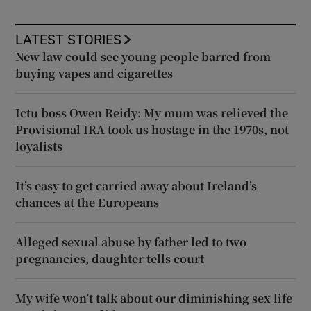
LATEST STORIES
New law could see young people barred from
buying vapes and cigarettes
Ictu boss Owen Reidy: My mum was relieved the
Provisional IRA took us hostage in the 1970s, not
loyalists
It’s easy to get carried away about Ireland’s
chances at the Europeans
Alleged sexual abuse by father led to two
pregnancies, daughter tells court
My wife won’t talk about our diminishing sex life