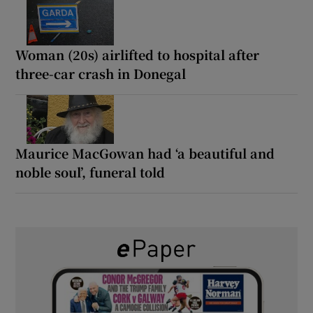
Woman (20s) airlifted to hospital after
three-car crash in Donegal
Maurice MacGowan had ‘a beautiful and
noble soul’, funeral told