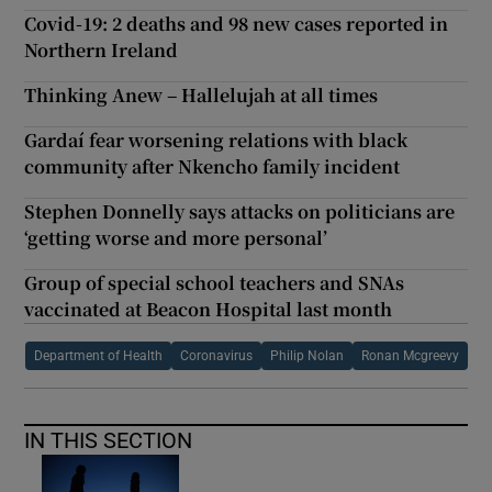
Covid-19: 2 deaths and 98 new cases reported in
Northern Ireland
Thinking Anew – Hallelujah at all times
Gardaí fear worsening relations with black
community after Nkencho family incident
Stephen Donnelly says attacks on politicians are
‘getting worse and more personal’
Group of special school teachers and SNAs
vaccinated at Beacon Hospital last month
Department of Health
Coronavirus
Philip Nolan
Ronan Mcgreevy
IN THIS SECTION