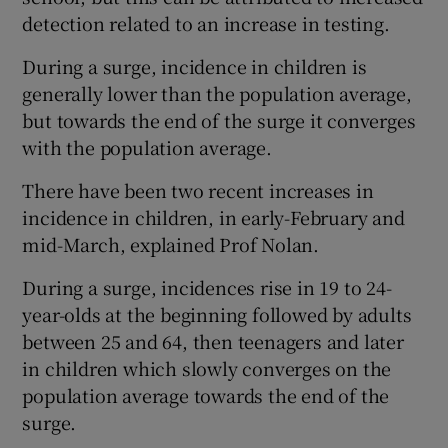
detection related to an increase in testing.
During a surge, incidence in children is
generally lower than the population average,
but towards the end of the surge it converges
with the population average.
There have been two recent increases in
incidence in children, in early-February and
mid-March, explained Prof Nolan.
During a surge, incidences rise in 19 to 24-
year-olds at the beginning followed by adults
between 25 and 64, then teenagers and later
in children which slowly converges on the
population average towards the end of the
surge.