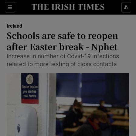
Show Culture sub sections
Sections
Show Environment sub sections
Ireland
Schools are safe to reopen
Show Technology sub sections
after Easter break - Nphet
Show Science sub sections
Increase in number of Covid-19 infections
related to more testing of close contacts
Show Motors sub sections