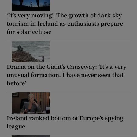
‘It’s very moving’: The growth of dark sky
tourism in Ireland as enthusiasts prepare
for solar eclipse
Drama on the Giant’s Causeway: ‘It’s a very
unusual formation. I have never seen that
before’
Ireland ranked bottom of Europe’s spying
league