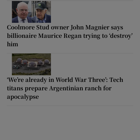
Coolmore Stud owner John Magnier says
billionaire Maurice Regan trying to ‘destroy’
him
‘We’re already in World War Three’: Tech
titans prepare Argentinian ranch for
apocalypse