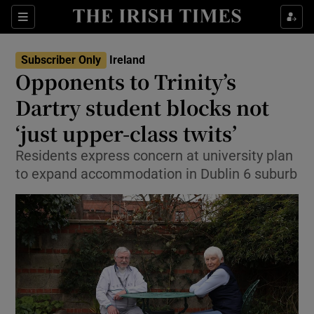
Show Culture sub sections
Sections
Show Environment sub sections
Subscriber Only
Ireland
Opponents to Trinity’s
Show Technology sub sections
Dartry student blocks not
Show Science sub sections
‘just upper-class twits’
Residents express concern at university plan
to expand accommodation in Dublin 6 suburb
Show Motors sub sections