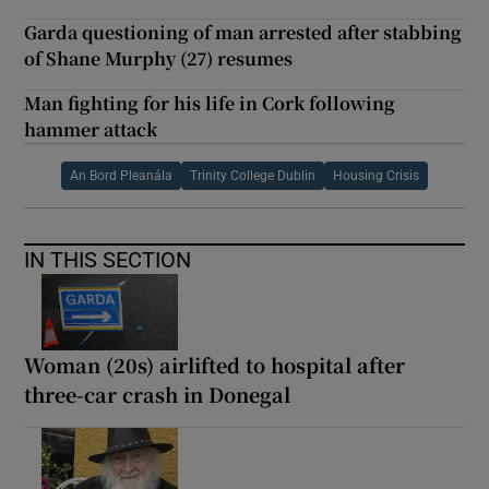
Garda questioning of man arrested after stabbing
of Shane Murphy (27) resumes
Man fighting for his life in Cork following
hammer attack
An Bord Pleanála
Trinity College Dublin
Housing Crisis
IN THIS SECTION
Woman (20s) airlifted to hospital after
three-car crash in Donegal