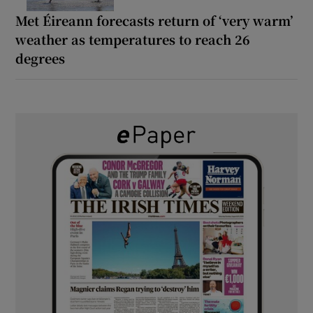
Met Éireann forecasts return of ‘very warm’
weather as temperatures to reach 26
degrees