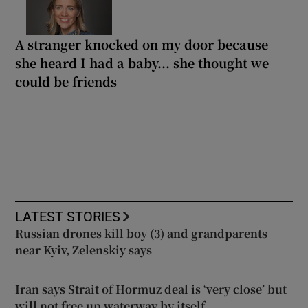
A stranger knocked on my door because
she heard I had a baby... she thought we
could be friends
LATEST STORIES
Russian drones kill boy (3) and grandparents
near Kyiv, Zelenskiy says
Iran says Strait of Hormuz deal is ‘very close’ but
will not free up waterway by itself