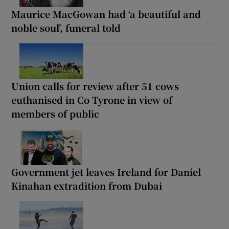
Maurice MacGowan had ‘a beautiful and
noble soul’, funeral told
Union calls for review after 51 cows
euthanised in Co Tyrone in view of
members of public
Government jet leaves Ireland for Daniel
Kinahan extradition from Dubai