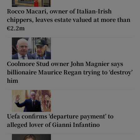
Rocco Macari, owner of Italian-Irish
chippers, leaves estate valued at more than
€2.2m
Coolmore Stud owner John Magnier says
billionaire Maurice Regan trying to ‘destroy’
him
Uefa confirms ‘departure payment’ to
alleged lover of Gianni Infantino