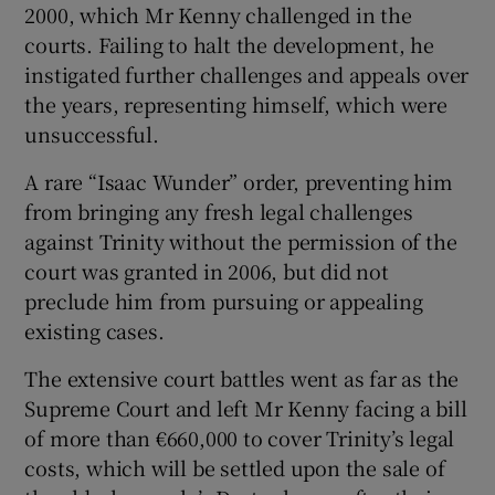
2000, which Mr Kenny challenged in the
courts. Failing to halt the development, he
instigated further challenges and appeals over
the years, representing himself, which were
unsuccessful.
A rare “Isaac Wunder” order, preventing him
from bringing any fresh legal challenges
against Trinity without the permission of the
court was granted in 2006, but did not
preclude him from pursuing or appealing
existing cases.
The extensive court battles went as far as the
Supreme Court and left Mr Kenny facing a bill
of more than €660,000 to cover Trinity’s legal
costs, which will be settled upon the sale of