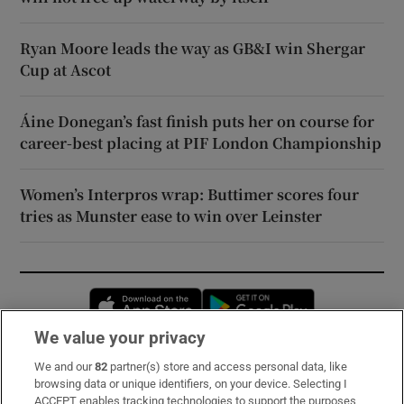
Ryan Moore leads the way as GB&I win Shergar
Cup at Ascot
Áine Donegan’s fast finish puts her on course for
career-best placing at PIF London Championship
Women’s Interpros wrap: Buttimer scores four
tries as Munster ease to win over Leinster
Opens in new window
Opens in new 
We value your privacy
We and our
82
partner(s) store and access personal data, like
Subscribe
browsing data or unique identifiers, on your device. Selecting I
ACCEPT enables tracking technologies to support the purposes