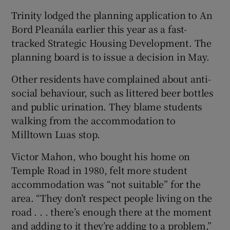
Trinity lodged the planning application to An
Bord Pleanála earlier this year as a fast-
tracked Strategic Housing Development. The
planning board is to issue a decision in May.
Other residents have complained about anti-
social behaviour, such as littered beer bottles
and public urination. They blame students
walking from the accommodation to
Milltown Luas stop.
Victor Mahon, who bought his home on
Temple Road in 1980, felt more student
accommodation was “not suitable” for the
area. “They don’t respect people living on the
road . . . there’s enough there at the moment
and adding to it they’re adding to a problem,”