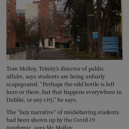
Tom Molloy, Trinity’s director of public
affairs, says students are being unfairly
scapegoated. “Perhaps the odd bottle is left
here or there, but that happens everywhere in
Dublin, or any city,” he says.
The “lazy narrative” of misbehaving students
had been shown up by the Covid-19
pandemic, says Mr Molloy.