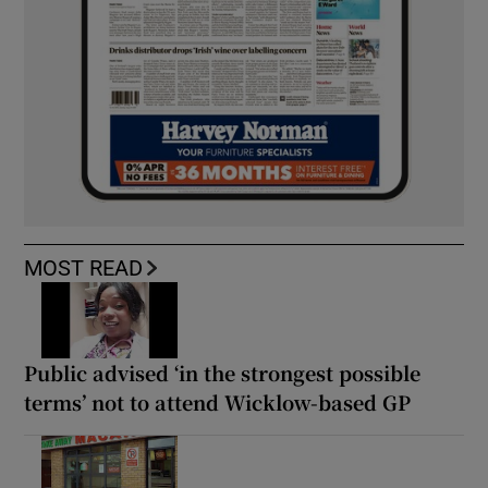
MOST READ
Public advised ‘in the strongest possible
terms’ not to attend Wicklow-based GP