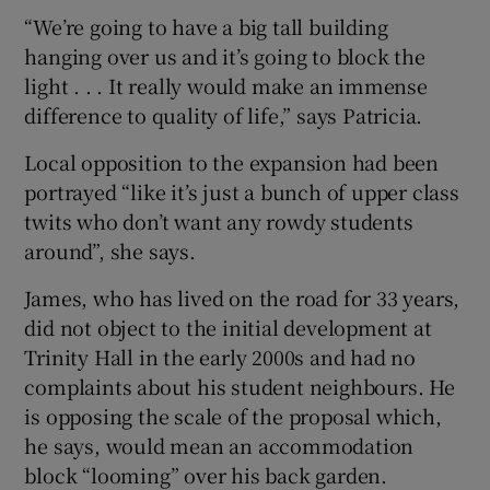
“We’re going to have a big tall building
hanging over us and it’s going to block the
light . . . It really would make an immense
difference to quality of life,” says Patricia.
Local opposition to the expansion had been
portrayed “like it’s just a bunch of upper class
twits who don’t want any rowdy students
around”, she says.
James, who has lived on the road for 33 years,
did not object to the initial development at
Trinity Hall in the early 2000s and had no
complaints about his student neighbours. He
is opposing the scale of the proposal which,
he says, would mean an accommodation
block “looming” over his back garden.