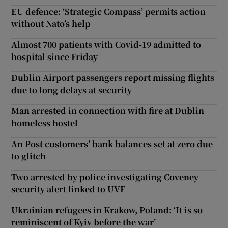
EU defence: ‘Strategic Compass’ permits action
without Nato’s help
Almost 700 patients with Covid-19 admitted to
hospital since Friday
Dublin Airport passengers report missing flights
due to long delays at security
Man arrested in connection with fire at Dublin
homeless hostel
An Post customers’ bank balances set at zero due
to glitch
Two arrested by police investigating Coveney
security alert linked to UVF
Ukrainian refugees in Krakow, Poland: ‘It is so
reminiscent of Kyiv before the war’