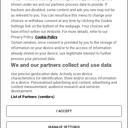
Support
shown under we and our partners process data to provide. If
trackers are disabled, some content and ads you see may not be
About Us
as relevant to you. You can resurface this menu to change your
choices or withdraw consent at any time by clicking the Cookie
Irish Times Products & Services
Settings link on the bottom of the webpage. Your choices will
have effect within our Website. For more details, refer to our
Privacy Policy.
Cookie Policy
OUR PARTNERS:
Certain vendors, once consent is provided by you to the storage of
information on your device and/or to the access of information
already stored on your device, use legitimate interest to further
process your personal data.
We and our partners collect and use data
Use precise geolocation data. Actively scan device
characteristics for identification. Store and/or access information
Irish Times on WhatsApp
Irish Times on Facebook
Irish Times on X
Irish Times on LinkedIn
Irish Times on Instagram
on a device. Personalised advertising and content, advertising and
content measurement, audience research and services
development.
Terms & Conditions
List of Partners (vendors)
Privacy Policy
Cookie Information
Cookie Settings
I ACCEPT
Community Standards
Copyright
© 2026 The Irish Times DAC
MANAGE SETTINGS