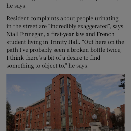
he says.
Resident complaints about people urinating
in the street are “incredibly exaggerated”, says
Niall Finnegan, a first-year law and French
student living in Trinity Hall. “Out here on the
path I’ve probably seen a broken bottle twice,
I think there’s a bit of a desire to find
something to object to,” he says.