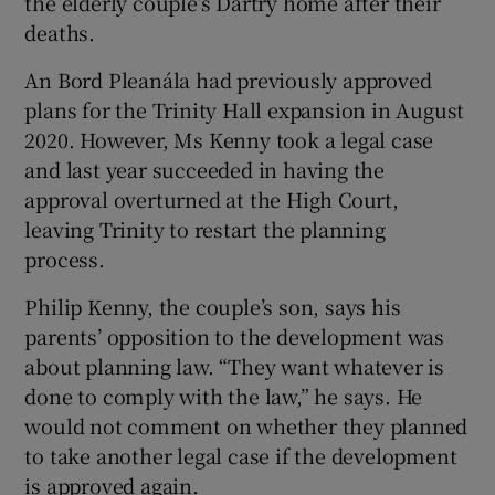
the elderly couple’s Dartry home after their
deaths.
An Bord Pleanála had previously approved
plans for the Trinity Hall expansion in August
2020. However, Ms Kenny took a legal case
and last year succeeded in having the
approval overturned at the High Court,
leaving Trinity to restart the planning
process.
Philip Kenny, the couple’s son, says his
parents’ opposition to the development was
about planning law. “They want whatever is
done to comply with the law,” he says. He
would not comment on whether they planned
to take another legal case if the development
is approved again.