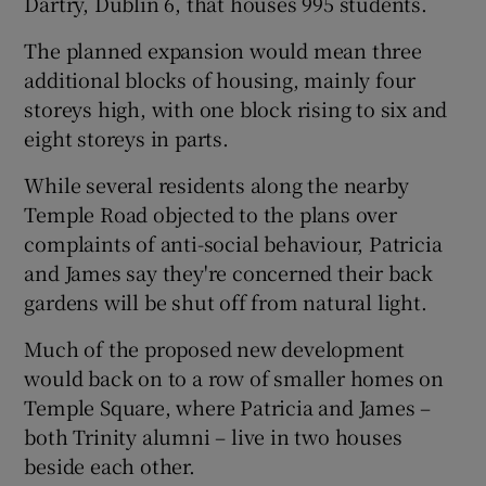
Dartry, Dublin 6, that houses 995 students.
The planned expansion would mean three
additional blocks of housing, mainly four
storeys high, with one block rising to six and
eight storeys in parts.
While several residents along the nearby
Temple Road objected to the plans over
complaints of anti-social behaviour, Patricia
and James say they're concerned their back
gardens will be shut off from natural light.
Much of the proposed new development
would back on to a row of smaller homes on
Temple Square, where Patricia and James –
both Trinity alumni – live in two houses
beside each other.