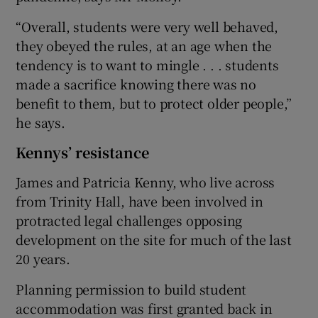
“Overall, students were very well behaved,
they obeyed the rules, at an age when the
tendency is to want to mingle . . . students
made a sacrifice knowing there was no
benefit to them, but to protect older people,”
he says.
Kennys’ resistance
James and Patricia Kenny, who live across
from Trinity Hall, have been involved in
protracted legal challenges opposing
development on the site for much of the last
20 years.
Planning permission to build student
accommodation was first granted back in