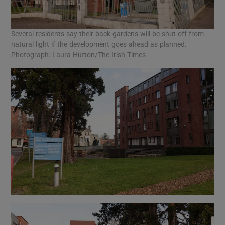
Several residents say their back gardens will be shut off from
natural light if the development goes ahead as planned.
Photograph: Laura Hutton/The Irish Times