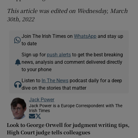
This article was edited on Wednesday, March
30th, 2022
Join The Irish Times on
WhatsApp
and stay up
to date
Sign up for
push alerts
to get the best breaking
news, analysis and comment delivered directly
to your phone
Listen to
In The News
podcast daily for a deep
dive on the stories that matter
Jack Power
Jack Power is a Europe Correspondent with The
Irish Times
Opens in new window
Opens in new window
Look to George Orwell for judgment writing tips,
High Court judge tells colleagues