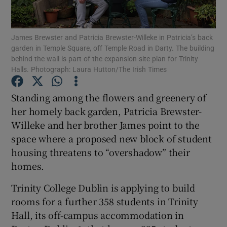
Show Podcasts sub sections
James Brewster and Patricia Brewster-Willeke in Patricia’s back
garden in Temple Square, off Temple Road in Darty. The building
behind the wall is part of the expansion site plan for Trinity
Halls. Photograph: Laura Hutton/The Irish Times
Standing among the flowers and greenery of
Show Gaeilge sub sections
her homely back garden, Patricia Brewster-
Willeke and her brother James point to the
Show History sub sections
space where a proposed new block of student
housing threatens to “overshadow” their
homes.
Trinity College Dublin is applying to build
 window
rooms for a further 358 students in Trinity
Hall, its off-campus accommodation in
Show Sponsored sub sections