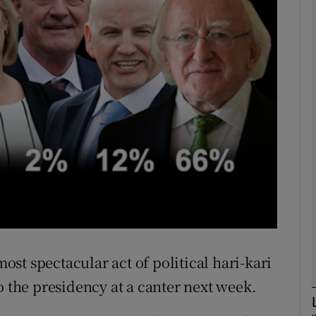
phy
Show Gaeilge sub sections
Show History sub sections
ub
tices
Opens in new window
d
st spectacular act of political hari-kari
Show Sponsored sub sections
o the presidency at a canter next week.
r Rewards