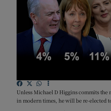
Video
Photogra
Gaeilge
History
Student H
Offbeat
Family No
Sponsore
Unless Michael D Higgins commits the mo
in modern times, he will be re-elected t
Subscribe