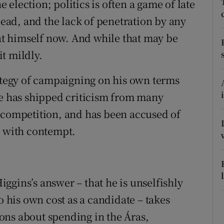
he election; politics is often a game of late
ons
 lead, and the lack of penetration by any
rs
eat himself now. And while that may be
orecast
it mildly.
rategy of campaigning on his own terms
He has shipped criticism from many
 competition, and has been accused of
, with contempt.
ggins’s answer – that he is unselfishly
o his own cost as a candidate – takes
ons about spending in the Áras,