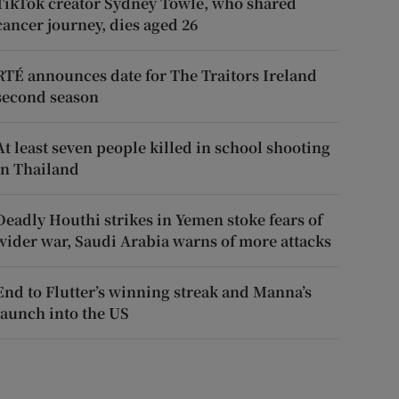
TikTok creator Sydney Towle, who shared
cancer journey, dies aged 26
RTÉ announces date for The Traitors Ireland
second season
At least seven people killed in school shooting
in Thailand
Deadly Houthi strikes in Yemen stoke fears of
wider war, Saudi Arabia warns of more attacks
End to Flutter’s winning streak and Manna’s
launch into the US