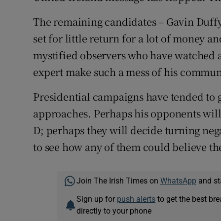
The remaining candidates – Gavin Duff
set for little return for a lot of money 
mystified observers who have watched
expert make such a mess of his commun
Presidential campaigns have tended to g
approaches. Perhaps his opponents will
D; perhaps they will decide turning negati
to see how any of them could believe the
Join The Irish Times on
WhatsApp
and st
Sign up for
push alerts
to get the best br
directly to your phone