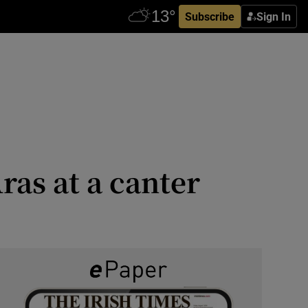
Subscribe
Sign In
ras at a canter