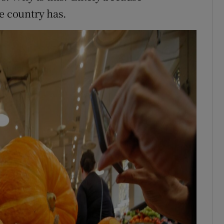
e country has.