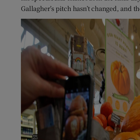
Gallagher’s pitch hasn’t changed, and th