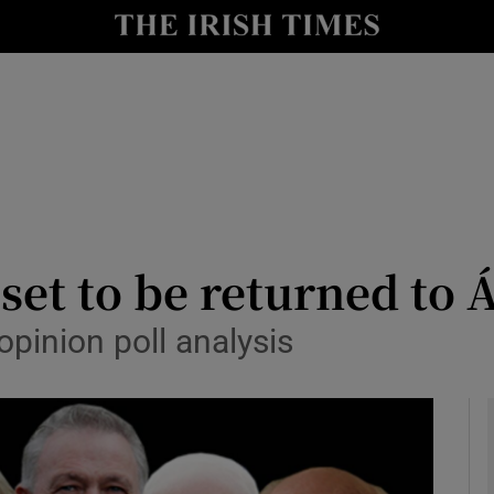
y
Show Technology sub sections
Show Science sub sections
et to be returned to Á
pinion poll analysis
Show Motors sub sections
Show Podcasts sub sections