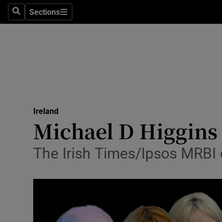
Sections
Search
Sections
Technolog
Science
Media
Abroad
Ireland
Obituaries
Michael D Higgins s
Transport
The Irish Times/Ipsos MRBI o
Motors
Listen
Podcasts