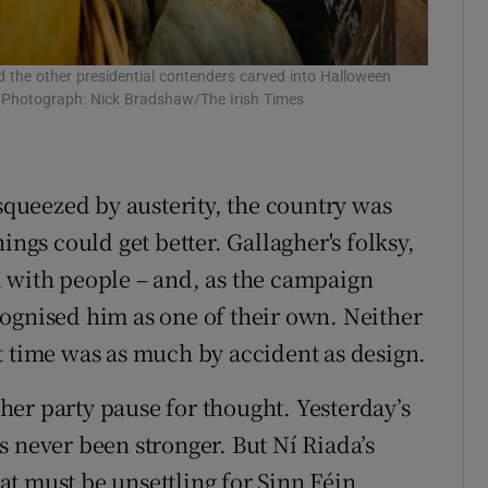
the other presidential contenders carved into Halloween
n. Photograph: Nick Bradshaw/The Irish Times
 squeezed by austerity, the country was
ings could get better. Gallagher's folksy,
d with people – and, as the campaign
ognised him as one of their own. Neither
t time was as much by accident as design.
er party pause for thought. Yesterday’s
s never been stronger. But Ní Riada’s
t must be unsettling for Sinn Féin.