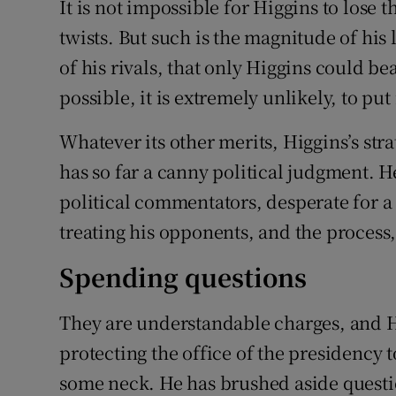
It is not impossible for Higgins to lose t
Competiti
twists. But such is the magnitude of his
Newslette
of his rivals, that only Higgins could b
Weather F
possible, it is extremely unlikely, to put 
Whatever its other merits, Higgins’s st
has so far a canny political judgment. 
political commentators, desperate for a
treating his opponents, and the process
Spending questions
They are understandable charges, and Hi
protecting the office of the presidency t
some neck. He has brushed aside questi