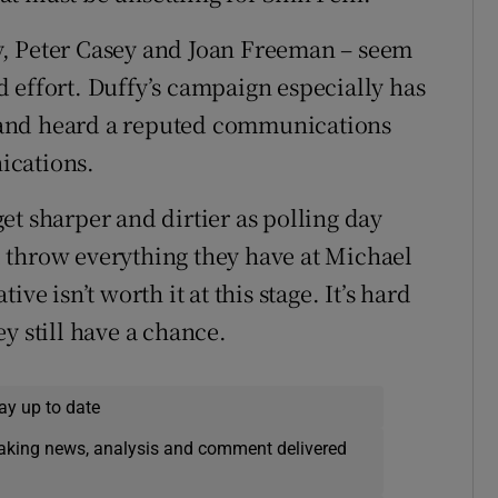
y, Peter Casey and Joan Freeman – seem
and effort. Duffy’s campaign especially has
 and heard a reputed communications
ications.
et sharper and dirtier as polling day
 throw everything they have at Michael
ve isn’t worth it at this stage. It’s hard
y still have a chance.
ay up to date
eaking news, analysis and comment delivered