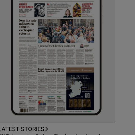
LATEST STORIES