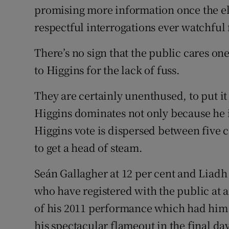
promising more information once the ele
respectful interrogations ever watchful 
There’s no sign that the public cares o
to Higgins for the lack of fuss.
They are certainly unenthused, to put it 
Higgins dominates not only because he i
Higgins vote is dispersed between fiv
to get a head of steam.
Seán Gallagher at 12 per cent and Liadh 
who have registered with the public at a
of his 2011 performance which had him o
his spectacular flameout in the final da