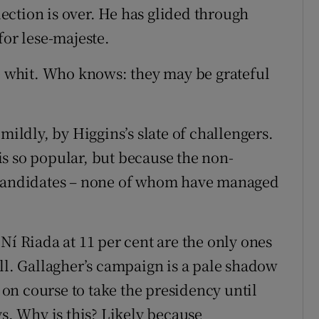
ction is over. He has glided through
for lese-majeste.
ne whit. Who knows: they may be grateful
mildly, by Higgins’s slate of challengers.
s so popular, but because the non-
e candidates – none of whom have managed
Ní Riada at 11 per cent are the only ones
ll. Gallagher’s campaign is a pale shadow
n course to take the presidency until
ys. Why is this? Likely because