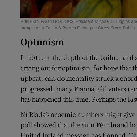
PUMPKIN PATCH POLITICS: President Michael D. Higgins and 
pumpkins at Fallon & Byrne's Exchequer Street Store, Dubli
Optimism
In 2011, in the depth of the bailout and
crying out for optimism, for hope that th
upbeat, can-do mentality struck a chor
progressed, many Fianna Fáil voters rec
has happened this time. Perhaps the las
Ní Riada’s anaemic numbers might give h
poll showed that the Sinn Féin brand ha
United Ireland message has flopped. Tha