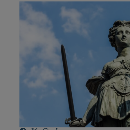
Video
Photogra
Gaeilge
History
Student H
Offbeat
Family No
Sponsore
Subscribe