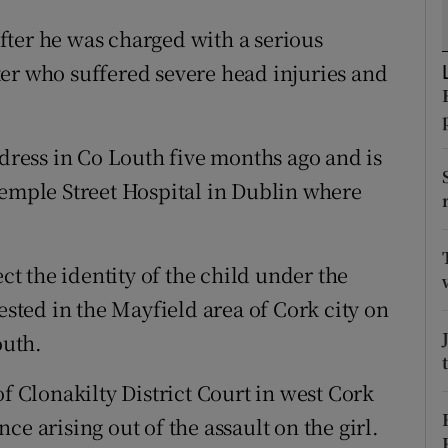
ons
fter he was charged with a serious
rs
er who suffered severe head injuries and
orecast
ddress in Co Louth five months ago and is
Temple Street Hospital in Dublin where
 the identity of the child under the
ested in the Mayfield area of Cork city on
outh.
of Clonakilty District Court in west Cork
e arising out of the assault on the girl.