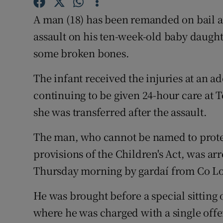
Competiti
A man (18) has been remanded on bail a
Newslette
assault on his ten-week-old baby daught
Weather F
some broken bones.
The infant received the injuries at an a
continuing to be given 24-hour care at 
she was transferred after the assault.
The man, who cannot be named to protect
provisions of the Children's Act, was arr
Thursday morning by gardaí from Co L
He was brought before a special sitting 
where he was charged with a single offenc