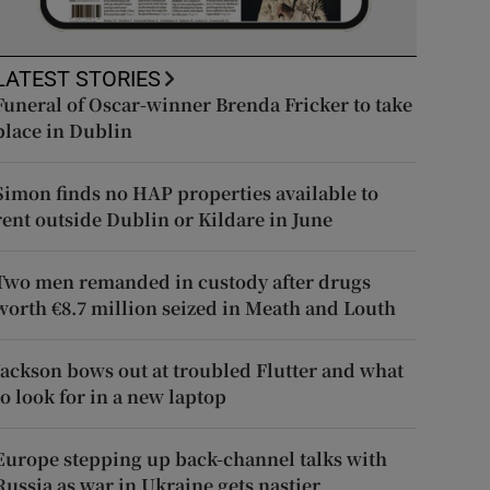
LATEST STORIES
Funeral of Oscar-winner Brenda Fricker to take
place in Dublin
Simon finds no HAP properties available to
rent outside Dublin or Kildare in June
Two men remanded in custody after drugs
worth €8.7 million seized in Meath and Louth
Jackson bows out at troubled Flutter and what
to look for in a new laptop
Europe stepping up back-channel talks with
Russia as war in Ukraine gets nastier