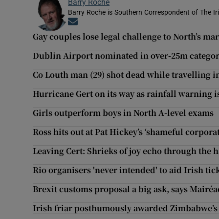
Barry Roche
Barry Roche is Southern Correspondent of The Ir
Opens in new window
Gay couples lose legal challenge to North’s ma
Dublin Airport nominated in over-25m categor
Co Louth man (29) shot dead while travelling 
Hurricane Gert on its way as rainfall warning i
Girls outperform boys in North A-level exams
Ross hits out at Pat Hickey’s ‘shameful corpor
Leaving Cert: Shrieks of joy echo through the h
Rio organisers 'never intended' to aid Irish tic
Brexit customs proposal a big ask, says Mair
Irish friar posthumously awarded Zimbabwe’s