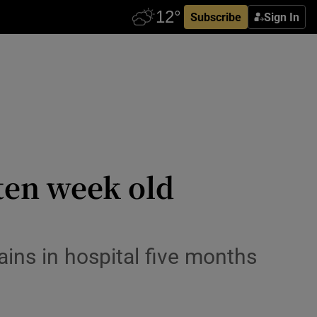
Subscribe
Sign In
ten week old
ins in hospital five months