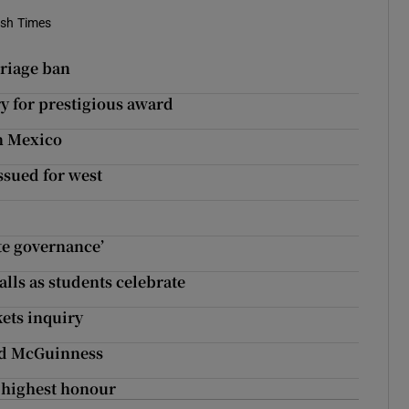
ish Times
rriage ban
y for prestigious award
in Mexico
ssued for west
ate governance’
alls as students celebrate
kets inquiry
éad McGuinness
 highest honour