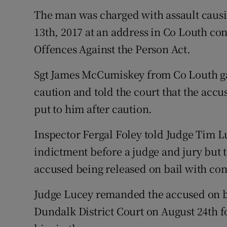
The man was charged with assault causi
13th, 2017 at an address in Co Louth con
Offences Against the Person Act.
Sgt James McCumiskey from Co Louth ga
caution and told the court that the ac
put to him after caution.
Inspector Fergal Foley told Judge Tim Lu
indictment before a judge and jury but t
accused being released on bail with con
Judge Lucey remanded the accused on ba
Dundalk District Court on August 24th fo