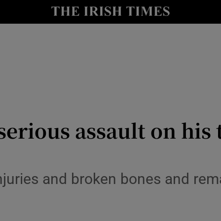
y
Show Technology sub sections
Show Science sub sections
erious assault on his 
Show Motors sub sections
njuries and broken bones and rema
Show Podcasts sub sections