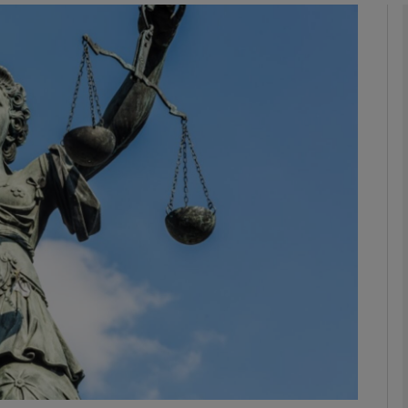
phy
Show Gaeilge sub sections
Show History sub sections
ub
tices
Opens in new window
d
Show Sponsored sub sections
r Rewards