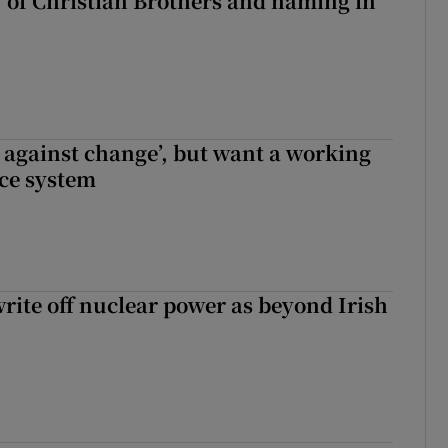
y of Christian Brothers and naming in
t against change’, but want a working
ice system
write off nuclear power as beyond Irish