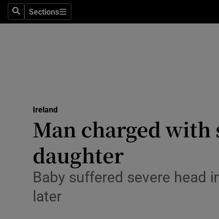
Sections
Search
Sections
Technolog
Science
Media
Abroad
Ireland
Obituaries
Man charged with s
Transport
daughter
Motors
Baby suffered severe head i
Listen
later
Podcasts