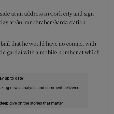
eside at an address in Cork city and sign
ay at Gurranebraher Garda station
 bail that he would have no contact with
ide gardaí with a mobile number at which
ay up to date
eaking news, analysis and comment delivered
deep dive on the stories that matter