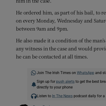
him in the case.
He ordered him, as part of his bail, to r
on every Monday, Wednesday and Saturd
between 9am and 9pm.
He also made it a condition of the man’s
any witness in the case and would prov
he can be contacted at all times.
Join The Irish Times on
WhatsApp
and st
Sign up for
push alerts
to get the best br
directly to your phone
Listen to
In The News
podcast daily for a 