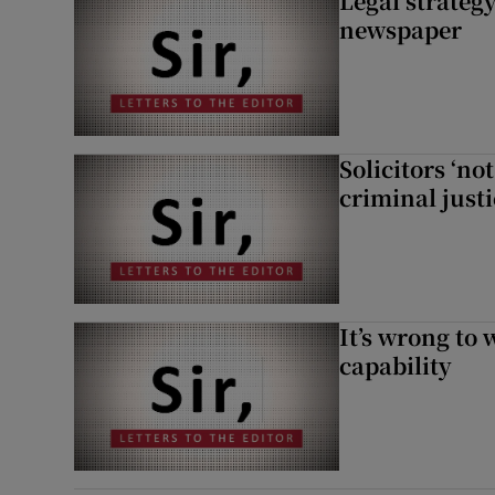
Legal strateg
newspaper
Solicitors ‘no
criminal just
It’s wrong to 
capability