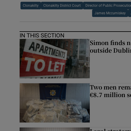
Clonakilty
Clonakilty District Court
Director of Public Prosecuti
James Mccumiskey
IN THIS SECTION
Simon finds n
outside Dubli
Two men rema
€8.7 million 