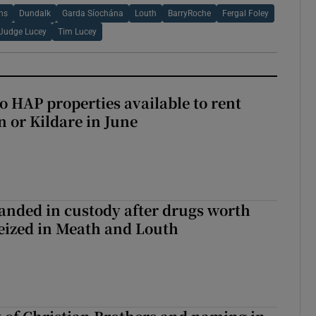
ons
Dundalk
Garda Síochána
Louth
BarryRoche
Fergal Foley
Judge Lucey
Tim Lucey
o HAP properties available to rent
n or Kildare in June
nded in custody after drugs worth
seized in Meath and Louth