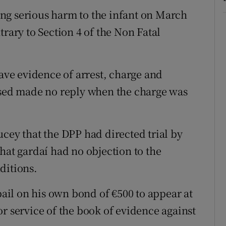
ng serious harm to the infant on March
trary to Section 4 of the Non Fatal
ve evidence of arrest, charge and
cused made no reply when the charge was
cey that the DPP had directed trial by
hat gardaí had no objection to the
ditions.
il on his own bond of €500 to appear at
r service of the book of evidence against