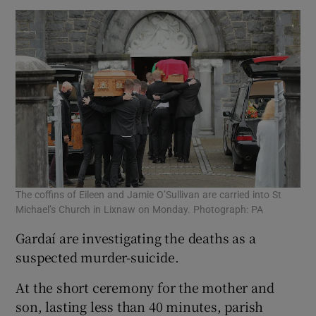
The coffins of Eileen and Jamie O’Sullivan are carried into St
Michael’s Church in Lixnaw on Monday. Photograph: PA
Gardaí are investigating the deaths as a
suspected murder-suicide.
At the short ceremony for the mother and
son, lasting less than 40 minutes, parish