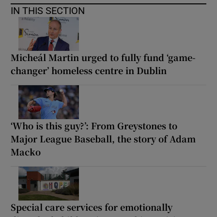
IN THIS SECTION
Micheál Martin urged to fully fund ‘game-
changer’ homeless centre in Dublin
‘Who is this guy?’: From Greystones to
Major League Baseball, the story of Adam
Macko
Special care services for emotionally