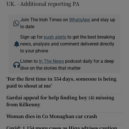
UK. - Additional reporting PA
Join The Irish Times on
WhatsApp
and stay up
to date
Sign up for
push alerts
to get the best breaking
news, analysis and comment delivered directly
to your phone
Listen to
In The News
podcast daily for a deep
dive on the stories that matter
‘For the first time in 554 days, someone is being
paid to shout at me’
Gardaí appeal for help finding boy (4) missing
from Kilkenny
Woman dies in Co Monaghan car crash
Covid: 1,154 more cases as Hiqa advises caution