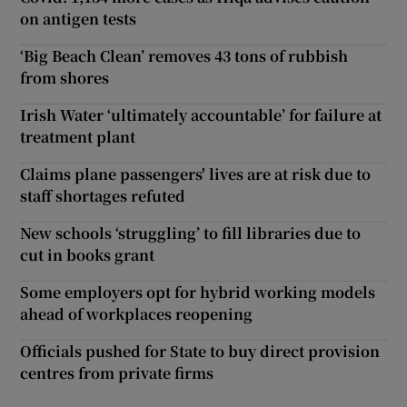
on antigen tests
‘Big Beach Clean’ removes 43 tons of rubbish
from shores
Irish Water ‘ultimately accountable’ for failure at
treatment plant
Claims plane passengers' lives are at risk due to
staff shortages refuted
New schools ‘struggling’ to fill libraries due to
cut in books grant
Some employers opt for hybrid working models
ahead of workplaces reopening
Officials pushed for State to buy direct provision
centres from private firms