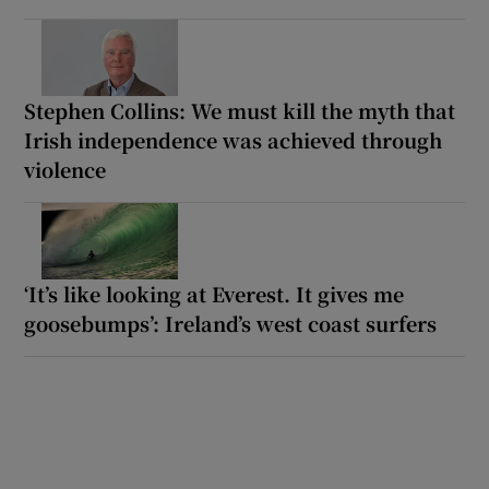
Stephen Collins: We must kill the myth that
Irish independence was achieved through
violence
‘It’s like looking at Everest. It gives me
goosebumps’: Ireland’s west coast surfers