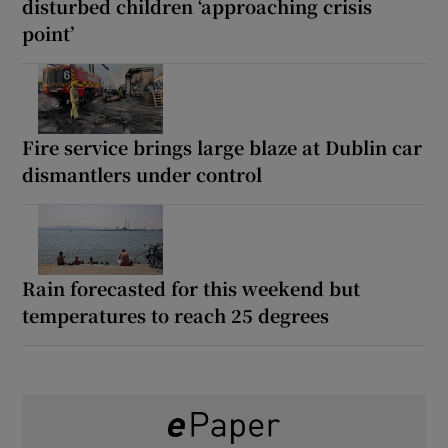
disturbed children ‘approaching crisis
point’
Fire service brings large blaze at Dublin car
dismantlers under control
Rain forecasted for this weekend but
temperatures to reach 25 degrees