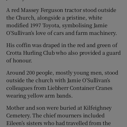
A red Massey Ferguson tractor stood outside
the Church, alongside a pristine, white
modified 1997 Toyota, symbolising Jamie
O’Sullivan’s love of cars and farm machinery.
His coffin was draped in the red and green of
Crotta Hurling Club who also provided a guard
of honour.
Around 200 people, mostly young men, stood
outside the church with Jamie O’Sullivan’s
colleagues from Liebherr Container Cranes
wearing yellow arm bands.
Mother and son were buried at Kilfeighney
Cemetery. The chief mourners included
Eileen’s sisters who had travelled from the