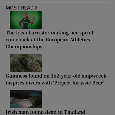
MOST READ
The Irish barrister making her sprint
comeback at the European Athletics
Championships
Guinness found on 162-year-old shipwreck
inspires divers with ‘Project Jurassic Beer’
Irish man found dead in Thailand