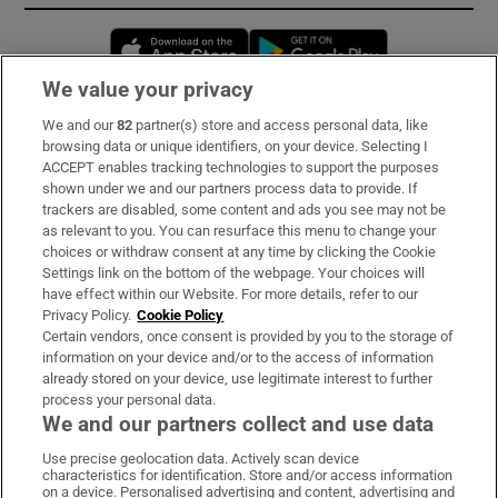
Opens in new window
Opens in new 
We value your privacy
We and our
82
partner(s) store and access personal data, like
Subscribe
browsing data or unique identifiers, on your device. Selecting I
ACCEPT enables tracking technologies to support the purposes
Support
shown under we and our partners process data to provide. If
trackers are disabled, some content and ads you see may not be
About Us
as relevant to you. You can resurface this menu to change your
choices or withdraw consent at any time by clicking the Cookie
Irish Times Products & Services
Settings link on the bottom of the webpage. Your choices will
have effect within our Website. For more details, refer to our
Privacy Policy.
Cookie Policy
OUR PARTNERS:
Certain vendors, once consent is provided by you to the storage of
information on your device and/or to the access of information
already stored on your device, use legitimate interest to further
process your personal data.
We and our partners collect and use data
Use precise geolocation data. Actively scan device
characteristics for identification. Store and/or access information
Irish Times on WhatsApp
Irish Times on Facebook
Irish Times on X
Irish Times on LinkedIn
Irish Times on Instagram
on a device. Personalised advertising and content, advertising and