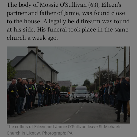
The body of Mossie O’Sullivan (63), Eileen’s
partner and father of Jamie, was found close
to the house. A legally held firearm was found
at his side. His funeral took place in the same
church a week ago.
The coffins of Eileen and Jamie O’Sullivan leave St Michael’s
Church in Lixnaw. Photograph: PA