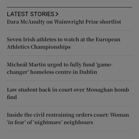
LATEST STORIES
Dara McAnulty on Wainwright Prize shortlist
Seven Irish athletes to watch at the European
Athletics Championships
Micheál Martin urged to fully fund ‘game-
changer’ homeless centre in Dublin
Law student back in court over Monaghan bomb
find
Inside the civil restraining orders court: Woman
‘in fear’ of ‘nightmare’ neighbours