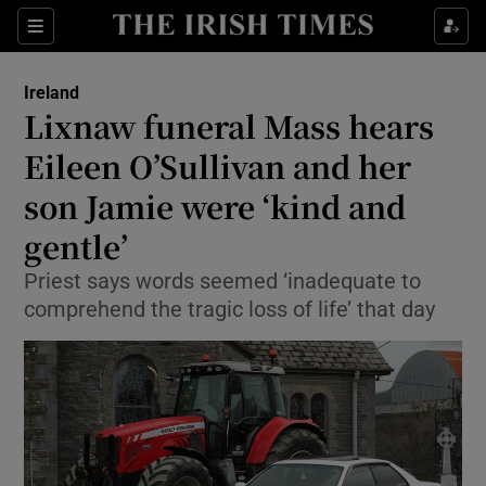
Show Culture sub sections
Sections
Show Environment sub sections
Ireland
Lixnaw funeral Mass hears
Show Technology sub sections
Eileen O’Sullivan and her
Show Science sub sections
son Jamie were ‘kind and
gentle’
Priest says words seemed ‘inadequate to
comprehend the tragic loss of life’ that day
Show Motors sub sections