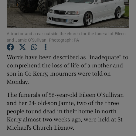
Show Podcasts sub sections
A tractor and a car outside the church for the funeral of Eileen
and Jamie O’Sullivan. Photograph: PA
Words have been described as “inadequate” to
Show Gaeilge sub sections
comprehend the loss of life of a mother and
son in Co Kerry, mourners were told on
Show History sub sections
Monday.
The funerals of 56-year-old Eileen O’Sullivan
and her 24- old-son Jamie, two of the three
people found dead in their home in north
 window
Kerry almost two weeks ago, were held at St
Michael’s Church Lixnaw.
Show Sponsored sub sections