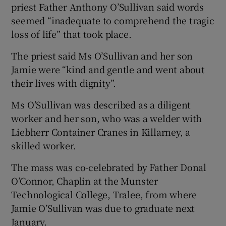
priest Father Anthony O’Sullivan said words
seemed “inadequate to comprehend the tragic
loss of life” that took place.
The priest said Ms O’Sullivan and her son
Jamie were “kind and gentle and went about
their lives with dignity”.
Ms O’Sullivan was described as a diligent
worker and her son, who was a welder with
Liebherr Container Cranes in Killarney, a
skilled worker.
The mass was co-celebrated by Father Donal
O’Connor, Chaplin at the Munster
Technological College, Tralee, from where
Jamie O’Sullivan was due to graduate next
January.