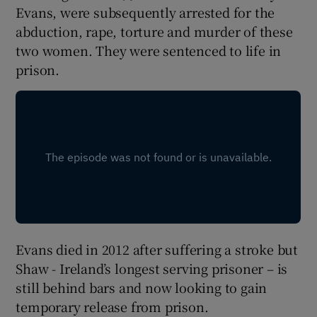
Evans, were subsequently arrested for the
abduction, rape, torture and murder of these
two women. They were sentenced to life in
prison.
Evans died in 2012 after suffering a stroke but
Shaw - Ireland’s longest serving prisoner – is
still behind bars and now looking to gain
temporary release from prison.