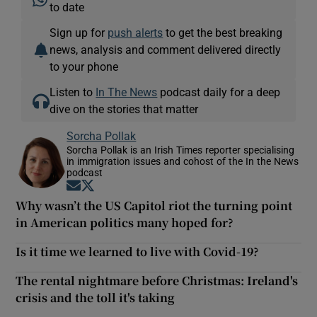
to date
Sign up for
push alerts
to get the best breaking
news, analysis and comment delivered directly
to your phone
Listen to
In The News
podcast daily for a deep
dive on the stories that matter
Sorcha Pollak
Sorcha Pollak is an Irish Times reporter specialising
in immigration issues and cohost of the In the News
podcast
Opens in new window
Opens in new window
Why wasn’t the US Capitol riot the turning point
in American politics many hoped for?
Is it time we learned to live with Covid-19?
The rental nightmare before Christmas: Ireland's
crisis and the toll it's taking