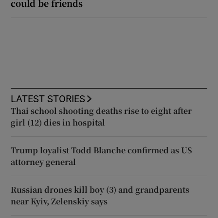
could be friends
LATEST STORIES
Thai school shooting deaths rise to eight after
girl (12) dies in hospital
Trump loyalist Todd Blanche confirmed as US
attorney general
Russian drones kill boy (3) and grandparents
near Kyiv, Zelenskiy says