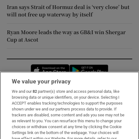
Iran says Strait of Hormuz deal is ‘very close’ but
will not free up waterway by itself
Ryan Moore leads the way as GB&I win Shergar
Cup at Ascot
Opens in new window
Opens in new 
We value your privacy
We and our
82
partner(s) store and access personal data, like
Subscribe
browsing data or unique identifiers, on your device. Selecting I
ACCEPT enables tracking technologies to support the purposes
Support
shown under we and our partners process data to provide. If
trackers are disabled, some content and ads you see may not be
About Us
as relevant to you. You can resurface this menu to change your
choices or withdraw consent at any time by clicking the Cookie
Irish Times Products & Services
Settings link on the bottom of the webpage. Your choices will
have effect within our Website. For more details, refer to our