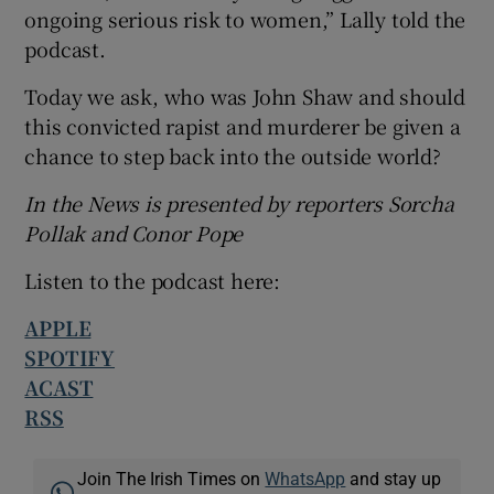
ongoing serious risk to women,” Lally told the
podcast.
Today we ask, who was John Shaw and should
this convicted rapist and murderer be given a
chance to step back into the outside world?
In the News is presented by reporters Sorcha
Pollak and Conor Pope
Listen to the podcast here:
APPLE
SPOTIFY
ACAST
RSS
Join The Irish Times on
WhatsApp
and stay up