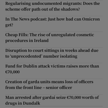
Regularising undocumented migrants: Does the
scheme offer path out of the shadows?
In The News podcast: Just how bad can Omicron
get?
Cheap Fills: The rise of unregulated cosmetic
procedures in Ireland
Disruption to court sittings in weeks ahead due
to ‘unprecedented’ number isolating
Fund for Dublin attack victims raises more than
€70,000
Creation of garda units means loss of officers
from the front line – senior officer
Man arrested after gardaí seize €70,000 worth of
drugs in Dundalk