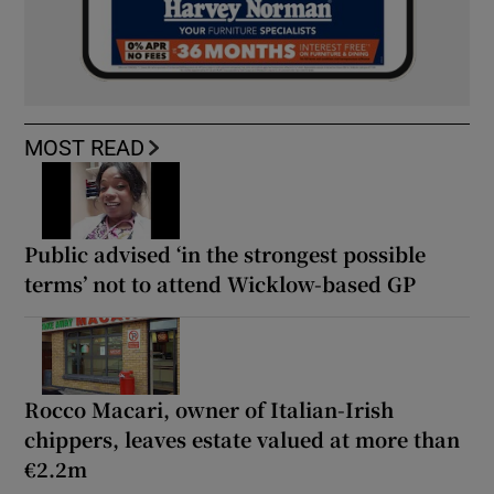
MOST READ
Public advised ‘in the strongest possible
terms’ not to attend Wicklow-based GP
Rocco Macari, owner of Italian-Irish
chippers, leaves estate valued at more than
€2.2m