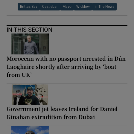
Brittas Bay
Castlebar
Mayo
Wicklow
In The News
IN THIS SECTION
Moroccan with no passport arrested in Dún
Laoghaire shortly after arriving by ‘boat
from UK’
Government jet leaves Ireland for Daniel
Kinahan extradition from Dubai