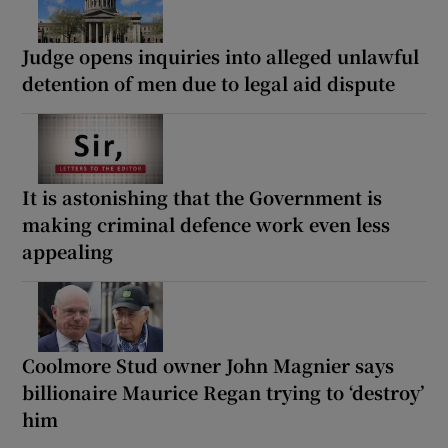
Judge opens inquiries into alleged unlawful
detention of men due to legal aid dispute
It is astonishing that the Government is
making criminal defence work even less
appealing
Coolmore Stud owner John Magnier says
billionaire Maurice Regan trying to ‘destroy’
him