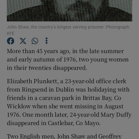
Show Podcasts sub sections
John Shaw, the country’s longest serving prisoner. Photograph:
RTÉ
More than 45 years ago, in the late summer
and early autumn of 1976, two young women
Show Gaeilge sub sections
in their twenties disappeared.
Show History sub sections
Elizabeth Plunkett, a 23-year-old office clerk
from Ringsend in Dublin was holidaying with
friends in a caravan park in Brittas Bay, Co
Wicklow when she went missing in August
1976. One month later, 24-year-old Mary Duffy
 window
disappeared in Castlebar, Co Mayo.
Two English men, John Shaw and Geoffrey
Show Sponsored sub sections