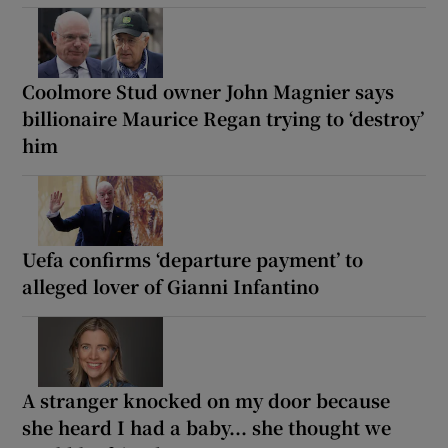
Coolmore Stud owner John Magnier says
billionaire Maurice Regan trying to ‘destroy’
him
Uefa confirms ‘departure payment’ to
alleged lover of Gianni Infantino
A stranger knocked on my door because
she heard I had a baby... she thought we