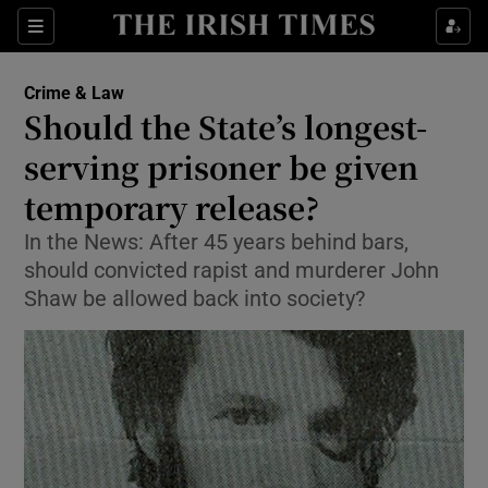
Show Culture sub sections
Sections
Show Environment sub sections
Crime & Law
Should the State’s longest-
Show Technology sub sections
serving prisoner be given
Show Science sub sections
temporary release?
In the News: After 45 years behind bars,
should convicted rapist and murderer John
Shaw be allowed back into society?
Show Motors sub sections