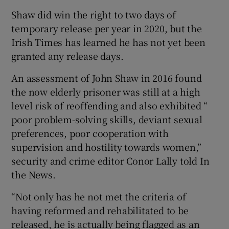
Shaw did win the right to two days of
temporary release per year in 2020, but the
Irish Times has learned he has not yet been
granted any release days.
An assessment of John Shaw in 2016 found
the now elderly prisoner was still at a high
level risk of reoffending and also exhibited “
poor problem-solving skills, deviant sexual
preferences, poor cooperation with
supervision and hostility towards women,”
security and crime editor Conor Lally told In
the News.
“Not only has he not met the criteria of
having reformed and rehabilitated to be
released, he is actually being flagged as an