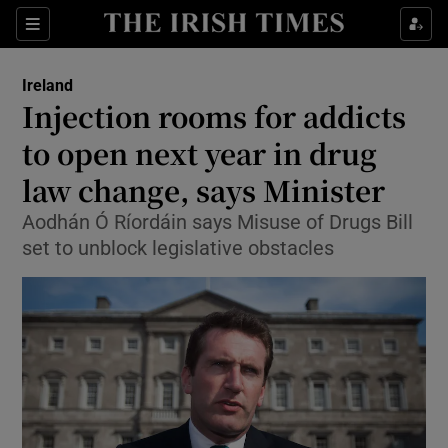
Show Culture sub sections
Sections
Show Environment sub sections
Ireland
Injection rooms for addicts
Show Technology sub sections
to open next year in drug
Show Science sub sections
law change, says Minister
Aodhán Ó Ríordáin says Misuse of Drugs Bill
set to unblock legislative obstacles
Show Motors sub sections