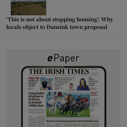
‘This is not about stopping housing’: Why
locals object to Dunsink town proposal