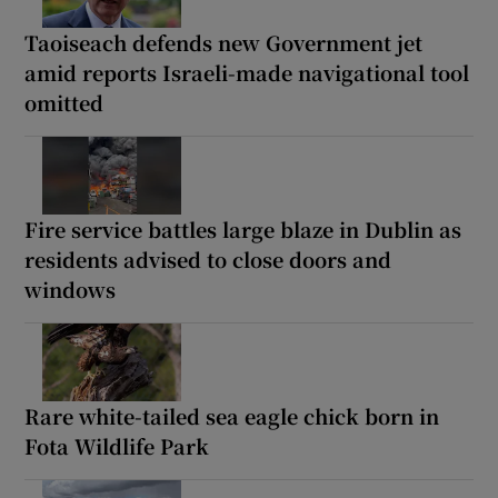
Taoiseach defends new Government jet
amid reports Israeli-made navigational tool
omitted
Fire service battles large blaze in Dublin as
residents advised to close doors and
windows
Rare white-tailed sea eagle chick born in
Fota Wildlife Park