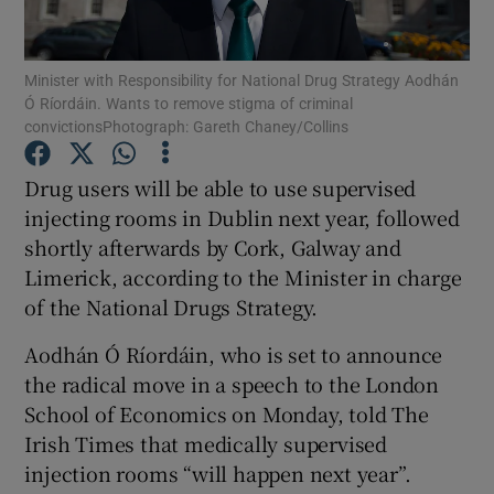
Show Podcasts sub sections
Minister with Responsibility for National Drug Strategy Aodhán
Ó Ríordáin. Wants to remove stigma of criminal
convictionsPhotograph: Gareth Chaney/Collins
Drug users will be able to use supervised
injecting rooms in Dublin next year, followed
Show Gaeilge sub sections
shortly afterwards by Cork, Galway and
Limerick, according to the Minister in charge
Show History sub sections
of the National Drugs Strategy.
Aodhán Ó Ríordáin, who is set to announce
the radical move in a speech to the London
School of Economics on Monday, told The
 window
Irish Times that medically supervised
injection rooms “will happen next year”.
Show Sponsored sub sections