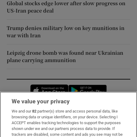
Global stocks edge lower after slow progress on
US-Iran peace deal
Trump denies military low on key munitions in
war with Iran
Leipzig drone bomb was found near Ukrainian
plane carrying ammunition
Opens in new window
Opens in new 
We value your privacy
We and our
82
partner(s) store and access personal data, like
Subscribe
browsing data or unique identifiers, on your device. Selecting I
ACCEPT enables tracking technologies to support the purposes
Support
shown under we and our partners process data to provide. If
trackers are disabled, some content and ads you see may not be