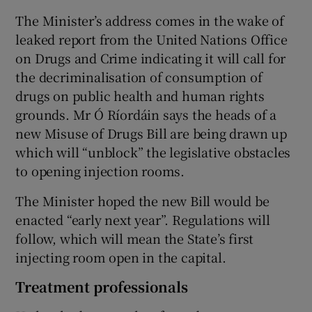
The Minister’s address comes in the wake of
leaked report from the United Nations Office
on Drugs and Crime indicating it will call for
the decriminalisation of consumption of
drugs on public health and human rights
grounds. Mr Ó Ríordáin says the heads of a
new Misuse of Drugs Bill are being drawn up
which will “unblock” the legislative obstacles
to opening injection rooms.
The Minister hoped the new Bill would be
enacted “early next year”. Regulations will
follow, which will mean the State’s first
injecting room open in the capital.
Treatment professionals