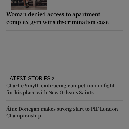
Woman denied access to apartment
complex gym wins discrimination case
LATEST STORIES
Charlie Smyth embracing competition in fight
for his place with New Orleans Saints
Áine Donegan makes strong start to PIF London
Championship