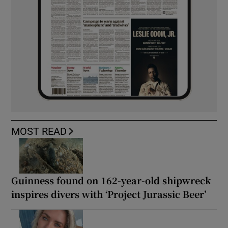
MOST READ
Guinness found on 162-year-old shipwreck
inspires divers with ‘Project Jurassic Beer’