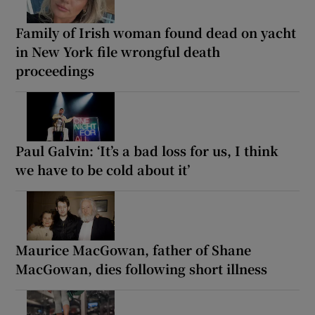
Family of Irish woman found dead on yacht
in New York file wrongful death
proceedings
Paul Galvin: ‘It’s a bad loss for us, I think
we have to be cold about it’
Maurice MacGowan, father of Shane
MacGowan, dies following short illness