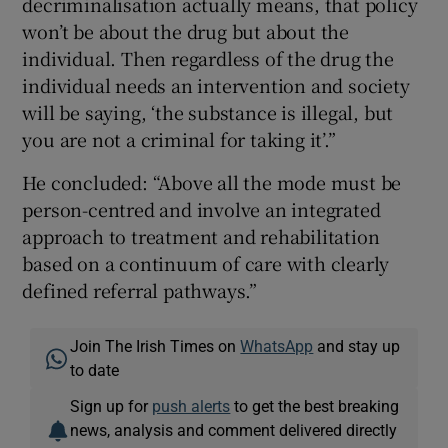
decriminalisation actually means, that policy
won’t be about the drug but about the
individual. Then regardless of the drug the
individual needs an intervention and society
will be saying, ‘the substance is illegal, but
you are not a criminal for taking it’.”
He concluded: “Above all the mode must be
person-centred and involve an integrated
approach to treatment and rehabilitation
based on a continuum of care with clearly
defined referral pathways.”
Join The Irish Times on
WhatsApp
and stay up
to date
Sign up for
push alerts
to get the best breaking
news, analysis and comment delivered directly