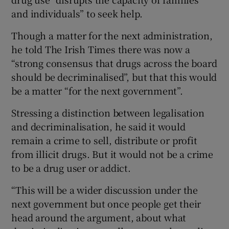
and individuals” to seek help.
Though a matter for the next administration,
he told The Irish Times there was now a
“strong consensus that drugs across the board
should be decriminalised”, but that this would
be a matter “for the next government”.
Stressing a distinction between legalisation
and decriminalisation, he said it would
remain a crime to sell, distribute or profit
from illicit drugs. But it would not be a crime
to be a drug user or addict.
“This will be a wider discussion under the
next government but once people get their
head around the argument, about what