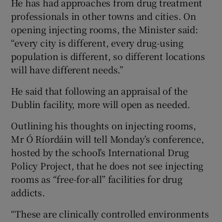
He has had approaches from drug treatment
professionals in other towns and cities. On
opening injecting rooms, the Minister said:
“every city is different, every drug-using
population is different, so different locations
will have different needs.”
He said that following an appraisal of the
Dublin facility, more will open as needed.
Outlining his thoughts on injecting rooms,
Mr Ó Ríordáin will tell Monday’s conference,
hosted by the school’s International Drug
Policy Project, that he does not see injecting
rooms as “free-for-all” facilities for drug
addicts.
“These are clinically controlled environments