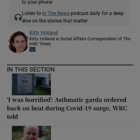
to your phone
Listen to
In The News
podcast daily for a deep
dive on the stories that matter
Kitty Holland
Kitty Holland is Social Affairs Correspondent of The
Irish Times
Opens in new window
IN THIS SECTION
‘I was horrified’: Asthmatic garda ordered
back on beat during Covid-19 surge, WRC
told