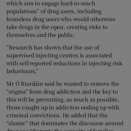
which aim to engage hard-to-reach
populations” of drug users, including
homeless drug users who would otherwise
take drugs in the open, creating risks to
themselves and the public.
“Research has shown that the use of
supervised injecting centres is associated
with self-reported reductions in injecting risk
behaviours.”
Mr Ó Ríordáin said he wanted to remove the
“stigma” from drug addiction and the key to
this will be preventing, as much as possible,
those caught up in addiction ending up with
criminal convictions. He added that the
“shame” that dominates the discourse around
drug use “disrupts the capacity of families