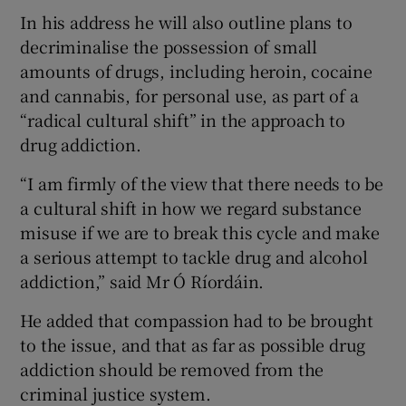
In his address he will also outline plans to
decriminalise the possession of small
amounts of drugs, including heroin, cocaine
and cannabis, for personal use, as part of a
“radical cultural shift” in the approach to
drug addiction.
“I am firmly of the view that there needs to be
a cultural shift in how we regard substance
misuse if we are to break this cycle and make
a serious attempt to tackle drug and alcohol
addiction,” said Mr Ó Ríordáin.
He added that compassion had to be brought
to the issue, and that as far as possible drug
addiction should be removed from the
criminal justice system.