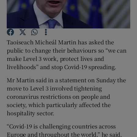
Show Podcasts sub sections
Taoiseach Micheál Martin has asked the
public to change their behaviours so “we can
make Level 3 work, protect lives and
Show Gaeilge sub sections
livelihoods” and stop Covid-19 spreading.
Show History sub sections
Mr Martin said in a statement on Sunday the
move to Level 3 involved tightening
coronavirus restrictions on people and
society, which particularly affected the
hospitality sector.
 window
“Covid-19 is challenging countries across
Europe and throughout the world,” he said.
Show Sponsored sub sections