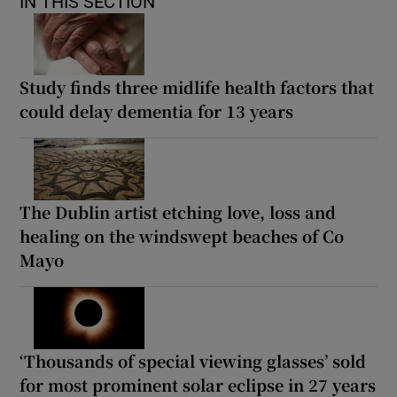
IN THIS SECTION
Study finds three midlife health factors that
could delay dementia for 13 years
The Dublin artist etching love, loss and
healing on the windswept beaches of Co
Mayo
‘Thousands of special viewing glasses’ sold
for most prominent solar eclipse in 27 years