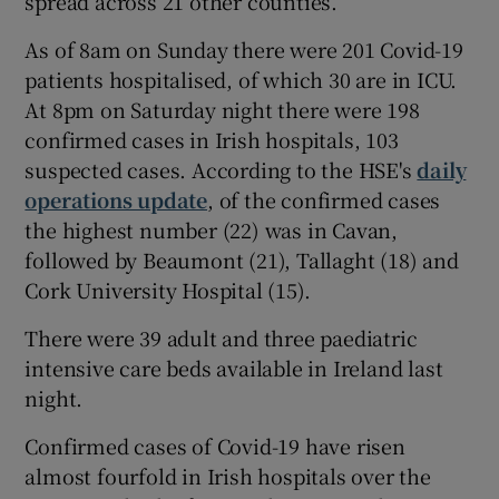
spread across 21 other counties.
As of 8am on Sunday there were 201 Covid-19
patients hospitalised, of which 30 are in ICU.
At 8pm on Saturday night there were 198
confirmed cases in Irish hospitals, 103
suspected cases. According to the HSE's
daily
operations update
, of the confirmed cases
the highest number (22) was in Cavan,
followed by Beaumont (21), Tallaght (18) and
Cork University Hospital (15).
There were 39 adult and three paediatric
intensive care beds available in Ireland last
night.
Confirmed cases of Covid-19 have risen
almost fourfold in Irish hospitals over the