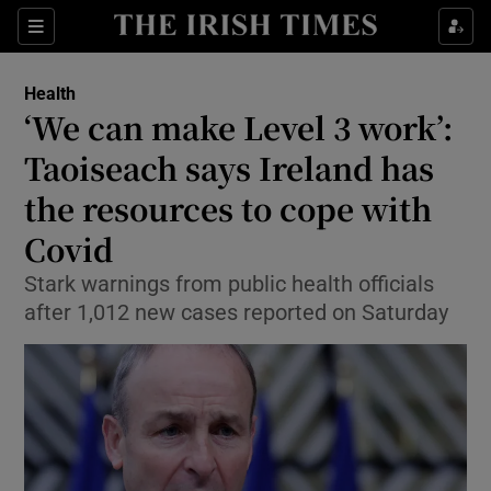
Show Culture sub sections
Sections
Show Environment sub sections
Health
‘We can make Level 3 work’:
Show Technology sub sections
Taoiseach says Ireland has
Show Science sub sections
the resources to cope with
Covid
Stark warnings from public health officials
after 1,012 new cases reported on Saturday
Show Motors sub sections