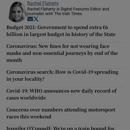
Rachel Flaherty
Rachel Flaherty is Digital Features Editor and
journalist with The Irish Times
Opens in new window
Opens in new window
Budget 2021: Government to spend extra €6
billion in largest budget in history of the State
Coronavirus: New fines for not wearing face
masks and non-essential journeys by end of the
month
Coronavirus search: How is Covid-19 spreading
in your locality?
Covid-19: WHO announces new daily record of
cases worldwide
Concerns over numbers attending motorsport
races this weekend
Jennifer O'Connell: We’re on a train bound for