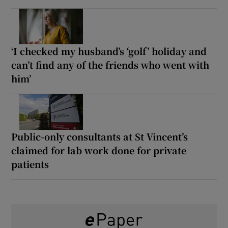
‘I checked my husband’s ‘golf’ holiday and
can’t find any of the friends who went with
him’
Public-only consultants at St Vincent’s
claimed for lab work done for private
patients