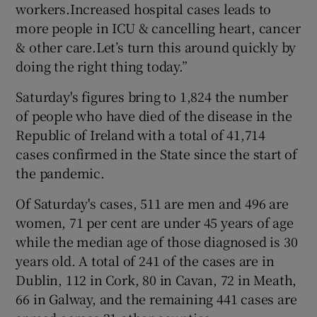
workers.Increased hospital cases leads to
more people in ICU & cancelling heart, cancer
& other care.Let’s turn this around quickly by
doing the right thing today.”
Saturday's figures bring to 1,824 the number
of people who have died of the disease in the
Republic of Ireland with a total of 41,714
cases confirmed in the State since the start of
the pandemic.
Of Saturday's cases, 511 are men and 496 are
women, 71 per cent are under 45 years of age
while the median age of those diagnosed is 30
years old. A total of 241 of the cases are in
Dublin, 112 in Cork, 80 in Cavan, 72 in Meath,
66 in Galway, and the remaining 441 cases are