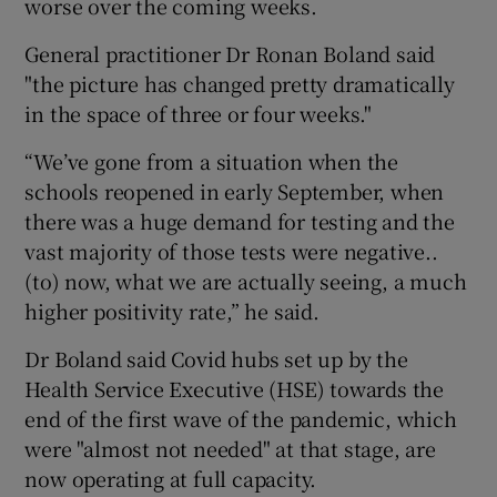
worse over the coming weeks.
General practitioner Dr Ronan Boland said
"the picture has changed pretty dramatically
in the space of three or four weeks."
“We’ve gone from a situation when the
schools reopened in early September, when
there was a huge demand for testing and the
vast majority of those tests were negative..
(to) now, what we are actually seeing, a much
higher positivity rate,” he said.
Dr Boland said Covid hubs set up by the
Health Service Executive (HSE) towards the
end of the first wave of the pandemic, which
were "almost not needed" at that stage, are
now operating at full capacity.