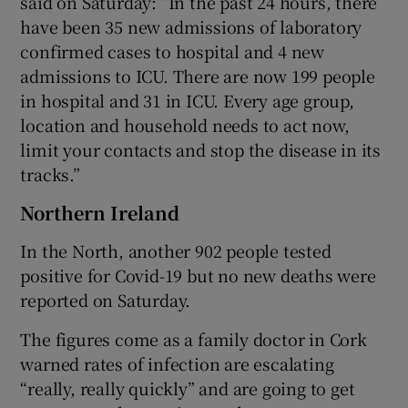
said on Saturday: “In the past 24 hours, there
have been 35 new admissions of laboratory
confirmed cases to hospital and 4 new
admissions to ICU. There are now 199 people
in hospital and 31 in ICU. Every age group,
location and household needs to act now,
limit your contacts and stop the disease in its
tracks.”
Northern Ireland
In the North, another 902 people tested
positive for Covid-19 but no new deaths were
reported on Saturday.
The figures come as a family doctor in Cork
warned rates of infection are escalating
“really, really quickly” and are going to get