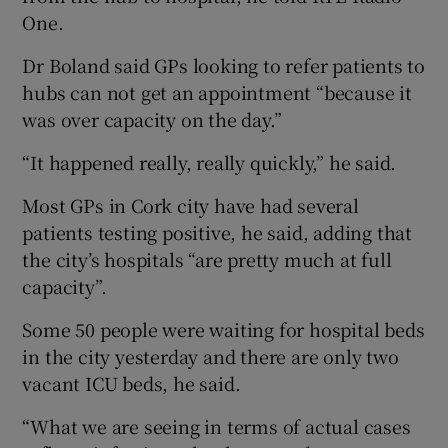
One.
Dr Boland said GPs looking to refer patients to
hubs can not get an appointment “because it
was over capacity on the day.”
“It happened really, really quickly,” he said.
Most GPs in Cork city have had several
patients testing positive, he said, adding that
the city’s hospitals “are pretty much at full
capacity”.
Some 50 people were waiting for hospital beds
in the city yesterday and there are only two
vacant ICU beds, he said.
“What we are seeing in terms of actual cases