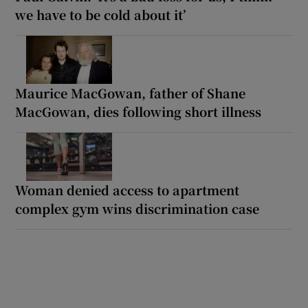
we have to be cold about it’
Maurice MacGowan, father of Shane
MacGowan, dies following short illness
Woman denied access to apartment
complex gym wins discrimination case