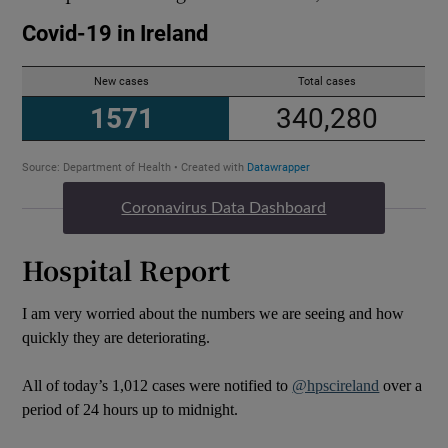
Coronavirus Data Dashboard
Hospital Report
I am very worried about the numbers we are seeing and how
quickly they are deteriorating.
All of today’s 1,012 cases were notified to
@hpscireland
over a
period of 24 hours up to midnight.