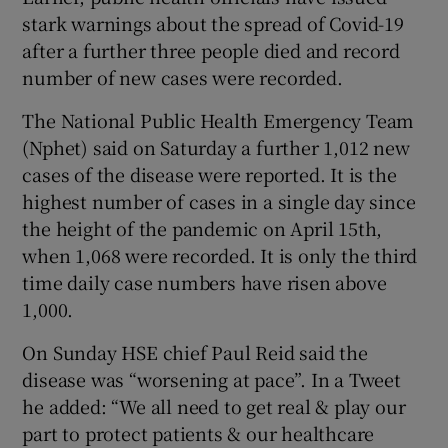
stark warnings about the spread of Covid-19
after a further three people died and record
number of new cases were recorded.
The National Public Health Emergency Team
(Nphet) said on Saturday a further 1,012 new
cases of the disease were reported. It is the
highest number of cases in a single day since
the height of the pandemic on April 15th,
when 1,068 were recorded. It is only the third
time daily case numbers have risen above
1,000.
On Sunday HSE chief Paul Reid said the
disease was “worsening at pace”. In a Tweet
he added: “We all need to get real & play our
part to protect patients & our healthcare