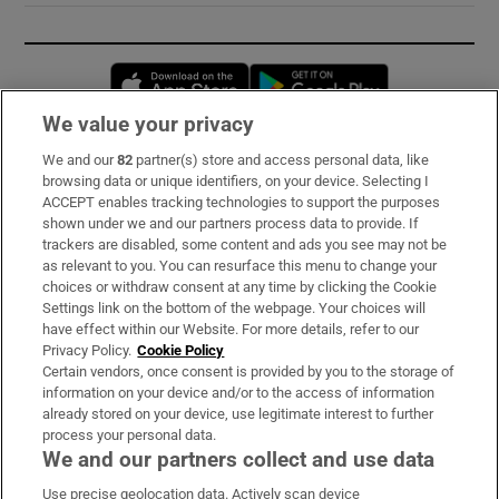
Opens in new window
Opens in new 
We value your privacy
We and our
82
partner(s) store and access personal data, like
Subscribe
browsing data or unique identifiers, on your device. Selecting I
ACCEPT enables tracking technologies to support the purposes
Support
shown under we and our partners process data to provide. If
trackers are disabled, some content and ads you see may not be
About Us
as relevant to you. You can resurface this menu to change your
choices or withdraw consent at any time by clicking the Cookie
Irish Times Products & Services
Settings link on the bottom of the webpage. Your choices will
have effect within our Website. For more details, refer to our
Privacy Policy.
Cookie Policy
OUR PARTNERS:
Certain vendors, once consent is provided by you to the storage of
information on your device and/or to the access of information
already stored on your device, use legitimate interest to further
process your personal data.
We and our partners collect and use data
Use precise geolocation data. Actively scan device