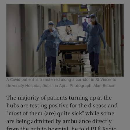
A Covid patient is transferred along a corridor in St Vincents
University Hospital, Dublin in April. Photograph: Alan Betson
The majority of patients turning up at the
hubs are testing positive for the disease and
"most of them (are) quite sick" while some
are being admitted by ambulance directly
from the hub to hospital, he told RTÉ Radio