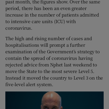
past month, the figures show. Over the same
period, there has been an even greater
increase in the number of patients admitted
to intensive care units (ICU) with
coronavirus.
The high and rising number of cases and
hospitalisations will prompt a further
examination of the Government’s strategy to
contain the spread of coronavirus having
rejected advice from Nphet last weekend to
move the State to the most severe Level 5.
Instead it moved the country to Level 3 on the
five-level alert system.