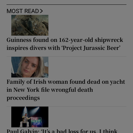
MOST READ
Guinness found on 162-year-old shipwreck
inspires divers with ‘Project Jurassic Beer’
Family of Irish woman found dead on yacht
in New York file wrongful death
proceedings
Paul Galvin: ‘It’s a bad loss for us, I think