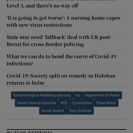
Level 5, and there’s no way off
‘It is going to get worse’: A nursing home copes
with new virus restrictions
State may need ‘fallback’ deal with UK post-
Brexit for cross-Border policing
What we can do to bend the curve of Covid-19
infections?
Covid-19: Society split on remedy as Holohan
returns to helm
Epidemiological Modelling Advisory
Icu
Department of Health
Health Service Executive
RTÉ
Coronavirus
Philip Nolan
Ronan Boland
Tony Holohan