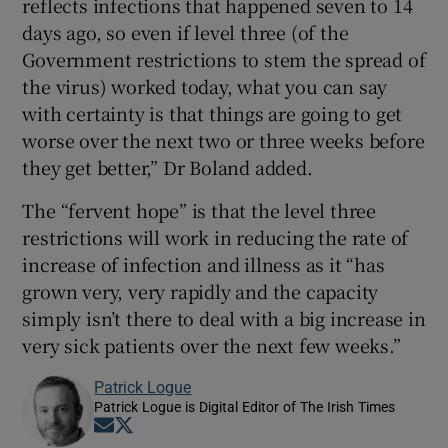
reflects infections that happened seven to 14
days ago, so even if level three (of the
Government restrictions to stem the spread of
the virus) worked today, what you can say
with certainty is that things are going to get
worse over the next two or three weeks before
they get better,” Dr Boland added.
The “fervent hope” is that the level three
restrictions will work in reducing the rate of
increase of infection and illness as it “has
grown very, very rapidly and the capacity
simply isn’t there to deal with a big increase in
very sick patients over the next few weeks.”
Patrick Logue
Patrick Logue is Digital Editor of The Irish Times
Opens in new window
Opens in new window