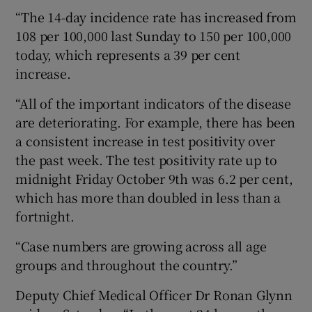
“The 14-day incidence rate has increased from
108 per 100,000 last Sunday to 150 per 100,000
today, which represents a 39 per cent
increase.
“All of the important indicators of the disease
are deteriorating. For example, there has been
a consistent increase in test positivity over
the past week. The test positivity rate up to
midnight Friday October 9th was 6.2 per cent,
which has more than doubled in less than a
fortnight.
“Case numbers are growing across all age
groups and throughout the country.”
Deputy Chief Medical Officer Dr Ronan Glynn