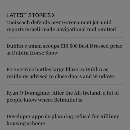
LATEST STORIES
Taoiseach defends new Government jet amid
reports Israeli-made navigational tool omitted
Dublin woman scoops €10,000 Best Dressed prize
at Dublin Horse Show
Fire service battles large blaze in Dublin as
residents advised to close doors and windows
Ryan O’Donoghue: ‘After the All-Ireland, a lot of
people know where Belmullet is’
Developer appeals planning refusal for Killiney
housing scheme