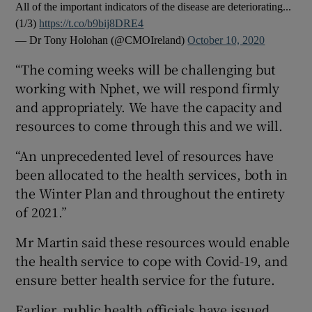
All of the important indicators of the disease are deteriorating...
(1/3)
https://t.co/b9bij8DRE4
— Dr Tony Holohan (@CMOIreland)
October 10, 2020
“The coming weeks will be challenging but
working with Nphet, we will respond firmly
and appropriately. We have the capacity and
resources to come through this and we will.
“An unprecedented level of resources have
been allocated to the health services, both in
the Winter Plan and throughout the entirety
of 2021.”
Mr Martin said these resources would enable
the health service to cope with Covid-19, and
ensure better health service for the future.
Earlier, public health officials have issued