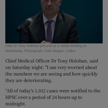
CMO Dr Tony Holohan pictured at a media briefing on
Wednesday. Photograph: Colin Keegan, Collins
Chief Medical Officer Dr Tony Holohan, said
on Saturday night: "I am very worried about
the numbers we are seeing and how quickly
they are deteriorating.
“All of today’s 1,012 cases were notified to the
HPSC over a period of 24 hours up to
midnight.