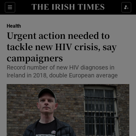
Show Culture sub sections
Sections
Show Environment sub sections
Health
Urgent action needed to
Show Technology sub sections
tackle new HIV crisis, say
Show Science sub sections
campaigners
Record number of new HIV diagnoses in
Ireland in 2018, double European average
Show Motors sub sections