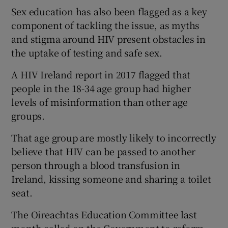
Sex education has also been flagged as a key
component of tackling the issue, as myths
and stigma around HIV present obstacles in
the uptake of testing and safe sex.
A HIV Ireland report in 2017 flagged that
people in the 18-34 age group had higher
levels of misinformation than other age
groups.
That age group are mostly likely to incorrectly
believe that HIV can be passed to another
person through a blood transfusion in
Ireland, kissing someone and sharing a toilet
seat.
The Oireachtas Education Committee last
month called on the Government to reform