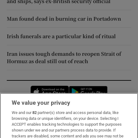
and ships, says ex-British security official
Man found dead in burning car in Portadown
Irish funerals are a particular kind of ritual
Iran issues tough demands to reopen Strait of
Hormuz as deal still out of reach
Opens in new window
Opens in new 
We value your privacy
We and our
82
partner(s) store and access personal data, like
Subscribe
browsing data or unique identifiers, on your device. Selecting I
ACCEPT enables tracking technologies to support the purposes
Support
shown under we and our partners process data to provide. If
trackers are disabled, some content and ads you see may not be