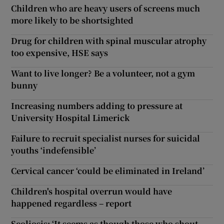
Children who are heavy users of screens much
more likely to be shortsighted
Drug for children with spinal muscular atrophy
too expensive, HSE says
Want to live longer? Be a volunteer, not a gym
bunny
Increasing numbers adding to pressure at
University Hospital Limerick
Failure to recruit specialist nurses for suicidal
youths ‘indefensible’
Cervical cancer ‘could be eliminated in Ireland’
Children's hospital overrun would have
happened regardless – report
Scoliosis: ‘It seems as though those who shout