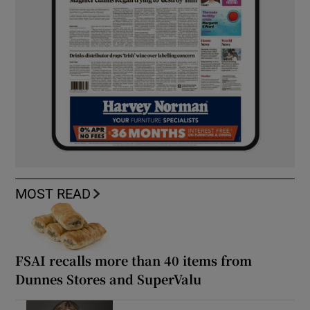
MOST READ
FSAI recalls more than 40 items from
Dunnes Stores and SuperValu