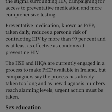
the stigma surrounding HIV, campaigning for
access to preventative medication and more
comprehensive testing.
Preventative medication, known as PrEP,
taken daily, reduces a person’s risk of
contracting HIV by more than 99 per cent and
is at least as effective as condoms at
preventing HIV.
The HSE and HIQA are currently engaged in a
process to make PrEP available in Ireland, but
campaigners say the process has already
taken too long and as new diagnosis numbers
reach alarming levels, urgent action must be
taken.
Sex education