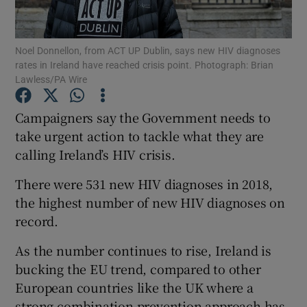
Show Podcasts sub sections
Noel Donnellon, from ACT UP Dublin, says new HIV diagnoses
rates in Ireland have reached crisis point. Photograph: Brian
Lawless/PA Wire
Campaigners say the Government needs to
take urgent action to tackle what they are
Show Gaeilge sub sections
calling Ireland’s HIV crisis.
Show History sub sections
There were 531 new HIV diagnoses in 2018,
the highest number of new HIV diagnoses on
record.
As the number continues to rise, Ireland is
 window
bucking the EU trend, compared to other
European countries like the UK where a
strong combination prevention approach has
Show Sponsored sub sections