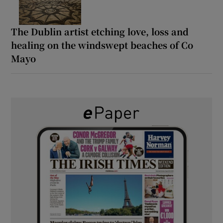
The Dublin artist etching love, loss and
healing on the windswept beaches of Co
Mayo