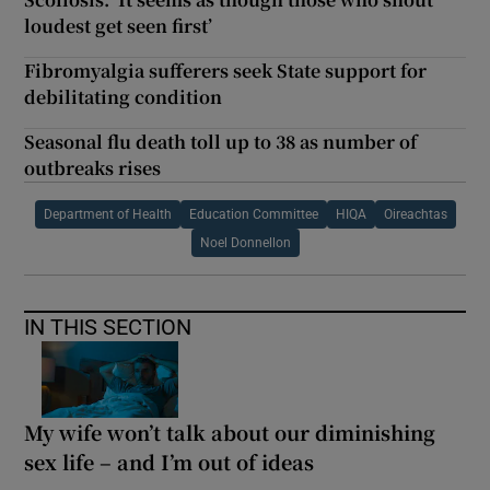
loudest get seen first’
Fibromyalgia sufferers seek State support for
debilitating condition
Seasonal flu death toll up to 38 as number of
outbreaks rises
Department of Health
Education Committee
HIQA
Oireachtas
Noel Donnellon
IN THIS SECTION
My wife won’t talk about our diminishing
sex life – and I’m out of ideas