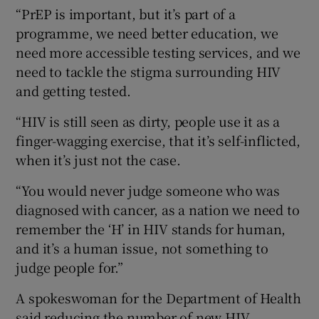
“PrEP is important, but it’s part of a
programme, we need better education, we
need more accessible testing services, and we
need to tackle the stigma surrounding HIV
and getting tested.
“HIV is still seen as dirty, people use it as a
finger-wagging exercise, that it’s self-inflicted,
when it’s just not the case.
“You would never judge someone who was
diagnosed with cancer, as a nation we need to
remember the ‘H’ in HIV stands for human,
and it’s a human issue, not something to
judge people for.”
A spokeswoman for the Department of Health
said reducing the number of new HIV