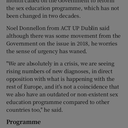
the sex education programme, which has not
been changed in two decades.
Noel Donnellon from ACT UP Dublin said
although there was some movement from the
Government on the issue in 2018, he worries
the sense of urgency has waned.
"We are absolutely in a crisis, we are seeing
rising numbers of new diagnoses, in direct
opposition with what is happening with the
rest of Europe, and it's not a coincidence that
we also have an outdated or non-existent sex
education programme compared to other
countries too," he said.
Programme