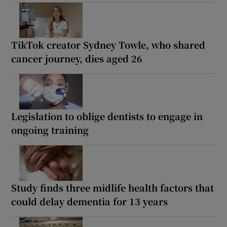
TikTok creator Sydney Towle, who shared
cancer journey, dies aged 26
Legislation to oblige dentists to engage in
ongoing training
Study finds three midlife health factors that
could delay dementia for 13 years