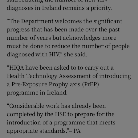
diagnoses in Ireland remains a priority.
“The Department welcomes the significant
progress that has been made over the past
number of years but acknowledges more
must be done to reduce the number of people
diagnosed with HIV,” she said.
“HIQA have been asked to to carry out a
Health Technology Assessment of introducing
a Pre-Exposure Prophylaxis (PrEP)
programme in Ireland.
“Considerable work has already been
completed by the HSE to prepare for the
introduction of a programme that meets
appropriate standards.”– PA