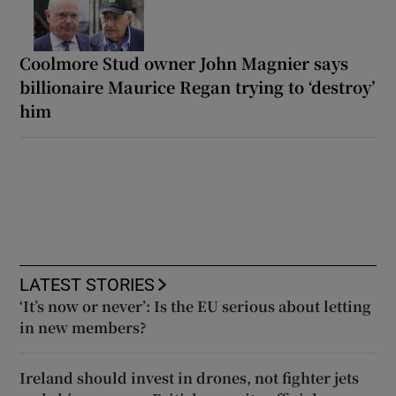
Coolmore Stud owner John Magnier says
billionaire Maurice Regan trying to ‘destroy’
him
LATEST STORIES
‘It’s now or never’: Is the EU serious about letting
in new members?
Ireland should invest in drones, not fighter jets