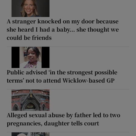
A stranger knocked on my door because
she heard I had a baby... she thought we
could be friends
Public advised ‘in the strongest possible
terms’ not to attend Wicklow-based GP
Alleged sexual abuse by father led to two
pregnancies, daughter tells court