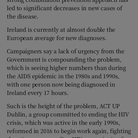
led to significant decreases in new cases of
the disease.
Ireland is currently at almost double the
European average for new diagnoses.
Campaigners say a lack of urgency from the
Government is compounding the problem,
which is seeing higher numbers than during
the AIDS epidemic in the 1980s and 1990s,
with one person now being diagnosed in
Ireland every 17 hours.
Such is the height of the problem, ACT UP
Dublin, a group committed to ending the HIV
crisis, which was active in the early 1990s,
reformed in 2016 to begin work again, fighting