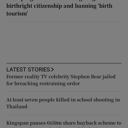
birthright citizenship and banning ‘birth
tourism’
LATEST STORIES
Former reality TV celebrity Stephen Bear jailed
for breaching restraining order
At least seven people killed in school shooting in
Thailand
Kingspan pauses €650m share buyback scheme to