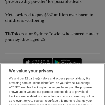
‘preserve dry powder’ for possible deals
Meta ordered to pay $567 million over harm to
children’s wellbeing
TikTok creator Sydney Towle, who shared cancer
journey, dies aged 26
Opens in new window
Opens in new 
We value your privacy
We and our
82
partner(s) store and access personal data, like
Subscribe
browsing data or unique identifiers, on your device. Selecting I
ACCEPT enables tracking technologies to support the purposes
Support
shown under we and our partners process data to provide. If
trackers are disabled, some content and ads you see may not be
About Us
as relevant to you. You can resurface this menu to change your