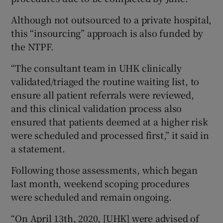
Although not outsourced to a private hospital,
this “insourcing” approach is also funded by
the NTPF.
“The consultant team in UHK clinically
validated/triaged the routine waiting list, to
ensure all patient referrals were reviewed,
and this clinical validation process also
ensured that patients deemed at a higher risk
were scheduled and processed first,” it said in
a statement.
Following those assessments, which began
last month, weekend scoping procedures
were scheduled and remain ongoing.
“On April 13th, 2020, [UHK] were advised of