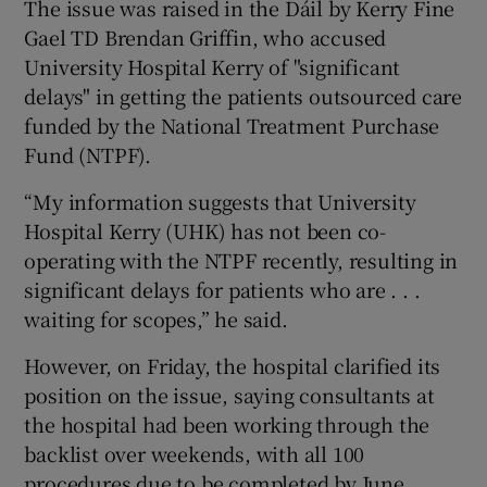
The issue was raised in the Dáil by Kerry Fine
Gael TD Brendan Griffin, who accused
University Hospital Kerry of "significant
delays" in getting the patients outsourced care
funded by the National Treatment Purchase
Fund (NTPF).
“My information suggests that University
Hospital Kerry (UHK) has not been co-
operating with the NTPF recently, resulting in
significant delays for patients who are . . .
waiting for scopes,” he said.
However, on Friday, the hospital clarified its
position on the issue, saying consultants at
the hospital had been working through the
backlist over weekends, with all 100
procedures due to be completed by June.