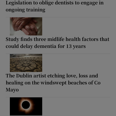
Legislation to oblige dentists to engage in
ongoing training
Study finds three midlife health factors that
could delay dementia for 13 years
The Dublin artist etching love, loss and
healing on the windswept beaches of Co
Mayo