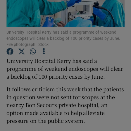
Show Podcasts sub sections
University Hospital Kerry has said a programme of weekend
endoscopes will clear a backlog of 100 priority cases by June.
File photograph: iStock
University Hospital Kerry has said a
Show Gaeilge sub sections
programme of weekend endoscopes will clear
Show History sub sections
a backlog of 100 priority cases by June.
It follows criticism this week that the patients
in question were not sent for scopes at the
nearby Bon Secours private hospital, an
option made available to help alleviate
 window
pressure on the public system.
Show Sponsored sub sections