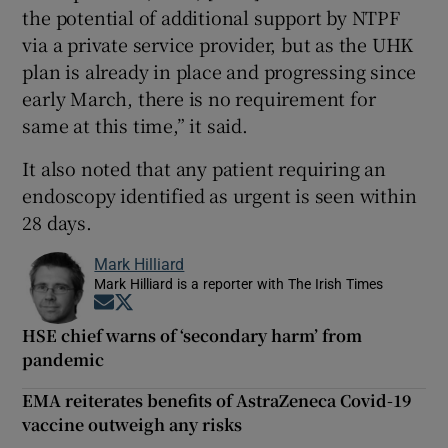
the potential of additional support by NTPF
via a private service provider, but as the UHK
plan is already in place and progressing since
early March, there is no requirement for
same at this time,” it said.
It also noted that any patient requiring an
endoscopy identified as urgent is seen within
28 days.
Mark Hilliard
Mark Hilliard is a reporter with The Irish Times
Opens in new window
Opens in new window
HSE chief warns of ‘secondary harm’ from
pandemic
EMA reiterates benefits of AstraZeneca Covid-19
vaccine outweigh any risks