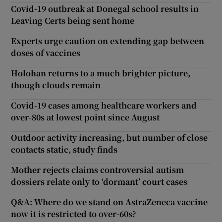
Covid-19 outbreak at Donegal school results in
Leaving Certs being sent home
Experts urge caution on extending gap between
doses of vaccines
Holohan returns to a much brighter picture,
though clouds remain
Covid-19 cases among healthcare workers and
over-80s at lowest point since August
Outdoor activity increasing, but number of close
contacts static, study finds
Mother rejects claims controversial autism
dossiers relate only to ‘dormant’ court cases
Q&A: Where do we stand on AstraZeneca vaccine
now it is restricted to over-60s?