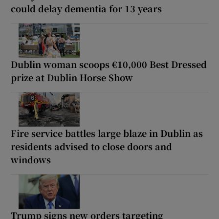
could delay dementia for 13 years
Dublin woman scoops €10,000 Best Dressed
prize at Dublin Horse Show
Fire service battles large blaze in Dublin as
residents advised to close doors and
windows
Trump signs new orders targeting