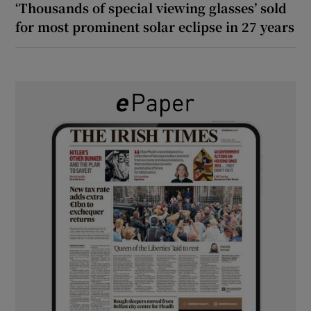
‘Thousands of special viewing glasses’ sold
for most prominent solar eclipse in 27 years