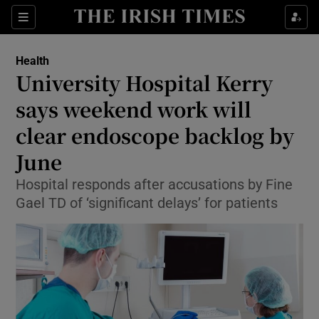
Show Culture sub sections
Sections
Show Environment sub sections
Health
University Hospital Kerry
Show Technology sub sections
says weekend work will
Show Science sub sections
clear endoscope backlog by
June
Hospital responds after accusations by Fine
Gael TD of ‘significant delays’ for patients
Show Motors sub sections