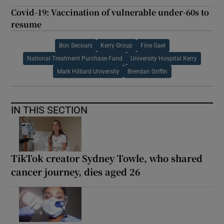
Covid-19: Vaccination of vulnerable under-60s to
resume
Bon Secours
Kerry Group
Fine Gael
National Treatment Purchase Fund
University Hospital Kerry
Mark Hilliard University
Brendan Griffin
IN THIS SECTION
TikTok creator Sydney Towle, who shared
cancer journey, dies aged 26