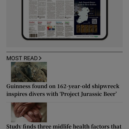
MOST READ
Guinness found on 162-year-old shipwreck
inspires divers with ‘Project Jurassic Beer’
Study finds three midlife health factors that